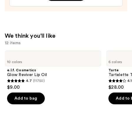
—
$13.99
We think you'll like
12 items
Use
e.l.f.
Tarte
Cosmetics
Tartelette
previous
10 colors
6 colors
Glow
Tubing
and
Reviver
Mascara
e.l.f. Cosmetics
Tarte
Lip
next
Glow Reviver Lip Oil
Tartelette 
Oil
4.7
(11750)
4.1
buttons
4.7
4.1
$9.00
$28.00
to
out
out
navigate
of
of
Add to bag
Add to 
the
5
5
slides
stars
stars
of
;
;
the
11750
1859
We