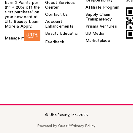
Responsibility
Sca
Earn 2 Points per
Guest Services
$1² + 20% off the
Center
Affiliate Program
first purchase¹ on
Contact Us
Supply Chain
your new card at
Transparency
Ulta Beauty. Learn
Account
More & Apply.
Enhancements
Prisma Ventures
Beauty Education
UB Media
Manage my card
Marketplace
Feedback
© Ulta Beauty, Inc. 2026
Powered by Quazi™
Privacy Policy