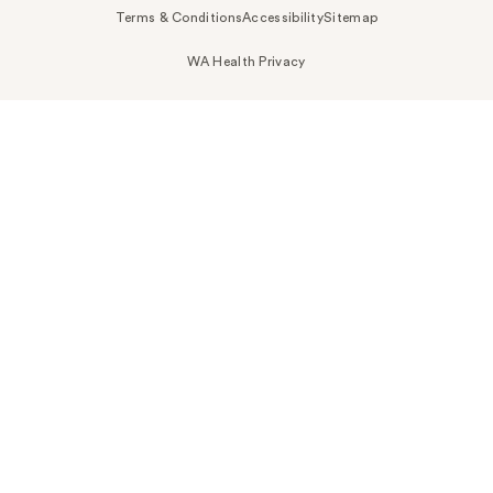
Terms & Conditions
Accessibility
Sitemap
WA Health Privacy