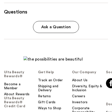
Questions
Ask a Question
Ulta Beauty
Get Help
Our Company
Soc
Rewards®
Track an Order
About Us
Become a
Shipping and
Diversity, Equity &
Member
Delivery
Inclusion
About Rewards
Returns
Careers
Ulta Beauty
Rewards®
Gift Cards
Investors
Do
Credit Card
Ways to Shop
Corporate