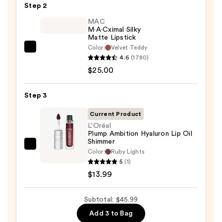
Step 2
—
$7.00
MAC
M·A·Cximal Silky
Matte Lipstick
Color:
Velvet Teddy
MAC
4.6
(1780)
M·A·Cximal
$25.00
Silky
Matte
Step 3
Lipstick
—
Current Product
$25.00
L'Oréal
Plump Ambition Hyaluron Lip Oil
Shimmer
L'Oréal
Color:
Ruby Lights
Plump
5
(1)
Ambition
$13.99
Hyaluron
Lip
Subtotal: $45.99
Oil
Add 3 to Bag
Shimmer