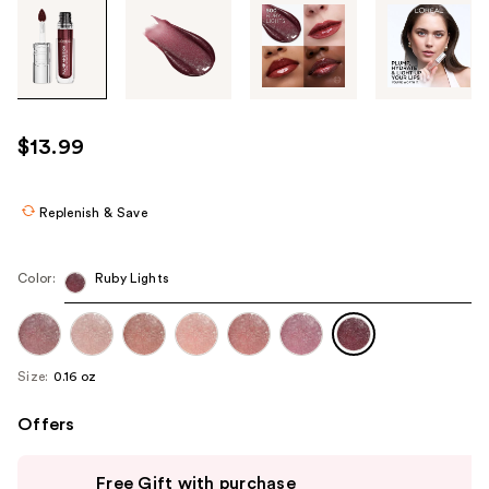
Tab
through
the
images
or
use
$13.99
the
previous
or
Replenish & Save
next
buttons
Color:
Ruby Lights
to
navigate
each
product
Size:
0.16 oz
image
Offers
Use
Free Gift with purchase