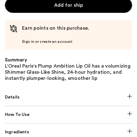
Add for ship
Earn points on this purchase.
Sign in or create an account
Summary
L'Oreal Paris's Plump Ambition Lip Oil has a volumizing
Shimmer Glass-Like Shine, 24-hour hydration, and
instantly plumper-looking, smoother lip
Details
How To Use
Ingredients