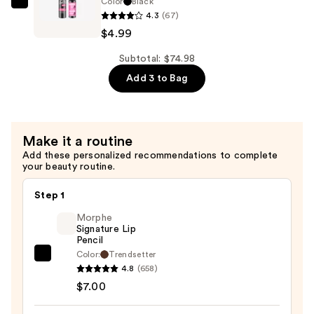
Color
Black
Essence
—
4.3
(67)
Lash
$56.00
$4.99
Without
Limits
Subtotal: $74.98
Tubing
Add 3 to Bag
Extreme
Lengthening
&
Make it a routine
Volume
Add these personalized recommendations to complete
Mascara
your beauty routine.
—
$4.99
Step 1
Morphe
Signature Lip
Pencil
Color:
Trendsetter
Morphe
4.8
(658)
Signature
$7.00
Lip
Pencil