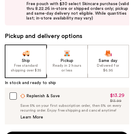
previous
Free pouch with $30 select Skincare purchase (valid
and
thru 8.22.26 in-store or shipped orders only; pickup
and same-day delivery not eligible. While quantities
next
last; in-store availability may vary)
buttons
to
Pickup and delivery options
navigate
the
slides
of
Ship
Pickup
Same day
the
Free standard
Ready in 2 hours
Delivered for
shipping over $35
or less
$6.95
%1
Product
In stock and ready to ship
Carousel
$13.29
Sale
Replenish & Save
$13.99
Price
List
Save 5% on your first subscription order, then 5% on every
$13.29
recurring order. Enjoy free shipping and cancel anytime!
Price
Learn More
$13.99