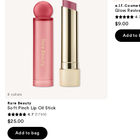
and
Pinch
Reviver
e.l.f. Cosmet
Lip
Lip
next
Glow Revive
Oil
Oil
4.
buttons
Stick
4.7
$9.00
to
out
navigate
of
Add to 
the
5
slides
stars
of
;
the
11750
Similar
reviews
items
for
you
8 colors
Product
Rare Beauty
Carousel
Soft Pinch Lip Oil Stick
4.7
(1799)
4.7
$25.00
out
of
Add to bag