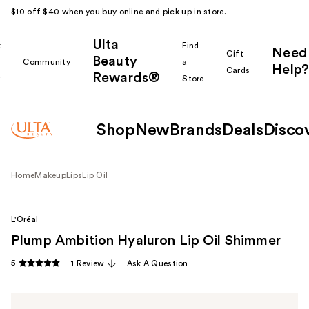
$10 off $40 when you buy online and pick up in store.
Ulta
k
Find
Need
Gift
Beauty
Community
a
Help?
Cards
Rewards®
r
Store
Shop
New
Brands
Deals
Disco
Home
Makeup
Lips
Lip Oil
L'Oréal
Plump Ambition Hyaluron Lip Oil Shimmer
5
1 Review
Ask A Question