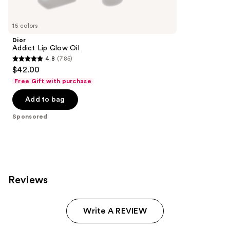
Product
Carousel
16 colors
Dior
Addict Lip Glow Oil
4.8
(785)
4.8
$42.00
out
Free Gift with purchase
of
Add to bag
5
stars
Sponsored
;
785
reviews
Reviews
Write A REVIEW