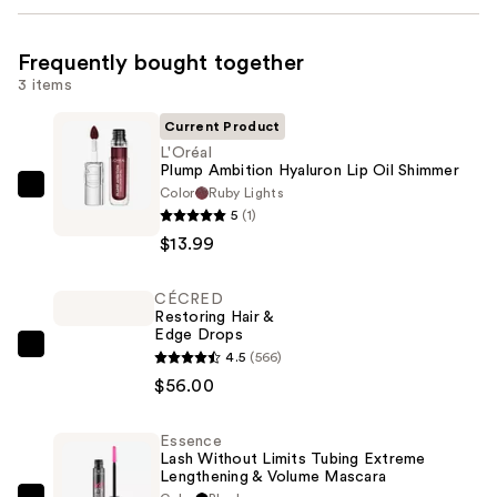
Frequently bought together
3 items
Current Product
L'Oréal
Plump Ambition Hyaluron Lip Oil Shimmer
Color
Ruby Lights
L'Oréal
5
(1)
Plump
$13.99
Ambition
Hyaluron
CÉCRED
Lip
Restoring Hair &
Oil
Edge Drops
Shimmer
CÉCRED
4.5
(566)
—
Restoring
$56.00
$13.99
Hair
&
Essence
Lash Without Limits Tubing Extreme
Edge
Lengthening & Volume Mascara
Drops