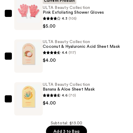
Current Product
ULTA Beauty Collection
Pink Exfoliating Shower Gloves
ULTA
4.3
(105)
Beauty
$5.00
Collection
Pink
ULTA Beauty Collection
Exfoliating
Coconut & Hyaluronic Acid Sheet Mask
Shower
4.4
(117)
Gloves
ULTA
$4.00
—
Beauty
$5.00
Collection
Coconut
ULTA Beauty Collection
&
Banana & Aloe Sheet Mask
Hyaluronic
4.6
(70)
Acid
ULTA
$4.00
Sheet
Beauty
Mask
Collection
—
Banana
Subtotal: $13.00
$4.00
&
Add 3 to Bag