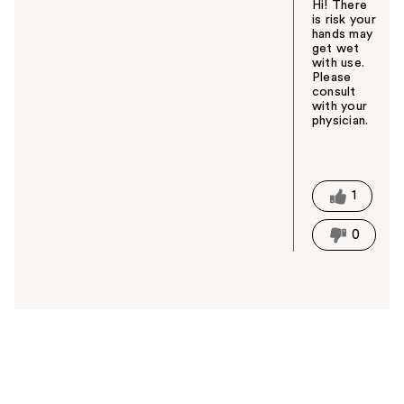
Hi! There
is risk your
hands may
get wet
with use.
Please
consult
with your
physician.
W
a
s
t
1
h
i
0
s
a
n
s
w
e
r
h
e