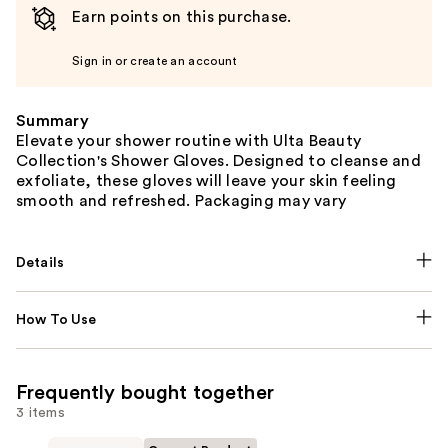
Earn points on this purchase.
Sign in or create an account
Summary
Elevate your shower routine with Ulta Beauty
Collection's Shower Gloves. Designed to cleanse and
exfoliate, these gloves will leave your skin feeling
smooth and refreshed. Packaging may vary
Details
How To Use
Frequently bought together
3 items