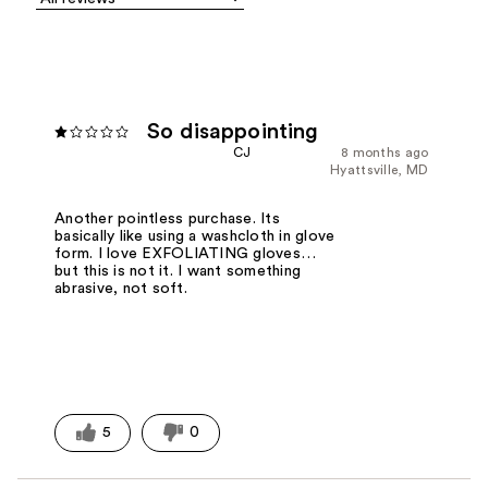
So disappointing
CJ
8 months ago
Hyattsville, MD
Another pointless purchase. Its
basically like using a washcloth in glove
form. I love EXFOLIATING gloves…
but this is not it. I want something
abrasive, not soft.
5
0