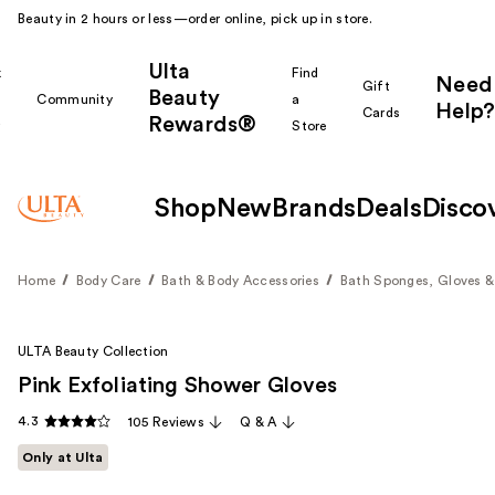
Beauty in 2 hours or less—order online, pick up in store.
Ulta
k
Find
Need
Gift
Beauty
Community
a
Help?
Cards
Rewards®
r
Store
Shop
New
Brands
Deals
Disco
Home
Body Care
Bath & Body Accessories
Bath Sponges, Gloves &
ULTA Beauty Collection
Pink Exfoliating Shower Gloves
4.3
105 Reviews
Q & A
Only at Ulta