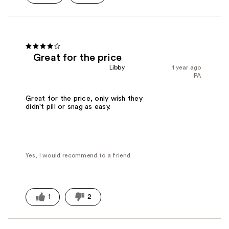
Great for the price
Libby
1 year ago
PA
Great for the price, only wish they
didn't pill or snag as easy.
Yes, I would recommend to a friend
1
2