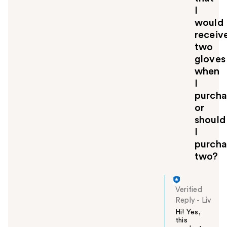
I
would
receiv
two
gloves
when
I
purcha
or
should
I
purcha
two?
Verified
Reply
-
Liv
Hi! Yes,
this