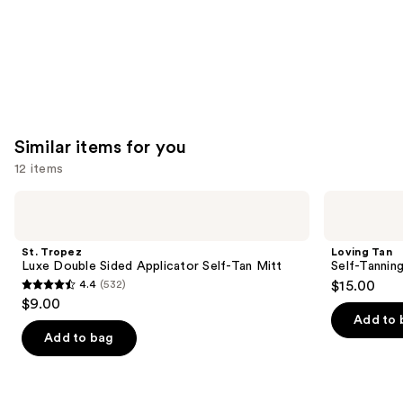
Similar items for you
12 items
Use
St.
Loving
Tropez
Tan
previous
Luxe
Self-
and
Double
Tanning
St. Tropez
Loving Tan
Sided
Applicator
next
Luxe Double Sided Applicator Self-Tan Mitt
Self-Tannin
Applicator
Mitt
4.4
(532)
$15.00
buttons
Self-
4.4
$9.00
Tan
to
out
Mitt
Add to 
navigate
of
Add to bag
the
5
slides
stars
of
;