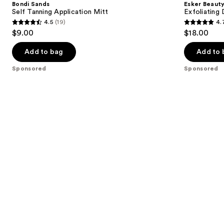
Bondi Sands
Esker Beaut
Application
Brush
next
Self Tanning Application Mitt
Exfoliating 
Mitt
4.5
(19)
4.
buttons
4.5
4.7
$9.00
$18.00
to
out
out
navigate
of
of
Add to bag
Add to 
the
5
5
Sponsored
Sponsored
slides
stars
stars
of
;
;
the
19
132
Sponsored
reviews
reviews
products
Product
Carousel