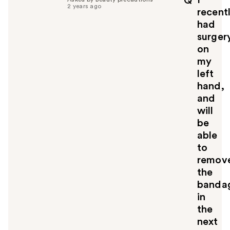
Q
f
2 years ago
recent
u
had
l
surger
t
o
on
y
my
o
left
u
hand,
and
will
be
able
to
remov
the
banda
in
the
next