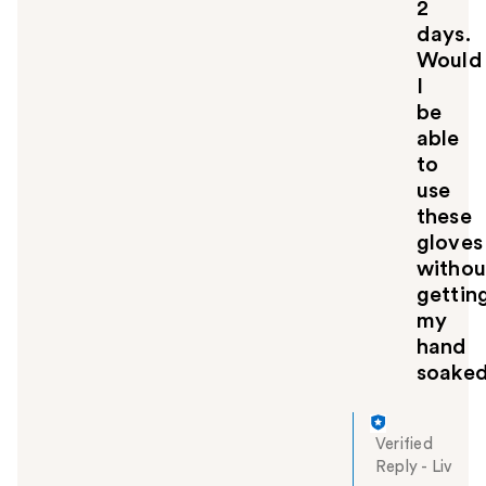
2
days.
Would
I
be
able
to
use
these
gloves
withou
gettin
my
hand
soake
Verified
Reply
-
Liv