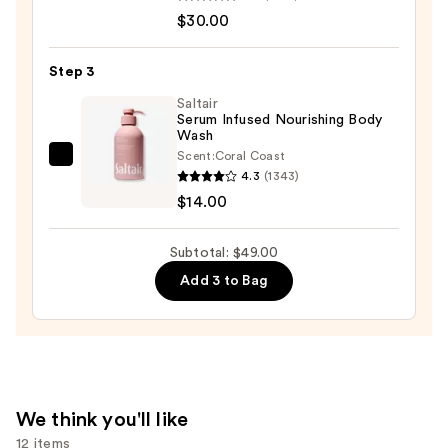
Aid
$30.00
Beauty
KP
Step 3
Bump
Eraser
Saltair
Serum Infused Nourishing Body
Body
Wash
Scrub
Scent:
Coral Coast
Saltair
with
4.3
(1343)
Serum
10%
$14.00
Infused
AHA
Nourishing
—
Subtotal: $49.00
Body
$30.00
Add 3 to Bag
Wash
—
$14.00
We think you'll like
12 items