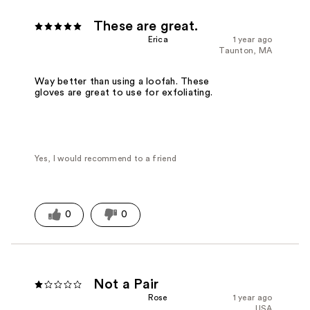
These are great.
Erica
1 year ago
Taunton, MA
Way better than using a loofah. These
gloves are great to use for exfoliating.
Yes, I would recommend to a friend
0
0
Not a Pair
Rose
1 year ago
USA