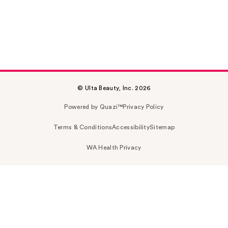
© Ulta Beauty, Inc. 2026
Powered by Quazi™
Privacy Policy
Terms & Conditions
Accessibility
Sitemap
WA Health Privacy