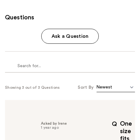
Questions
Ask a Question
Sort By
Showing 3 out of 3 Questions
One
Q
Asked by Irene
1 year ago
size
fits