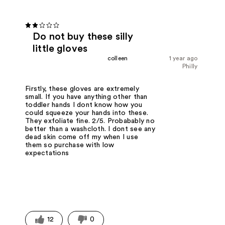
Do not buy these silly
little gloves
colleen
1 year ago
Philly
Firstly, these gloves are extremely
small. If you have anything other than
toddler hands I dont know how you
could squeeze your hands into these.
They exfoliate fine. 2/5. Probabably no
better than a washcloth. I dont see any
dead skin come off my when I use
them so purchase with low
expectations
12
0