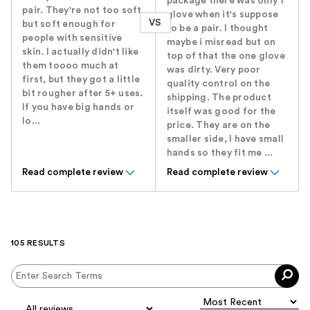
package there was only 1
pair. They're not too soft
glove when it's suppose
VS
but soft enough for
to be a pair. I thought
people with sensitive
maybe i misread but on
skin. I actually didn't like
top of that the one glove
them toooo much at
was dirty. Very poor
first, but they got a little
quality control on the
bit rougher after 5+ uses.
shipping. The product
If you have big hands or
itself was good for the
lo...
price. They are on the
smaller side, I have small
hands so they fit me ...
Read complete review
Read complete review
105 RESULTS