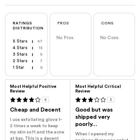
RATINGS
PROS
CONS
DISTRIBUTION
No Pros
No Cons
5 Stars
67
4 Stars
16
3 Stars
9
2 Stars
7
1 Star
6
Versus
Most Helpful Positive
Most Helpful Critical
Review
Review
4
3
Cheap and Decent
Good but was
shipped very
I use exfoliating glove 1-
poorly…
2 times a week to keep
my skin soft and the acne
When i opened my
at bay. This is a decent