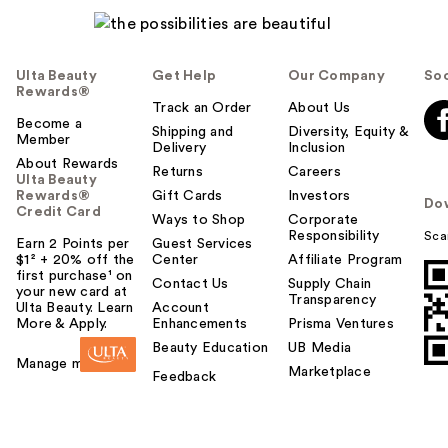
l
p
f
Ulta Beauty
Get Help
Our Company
Soc
u
Rewards®
l
Track an Order
About Us
t
Become a
Shipping and
Diversity, Equity &
Member
o
Delivery
Inclusion
About Rewards
y
Returns
Careers
Ulta Beauty
o
Rewards®
Gift Cards
Investors
Do
u
Credit Card
Ways to Shop
Corporate
Responsibility
Sca
Earn 2 Points per
Guest Services
$1² + 20% off the
Center
Affiliate Program
first purchase¹ on
Contact Us
Supply Chain
your new card at
Transparency
Ulta Beauty. Learn
Account
More & Apply.
Enhancements
Prisma Ventures
Beauty Education
UB Media
Manage my card
Marketplace
Feedback