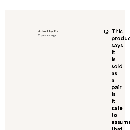
r
h
e
l
p
This
Q
Asked by Kat
f
2 years ago
produ
u
says
l
it
t
o
is
y
sold
o
as
u
a
pair.
Is
it
safe
to
assum
that