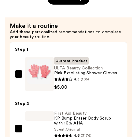
Aloe
Sheet
Mask
Make it a routine
—
Add these personalized recommendations to complete
$4.00
your beauty routine.
Step 1
Current Product
ULTA Beauty Collection
Pink Exfoliating Shower Gloves
ULTA
4.3
(105)
Beauty
$5.00
Collection
Pink
Step 2
Exfoliating
First Aid Beauty
Shower
KP Bump Eraser Body Scrub
Gloves
with 10% AHA
—
Scent:
Original
First
$5.00
4.6
(3176)