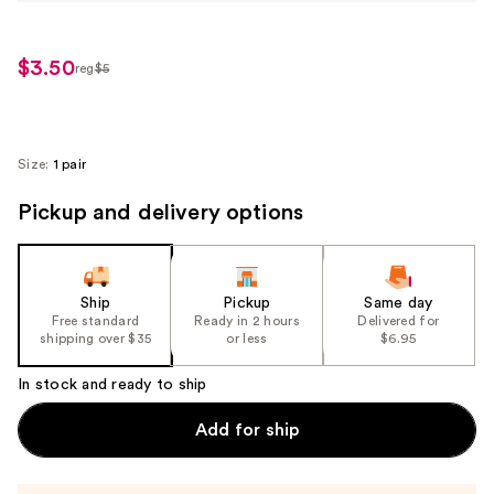
$3.50
reg
$5
regularly
$5
Size:
1 pair
Pickup and delivery options
Ship
Pickup
Same day
Free standard
Ready in 2 hours
Delivered for
shipping over $35
or less
$6.95
In stock and ready to ship
Add for ship