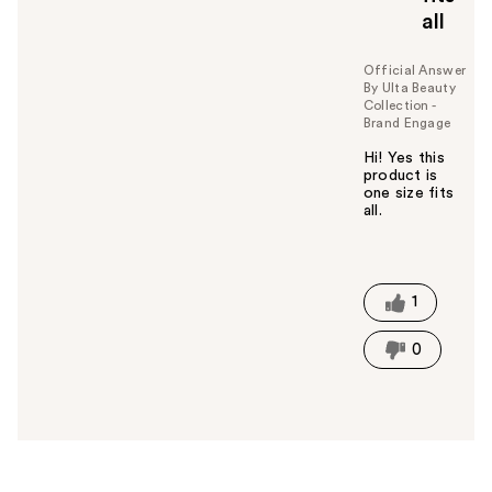
all
Official Answer
By Ulta Beauty
Collection -
Brand Engage
Hi! Yes this
product is
one size fits
all.
W
a
s
t
1
h
i
0
s
a
n
s
w
e