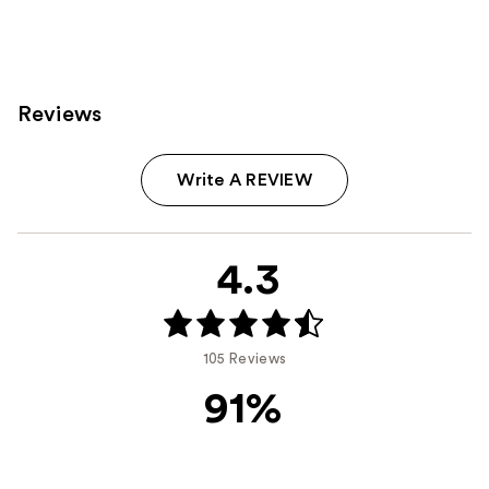
Reviews
Write A REVIEW
4.3
105 Reviews
91%