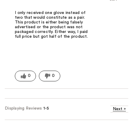
I only received one glove instead of
two that would constitute as a pair.
This product is either being falsely
advertised or the product was not
packaged correctly. Either way, I paid
full price but got half of the product.
0
0
Displaying Reviews
1-5
Next
»