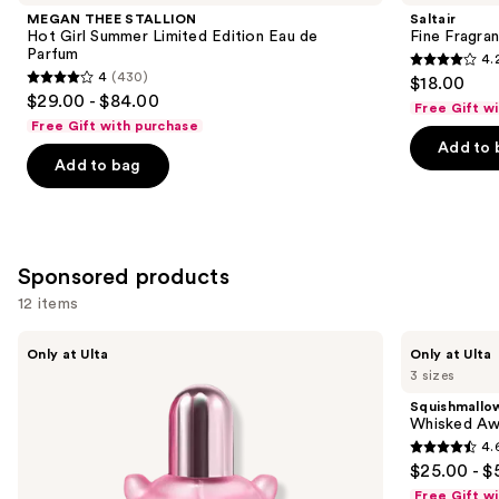
and
Hot
Body
MEGAN THEE STALLION
Saltair
Girl
Mist
next
Hot Girl Summer Limited Edition Eau de
Fine Fragra
Summer
Parfum
4.
buttons
Limited
4.2
4
(430)
$18.00
Edition
4
to
out
$29.00 - $84.00
Eau
Free Gift w
out
navigate
de
of
Free Gift with purchase
Parfum
of
the
Add to 
5
Add to bag
5
slides
stars
stars
of
;
;
the
854
430
Similar
reviews
Sponsored products
reviews
items
for
12 items
you
Use
Squishmallows
Squishmallows
Product
Only at Ulta
Only at Ulta
Fragrances
Fragrances
previous
3 sizes
Carousel
Pink
Whisked
and
Possibilities
Away
Squishmallo
Eau
Eau
next
Whisked Aw
de
de
4.
buttons
Parfum
Parfum
4.6
$25.00 - $
to
out
Free Gift w