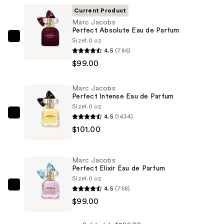
Current Product
Marc Jacobs
Perfect Absolute Eau de Parfum
Size
1.0 oz
Marc
4.5
(786)
Jacobs
$99.00
Perfect
Absolute
Marc Jacobs
Eau
Perfect Intense Eau de Parfum
de
Size
1.0 oz
Parfum
4.5
(1434)
Marc
—
$101.00
Jacobs
$99.00
Perfect
Intense
Marc Jacobs
Eau
Perfect Elixir Eau de Parfum
de
Size
1.0 oz
4.5
(758)
Parfum
Marc
$99.00
—
Jacobs
$101.00
Perfect