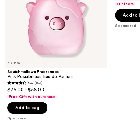
navigate
of
+1 offers
the
5
Add to 
slides
stars
of
;
Sponsored
the
166
Sponsored
reviews
products
Product
Carousel
3 sizes
Squishmallows Fragrances
Pink Possibilities Eau de Parfum
4.5
(153)
4.5
$25.00 - $58.00
out
Free Gift with purchase
of
Add to bag
5
stars
Sponsored
;
153
reviews