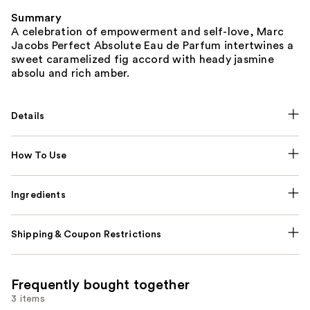
Summary
A celebration of empowerment and self-love, Marc
Jacobs Perfect Absolute Eau de Parfum intertwines a
sweet caramelized fig accord with heady jasmine
absolu and rich amber.
Details
How To Use
Ingredients
Shipping & Coupon Restrictions
Frequently bought together
3 items