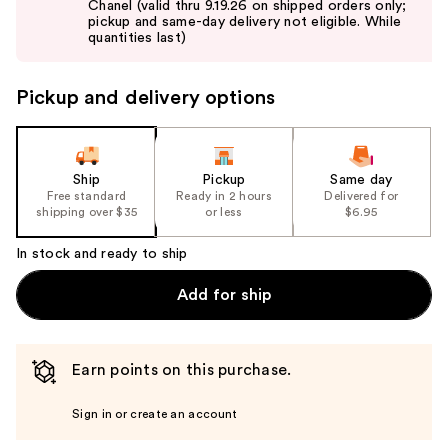
Chanel (valid thru 9.19.26 on shipped orders only;
next
pickup and same-day delivery not eligible. While
buttons
quantities last)
to
navigate
Pickup and delivery options
the
slides
of
the
Ship
Pickup
Same day
Free standard
Ready in 2 hours
Delivered for
%1
shipping over $35
or less
$6.95
Product
Carousel
In stock and ready to ship
Add for ship
Earn points on this purchase.
Sign in or create an account