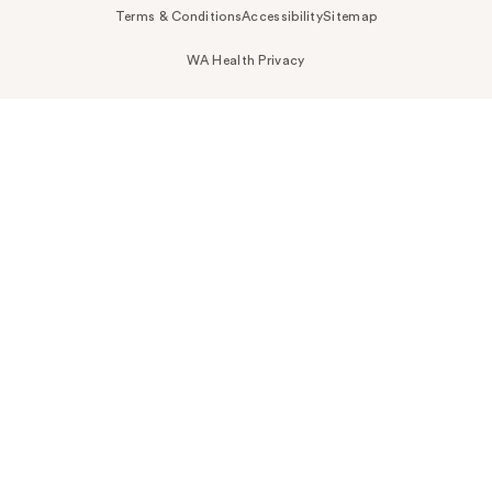
Terms & Conditions
Accessibility
Sitemap
WA Health Privacy