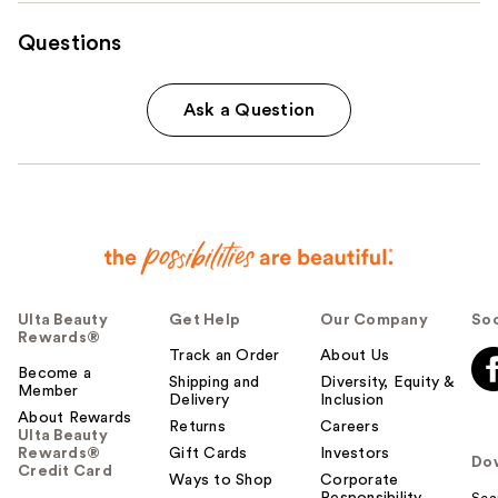
Questions
Ask a Question
Ulta Beauty
Get Help
Our Company
Soc
Rewards®
Track an Order
About Us
Become a
Shipping and
Diversity, Equity &
Member
Delivery
Inclusion
About Rewards
Returns
Careers
Ulta Beauty
Rewards®
Gift Cards
Investors
Do
Credit Card
Ways to Shop
Corporate