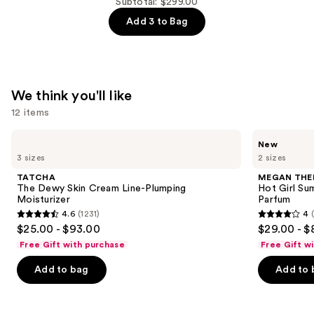
Elixir
Subtotal: $299.00
Eau
Add 3 to Bag
de
Parfum
—
$99.00
We think you'll like
12 items
Use
TATCHA
MEGAN
New
The
THEE
previous
3 sizes
2 sizes
Dewy
STALLION
and
Skin
Hot
TATCHA
MEGAN THE
Cream
Girl
next
The Dewy Skin Cream Line-Plumping
Hot Girl Su
Line-
Summer
Moisturizer
Parfum
buttons
Plumping
Limited
4.6
(1231)
4
Moisturizer
Edition
4.6
4
to
$25.00 - $93.00
$29.00 - $
Eau
out
out
navigate
de
Free Gift with purchase
Free Gift w
Parfum
of
of
the
Add to bag
Add to 
5
5
slides
stars
stars
of
;
;
the