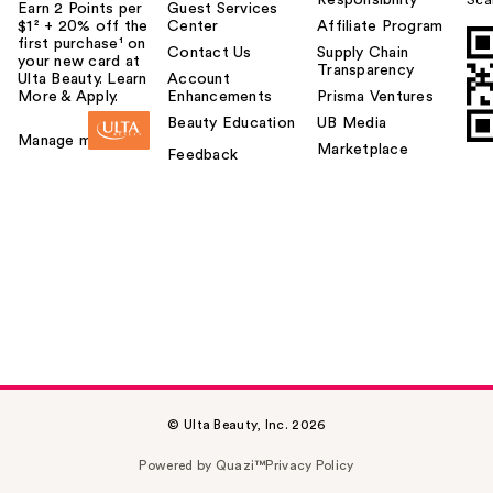
Responsibility
Sca
Earn 2 Points per
Guest Services
$1² + 20% off the
Center
Affiliate Program
first purchase¹ on
Contact Us
Supply Chain
your new card at
Transparency
Ulta Beauty. Learn
Account
More & Apply.
Enhancements
Prisma Ventures
Beauty Education
UB Media
Manage my card
Marketplace
Feedback
© Ulta Beauty, Inc. 2026
Powered by Quazi™
Privacy Policy