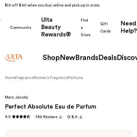
$10 off $40 when you buy online and pick up in store.
Ulta
k
Find
Need
Gift
Beauty
Community
a
Help?
Cards
Rewards®
r
Store
Shop
New
Brands
Deals
Disco
Home
Fragrance
Women's Fragrance
Perfume
Marc Jacobs
Perfect Absolute Eau de Parfum
4.5
786 Reviews
Q & A