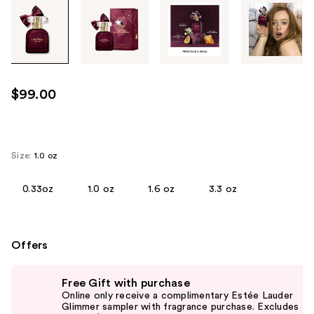
Tab
through
the
images
or
use
$99.00
the
previous
or
next
Size:
1.0 oz
buttons
to
0.33oz
1.0 oz
1.6 oz
3.3 oz
navigate
each
product
Offers
image
Use
Free Gift with purchase
previous
Online only receive a complimentary Estée Lauder
and
Glimmer sampler with fragrance purchase. Excludes