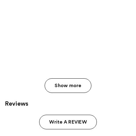
Show more
Reviews
Write A REVIEW