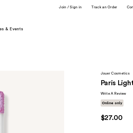
Join / Sign in
Track an Order
Co
es & Events
Jouer Cosmetics
Paris Lig
Write A Review
Online only
$27.00