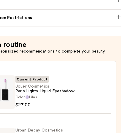
on Restrictions
a routine
rsonalized recommendations to complete your beauty
Current Product
Jouer Cosmetics
Paris Lights Liquid Eyeshadow
Color:
Lilas
tics
$27.00
s
d
Urban Decay Cosmetics
hadow