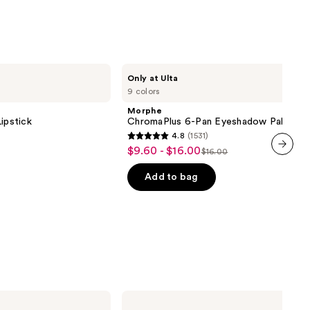
Morphe
Only at Ulta
ChromaPlus
9 colors
6-
Pan
Morphe
Eyeshadow
ipstick
ChromaPlus 6-Pan Eyeshadow Palette
Palette
4.8
(1531)
4.8
$9.60 - $16.00
Sale
$16.00
List
out
next item
price
price
of
Add to bag
$9.60
$16.00
5
-
stars
$16.00
;
1531
reviews
Morphe
ChromaPlus