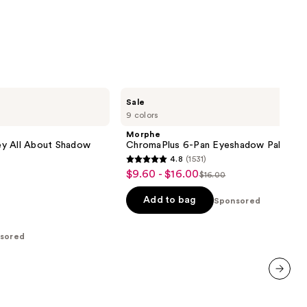
Morphe
Sale
ChromaPlus
9 colors
6-
Pan
Morphe
Eyeshadow
ey All About Shadow
ChromaPlus 6-Pan Eyeshadow Palette
Palette
4.8
(1531)
4.8
$9.60 - $16.00
Sale
$16.00
List
out
price
price
of
Add to bag
Sponsored
$9.60
$16.00
5
-
stars
sored
$16.00
;
1531
reviews
next item