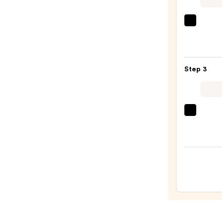
—
$27.0
Urban
Deca
Cosme
24/7
Step 3
Glide
On
Wate
Eyelin
Tarte
Pencil
Tarte
—
Tubin
$23.0
Masc
—
$28.0