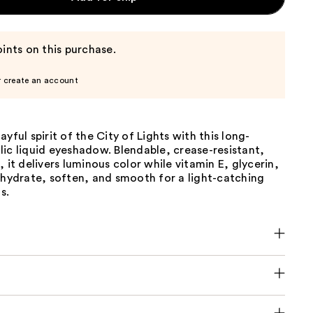
ints on this purchase.
r create an account
ayful spirit of the City of Lights with this long-
ic liquid eyeshadow. Blendable, crease-resistant,
, it delivers luminous color while vitamin E, glycerin,
 hydrate, soften, and smooth for a light-catching
s.