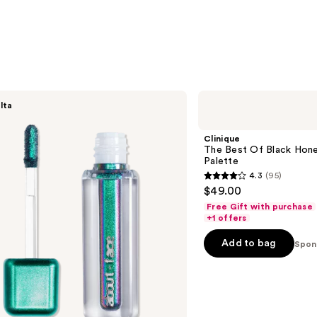
Clinique
lta
The
Best
Of
Clinique
Black
The Best Of Black Hon
Honey
Palette
All
4.3
(95)
About
4.3
$49.00
Shadow
out
Palette
Free Gift with purchase
of
+1 offers
5
Add to bag
Spon
stars
;
95
reviews