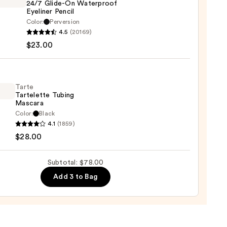
24/7 Glide-On Waterproof
Eyeliner Pencil
0
Color:
Perversion
4.5
(20169)
y
$23.00
tics
-
Tarte
Tartelette Tubing
rproof
Mascara
er
Color:
Black
4.1
(1859)
lette
$28.00
g
0
ara
Subtotal: $78.00
Add 3 to Bag
0