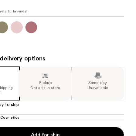
the
metallic lavender
results
delivery options
Pickup
Same day
shipping
Not sold in store
Unavailable
5
dy to ship
 Cosmetics
Add for ship