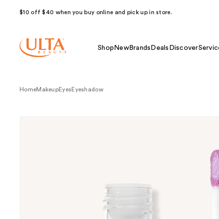
$10 off $40 when you buy online and pick up in store.
Shop
New
Brands
Deals
Discover
Servic
Home
Makeup
Eyes
Eyeshadow