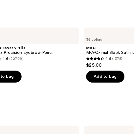
MAC
M·A·Cximal
36 colors
Sleek
Satin
 Beverly Hills
MAC
Lipstick
z Precision Eyebrow Pencil
M·A·Cximal Sleek Satin L
4.6
(22709)
4.6
(1375)
4.6
$25.00
out
of
to bag
Add to bag
5
stars
;
1375
s
reviews
BOBBI
BROWN