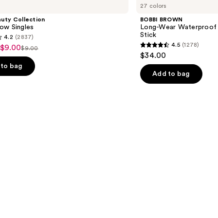
27 colors
Long-
Wear
uty Collection
BOBBI BROWN
Waterproof
ow Singles
Long-Wear Waterproof
Cream
Stick
4.2
(2837)
Eyeshadow
4.5
(1278)
 $9.00
Stick
$9.00
4.5
List
$34.00
out
price
to bag
of
Add to bag
$9.00
5
stars
;
1278
s
reviews