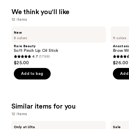
We think you'll like
12 items
Use
Rare
Anastasia
New
Beauty
Beverly
previous
8 colors
11 colors
Soft
Hills
and
Pinch
Brow
Rare Beauty
Anastasia
Lip
Wiz
next
Soft Pinch Lip Oil Stick
Brow Wi
Oil
Precision
4.7
(1799)
buttons
Stick
Eyebrow
4.7
4.6
$25.00
$26.00
Pencil
to
out
out
navigate
of
of
Add to bag
Add 
the
5
5
slides
stars
stars
of
;
;
the
1799
22709
Similar items for you
We
reviews
review
think
12 items
you'll
Use
Morphe
ULTA
like
Only at Ulta
Sale
ChromaPlus
Beauty