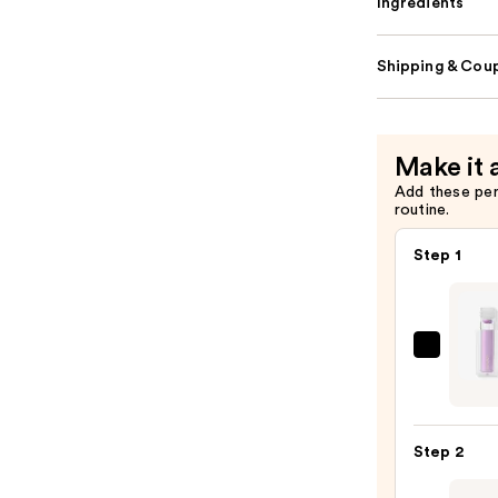
Ingredients
Shipping & Coup
Make it 
Add these pe
routine.
Step 1
Jouer
Cosme
Paris
Light
Step 2
Liqui
Eyes