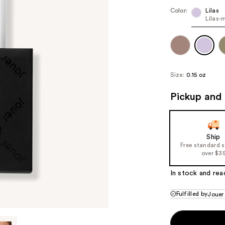
Color:
Lilas
Lilas-
Size:
0.15 oz
Pickup and 
Ship
Free standard 
over $3
In stock and rea
Fulfilled by
Jouer