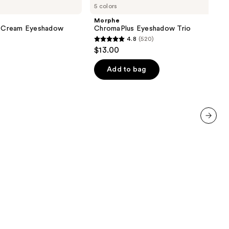
5 colors
Eyeshadow
Trio
Morphe
 Cream Eyeshadow
ChromaPlus Eyeshadow Trio
4.8
(520)
4.8
$13.00
out
of
Add to bag
5
stars
;
520
reviews
next item