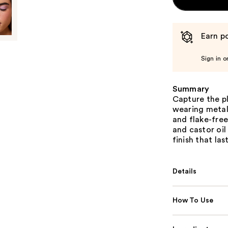
Earn po
Sign in o
Summary
Capture the pl
wearing metall
and flake-free
and castor oil
finish that last
Details
How To Use