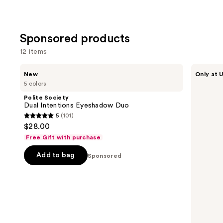
Sponsored products
12 items
Use
Polite
about-
New
Only at U
Society
face
previous
5 colors
Dual
Holographic
and
Intentions
Eye
Polite Society
Eyeshadow
Paint
next
Dual Intentions Eyeshadow Duo
Duo
5
(101)
buttons
5
$28.00
to
out
Free Gift with purchase
navigate
of
the
Add to bag
5
Sponsored
slides
stars
of
;
the
101
Sponsored
reviews
products