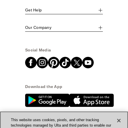
Get Help
Our Company
Social Media
Download the App
This website uses cookies, pixels, and other tracking
technologies managed by Ulta and third parties to enable our