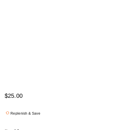
$25.00
Replenish & Save