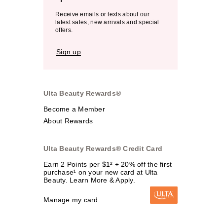
Receive emails or texts about our
latest sales, new arrivals and special
offers.
Sign up
Ulta Beauty Rewards®
Become a Member
About Rewards
Ulta Beauty Rewards® Credit Card
Earn 2 Points per $1² + 20% off the first
purchase¹ on your new card at Ulta
Beauty. Learn More & Apply.
Manage my card