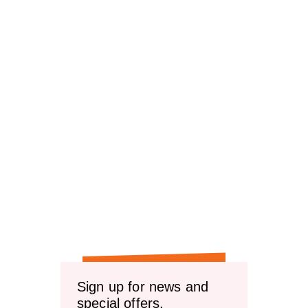
Sign up for news and
special offers.