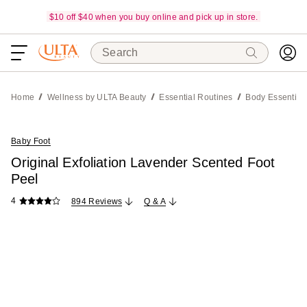
$10 off $40 when you buy online and pick up in store.
Search
Home
Wellness by ULTA Beauty
Essential Routines
Body Essential
Baby Foot
Original Exfoliation Lavender Scented Foot
Peel
4
894 Reviews
Q & A