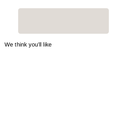
We think you'll like