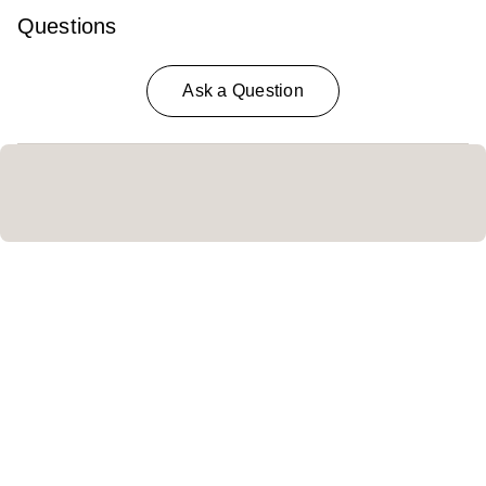
Questions
Ask a Question