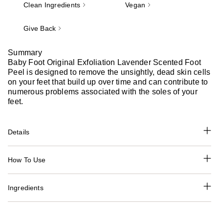
Clean Ingredients
Vegan
Give Back
Summary
Baby Foot Original Exfoliation Lavender Scented Foot
Peel is designed to remove the unsightly, dead skin cells
on your feet that build up over time and can contribute to
numerous problems associated with the soles of your
feet.
Details
How To Use
Ingredients