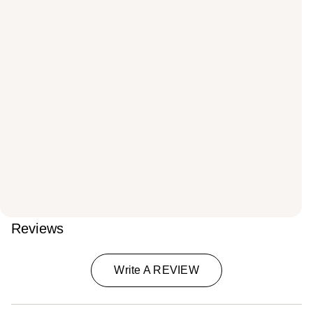
Reviews
Write A REVIEW