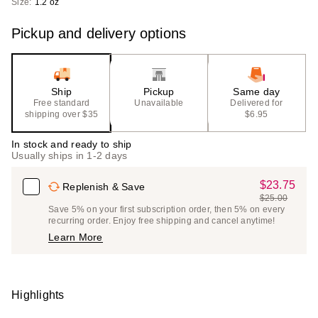
Size:
1.2 oz
Pickup and delivery options
Ship
Pickup
Same day
Free standard
Unavailable
Delivered for
shipping over $35
$6.95
In stock and ready to ship
Usually ships in 1-2 days
$23.75
Sale
Replenish & Save
$25.00
Price
List
Save 5% on your first subscription order, then 5% on every
$23.75
recurring order. Enjoy free shipping and cancel anytime!
Price
Learn More
$25.00
Highlights