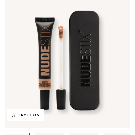
TRY IT ON