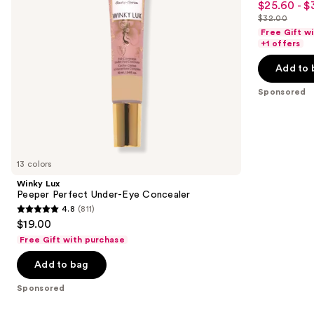
$25.60 - $
Sale
to
out
$32.00
price
List
navigate
of
Free Gift w
$25.60
price
the
+1 offers
5
-
$32.00
slides
stars
Add to 
$32.00
of
;
the
Sponsored
37870
Sponsored
reviews
products
Product
Carousel
13 colors
Winky Lux
Peeper Perfect Under-Eye Concealer
4.8
(811)
4.8
$19.00
out
Free Gift with purchase
of
Add to bag
5
stars
Sponsored
;