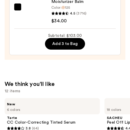
Moisturizer Balm
Color:
125
IT
4.5
(3716)
Cosmetics
$34.00
Do
It
Subtotal: $103.00
All
Add 3 to Bag
Hydrating
Sheer
Tinted
Moisturizer
Balm
—
We think you'll like
$34.00
12 items
Use
Tarte
SACHEU
New
CC
Peel
previous
6 colors
18 colors
Color-
Off
and
Correcting
Lip
Tarte
SACHEU
Tinted
Liner
next
CC Color-Correcting Tinted Serum
Peel Off Li
Serum
STAY-
3.8
(64)
4.
buttons
N