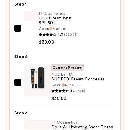
Step 1
IT Cosmetics
CC+ Cream with
SPF 50+
Color:
Medium
IT
4.3
(22005)
Cosmetics
$39.00
CC+
Cream
Step 2
with
SPF
Current Product
50+
NUDESTIX
NUDEFIX Cream Concealer
—
Color:
Nude 5.5
NUDESTIX
$39.00
4.5
(468)
NUDEFIX
$30.00
Cream
Concealer
Step 3
—
$30.00
IT Cosmetics
Do It All Hydrating Sheer Tinted