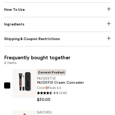
How To Use
Ingredients
Shipping & Coupon Restrictions
Frequently bought together
3 items
Current Product
NUDESTIX
NUDEFIX Cream Concealer
Color
Nude 5.5
NUDESTIX
4.5
(468)
NUDEFIX
$30.00
Cream
Concealer
SACHEU
—