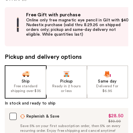
Use
Free Gift with purchase
previous
Online only free magnetic eye pencil in Gilt with $40
and
Nudestix purchase (valid thru 8.29.26 on shipped
orders only; pickup and same-day delivery not
next
eligible. While quantities last)
buttons
to
navigate
Pickup and delivery options
the
slides
of
the
Ship
Pickup
Same day
Free standard
Ready in 2 hours
Delivered for
%1
shipping over $35
or less
$6.95
Product
Carousel
In stock and ready to ship
$28.50
Sale
Replenish & Save
$30.00
Price
List
Save 5% on your first subscription order, then 5% on every
$28.50
recurring order. Enjoy free shipping and cancel anytime!
Price