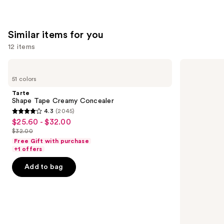
Similar items for you
12 items
Use
Tarte
HOURGLASS
Shape
Vanish
previous
51 colors
Tape
Airbrush
and
Creamy
Concealer
Tarte
Concealer
next
Shape Tape Creamy Concealer
4.3
(2045)
buttons
4.3
$25.60 - $32.00
Sale
to
out
$32.00
price
List
navigate
of
Free Gift with purchase
$25.60
price
the
+1 offers
5
-
$32.00
slides
stars
Add to bag
$32.00
of
;
the
2045
Similar
reviews
items
for