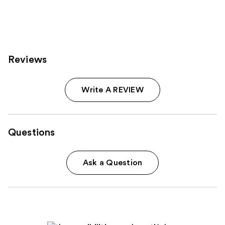
811
reviews
Reviews
Write A REVIEW
Questions
Ask a Question