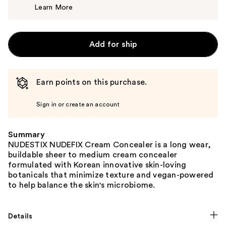
Learn More
$30.00
Add for ship
Earn points on this purchase.
Sign in or create an account
Summary
NUDESTIX NUDEFIX Cream Concealer is a long wear,
buildable sheer to medium cream concealer
formulated with Korean innovative skin-loving
botanicals that minimize texture and vegan-powered
to help balance the skin's microbiome.
Details