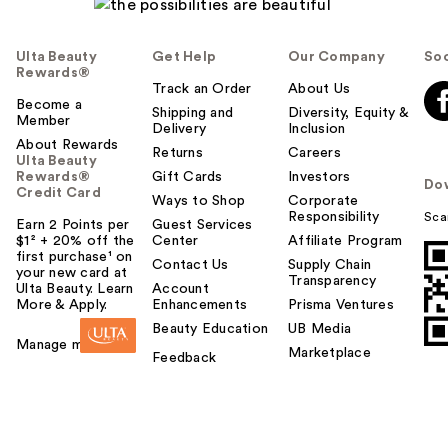
Ulta Beauty
Get Help
Our Company
Soc
Rewards®
Track an Order
About Us
Become a
Shipping and
Diversity, Equity &
Member
Delivery
Inclusion
About Rewards
Returns
Careers
Ulta Beauty
Rewards®
Gift Cards
Investors
Do
Credit Card
Ways to Shop
Corporate
Responsibility
Sca
Earn 2 Points per
Guest Services
$1² + 20% off the
Center
Affiliate Program
first purchase¹ on
Contact Us
Supply Chain
your new card at
Transparency
Ulta Beauty. Learn
Account
More & Apply.
Enhancements
Prisma Ventures
Beauty Education
UB Media
Manage my card
Marketplace
Feedback