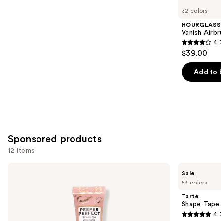
you
32 colors
Product
HOURGLASS
Carousel
Vanish Airb
4.
4.3
$39.00
out
of
Add to 
5
stars
;
783
reviews
Sponsored products
12 items
Use
Winky
Tarte
Sale
Lux
Shape
previous
53 colors
Peeper
Tape
and
Perfect
Concealer
Tarte
Under-
next
Shape Tape
Eye
4.
buttons
Concealer
4.7