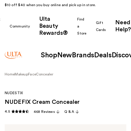
$10 off $40 when you buy online and pick up in store.
Ulta
k
Find
Need
Gift
Beauty
Community
a
Help?
Cards
Rewards®
r
Store
Shop
New
Brands
Deals
Disco
Home
Makeup
Face
Concealer
NUDESTIX
NUDEFIX Cream Concealer
4.5
468 Reviews
Q & A