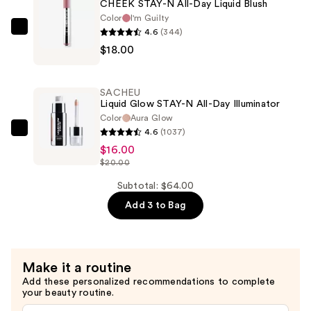
CHEEK STAY-N All-Day Liquid Blush
$30.00
Color
I'm Guilty
4.6
(344)
SACHEU
$18.00
CHEEK
STAY-
N
SACHEU
All-
Liquid Glow STAY-N All-Day Illuminator
Day
Color
Aura Glow
4.6
(1037)
Liquid
SACHEU
$16.00
Blush
Liquid
$20.00
—
Glow
$18.00
STAY-
Subtotal: $64.00
N
Add 3 to Bag
All-
Day
Illuminator
Make it a routine
—
Add these personalized recommendations to complete
$16.00
your beauty routine.