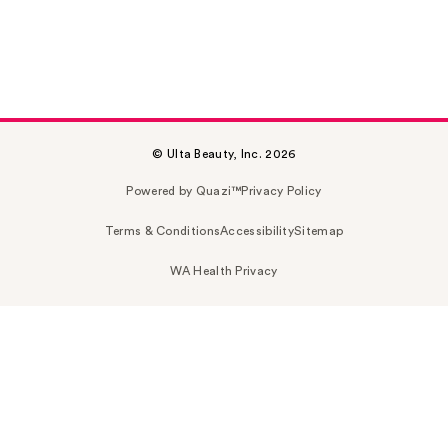
© Ulta Beauty, Inc. 2026
Powered by Quazi™
Privacy Policy
Terms & Conditions
Accessibility
Sitemap
WA Health Privacy