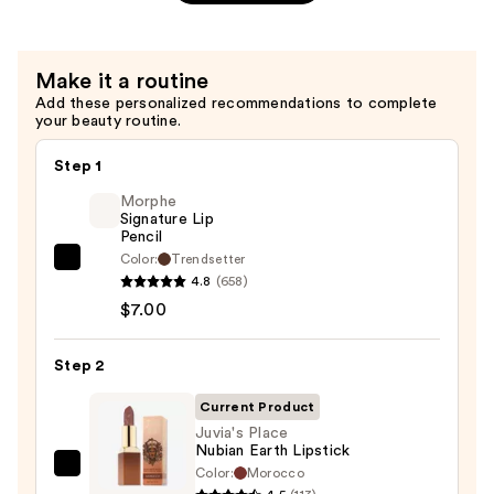
Matte
Lipstick
—
Make it a routine
$15.00
Add these personalized recommendations to complete
your beauty routine.
Step 1
Morphe
Signature Lip
Pencil
Color:
Trendsetter
Morphe
4.8
(658)
Signature
$7.00
Lip
Pencil
Step 2
—
$7.00
Current Product
Juvia's Place
Nubian Earth Lipstick
Color:
Morocco
Juvia's