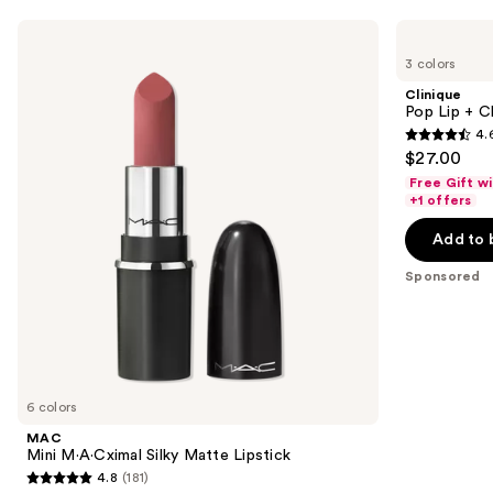
Use
MAC
Clinique
Mini
Pop
previous
3 colors
M·A·Cximal
Lip
and
Silky
+
Clinique
Matte
Cheek
next
Pop Lip + C
Lipstick
Oil
4.
buttons
4.6
$27.00
to
out
Free Gift w
navigate
of
+1 offers
the
5
Add to 
slides
stars
of
;
Sponsored
the
1011
Sponsored
reviews
products
Product
Carousel
6 colors
MAC
Mini M·A·Cximal Silky Matte Lipstick
4.8
(181)
4.8