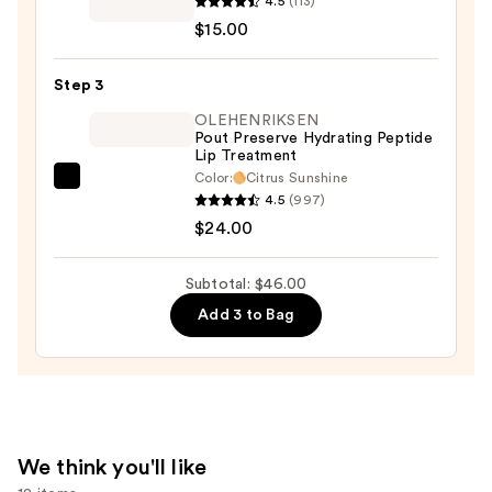
4.5
(113)
Place
$15.00
Nubian
Earth
Step 3
Lipstick
—
OLEHENRIKSEN
Pout Preserve Hydrating Peptide
$15.00
Lip Treatment
Color:
Citrus Sunshine
OLEHENRIKSEN
4.5
(997)
Pout
$24.00
Preserve
Hydrating
Subtotal: $46.00
Peptide
Add 3 to Bag
Lip
Treatment
—
$24.00
We think you'll like