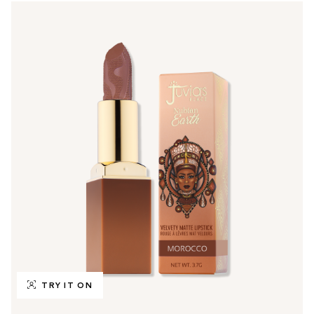
TRY IT ON