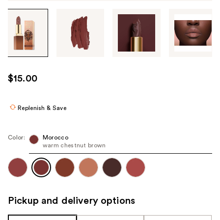
Tab
through
the
images
or
use
$15.00
the
previous
or
Replenish & Save
next
buttons
Color:
Morocco
to
warm chestnut brown
navigate
each
product
image
Pickup and delivery options