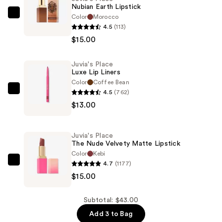
Nubian Earth Lipstick
Color
Morocco
Juvia's
4.5
(113)
Place
$15.00
Nubian
Earth
Juvia's Place
Lipstick
Luxe Lip Liners
—
Color
Coffee Bean
$15.00
4.5
(762)
Juvia's
$13.00
Place
Luxe
Lip
Juvia's Place
Liners
The Nude Velvety Matte Lipstick
—
Color
Kebi
4.7
(1177)
$13.00
Juvia's
$15.00
Place
The
Nude
Subtotal: $43.00
Velvety
Add 3 to Bag