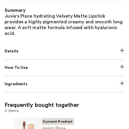
Summary
Juvia's Place hydrating Velvety Matte Lipstick
provides a highly pigmented creamy and smooth long
wear. A soft matte formula infused with hyaluronic
acid.
Details
How To Use
Ingredients
Frequently bought together
3 items
Current Product
Juvia's Place