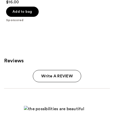
$16.00
out
of
Add to bag
5
Sponsored
stars
;
181
reviews
Reviews
Write A REVIEW