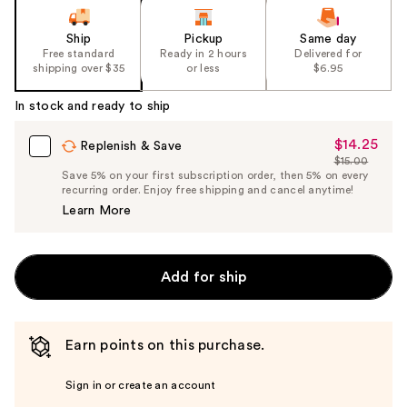
Ship
Pickup
Same day
Free standard
Ready in 2 hours
Delivered for
shipping over $35
or less
$6.95
In stock and ready to ship
$14.25
Sale
Replenish & Save
$15.00
Price
List
Save 5% on your first subscription order, then 5% on every
$14.25
recurring order. Enjoy free shipping and cancel anytime!
Price
Learn More
$15.00
Add for ship
Earn points on this purchase.
Sign in or create an account