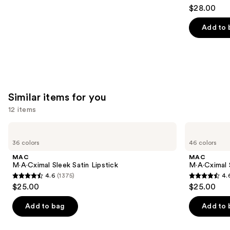
4.2
$28.00
out
of
Add to 
5
stars
;
492
reviews
Similar items for you
12 items
Use
MAC
MAC
M·A·Cximal
M·A·Cximal
previous
36 colors
46 colors
Sleek
Silky
and
Satin
Matte
MAC
MAC
Lipstick
Lipstick
next
M·A·Cximal Sleek Satin Lipstick
M·A·Cximal 
4.6
(1375)
4.
buttons
4.6
4.6
$25.00
$25.00
to
out
out
navigate
of
of
Add to bag
Add to 
the
5
5
slides