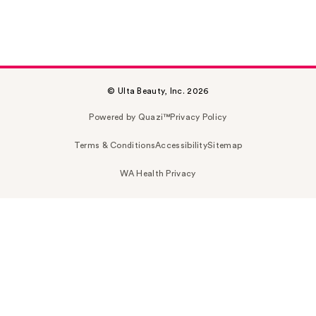
© Ulta Beauty, Inc. 2026
Powered by Quazi™
Privacy Policy
Terms & Conditions
Accessibility
Sitemap
WA Health Privacy