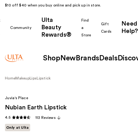
$10 off $40 when you buy online and pick up in store.
Ulta
k
Find
Need
Gift
Beauty
Community
a
Help?
Cards
Rewards®
r
Store
Shop
New
Brands
Deals
Disco
Home
Makeup
Lips
Lipstick
Juvia's Place
Nubian Earth Lipstick
4.5
113 Reviews
Only at Ulta