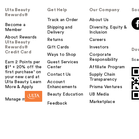
Ulta Beauty
Get Help
Our Company
Soc
Rewards®
Track an Order
About Us
Become a
Shipping and
Diversity, Equity &
Member
Delivery
Inclusion
About Rewards
Returns
Careers
Ulta Beauty
Rewards®
Gift Cards
Investors
Do
Credit Card
Ways to Shop
Corporate
Responsibility
Sca
Earn 2 Points per
Guest Services
$1² + 20% off the
Center
Affiliate Program
first purchase¹ on
Contact Us
Supply Chain
your new card at
Transparency
Ulta Beauty. Learn
Account
More & Apply.
Enhancements
Prisma Ventures
Beauty Education
UB Media
Manage my card
Marketplace
Feedback