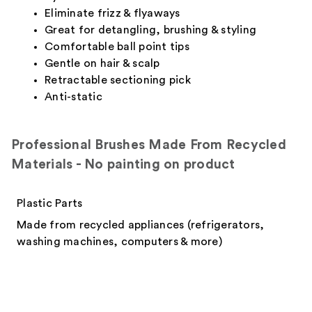
Eliminate frizz & flyaways
Great for detangling, brushing & styling
Comfortable ball point tips
Gentle on hair & scalp
Retractable sectioning pick
Anti-static
Professional Brushes Made From Recycled
Materials - No painting on product
Plastic Parts
Made from recycled appliances (refrigerators,
washing machines, computers & more)