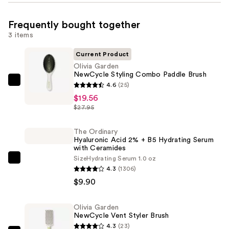
Frequently bought together
3 items
Current Product
Olivia Garden
NewCycle Styling Combo Paddle Brush
Olivia
4.6
(25)
Garden
$19.56
$27.95
NewCycle
Styling
The Ordinary
Combo
Hyaluronic Acid 2% + B5 Hydrating Serum
Paddle
with Ceramides
Brush
Size
Hydrating Serum 1.0 oz
The
4.3
(1306)
—
Ordinary
$9.90
$19.56
Hyaluronic
Acid
Olivia Garden
2%
NewCycle Vent Styler Brush
+
4.3
(23)