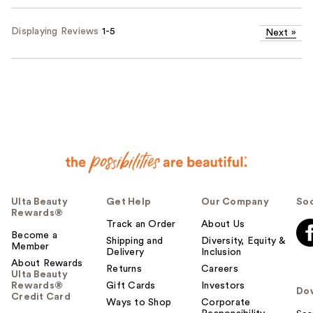
Displaying Reviews
1-5
Next
»
Ulta Beauty
Get Help
Our Company
Soc
Rewards®
Track an Order
About Us
Become a
Shipping and
Diversity, Equity &
Member
Delivery
Inclusion
About Rewards
Returns
Careers
Ulta Beauty
Rewards®
Gift Cards
Investors
Do
Credit Card
Ways to Shop
Corporate