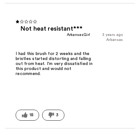
Not heat resistant***
ArkansasGirl
3 years ago
Arkansas
I had this brush for 2 weeks and the
bristles started distorting and falling
out from heat. I'm very dissatisfied in
this product and would not
recommend.
18
3