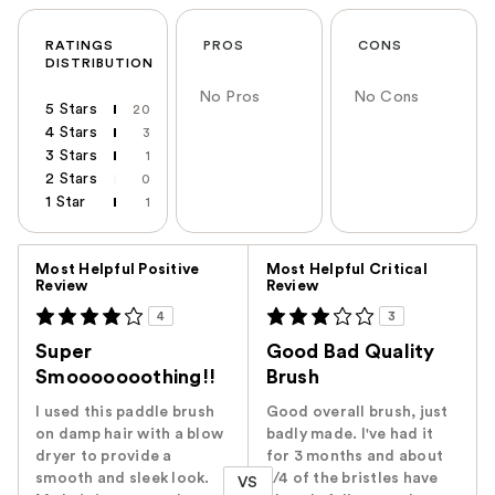
RATINGS
PROS
CONS
DISTRIBUTION
No Pros
No Cons
5 Stars
20
4 Stars
3
3 Stars
1
2 Stars
0
1 Star
1
Versus
Most Helpful Positive
Most Helpful Critical
Review
Review
4
3
Super
Good Bad Quality
Smooooooothing!!
Brush
I used this paddle brush
Good overall brush, just
on damp hair with a blow
badly made. I've had it
dryer to provide a
for 3 months and about
smooth and sleek look.
1/4 of the bristles have
VS