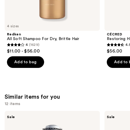
We
think
you'll
like
4 sizes
Product
Redken
CÉCRED
Carousel
All Soft Shampoo For Dry, Brittle Hair
Restoring H
4
(1629)
4.
4
4.5
$11.00 - $56.00
$56.00
out
out
of
of
Add to bag
Add to 
5
5
stars
stars
;
;
1629
561
Similar items for you
reviews
reviews
12 items
Use
Olivia
Olivia
Sale
Sale
Garden
Garden
previous
Ceramic
Ceramic+Ion
and
+
Speed