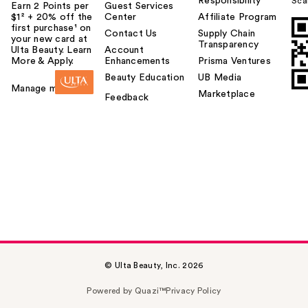
Responsibility
Sca
Earn 2 Points per
Guest Services
$1² + 20% off the
Center
Affiliate Program
first purchase¹ on
Contact Us
Supply Chain
your new card at
Transparency
Ulta Beauty. Learn
Account
More & Apply.
Enhancements
Prisma Ventures
Beauty Education
UB Media
Manage my card
Marketplace
Feedback
© Ulta Beauty, Inc. 2026
Powered by Quazi™
Privacy Policy