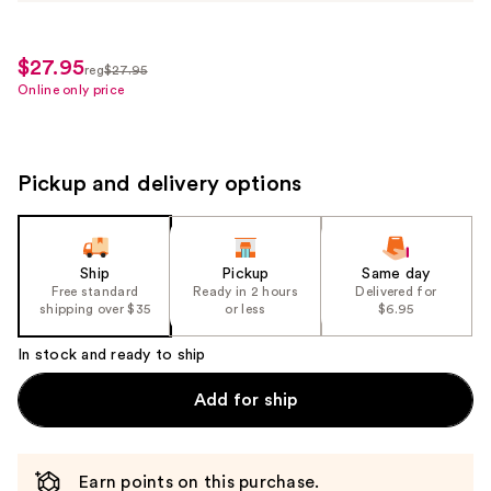
$27.95
sale
reg
$27.95
regularly
Online only price
price
$27.95
$19.56
Pickup and delivery options
Ship
Pickup
Same day
Free standard
Ready in 2 hours
Delivered for
shipping over $35
or less
$6.95
In stock and ready to ship
Add for ship
Earn points on this purchase.