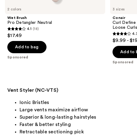
Product
Carousel
2 colors
3 sizes
Wet Brush
Conair
Pro Detangler Neutral
Curl Define
Loose Curl
4.1
(18)
4.1
4.
$17.49
4.3
out
$9.99 - $1
out
of
Add to bag
of
Add to 
5
Sponsored
5
stars
Sponsored
stars
;
;
18
822
reviews
reviews
Vent Styler (NC-VTS)
Ionic Bristles
Large vents maximize airflow
Superior & long-lasting hairstyles
Faster & better styling
Retractable sectioning pick