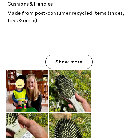
Cushions & Handles
Made from post-consumer recycled items (shoes,
toys & more)
Show more