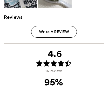
Reviews
Write A REVIEW
4.6
25 Reviews
95%