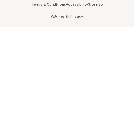
Terms & Conditions
Accessibility
Sitemap
WA Health Privacy