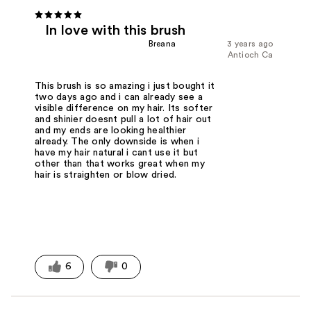
In love with this brush
Breana
3 years ago
Antioch Ca
This brush is so amazing i just bought it
two days ago and i can already see a
visible difference on my hair. Its softer
and shinier doesnt pull a lot of hair out
and my ends are looking healthier
already. The only downside is when i
have my hair natural i cant use it but
other than that works great when my
hair is straighten or blow dried.
6
0