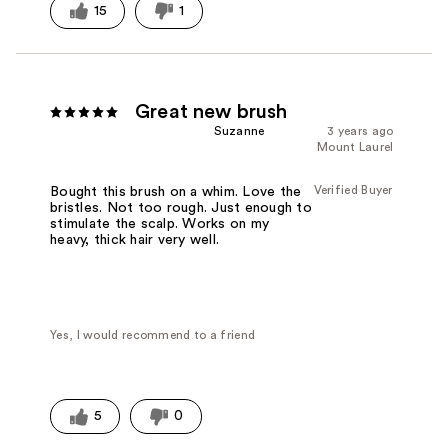
15
1
Great new brush
Suzanne
3 years ago
Mount Laurel
Verified Buyer
Bought this brush on a whim. Love the
bristles. Not too rough. Just enough to
stimulate the scalp. Works on my
heavy, thick hair very well.
Yes, I would recommend to a friend
5
0