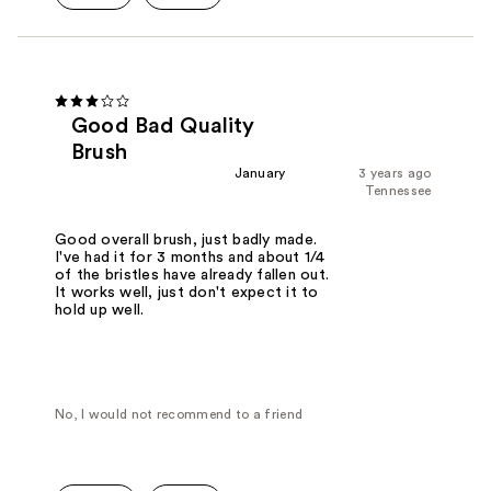
Good Bad Quality
Brush
January
3 years ago
Tennessee
Good overall brush, just badly made.
I've had it for 3 months and about 1/4
of the bristles have already fallen out.
It works well, just don't expect it to
hold up well.
No, I would not recommend to a friend