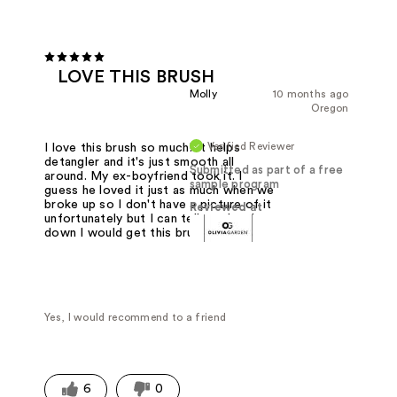
LOVE THIS BRUSH
Molly
10 months ago
Oregon
Verified Reviewer
I love this brush so much! It helps
detangler and it's just smooth all
Submitted as part of a free
around. My ex-boyfriend took it. I
sample program
guess he loved it just as much when we
broke up so I don't have a picture of it
Reviewed at
unfortunately but I can tell you hands-
down I would get this brush again.
Yes, I would recommend to a friend
6
0