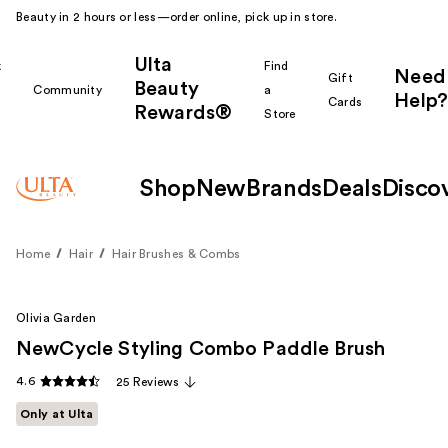
Beauty in 2 hours or less—order online, pick up in store.
Ulta
k
Find
Need
Gift
Beauty
Community
a
Help?
Cards
Rewards®
r
Store
Shop
New
Brands
Deals
Disco
Home
Hair
Hair Brushes & Combs
Olivia Garden
NewCycle Styling Combo Paddle Brush
4.6
25 Reviews
Only at Ulta