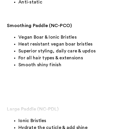
Anti-static
Smoothing Paddle (NC-PCO)
Vegan Boar & Ionic Bristles
Heat resistant vegan boar bristles
Superior styling, daily care & updos
For all hair types & extensions
Smooth shiny finish
Large Paddle (NC-PDL)
Ionic Bristles
Hydrate the cuticle & add shine