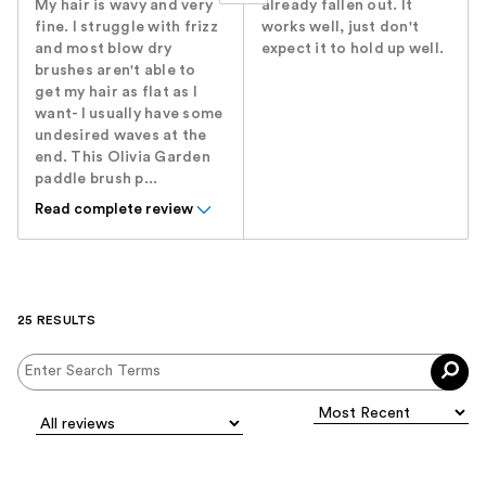
My hair is wavy and very
already fallen out. It
fine. I struggle with frizz
works well, just don't
and most blow dry
expect it to hold up well.
brushes aren't able to
get my hair as flat as I
want- I usually have some
undesired waves at the
end. This Olivia Garden
paddle brush p...
Read complete review
25 RESULTS