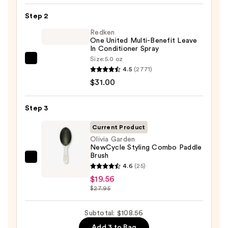
Maintenance
Strengthening,
Step 2
Hydrating
Redken
Hair
One United Multi-Benefit Leave
In Conditioner Spray
Repair
Size:
5.0 oz
Redken
Shampoo
4.5
(2771)
One
—
$31.00
United
$58.00
Multi-
Step 3
Benefit
Leave
Current Product
In
Olivia Garden
NewCycle Styling Combo Paddle
Conditioner
Brush
Spray
Olivia
4.6
(25)
—
Garden
$19.56
$31.00
NewCycle
$27.95
Styling
Combo
Subtotal: $108.56
Paddle
Add 3 to Bag