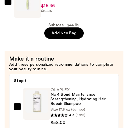
B5
Olivia
$15.36
Hydrating
$21.95
Garden
Serum
NewCycle
with
Vent
Subtotal: $44.82
Ceramides
Styler
Add 3 to Bag
—
Brush
$9.90
—
$15.36
Make it a routine
Add these personalized recommendations to complete
your beauty routine.
Step 1
OLAPLEX
No.4 Bond Maintenance
Strengthening, Hydrating Hair
Repair Shampoo
OLAPLEX
Size:
17.8 oz (Jumbo)
4.3
(3918)
No.4
$58.00
Bond