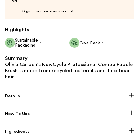
Sign in or create an account
Highlights
Sustainable
Give Back
Packaging
Summary
Olivia Garden's NewCycle Professional Combo Paddle
Brush is made from recycled materials and faux boar
hair.
Details
How To Use
Ingredients