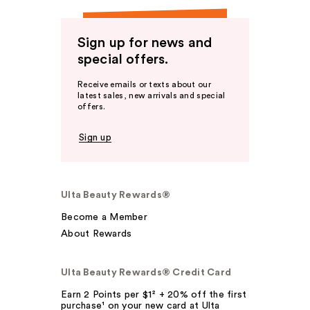
Sign up for news and
special offers.
Receive emails or texts about our
latest sales, new arrivals and special
offers.
Sign up
Ulta Beauty Rewards®
Become a Member
About Rewards
Ulta Beauty Rewards® Credit Card
Earn 2 Points per $1² + 20% off the first
purchase¹ on your new card at Ulta