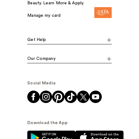
Beauty. Learn More & Apply.
Manage my card
Get Help
Our Company
Social Media
Download the App