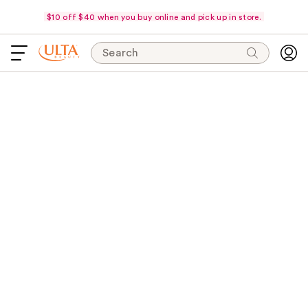
$10 off $40 when you buy online and pick up in store.
Search