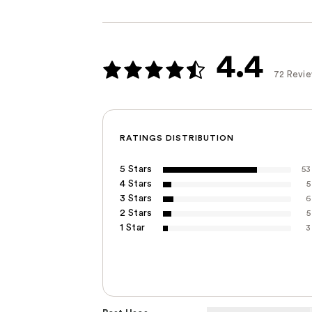
4.4
72 Revi
RATINGS DISTRIBUTION
5 Stars
53
4 Stars
5
3 Stars
6
2 Stars
5
1 Star
3