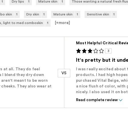
1
Dry lips
1
Mature skin
1
Those wanting a natural fresh flus
bo skin
1
Dry skin
1
Mature skin
1
Sensitive skin
1
[+
more
]
s, light to med comboskin
1
Versus
Most Helpful Critical Rev
3
It's pretty but it un
s at all. They do feel
I was really excited about 
VS
as I blend they dry down
products. I had high hopes
 aren't meant to be worn
purchased Vital Beige, whic
y cheeks. They also wear at
a nice flush of color, wit
nicely. I also used it on bot
Read complete review