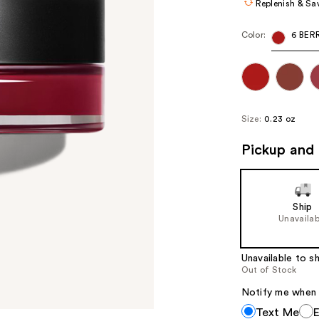
Replenish & Sa
Color:
6 BER
Size:
0.23 oz
Pickup and 
Ship
Unavailab
Unavailable to sh
Out of Stock
Notify me when th
Notify
Text Me