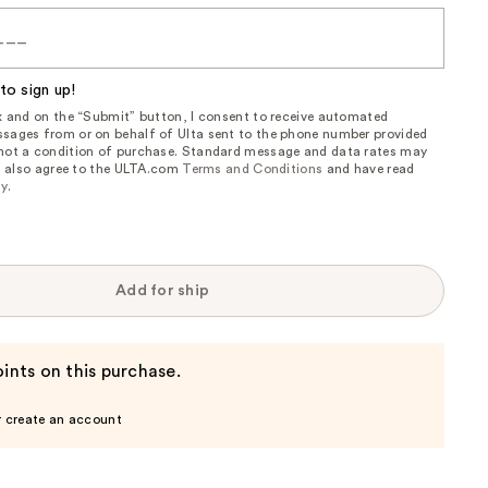
to sign up!
ox and on the “Submit” button, I consent to receive automated
sages from or on behalf of Ulta sent to the phone number provided
 not a condition of purchase. Standard message and data rates may
, I also agree to the ULTA.com
Terms and Conditions
and have read
cy
.
Add for ship
ints on this purchase.
r create an account