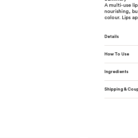
A multi-use li
nourishing, bu
colour. Lips a
Details
How To Use
Ingredients
Shipping & Coup