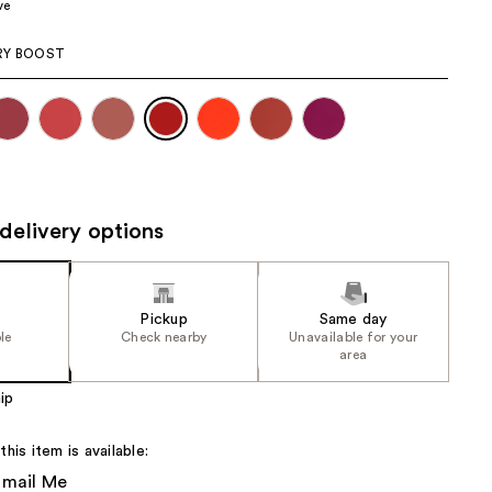
ve
the
results
RY BOOST
delivery options
Pickup
Same day
le
Check nearby
Unavailable for your
area
ip
is item is available:
Email Me