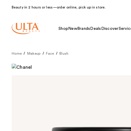
Beauty in 2 hours or less—order online, pick up in store.
Shop
New
Brands
Deals
Discover
Servic
Home
Makeup
Face
Blush