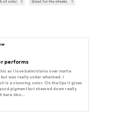
h of color
1
Great for the cheeks
1
iew
der performs
this as I love balm/stains over matte
 but was really under whelmed. I
h is a stunning color. On the lips it gives
h good pigment but sheered down really
h bare skin...