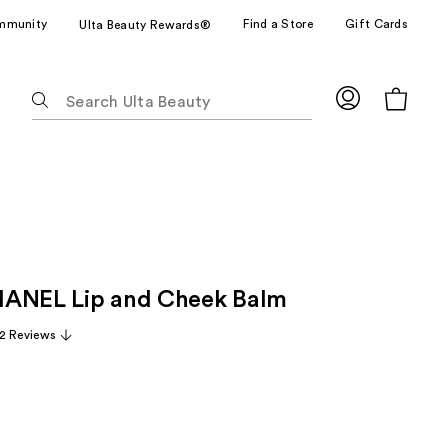
mmunity
Find a Store
Gift Cards
Ulta Beauty Rewards®
The
following
text
field
filters
the
results
for
suggestions
HANEL Lip and Cheek Balm
as
you
2 Reviews
type.
Use
Tab
to
access