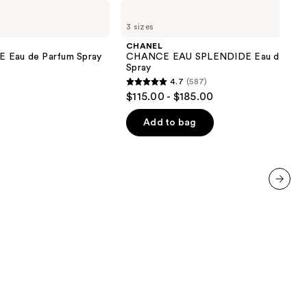
CHANEL
CHANCE
3 sizes
EAU
SPLENDIDE
CHANEL
Eau
au de Parfum Spray
CHANCE EAU SPLENDIDE Eau de Par
de
Spray
Parfum
4.7
(587)
Spray
4.7
$115.00 - $185.00
out
of
Add to bag
5
stars
;
587
next item
reviews