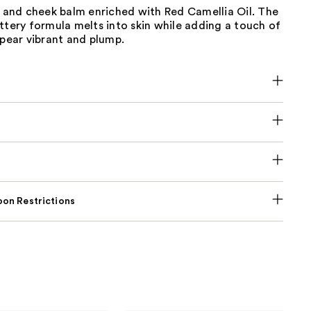
p and cheek balm enriched with Red Camellia Oil. The
ttery formula melts into skin while adding a touch of
ppear vibrant and plump.
on Restrictions