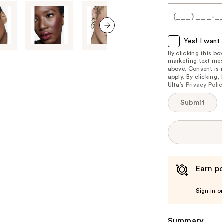
me
when
this
item
next item
Yes! I want 
is
By clicking this b
marketing text mes
available:
above. Consent is
apply. By clicking
Ulta’s
Privacy Poli
Submit
Earn po
Sign in o
Summary