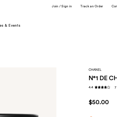
Join / Sign in
Track an Order
Co
es & Events
CHANEL
N°1 DE C
4.4
7
$50.00