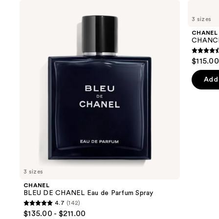
Use
CHANEL
CHANEL
BLEU
CHANCE
previous
3 sizes
DE
EAU
and
CHANEL
TENDRE
CHANEL
Eau
Eau
next
CHANCE
de
de
buttons
Parfum
Parfum
4.4
$115.00
Spray
Spray
to
out
navigate
of
Add 
the
5
slides
stars
of
;
the
325
We
review
think
you'll
like
3 sizes
Product
CHANEL
Carousel
BLEU DE CHANEL Eau de Parfum Spray
4.7
(142)
4.7
$135.00 - $211.00