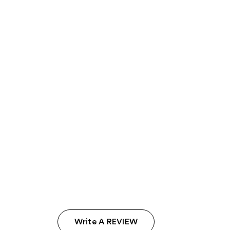
Write A REVIEW