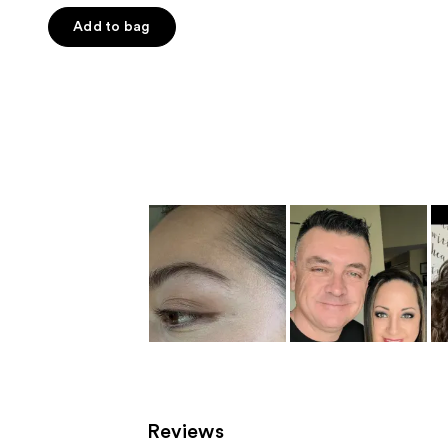
out
of
Add to bag
5
stars
;
142
reviews
Reviews