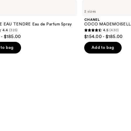
CHANEL
COCO
2 sizes
MADEMOISELLE
Eau
CHANEL
de
 EAU TENDRE Eau de Parfum Spray
COCO MADEMOISELLE E
Parfum
4.4
(325)
4.5
(430)
Spray
4.5
 - $185.00
$154.00 - $185.00
out
of
to bag
Add to bag
5
stars
;
430
s
reviews