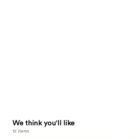
We think you'll like
12 items