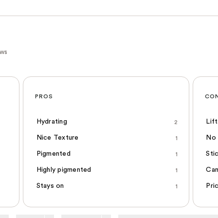
ews
PROS
CO
Hydrating
Lif
2
Nice Texture
No 
1
Pigmented
Sti
1
Highly pigmented
Can
1
Stays on
Pri
1