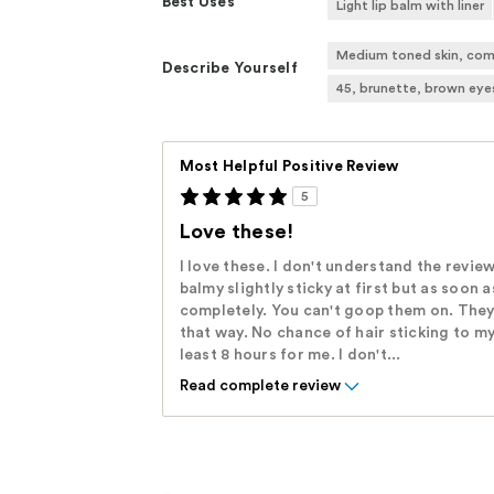
Best Uses
Light lip balm with liner
Medium toned skin, com
Describe Yourself
45, brunette, brown eye
Most Helpful Positive Review
5
Love these!
I love these. I don't understand the review
balmy slightly sticky at first but as soon 
completely. You can't goop them on. They
that way. No chance of hair sticking to m
least 8 hours for me. I don't...
Read complete review