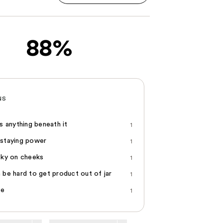
88%
NS
ts anything beneath it
1
staying power
1
cky on cheeks
1
 be hard to get product out of jar
1
ce
1