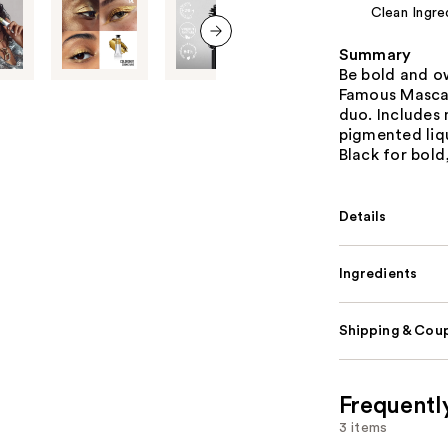
Clean Ingre
Summary
next item
Be bold and o
Famous Mascar
duo. Includes 
pigmented liq
Black for bold
Details
Ingredients
Shipping & Coup
Frequentl
3 items