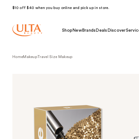
$10 off $40 when you buy online and pick up in store.
Shop
New
Brands
Deals
Discover
Servic
Home
Makeup
Travel Size Makeup