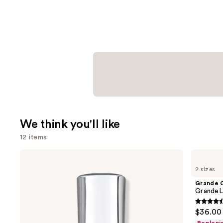
We think you'll like
12 items
Use
Kenra
Grande
Professional
Cosmetics
previous
2 sizes
Platinum
GrandeLASH-
and
Blow-
MD
Grande 
Dry
Lash
next
GrandeL
Spray
Enhancing
buttons
Serum
4.5
$36.00 
to
out