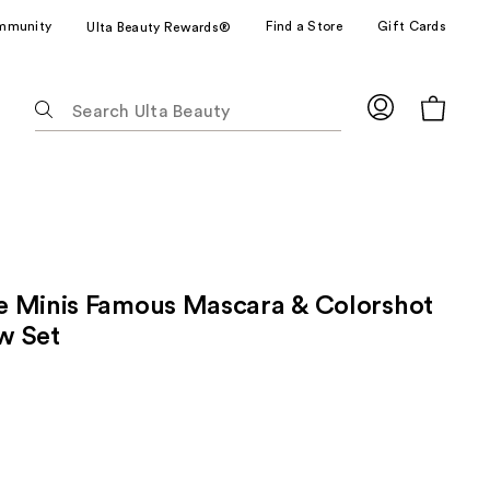
mmunity
Find a Store
Gift Cards
Ulta Beauty Rewards®
The
following
text
field
filters
the
results
for
 Minis Famous Mascara & Colorshot
suggestions
as
w Set
you
type.
Use
Tab
to
access