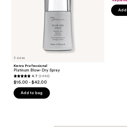
Repleni
navigate
of
the
Add 
5
slides
stars
of
;
the
6190
We
review
think
you'll
like
3 sizes
Product
Kenra Professional
Carousel
Platinum Blow-Dry Spray
4.7
(2446)
4.7
$16.00 - $42.00
out
of
Add to bag
5
stars
;
2446
reviews