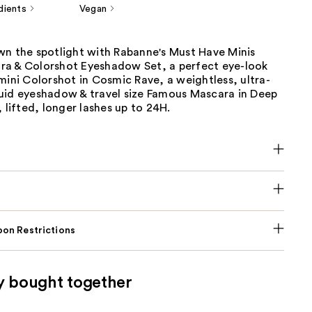
dients
Vegan
wn the spotlight with Rabanne's Must Have Minis
a & Colorshot Eyeshadow Set, a perfect eye-look
mini Colorshot in Cosmic Rave, a weightless, ultra-
uid eyeshadow & travel size Famous Mascara in Deep
, lifted, longer lashes up to 24H.
on Restrictions
y bought together