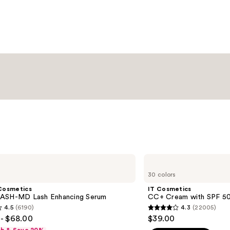
—
Condition
$20.00
—
$15.00
IT
Cosmetics
30 colors
CC+
Cream
Cosmetics
IT Cosmetics
with
ASH-MD Lash Enhancing Serum
CC+ Cream with SPF 5
SPF
4.5
(6190)
4.3
(22005)
50+
4.3
- $68.00
$39.00
out