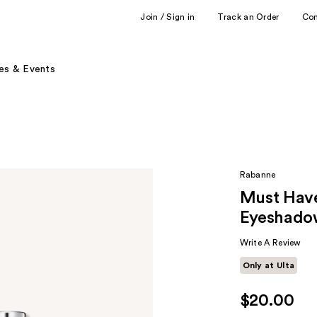
Join / Sign in
Track an Order
Co
es & Events
Rabanne
Must Have
Eyeshado
Write A Review
Only at Ulta
$20.00