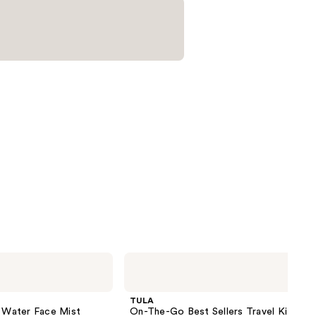
TULA
On-
The-
Go
TULA
Best
g Water Face Mist
On-The-Go Best Sellers Travel Kit
Sellers