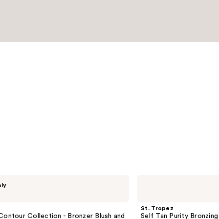
St.
nly
Tropez
Self
Tan
St. Tropez
Purity
Contour Collection - Bronzer Blush and
Self Tan Purity Bronzin
Bronzing