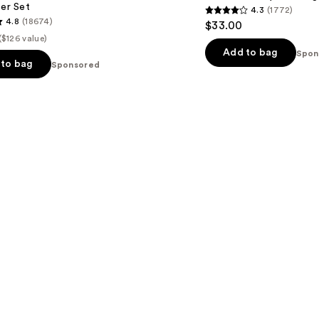
ter Set
4.3
(1772)
Water
4.3
4.8
(18674)
$33.00
Face
out
Mist
($126 value)
of
Add to bag
Spon
to bag
Sponsored
5
stars
;
1772
reviews
s