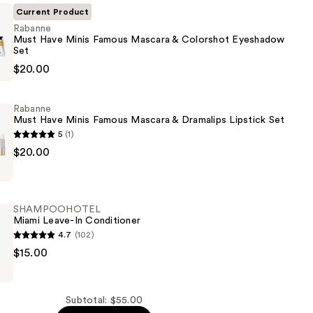
Current Product
Rabanne
Must Have Minis Famous Mascara & Colorshot Eyeshadow
Set
$20.00
Rabanne
Must Have Minis Famous Mascara & Dramalips Lipstick Set
5
(1)
$20.00
w
SHAMPOOHOTEL
Miami Leave-In Conditioner
4.7
(102)
OHOTEL
$15.00
Subtotal: $55.00