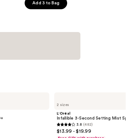
er
Add 3 to Bag
L'Oréal
Infallible
2 sizes
3-
Second
L'Oréal
Setting
0+
Infallible 3-Second Setting Mist Spray
Mist
3.8
(482)
Spray
3.8
$13.99 - $19.99
out