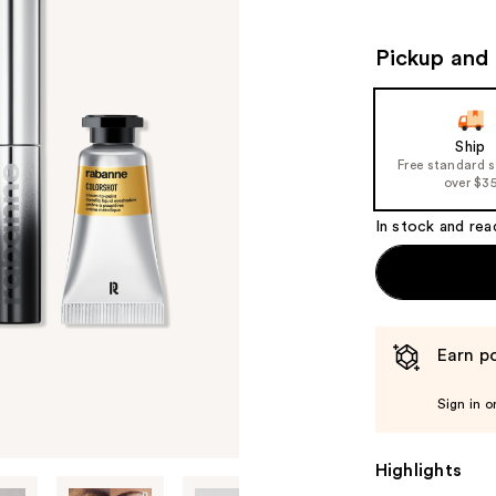
Pickup and 
Ship
Free standard 
over $3
In stock and rea
Earn po
Sign in o
Highlights