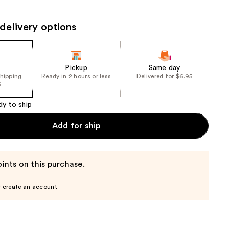
the
results
delivery options
Pickup
Same day
shipping
Ready in 2 hours or less
Delivered for $6.95
5
dy to ship
Add for ship
ints on this purchase.
r create an account