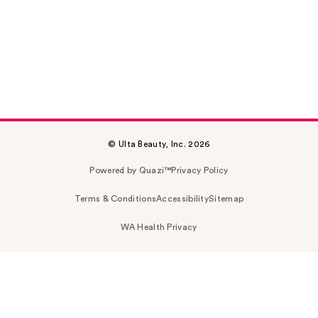
© Ulta Beauty, Inc. 2026
Powered by Quazi™
Privacy Policy
Terms & Conditions
Accessibility
Sitemap
WA Health Privacy