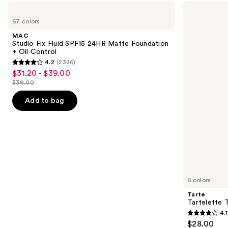
Use
MAC
Tarte
Studio
Tartelette
previous
67 colors
Fix
Tubing
and
Fluid
Mascara
MAC
SPF15
next
Studio Fix Fluid SPF15 24HR Matte Foundation
24HR
+ Oil Control
buttons
Matte
4.2
(2326)
Foundation
4.2
to
$31.20 - $39.00
Sale
+
out
navigate
Oil
$39.00
price
List
Control
of
the
$31.20
price
Add to bag
5
slides
-
$39.00
stars
of
$39.00
;
the
2326
We
reviews
think
you'll
like
6 colors
Product
Tarte
Carousel
Tartelette 
4.1
4.1
$28.00