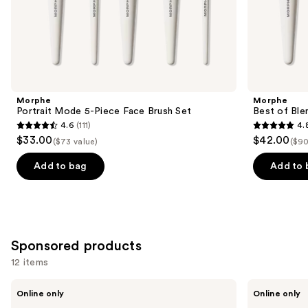
the
Similar
items
for
you
Product
Morphe
Morphe
Carousel
Portrait Mode 5-Piece Face Brush Set
Best of Ble
4.6
(111)
4.
4.6
4.8
$33.00
$42.00
($73 value)
($90
out
out
of
of
Add to bag
Add to 
5
5
stars
stars
;
;
111
136
Sponsored products
reviews
reviews
12 items
Use
BK
BK
Online only
Online only
Beauty
Beauty
previous
Angie
101