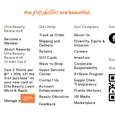
Ulta Beauty
Get Help
Our Company
Soc
Rewards®
Track an Order
About Us
Become a
Shipping and
Diversity, Equity &
Member
Delivery
Inclusion
About Rewards
Returns
Careers
Ulta Beauty
Rewards®
Gift Cards
Investors
Do
Credit Card
Ways to Shop
Corporate
Responsibility
Sca
Earn 2 Points per
Guest Services
$1² + 20% off the
Center
Affiliate Program
first purchase¹ on
Contact Us
Supply Chain
your new card at
Transparency
Ulta Beauty. Learn
Account
More & Apply.
Enhancements
Prisma Ventures
Beauty Education
UB Media
Manage my card
Marketplace
Feedback