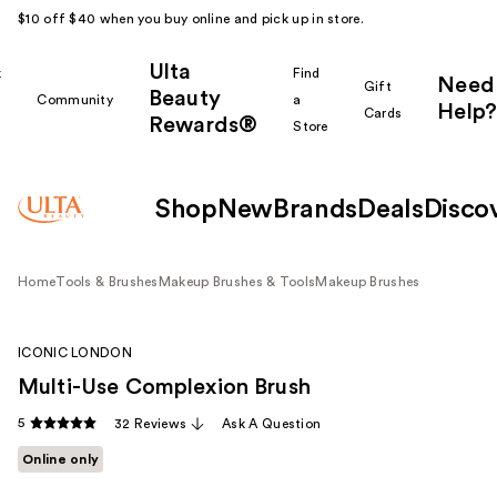
$10 off $40 when you buy online and pick up in store.
Ulta
k
Find
Need
Gift
Beauty
Community
a
Help?
Cards
Rewards®
r
Store
Shop
New
Brands
Deals
Disco
Home
Tools & Brushes
Makeup Brushes & Tools
Makeup Brushes
ICONIC LONDON
Multi-Use Complexion Brush
5
32 Reviews
Ask A Question
Online only