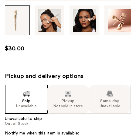
Tab
through
the
images
or
use
$30.00
the
previous
or
next
Pickup and delivery options
buttons
to
navigate
Ship
Pickup
Same day
each
Unavailable
Not sold in store
Unavailable
product
image
Unavailable to ship
Out of Stock
Notify me when this item is available: