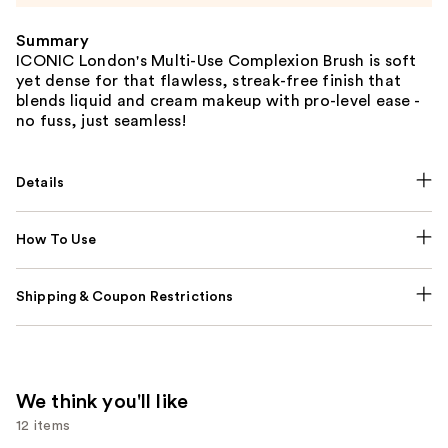
Summary
ICONIC London's Multi-Use Complexion Brush is soft
yet dense for that flawless, streak-free finish that
blends liquid and cream makeup with pro-level ease -
no fuss, just seamless!
Details
How To Use
Shipping & Coupon Restrictions
We think you'll like
12 items