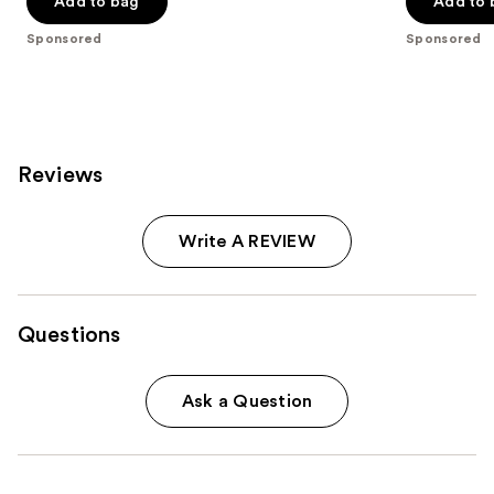
price
price
Add to bag
Add to 
5
5
$24.00
$34.00
stars
stars
Sponsored
Sponsored
;
;
3925
3674
reviews
reviews
Reviews
Write A REVIEW
Questions
Ask a Question