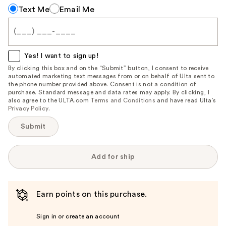
Notify
Text Me
Email Me
me
when
this
item
Yes! I want to sign up!
is
By clicking this box and on the “Submit” button, I consent to receive
automated marketing text messages from or on behalf of Ulta sent to
available:
the phone number provided above. Consent is not a condition of
purchase. Standard message and data rates may apply. By clicking, I
also agree to the ULTA.com
Terms and Conditions
and have read Ulta’s
Privacy Policy
.
Submit
Add for ship
Earn points on this purchase.
Sign in or create an account