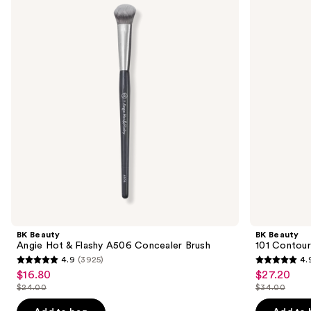
and
Hot
Contoured
&
Foundation
next
Flashy
Brush
buttons
A506
Concealer
to
Brush
navigate
the
slides
of
the
Sponsored
products
Product
Carousel
BK Beauty
BK Beauty
Angie Hot & Flashy A506 Concealer Brush
101 Contour
4.9
(3925)
4.
4.9
4.9
$16.80
$27.20
Sale
Sale
out
out
$24.00
$34.00
price
price
List
List
of
of
$16.80
$27.20