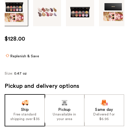
Tab
through
the
images
or
use
$128.00
the
previous
or
Replenish & Save
next
buttons
Size:
0.47 oz
to
navigate
Pickup and delivery options
each
product
image
Ship
Pickup
Same day
Free standard
Unavailable in
Delivered for
shipping over $35
your area
$6.95