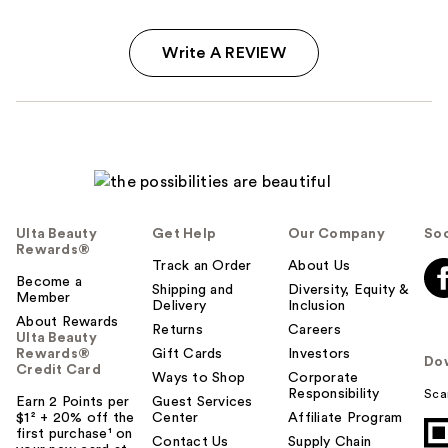
Write A REVIEW
Ulta Beauty
Get Help
Our Company
Soc
Rewards®
Track an Order
About Us
Become a
Shipping and
Diversity, Equity &
Member
Delivery
Inclusion
About Rewards
Returns
Careers
Ulta Beauty
Rewards®
Gift Cards
Investors
Do
Credit Card
Ways to Shop
Corporate
Responsibility
Sca
Earn 2 Points per
Guest Services
$1² + 20% off the
Center
Affiliate Program
first purchase¹ on
Contact Us
Supply Chain