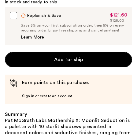
In stock and ready to ship
$121.60
Sale
Replenish & Save
$128.00
Price
List
Save 5% on your first subscription order, then 5% on every
$121.60
recurring order. Enjoy free shipping and cancel anytime!
Price
Learn More
$128.00
Add for ship
Earn points on this purchase.
Sign in or create an account
Summary
Pat McGrath Labs Mothership X: Moonlit Seduction is
a palette with 10 starlit shadows presented in
decadent colors and seductive finishes, ranging from