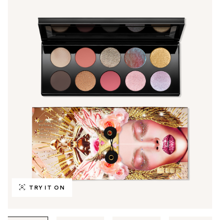
TRY IT ON