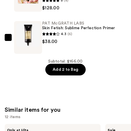
5
(8)
McGRATH
$128.00
LABS
Mothership
PAT McGRATH LABS
X:
Skin Fetish: Sublime Perfection Primer
Moonlit
4.3
(6)
Seduction
PAT
$38.00
—
McGRATH
$128.00
LABS
Skin
Subtotal: $166.00
Fetish:
Add 2 to Bag
Sublime
Perfection
Primer
—
$38.00
Similar items for you
12 items
Use
Morphe
ULTA
Only at Ulta
Sale
ChromaPlus
Beauty