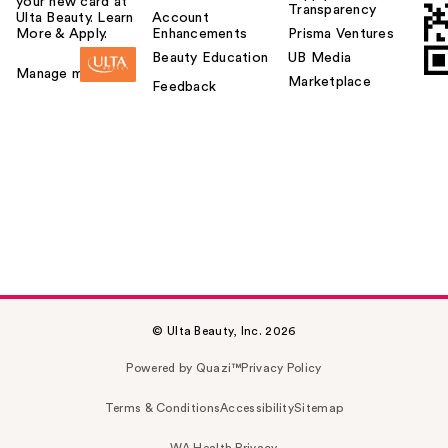
your new card at
Transparency
Ulta Beauty. Learn
Account
More & Apply.
Enhancements
Prisma Ventures
Beauty Education
UB Media
Manage my card
Marketplace
Feedback
© Ulta Beauty, Inc. 2026
Powered by Quazi™
Privacy Policy
Terms & Conditions
Accessibility
Sitemap