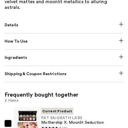
velvet mattes and moonlit metallics to alluring
astrals.
Details
How To Use
Ingredients
Shipping & Coupon Restrictions
Frequently bought together
2 items
Current Product
PAT McGRATH LABS
Mothership X: Moonlit Seduction
PAT