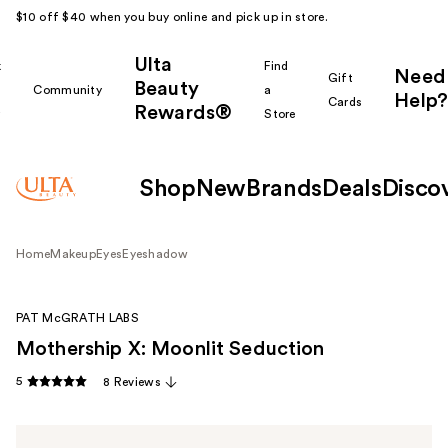
$10 off $40 when you buy online and pick up in store.
Ulta
k
Find
Need
Gift
Beauty
Community
a
Help?
Cards
Rewards®
r
Store
Shop
New
Brands
Deals
Disco
Home
Makeup
Eyes
Eyeshadow
PAT McGRATH LABS
Mothership X: Moonlit Seduction
5
8 Reviews