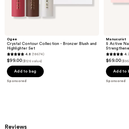
the
Sponsored
products
Product
Carousel
Ogee
Manucurist
Crystal Contour Collection - Bronzer Blush and
5 Active Nai
Highlighter Set
Strengthene
4.8
(18674)
4.
4.8
4.7
$99.00
$69.00
($126 value)
($95
out
out
of
of
Add to bag
Add to 
5
5
Sponsored
Sponsored
stars
stars
;
;
18674
111
reviews
reviews
Reviews