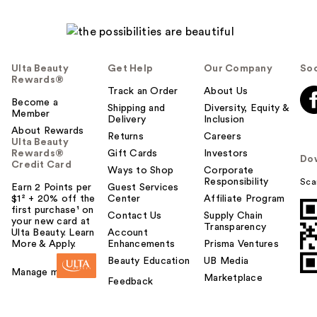
Ulta Beauty
Get Help
Our Company
Soc
Rewards®
Track an Order
About Us
Become a
Shipping and
Diversity, Equity &
Member
Delivery
Inclusion
About Rewards
Returns
Careers
Ulta Beauty
Rewards®
Gift Cards
Investors
Do
Credit Card
Ways to Shop
Corporate
Responsibility
Sca
Earn 2 Points per
Guest Services
$1² + 20% off the
Center
Affiliate Program
first purchase¹ on
Contact Us
Supply Chain
your new card at
Transparency
Ulta Beauty. Learn
Account
More & Apply.
Enhancements
Prisma Ventures
Beauty Education
UB Media
Manage my card
Marketplace
Feedback