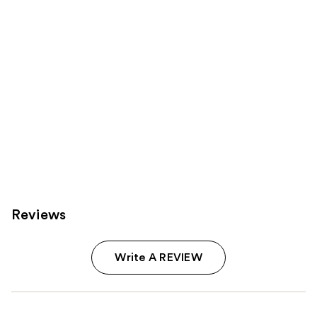
Reviews
Write A REVIEW