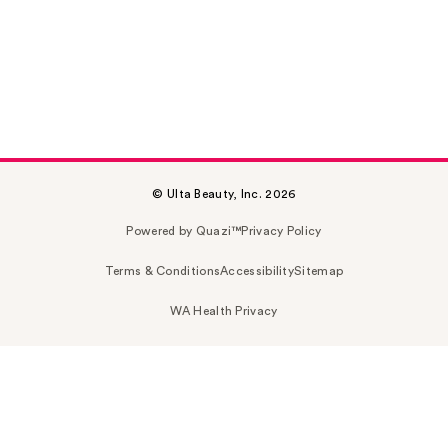
© Ulta Beauty, Inc. 2026
Powered by Quazi™
Privacy Policy
Terms & Conditions
Accessibility
Sitemap
WA Health Privacy