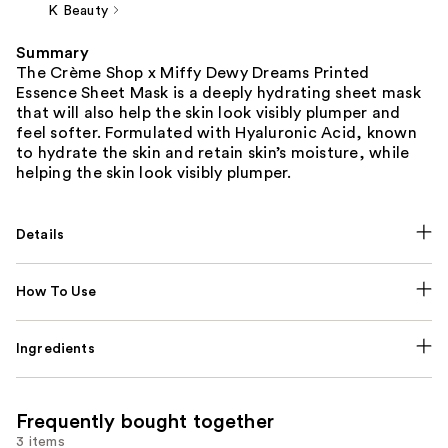
K Beauty
Summary
The Crème Shop x Miffy Dewy Dreams Printed
Essence Sheet Mask is a deeply hydrating sheet mask
that will also help the skin look visibly plumper and
feel softer. Formulated with Hyaluronic Acid, known
to hydrate the skin and retain skin’s moisture, while
helping the skin look visibly plumper.
Details
How To Use
Ingredients
Frequently bought together
3 items