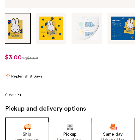
Tab
through
the
images
or
use
$3.00
sale
reg
$4.00
the
regularly
price
previous
$4.00
$3.00
or
Replenish & Save
next
buttons
Size:
1 ct
to
navigate
Pickup and delivery options
each
product
image
Ship
Pickup
Same day
Free standard
Unavailable in
Delivered for