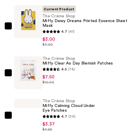
Current Product
The Crème Shop
Miffy Dewy Dreams Printed Essence Sheet
Mask
The
4.7
(41)
Crème
$3.00
Shop
$4.00
Miffy
Dewy
The Crème Shop
Miffy Clear As Day Blemish Patches
Dreams
4.5
(74)
Printed
The
$7.50
Essence
$10.00
Crème
Sheet
Shop
Mask
Miffy
—
The Crème Shop
Clear
Miffy Calming Cloud Under
$3.00
Eye Patches
As
4.7
(39)
Day
The
$3.37
Blemish
Crème
$4.50