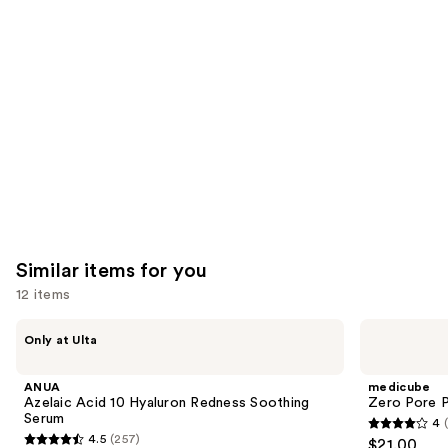
like
Product
Carousel
Similar items for you
12 items
Use
ANUA
medicube
Only at Ulta
Azelaic
Zero
previous
Acid
Pore
and
10
Pad
ANUA
medicube
Hyaluron
next
Azelaic Acid 10 Hyaluron Redness Soothing
Zero Pore 
Redness
Serum
4
buttons
Soothing
4
4.5
(257)
$21.00
Serum