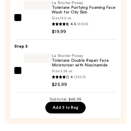
La Roche-Posay
Printed
Toleriane Purifying Foaming Face
Wash for Oily Skin
Essence
Size:
13.5 oz
Sheet
La
4.6
(3324)
Mask
Roche-
$19.99
—
Posay
$3.00
Toleriane
Step 3
Purifying
Foaming
La Roche-Posay
Toleriane Double Repair Face
Face
Moisturizer with Niacinamide
Wash
Size:
3.38 oz
La
for
4
(2003)
Roche-
Oily
$25.99
Posay
Skin
Toleriane
—
Subtotal: $48.98
Double
$19.99
Add 3 to Bag
Repair
Face
Moisturizer
with