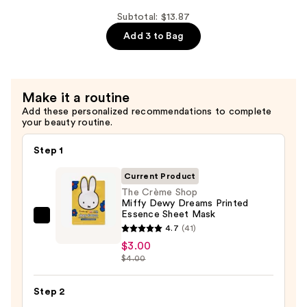
Patches
Shop
—
Miffy
Subtotal: $13.87
$7.50
Calming
Add 3 to Bag
Cloud
Under
Eye
Make it a routine
Patches
Add these personalized recommendations to complete
—
your beauty routine.
$3.37
Step 1
Current Product
The Crème Shop
Miffy Dewy Dreams Printed
Essence Sheet Mask
The
4.7
(41)
Crème
$3.00
Shop
$4.00
Miffy
Dewy
Step 2
Dreams