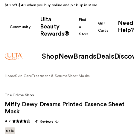
$10 off $40 when you buy online and pick up in store.
Ulta
k
Find
Need
Gift
Beauty
Community
a
Help?
Cards
Rewards®
r
Store
Shop
New
Brands
Deals
Disco
Home
Skin Care
Treatment & Serums
Sheet Masks
The Crème Shop
Miffy Dewy Dreams Printed Essence Sheet
Mask
4.7
41 Reviews
Sale