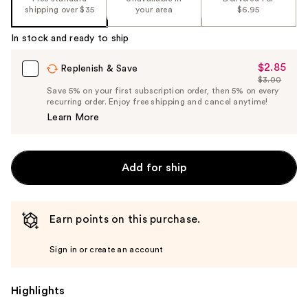
shipping over $35
your area
$6.95
In stock and ready to ship
$2.85
Sale
Replenish & Save
$3.00
Price
List
Save 5% on your first subscription order, then 5% on every
$2.85
recurring order. Enjoy free shipping and cancel anytime!
Price
Learn More
$3.00
Add for ship
Earn points on this purchase.
Sign in or create an account
Highlights