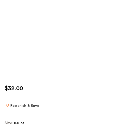
$32.00
Replenish & Save
Size:
8.0 oz