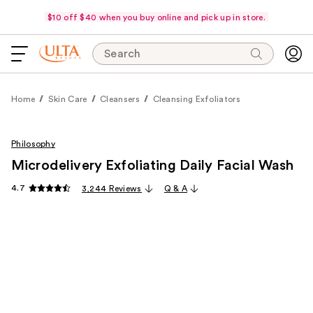
$10 off $40 when you buy online and pick up in store.
Search
Home
Skin Care
Cleansers
Cleansing Exfoliators
Philosophy
Microdelivery Exfoliating Daily Facial Wash
4.7
3,244 Reviews
Q & A