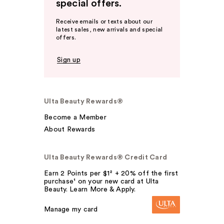
special offers.
Receive emails or texts about our
latest sales, new arrivals and special
offers.
Sign up
Ulta Beauty Rewards®
Become a Member
About Rewards
Ulta Beauty Rewards® Credit Card
Earn 2 Points per $1² + 20% off the first
purchase¹ on your new card at Ulta
Beauty. Learn More & Apply.
Manage my card