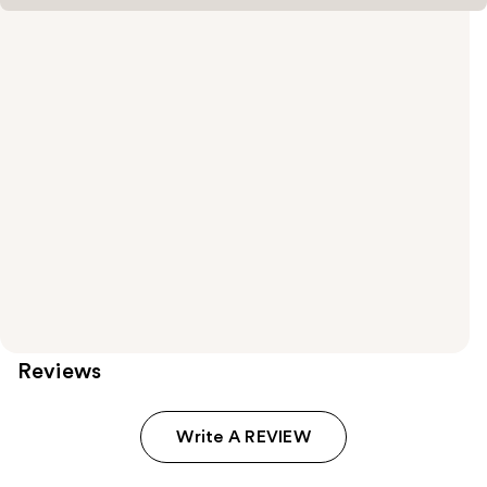
Reviews
Write A REVIEW