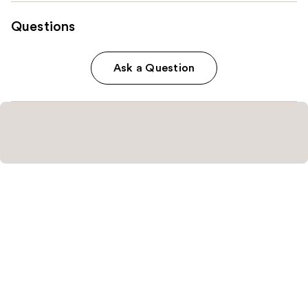
Questions
Ask a Question