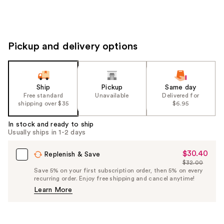
Pickup and delivery options
Ship
Pickup
Same day
Free standard
Unavailable
Delivered for
shipping over $35
$6.95
In stock and ready to ship
Usually ships in 1-2 days
$30.40
Sale
Replenish & Save
$32.00
Price
List
Save 5% on your first subscription order, then 5% on every
$30.40
recurring order. Enjoy free shipping and cancel anytime!
Price
Learn More
$32.00