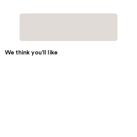
We think you'll like