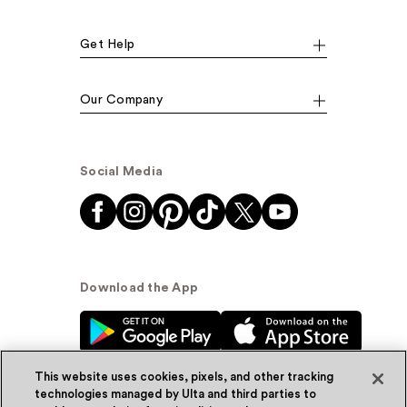
Get Help
Our Company
Social Media
Download the App
This website uses cookies, pixels, and other tracking
technologies managed by Ulta and third parties to