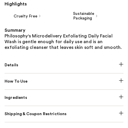
Highlights
Sustainable
Cruelty Free
Packaging
Summary
Philosophy's Microdelivery Exfoliating Daily Facial
Wash is gentle enough for daily use and is an
exfoliating cleanser that leaves skin soft and smooth.
Details
How To Use
Ingredients
Shipping & Coupon Restrictions