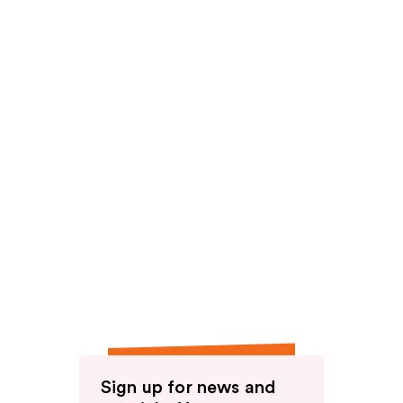
Sign up for news and