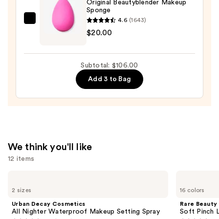
Original Beautyblender Makeup
Sponge
Luminous
4.6
(1643)
Foundation
beautyblender
$20.00
—
Original
$48.00
Beautyblender
Makeup
Subtotal: $106.00
Sponge
Add 3 to Bag
—
$20.00
We think you'll like
12 items
Use
Urban
Rare
Decay
Beauty
previous
2 sizes
16 colors
Cosmetics
Soft
and
All
Pinch
Urban Decay Cosmetics
Rare Beauty
Nighter
Liquid
next
All Nighter Waterproof Makeup Setting Spray
Soft Pinch L
Waterproof
Blush