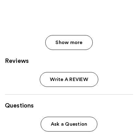
Show more
Reviews
Write A REVIEW
Questions
Ask a Question