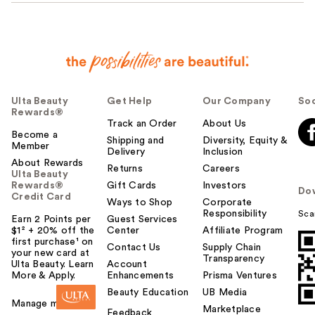
Ulta Beauty
Get Help
Our Company
Soc
Rewards®
Track an Order
About Us
Become a
Shipping and
Diversity, Equity &
Member
Delivery
Inclusion
About Rewards
Returns
Careers
Ulta Beauty
Rewards®
Gift Cards
Investors
Do
Credit Card
Ways to Shop
Corporate
Responsibility
Sca
Earn 2 Points per
Guest Services
$1² + 20% off the
Center
Affiliate Program
first purchase¹ on
Contact Us
Supply Chain
your new card at
Transparency
Ulta Beauty. Learn
Account
More & Apply.
Enhancements
Prisma Ventures
Beauty Education
UB Media
Manage my card
Marketplace
Feedback