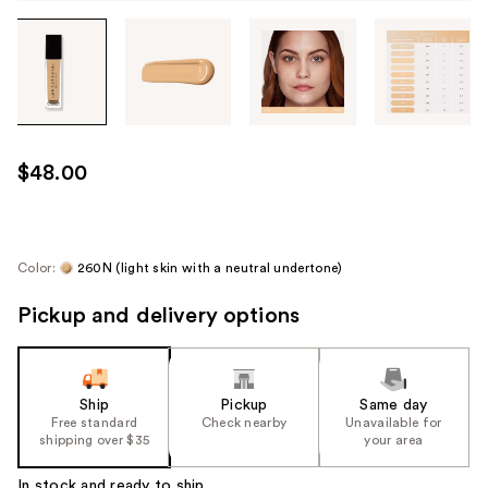
Tab
through
the
images
or
use
$48.00
the
previous
or
next
Color:
260N (light skin with a neutral undertone)
buttons
Pickup and delivery options
to
navigate
each
product
Ship
Pickup
Same day
image
Free standard
Check nearby
Unavailable for
shipping over $35
your area
In stock and ready to ship