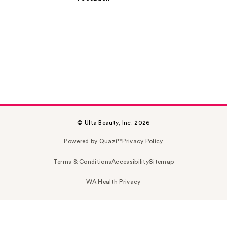
© Ulta Beauty, Inc. 2026
Powered by Quazi™
Privacy Policy
Terms & Conditions
Accessibility
Sitemap
WA Health Privacy