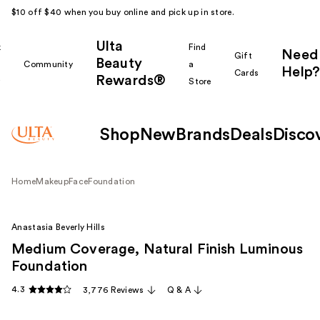
$10 off $40 when you buy online and pick up in store.
Ulta
k
Find
Need
Gift
Beauty
Community
a
Help?
Cards
Rewards®
r
Store
Shop
New
Brands
Deals
Disco
Home
Makeup
Face
Foundation
Anastasia Beverly Hills
Medium Coverage, Natural Finish Luminous
Foundation
4.3
3,776 Reviews
Q & A