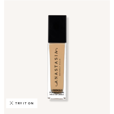
TRY IT ON