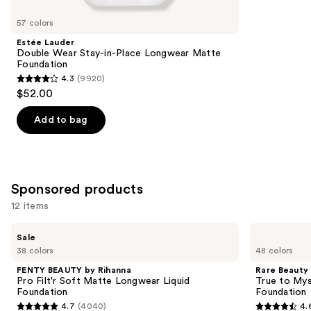
for
you
57 colors
Product
Estée Lauder
Carousel
Double Wear Stay-in-Place Longwear Matte
Foundation
4.3
(9920)
4.3
$52.00
out
of
Add to bag
5
stars
;
9920
Sponsored products
reviews
12 items
Use
FENTY
Rare
Sale
BEAUTY
Beauty
previous
38 colors
48 colors
by
True
and
Rihanna
to
FENTY BEAUTY by Rihanna
Rare Beauty
Pro
Myself
next
Pro Filt'r Soft Matte Longwear Liquid
True to Mys
Filt'r
Natural
Foundation
Foundation
buttons
Soft
Matte
4.7
(4040)
4.
Matte
Longwear