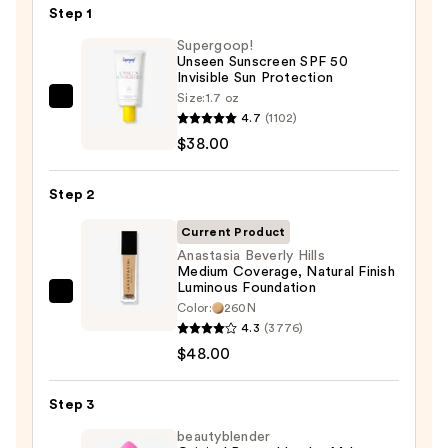
Step 1
Supergoop!
Unseen Sunscreen SPF 50
Invisible Sun Protection
Size:
1.7 oz
Supergoop!
4.7
(1102)
Unseen
$38.00
Sunscreen
SPF
Step 2
50
Invisible
Current Product
Sun
Anastasia Beverly Hills
Medium Coverage, Natural Finish
Protection
Luminous Foundation
—
Anastasia
Color:
260N
$38.00
Beverly
4.3
(3776)
Hills
$48.00
Medium
Coverage,
Step 3
Natural
beautyblender
Finish