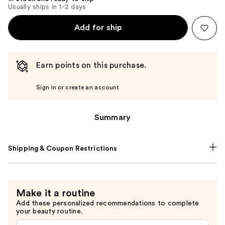
Usually ships in 1-2 days
Add for ship
Earn points on this purchase.
Sign in or create an account
Summary
Shipping & Coupon Restrictions
Make it a routine
Add these personalized recommendations to complete
your beauty routine.