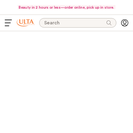
Beauty in 2 hours or less—order online, pick up in store.
Search