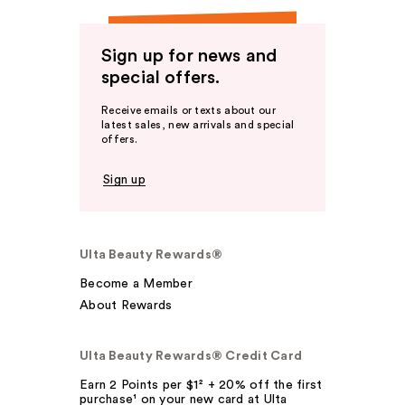
Sign up for news and
special offers.
Receive emails or texts about our
latest sales, new arrivals and special
offers.
Sign up
Ulta Beauty Rewards®
Become a Member
About Rewards
Ulta Beauty Rewards® Credit Card
Earn 2 Points per $1² + 20% off the first
purchase¹ on your new card at Ulta