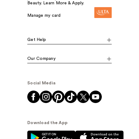
Beauty. Learn More & Apply.
Manage my card
Get Help
Our Company
Social Media
Download the App