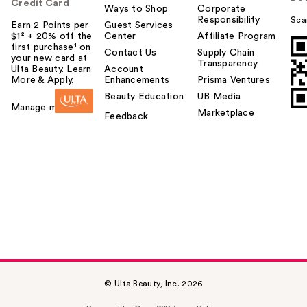
Credit Card
Ways to Shop
Corporate
Responsibility
Sca
Earn 2 Points per
Guest Services
$1² + 20% off the
Center
Affiliate Program
first purchase¹ on
Contact Us
Supply Chain
your new card at
Transparency
Ulta Beauty. Learn
Account
More & Apply.
Enhancements
Prisma Ventures
Beauty Education
UB Media
Manage my card
Marketplace
Feedback
© Ulta Beauty, Inc. 2026