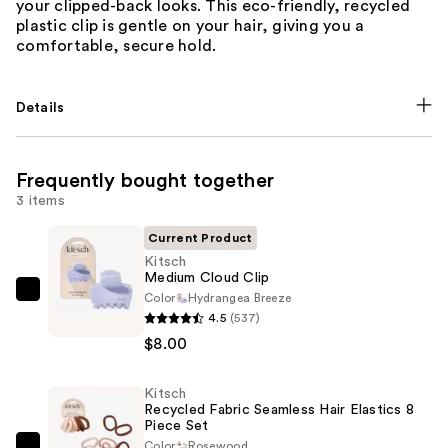
your clipped-back looks. This eco-friendly, recycled
plastic clip is gentle on your hair, giving you a
comfortable, secure hold.
Details
Frequently bought together
3 items
Current Product
Kitsch
Medium Cloud Clip
Color
Hydrangea Breeze
Kitsch
4.5
(537)
Medium
$8.00
Cloud
Clip
Kitsch
—
Recycled Fabric Seamless Hair Elastics 8
$8.00
Piece Set
Color
Rosewood