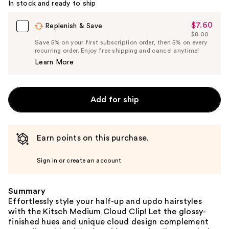
In stock and ready to ship
$7.60
Sale
Replenish & Save
$8.00
Price
List
Save 5% on your first subscription order, then 5% on every
$7.60
recurring order. Enjoy free shipping and cancel anytime!
Price
Learn More
$8.00
Add for ship
Earn points on this purchase.
Sign in or create an account
Summary
Effortlessly style your half-up and updo hairstyles
with the Kitsch Medium Cloud Clip! Let the glossy-
finished hues and unique cloud design complement