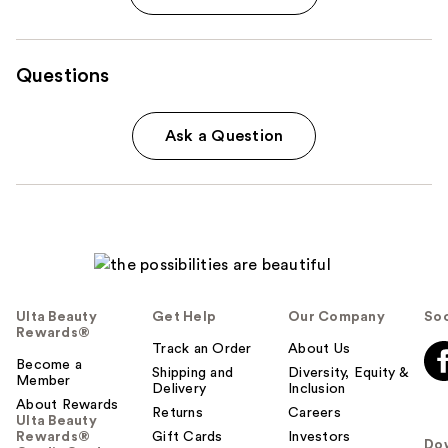
Questions
Ask a Question
Ulta Beauty
Get Help
Our Company
Soc
Rewards®
Track an Order
About Us
Become a
Shipping and
Diversity, Equity &
Member
Delivery
Inclusion
About Rewards
Returns
Careers
Ulta Beauty
Rewards®
Gift Cards
Investors
Do