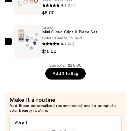
Kitsch
4.9
(133)
Recycled
$8.00
Fabric
Seamless
Kitsch
Hair
Mini Cloud Clips 8 Piece Set
Elastics
Color
Garden Bouquet
8
4.7
(38)
Kitsch
Piece
$10.00
Mini
Set
Cloud
—
Clips
Subtotal: $26.00
$8.00
8
Add 3 to Bag
Piece
Set
—
Make it a routine
$10.00
Add these personalized recommendations to complete
your beauty routine.
Step 1