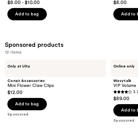
$8.00 - $10.00
$8.00
out
out
of
of
Add to bag
Add to 
5
5
stars
stars
;
;
379
122
Sponsored products
reviews
reviews
12 items
Use
Conair
Wavytalk
Only at Ulta
Online only
Accessories
VIP
previous
Mini
Volume
and
Flower
Blowout
Conair Accessories
Wavytalk
Claw
Boost
next
Mini Flower Claw Clips
VIP Volume
Clips
Bundle
$12.00
3.
buttons
3.7
$89.00
to
out
Add to bag
navigate
of
Add to 
the
Sponsored
5
Sponsored
slides
stars
of
;
the