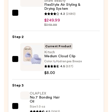
Shark Beauty
FlexStyle Air Styling &
Drying System
4.2
(2680)
Shark
$249.99
Beauty
$349.99
FlexStyle
Air
Step 2
Styling
&
Current Product
Drying
Kitsch
Medium Cloud Clip
System
Color:
Hydrangea Breeze
Kitsch
—
4.5
(537)
Medium
$249.99
$8.00
Cloud
Clip
Step 3
—
$8.00
OLAPLEX
No.7 Bonding Hair
Oil
Size:
1.0 oz
OLAPLEX
4.5
(1082)