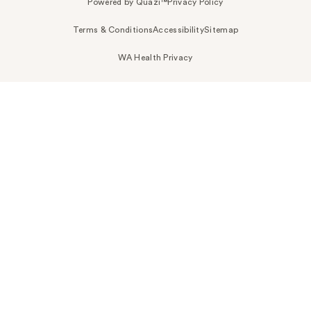
Powered by Quazi™
Privacy Policy
Terms & Conditions
Accessibility
Sitemap
WA Health Privacy