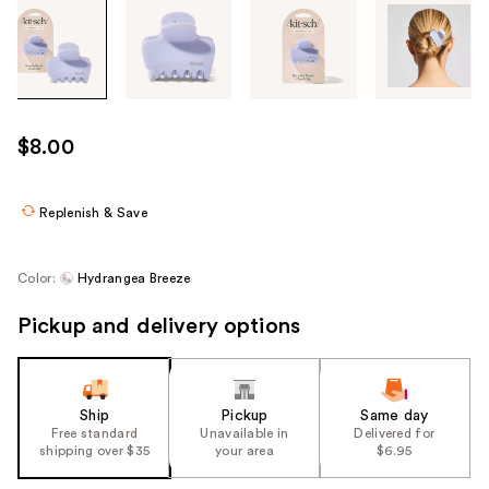
Tab
through
the
images
or
use
$8.00
the
previous
or
Replenish & Save
next
buttons
Color:
Hydrangea Breeze
to
navigate
Pickup and delivery options
each
product
image
Ship
Pickup
Same day
Free standard
Unavailable in
Delivered for
shipping over $35
your area
$6.95