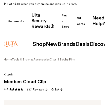
$10 off $40 when you buy online and pick up in store.
Ulta
k
Find
Need
Gift
Beauty
Community
a
Help?
Cards
Rewards®
r
Store
Shop
New
Brands
Deals
Disco
Home
Tools & Brushes
Accessories
Clips & Bobby Pins
Kitsch
Medium Cloud Clip
4.5
537 Reviews
Q & A