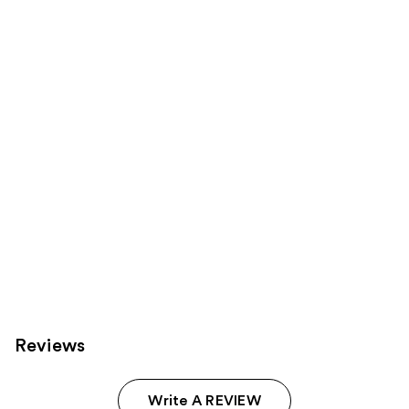
6
Sponsored
reviews
products
Product
Carousel
Reviews
Write A REVIEW