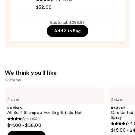
No.7
$32.00
Bonding
Hair
Subtotal: $289.99
Oil
Add 3 to Bag
—
$32.00
We think you'll like
12 items
Use
Redken
Redken
All
One
previous
4 sizes
3 sizes
Soft
United
and
Shampoo
Multi-
Redken
Redken
For
Benefit
next
All Soft Shampoo For Dry, Brittle Hair
One United 
Dry,
Leave
Spray
4
(1631)
buttons
Brittle
In
4
4.
$11.00 - $56.00
Hair
Conditioner
4.5
to
out
$15.00 - $
Spray
out
navigate