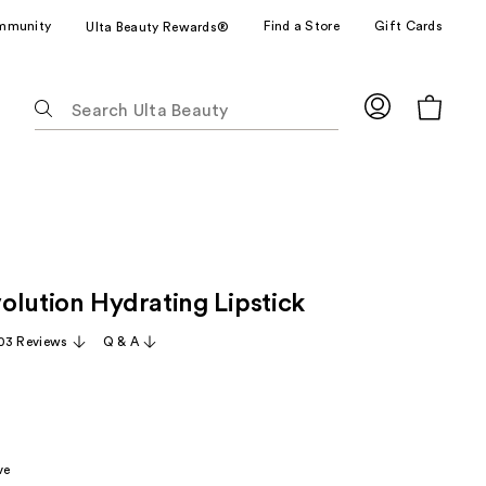
mmunity
Find a Store
Gift Cards
Ulta Beauty Rewards®
The
following
text
field
filters
the
results
for
olution Hydrating Lipstick
suggestions
as
03 Reviews
Q & A
you
type.
Use
Tab
to
ve
access