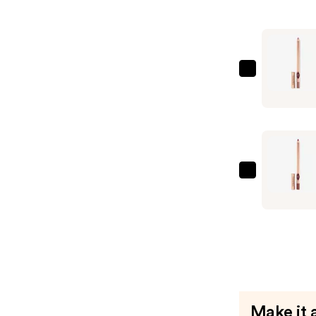
Matte
Revolutio
Hydrating
Lipstick
—
Charlotte
$37.00
Tilbury
Lip
Cheat
Long-
Lasting
Waterpro
Charlotte
Lip
Tilbury
Liner
Lip
—
Cheat
$28.00
Long-
Lasting
Waterpro
Lip
Make it 
Liner