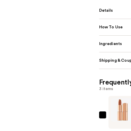
Details
How To Use
Ingredients
Shipping & Coup
Frequentl
3 items
Charlotte
Tilbury