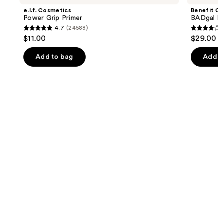
and
Grip
BANG!
e.l.f. Cosmetics
Benefit 
Primer
Volumizing
next
Power Grip Primer
BADgal 
Mascara
4.7
(24588)
buttons
4.7
4
$11.00
$29.00
to
out
out
navigate
of
of
Add to bag
Add 
the
5
5
slides
stars
stars
of
;
;
the
24588
4918
We
reviews
review
think
you'll
like
Product
Carousel