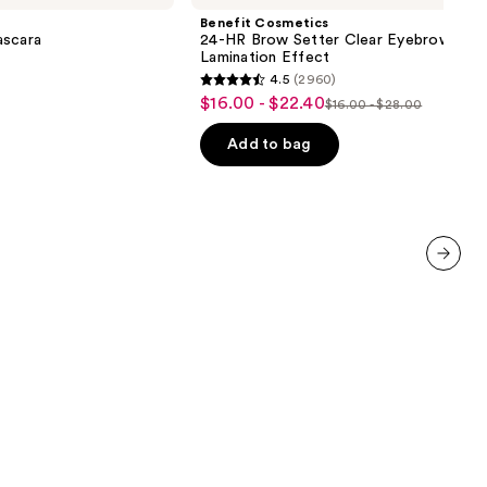
HR
Benefit Cosmetics
Brow
ascara
24-HR Brow Setter Clear Eyebrow Gel 
Setter
Lamination Effect
Clear
4.5
(2960)
Eyebrow
4.5
$16.00 - $22.40
Sale
Gel
$16.00 - $28.00
List
out
with
price
Lamination
price
of
Add to bag
$16.00
Effect
$16.00
5
-
-
stars
$22.40
$28.00
;
2960
reviews
next item