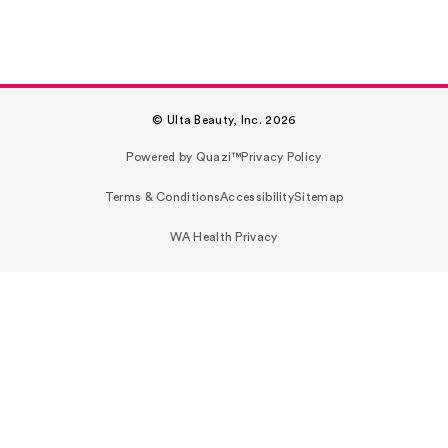
© Ulta Beauty, Inc. 2026
Powered by Quazi™
Privacy Policy
Terms & Conditions
Accessibility
Sitemap
WA Health Privacy