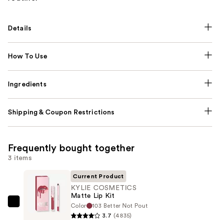
Details
How To Use
Ingredients
Shipping & Coupon Restrictions
Frequently bought together
3 items
Current Product
KYLIE COSMETICS
Matte Lip Kit
Color
103 Better Not Pout
KYLIE
3.7
(4835)
COSMETICS