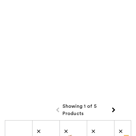
Showing 1 of 5
Products
Product Comparison