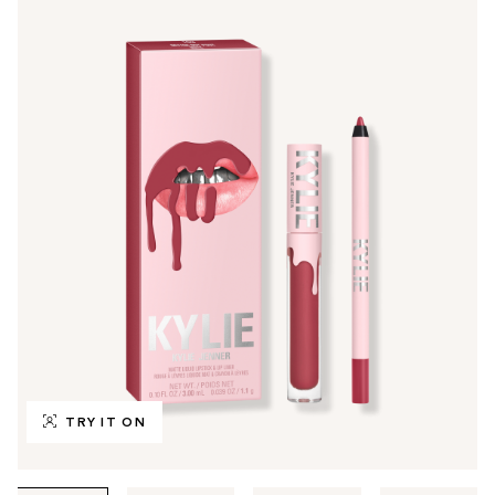
TRY IT ON