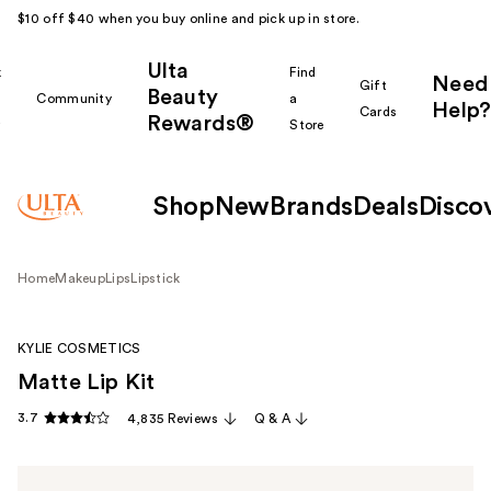
$10 off $40 when you buy online and pick up in store.
Ulta
k
Find
Need
Gift
Beauty
Community
a
Help?
Cards
Rewards®
r
Store
Shop
New
Brands
Deals
Disco
Home
Makeup
Lips
Lipstick
KYLIE COSMETICS
Matte Lip Kit
3.7
4,835 Reviews
Q & A