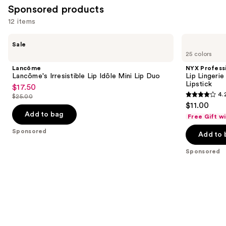
Sponsored products
12 items
Use
Lancôme
NYX
Sale
Lancôme's
Professional
previous
25 colors
Irresistible
Makeup
and
Lip
Lip
Lancôme
NYX Profess
Idôle
Lingerie
next
Lancôme's Irresistible Lip Idôle Mini Lip Duo
Lip Lingeri
Mini
XXL
Lipstick
$17.50
buttons
Sale
Lip
Long-
4.
$25.00
Duo
Lasting
4.2
to
price
List
$11.00
Matte
out
navigate
$17.50
price
Liquid
Add to bag
Free Gift w
Lipstick
of
the
$25.00
Sponsored
Add to 
5
slides
stars
of
Sponsored
;
the
1401
Sponsored
reviews
products
Product
Carousel