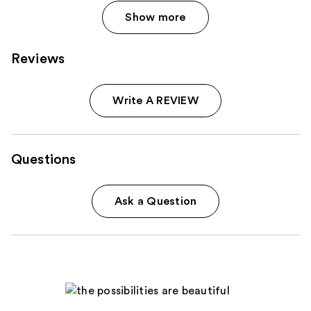
Show more
Reviews
Write A REVIEW
Questions
Ask a Question