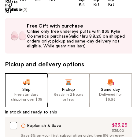
Offers
(2)
Use
Free Gift with purchase
previous
Online only free undereye puffs with $35 Kylie
and
Cosmetics purchase(valid thru 8.8.26 on shipped
orders only; pickup and same-day delivery not
next
eligible. While quantities last)
buttons
to
Pickup and delivery options
navigate
the
slides
of
Ship
Pickup
Same day
the
Free standard
Ready in 2 hours
Delivered for
shipping over $35
or less
$6.95
%1
Product
In stock and ready to ship
Carousel
$33.25
Sale
Replenish & Save
$35.00
Price
List
Save 5% on your first subscription order, then 5% on every