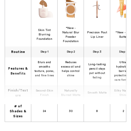
*New -
Skin Tint
Natural Blur
Precision Pout
*New - Li
Blurring
Powder
Lip Liner
Butter
Foundation
Foundation
Routine
Step 1
Step 2
Step 3
Step 4
Blurs and
Reduces
Ultra-
Long-lasting
smooths
excess oil and
hydrating,
Features &
pencil stays
texture, pores,
helps control
barrier
put without
Benefits
and fine lines
shine
protecting l
fading
care formul
Finish/Text
Second-Skin
Naturally
Silky Natur
Smooth Matte
Finish
Blurred Matte
Shine
ure
# of
Shades &
24
30
8
2
Sizes