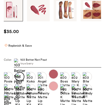
Tab
through
the
images
or
use
$35.00
the
previous
or
Replenish & Save
next
buttons
Color:
103 Better Not Pout
to
true berry
navigate
each
product
image