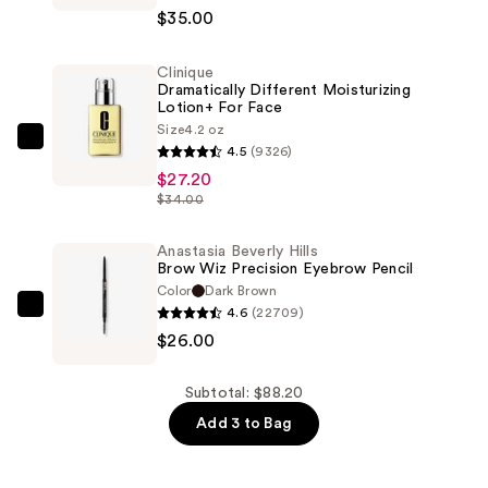
$35.00
Matte
Lip
Clinique
Kit
Dramatically Different Moisturizing
—
Lotion+ For Face
$35.00
Size
4.2 oz
Clinique
4.5
(9326)
Dramatically
$27.20
Different
$34.00
Moisturizing
Lotion+ For
Anastasia Beverly Hills
Brow Wiz Precision Eyebrow Pencil
Face
Color
Dark Brown
—
4.6
(22709)
Anastasia
$27.20
$26.00
Beverly
Hills
Brow
Subtotal: $88.20
Wiz
Add 3 to Bag
Precision
Eyebrow