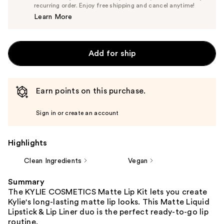
$33.25
recurring order. Enjoy free shipping and cancel anytime!
Price
Learn More
$35.00
Add for ship
Earn points on this purchase.
Sign in or create an account
Highlights
Clean Ingredients
Vegan
Summary
The KYLIE COSMETICS Matte Lip Kit lets you create
Kylie's long-lasting matte lip looks. This Matte Liquid
Lipstick & Lip Liner duo is the perfect ready-to-go lip
routine.