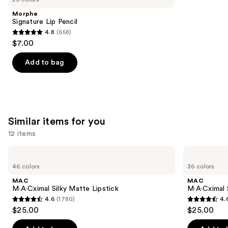
Product
Morphe
Carousel
Signature Lip Pencil
4.8
(658)
4.8
$7.00
out
of
Add to bag
5
stars
;
658
Similar items for you
reviews
12 items
Use
MAC
MAC
M·A·Cximal
M·A·Cximal
previous
46 colors
36 colors
Silky
Sleek
and
Matte
Satin
MAC
MAC
Lipstick
Lipstick
next
M·A·Cximal Silky Matte Lipstick
M·A·Cximal S
4.6
(1780)
4.
buttons
4.6
4.6
$25.00
$25.00
to
out
out
navigate