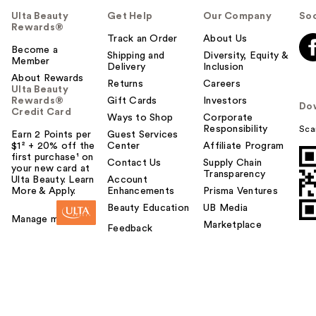
Ulta Beauty
Get Help
Our Company
Soc
Rewards®
Track an Order
About Us
Become a
Shipping and
Diversity, Equity &
Member
Delivery
Inclusion
About Rewards
Returns
Careers
Ulta Beauty
Rewards®
Gift Cards
Investors
Do
Credit Card
Ways to Shop
Corporate
Responsibility
Sca
Earn 2 Points per
Guest Services
$1² + 20% off the
Center
Affiliate Program
first purchase¹ on
Contact Us
Supply Chain
your new card at
Transparency
Ulta Beauty. Learn
Account
More & Apply.
Enhancements
Prisma Ventures
Beauty Education
UB Media
Manage my card
Marketplace
Feedback