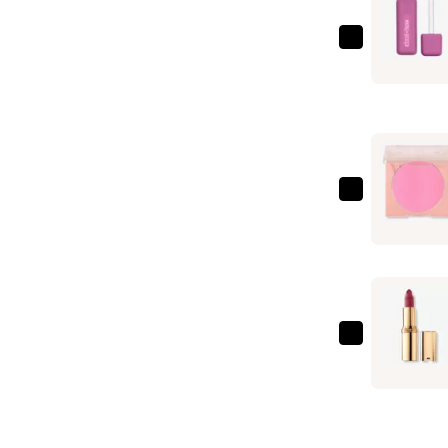
about-
face
Matte
Fluid
Eye
Paint
—
ColourPo
$17.00
Pressed
Powder
Blush
—
$12.00
L'Oréal
Colour
Riche
Original
Satin