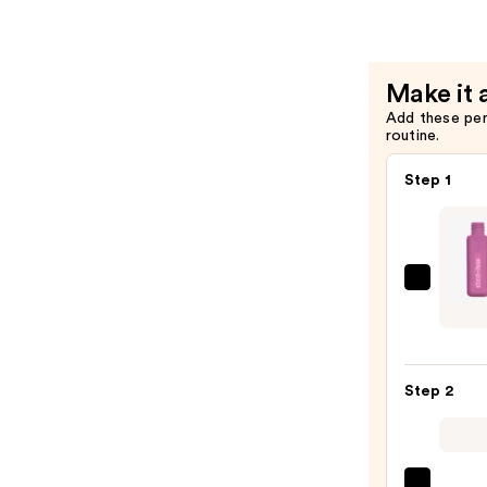
Lipstick
—
$9.37
Make it 
Add these pe
routine.
Step 1
about
face
Matt
Fluid
Step 2
Eye
Paint
—
$17.0