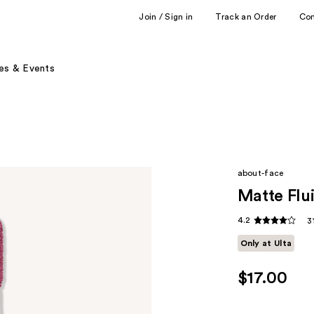
Join / Sign in
Track an Order
Co
es & Events
about-face
Matte Flui
4.2
3
Only at Ulta
$17.00