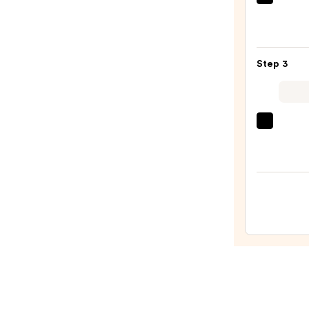
Urban
Deca
Cosme
24/7
Step 3
Glide
On
Wate
Eyelin
Tarte
Pencil
Tarte
—
Tubin
$23.0
Masc
—
$28.0