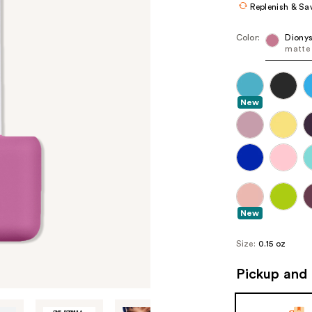
Replenish & Sa
Color:
Diony
matte 
New
New
Size:
0.15 oz
Pickup and 