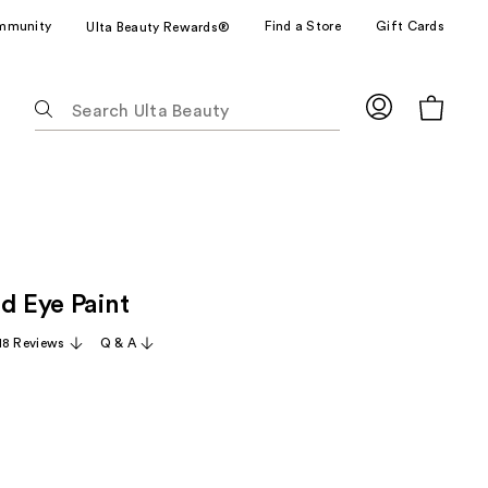
mmunity
Find a Store
Gift Cards
Ulta Beauty Rewards®
The
following
text
field
filters
the
results
for
d Eye Paint
suggestions
as
18 Reviews
Q & A
you
type.
Use
Tab
to
access