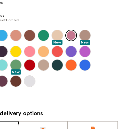
ve
the
results
sus
soft orchid
New
New
New
delivery options