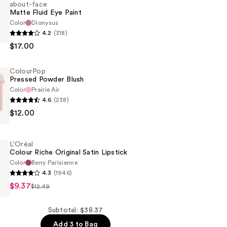
about-face
Matte Fluid Eye Paint
Color
Dionysus
4.2
(318)
$17.00
ColourPop
Pressed Powder Blush
Color
Prairie Air
4.6
(238)
p
$12.00
L'Oréal
Colour Riche Original Satin Lipstick
Color
Berry Parisienne
4.3
(1946)
$9.37
$12.49
Subtotal: $38.37
Add 3 to Bag