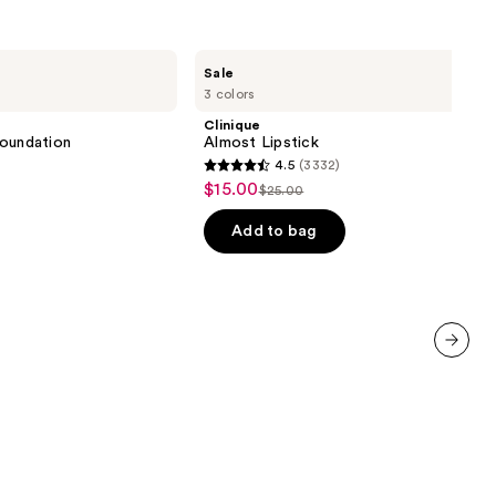
Clinique
Sale
Almost
3 colors
Lipstick
Clinique
 Foundation
Almost Lipstick
4.5
(3332)
4.5
$15.00
Sale
$25.00
List
out
price
price
of
Add to bag
$15.00
$25.00
5
stars
;
3332
reviews
next item