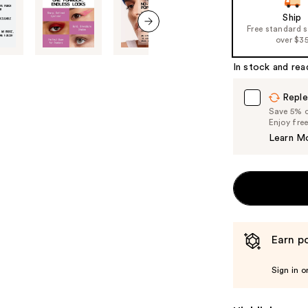
Ship
Free standard 
over $3
next item
In stock and rea
Reple
Save 5% on
Enjoy fre
Learn M
Earn po
Sign in o