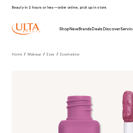
Beauty in 2 hours or less—order online, pick up in store.
Shop
New
Brands
Deals
Discover
Servic
Home
Makeup
Eyes
Eyeshadow