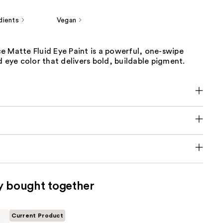
dients
Vegan
e Matte Fluid Eye Paint is a powerful, one-swipe
d eye color that delivers bold, buildable pigment.
y bought together
Current Product