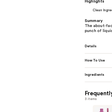
Highlights
Clean Ingre
Summary
The about-fac
punch of liqui
Details
How To Use
Ingredients
Frequentl
3 items