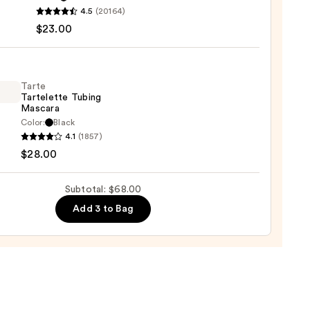
4.5
(20164)
y
$23.00
tics
-
Tarte
Tartelette Tubing
rproof
Mascara
er
Color:
Black
4.1
(1857)
lette
$28.00
g
0
ara
Subtotal: $68.00
Add 3 to Bag
0