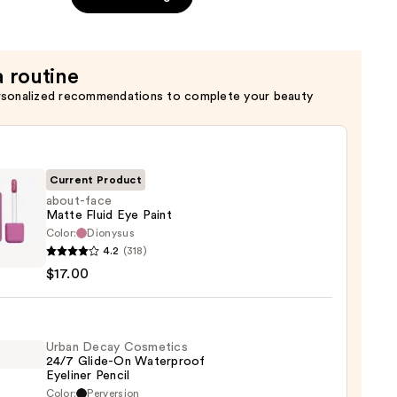
a routine
rsonalized recommendations to complete your beauty
Current Product
about-face
Matte Fluid Eye Paint
Color:
Dionysus
-
4.2
(318)
$17.00
e
Urban Decay Cosmetics
24/7 Glide-On Waterproof
Eyeliner Pencil
0
Color:
Perversion