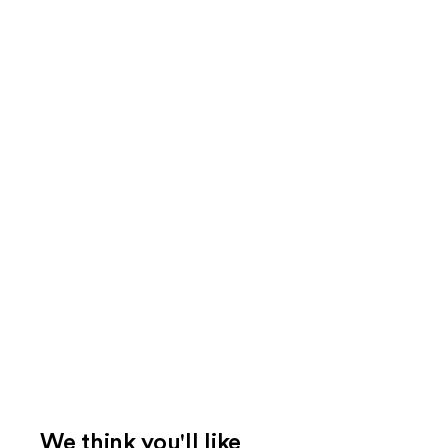
We think you'll like