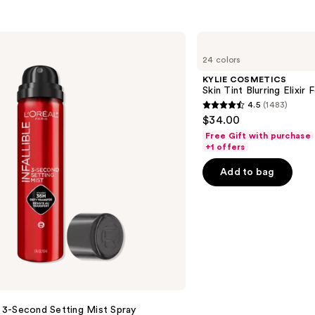
KYLIE
COSMETICS
24 colors
Skin
Tint
KYLIE COSMETICS
Blurring
Skin Tint Blurring Elixir
Elixir
4.5
(1483)
Foundation
4.5
$34.00
out
Free Gift with purchase
of
+1 offers
5
Add to bag
stars
;
1483
reviews
le 3-Second Setting Mist Spray