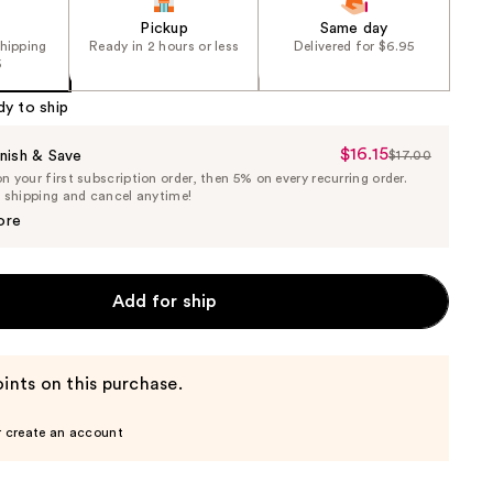
Pickup
Same day
shipping
Ready in 2 hours or less
Delivered for $6.95
5
dy to ship
$16.15
Sale
nish & Save
$17.00
List
 your first subscription order, then 5% on every recurring order.
Price
Price
e shipping and cancel anytime!
$16.15
$17.00
ore
Add for ship
ints on this purchase.
r create an account