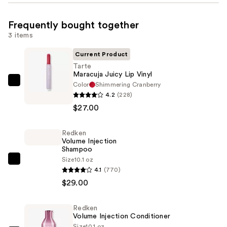
Frequently bought together
3 items
Current Product
Tarte
Maracuja Juicy Lip Vinyl
Color
Shimmering Cranberry
Tarte
4.2
(228)
Maracuja
$27.00
Juicy
Lip
Redken
Vinyl
Volume Injection
—
Shampoo
$27.00
Size
10.1 oz
Redken
4.1
(770)
Volume
$29.00
Injection
Shampoo
Redken
—
Volume Injection Conditioner
$29.00
Size
10.1 oz