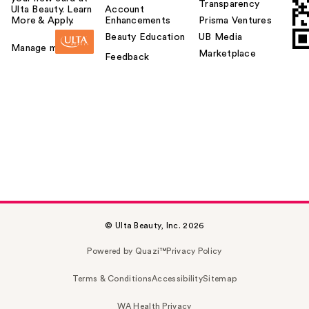
Transparency
Ulta Beauty. Learn
Account
More & Apply.
Enhancements
Prisma Ventures
Beauty Education
UB Media
Manage my card
Marketplace
Feedback
© Ulta Beauty, Inc. 2026
Powered by Quazi™
Privacy Policy
Terms & Conditions
Accessibility
Sitemap
WA Health Privacy