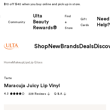
$10 off $40 when you buy online and pick up in store.
Ulta
k
Find
Need
Gift
Beauty
Community
a
Help?
Cards
Rewards®
r
Store
Shop
New
Brands
Deals
Disco
Home
Makeup
Lips
Lip Gloss
Tarte
Maracuja Juicy Lip Vinyl
4.2
228 Reviews
Q & A