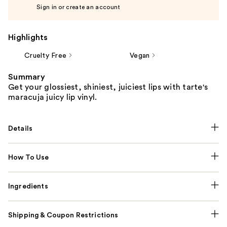
Sign in or create an account
Highlights
Cruelty Free
Vegan
Summary
Get your glossiest, shiniest, juiciest lips with tarte's
maracuja juicy lip vinyl.
Details
How To Use
Ingredients
Shipping & Coupon Restrictions