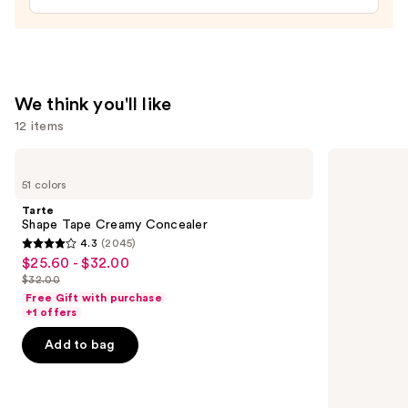
We think you'll like
12 items
Use
Tarte
NARS
Shape
Radiant
previous
51 colors
Tape
Creamy
and
Creamy
Concealer
Tarte
Concealer
next
Shape Tape Creamy Concealer
4.3
(2045)
buttons
4.3
$25.60 - $32.00
Sale
to
out
$32.00
price
List
navigate
of
Free Gift with purchase
$25.60
price
the
+1 offers
5
-
$32.00
slides
stars
Add to bag
$32.00
of
;
the
2045
We
reviews