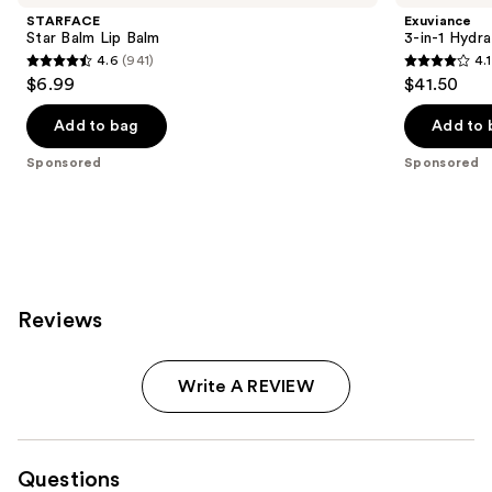
STARFACE
Exuviance
Star Balm Lip Balm
3-in-1 Hydra
4.6
(941)
4.1
4.6
4.1
$6.99
$41.50
out
out
of
of
Add to bag
Add to 
5
5
Sponsored
Sponsored
stars
stars
;
;
941
225
reviews
reviews
Reviews
Write A REVIEW
Questions