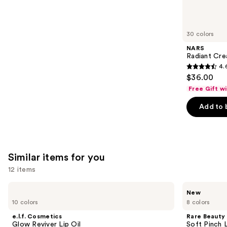
think
you'll
like
30 colors
Product
NARS
Carousel
Radiant Cr
4.
4.6
$36.00
out
Free Gift w
of
Add to 
5
stars
;
7239
Similar items for you
reviews
12 items
Use
e.l.f.
Rare
New
Cosmetics
Beauty
previous
10 colors
8 colors
Glow
Soft
and
Reviver
Pinch
e.l.f. Cosmetics
Rare Beauty
Lip
Lip
next
Glow Reviver Lip Oil
Soft Pinch L
Oil
Oil