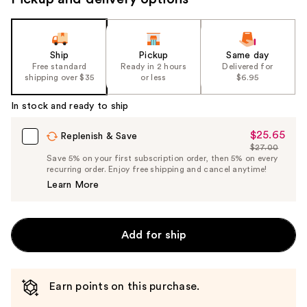
Ship
Pickup
Same day
Free standard
Ready in 2 hours
Delivered for
shipping over $35
or less
$6.95
In stock and ready to ship
$25.65
Sale
Replenish & Save
$27.00
Price
List
Save 5% on your first subscription order, then 5% on every
$25.65
recurring order. Enjoy free shipping and cancel anytime!
Price
Learn More
$27.00
Add for ship
Earn points on this purchase.