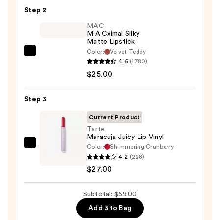
Pencil
Step 2
—
$7.00
MAC
M·A·Cximal Silky
Matte Lipstick
Color:
Velvet Teddy
MAC
4.6
(1780)
M·A·Cximal
$25.00
Silky
Matte
Step 3
Lipstick
—
Current Product
$25.00
Tarte
Maracuja Juicy Lip Vinyl
Color:
Shimmering Cranberry
Tarte
4.2
(228)
Maracuja
$27.00
Juicy
Lip
Subtotal: $59.00
Vinyl
—
Add 3 to Bag
$27.00