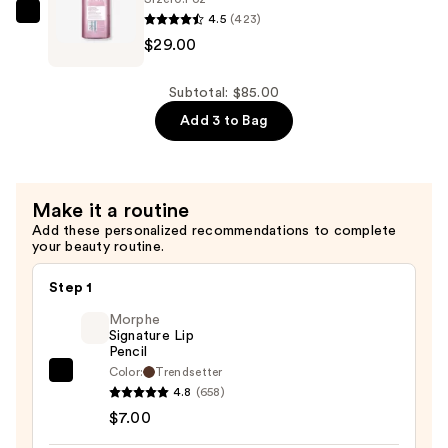
4.5
(423)
Redken
$29.00
Volume
Injection
Conditioner
Subtotal: $85.00
—
Add 3 to Bag
$29.00
Make it a routine
Add these personalized recommendations to complete
your beauty routine.
Step 1
Morphe
Signature Lip
Pencil
Color:
Trendsetter
Morphe
4.8
(658)
Signature
$7.00
Lip