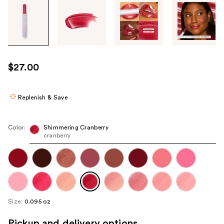
Tab
through
the
images
or
use
$27.00
the
previous
or
Replenish & Save
next
buttons
Color:
Shimmering Cranberry
to
cranberry
navigate
each
product
image
Size:
0.095 oz
Pickup and delivery options