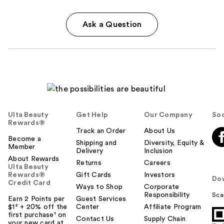
Ask a Question
Ulta Beauty
Get Help
Our Company
Soc
Rewards®
Track an Order
About Us
Become a
Shipping and
Diversity, Equity &
Member
Delivery
Inclusion
About Rewards
Returns
Careers
Ulta Beauty
Rewards®
Gift Cards
Investors
Do
Credit Card
Ways to Shop
Corporate
Responsibility
Sca
Earn 2 Points per
Guest Services
$1² + 20% off the
Center
Affiliate Program
first purchase¹ on
Contact Us
Supply Chain
your new card at