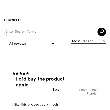
28 RESULTS
I did buy the product
again
Susan
1 month ago
Florida
I like this product very much