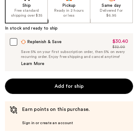
Ship
Pickup
Same day
Free standard
Ready in 2 hours
Delivered for
shipping over $35
or less
$6.95
In stock and ready to ship
$30.40
Sale
Replenish & Save
$32.00
Price
List
Save 5% on your first subscription order, then 5% on every
$30.40
recurring order. Enjoy free shipping and cancel anytime!
Price
Learn More
$32.00
Add for ship
Earn points on this purchase.
Sign in or create an account