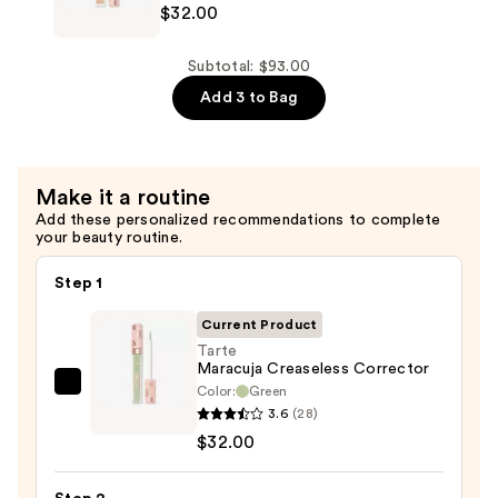
$32.00
Creaseless
Creamy
Concealer
Subtotal: $93.00
—
Add 3 to Bag
$32.00
Make it a routine
Add these personalized recommendations to complete
your beauty routine.
Step 1
Current Product
Tarte
Maracuja Creaseless Corrector
Color:
Green
Tarte
3.6
(28)
Maracuja
$32.00
Creaseless
Corrector