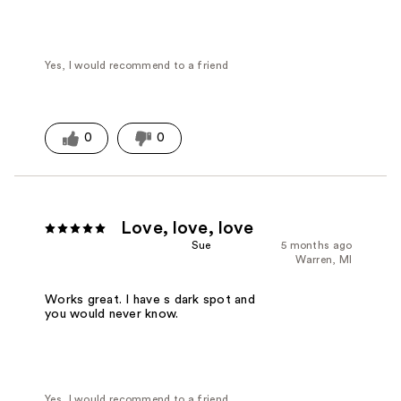
Yes, I would recommend to a friend
0
0
Love, love, love
Sue
5 months ago
Warren, MI
Works great. I have s dark spot and
you would never know.
Yes, I would recommend to a friend