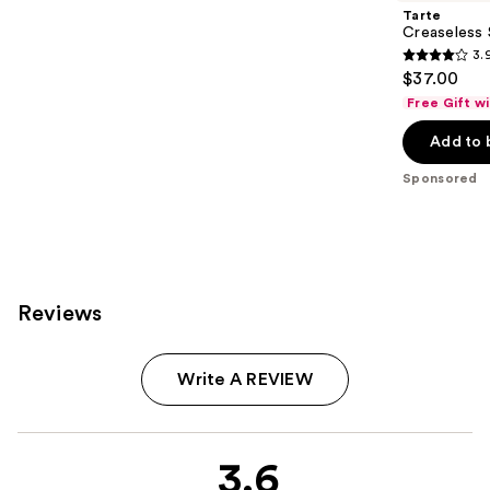
Tarte
Creaseless 
3.
3.9
$37.00
out
Free Gift w
of
Add to 
5
stars
Sponsored
;
85
reviews
Reviews
Write A REVIEW
3.6