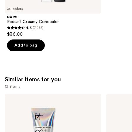
you'll
like
30 colors
Product
NARS
Carousel
Radiant Creamy Concealer
4.6
(7235)
4.6
$36.00
out
of
Add to bag
5
stars
;
7235
Similar items for you
reviews
12 items
Use
IT
BOBBI
Cosmetics
BROWN
previous
CC+
Skin
and
Cream
Long-
with
Wearing
next
SPF
Color
buttons
50+
Corrector
Stick