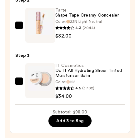
Step 2
—
$32.00
Tarte
Shape Tape Creamy Concealer
Color:
22N Light Neutral
4.3
(2044)
Tarte
$32.00
Shape
Tape
Creamy
Step 3
Concealer
IT Cosmetics
—
Do It All Hydrating Sheer Tinted
$32.00
Moisturizer Balm
Color:
125
IT
4.5
(3702)
Cosmetics
$34.00
Do
It
Subtotal: $98.00
All
Add 3 to Bag
Hydrating
Sheer
Tinted