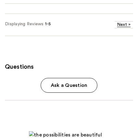
Displaying Reviews
1-5
Next
»
Questions
Ask a Question