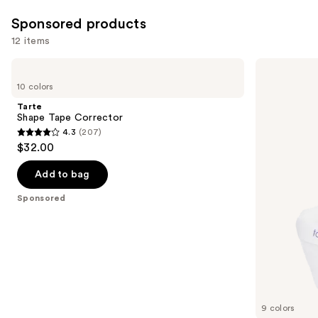
reviews
reviews
Sponsored products
12 items
Use
Tarte
Tarte
Shape
Creaseless
previous
10 colors
Tape
Setting
and
Corrector
&
Tarte
Brightening
next
Shape Tape Corrector
Powder
4.3
(207)
buttons
4.3
$32.00
to
out
navigate
of
Add to bag
the
5
Sponsored
slides
stars
of
;
the
207
Sponsored
reviews
products
Product
Carousel
9 colors