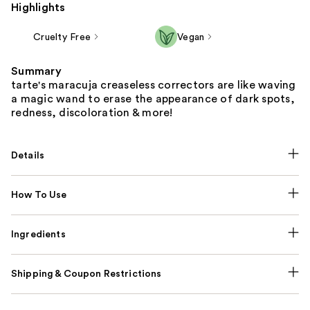
Highlights
Cruelty Free
Vegan
Summary
tarte's maracuja creaseless correctors are like waving
a magic wand to erase the appearance of dark spots,
redness, discoloration & more!
Details
How To Use
Ingredients
Shipping & Coupon Restrictions