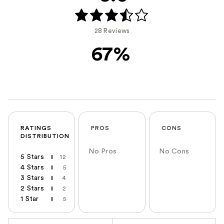
28 Reviews
67%
RATINGS
PROS
CONS
DISTRIBUTION
No Pros
No Cons
5 Stars
12
4 Stars
5
3 Stars
4
2 Stars
2
1 Star
5
Versus