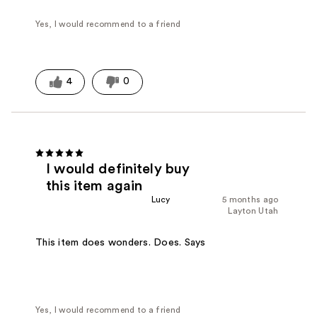
Yes, I would recommend to a friend
4
0
I would definitely buy
this item again
Lucy
5 months ago
Layton Utah
This item does wonders. Does. Says
Yes, I would recommend to a friend