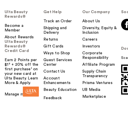
Ulta Beauty
Get Help
Our Company
Soc
Rewards®
Track an Order
About Us
Become a
Shipping and
Diversity, Equity &
Member
Delivery
Inclusion
About Rewards
Returns
Careers
Ulta Beauty
Rewards®
Gift Cards
Investors
Do
Credit Card
Ways to Shop
Corporate
Responsibility
Sca
Earn 2 Points per
Guest Services
$1² + 20% off the
Center
Affiliate Program
first purchase¹ on
Contact Us
Supply Chain
your new card at
Transparency
Ulta Beauty. Learn
Account
More & Apply.
Enhancements
Prisma Ventures
Beauty Education
UB Media
Manage my card
Marketplace
Feedback