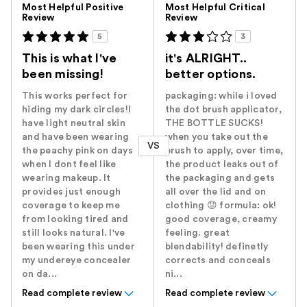
Most Helpful Positive
Most Helpful Critical
Review
Review
5
3
This is what I've
it's ALRIGHT..
been missing!
better options.
This works perfect for
packaging: while i loved
hiding my dark circles!I
the dot brush applicator,
have light neutral skin
THE BOTTLE SUCKS!
and have been wearing
when you take out the
VS
the peachy pink on days
brush to apply, over time,
when I dont feel like
the product leaks out of
wearing makeup. It
the packaging and gets
provides just enough
all over the lid and on
coverage to keep me
clothing 😟 formula: ok!
from looking tired and
good coverage, creamy
still looks natural. I've
feeling. great
been wearing this under
blendability! definetly
my undereye concealer
corrects and conceals
on da...
ni...
Read complete review
Read complete review