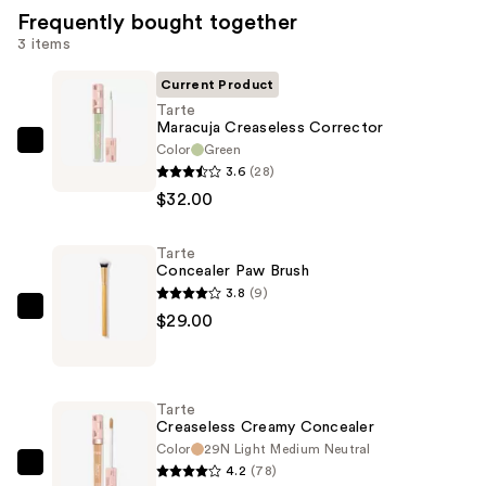
Frequently bought together
3 items
Current Product
Tarte
Maracuja Creaseless Corrector
Color
Green
Tarte
3.6
(28)
Maracuja
$32.00
Creaseless
Corrector
Tarte
—
Concealer Paw Brush
$32.00
3.8
(9)
Tarte
$29.00
Concealer
Paw
Brush
Tarte
—
Creaseless Creamy Concealer
$29.00
Color
29N Light Medium Neutral
4.2
(78)
Tarte