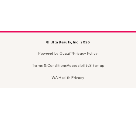
© Ulta Beauty, Inc. 2026
Powered by Quazi™
Privacy Policy
Terms & Conditions
Accessibility
Sitemap
WA Health Privacy