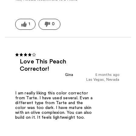
1
0
Love This Peach
Corrector!
Gina
5 months ago
Las Vegas, Nevada
I am really liking this color corrector
from Tarte. I have used several. Evan a
different type from Tarte and the
color was too dark. I have mature skin
with an olive complexion. You can also
build on it. It feels lightweight too.