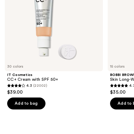
to
navigate
the
slides
of
the
Similar
items
for
you
30 colors
15 colors
Product
IT Cosmetics
BOBBI BROW
Carousel
CC+ Cream with SPF 50+
Skin Long-W
4.3
(22002)
4.
4.3
4.7
$39.00
$35.00
out
out
of
of
Add to bag
Add to 
5
5
stars
stars
;
;
22002
607