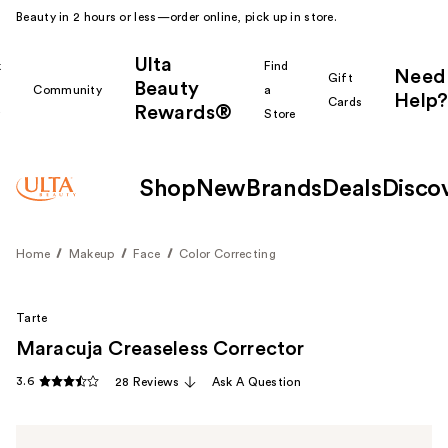
Beauty in 2 hours or less—order online, pick up in store.
Ulta
k
Find
Need
Gift
Beauty
Community
a
Help?
Cards
Rewards®
r
Store
Shop
New
Brands
Deals
Disco
Home
Makeup
Face
Color Correcting
Tarte
Maracuja Creaseless Corrector
3.6
28 Reviews
Ask A Question