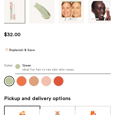
Tab
through
the
images
or
use
$32.00
the
previous
or
Replenish & Save
next
buttons
Color:
Green
to
ideal for fair to tan skin skin tones
navigate
each
product
image
Pickup and delivery options