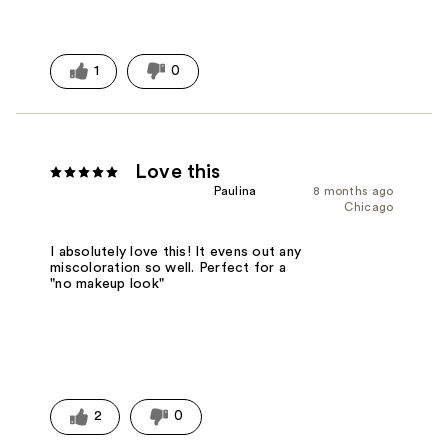
1
0
Love this
Paulina
8 months ago
Chicago
I absolutely love this! It evens out any
miscoloration so well. Perfect for a
"no makeup look"
2
0