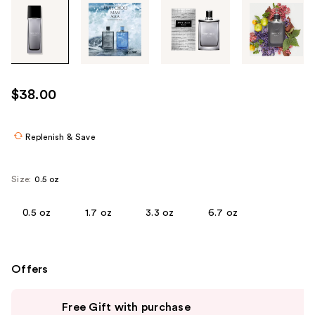
Tab
through
the
images
or
use
$38.00
the
previous
or
Replenish & Save
next
buttons
Size:
0.5 oz
to
navigate
0.5 oz
1.7 oz
3.3 oz
6.7 oz
each
product
image
Offers
Use
Free Gift with purchase
previous