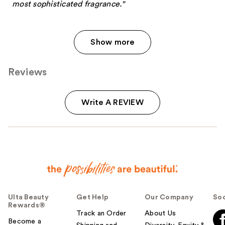
most sophisticated fragrance."
Show more
Reviews
Write A REVIEW
Ulta Beauty
Get Help
Our Company
Soc
Rewards®
Track an Order
About Us
Become a