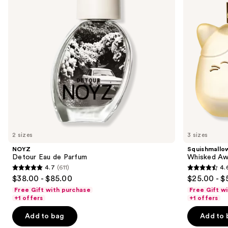
de
buttons
Parfum
to
navigate
the
slides
of
the
Sponsored
products
Product
Carousel
2 sizes
3 sizes
NOYZ
Squishmallo
Detour Eau de Parfum
Whisked Aw
4.7
(611)
4.
4.7
4.6
$38.00 - $85.00
$25.00 - $
out
out
Free Gift with purchase
Free Gift w
of
of
+1 offers
+1 offers
5
5
Add to bag
Add to 
stars
stars