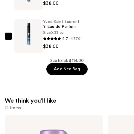
$38.00
$38.00
Saint
Laurent
MYSLF
Yves Saint Laurent
Eau
Y Eau de Parfum
de
Size
0.33 oz
4.7
(4770)
Parfum
Yves
$38.00
—
Saint
$38.00
Laurent
Y
Subtotal: $114.00
Eau
Add 3 to Bag
de
Parfum
—
$38.00
We think you'll like
12 items
Use
Pureology
Sol
Hydrate
de
previous
Conditioner
Janeiro
and
For
Brazilian