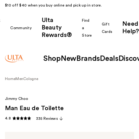
$10 off $40 when you buy online and pick up in store.
Ulta
k
Find
Need
Gift
Beauty
Community
a
Help?
Cards
Rewards®
r
Store
Shop
New
Brands
Deals
Disco
Home
Men
Cologne
Jimmy Choo
Man Eau de Toilette
4.8
335 Reviews