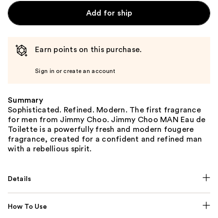
Add for ship
Earn points on this purchase.
Sign in or create an account
Summary
Sophisticated. Refined. Modern. The first fragrance
for men from Jimmy Choo. Jimmy Choo MAN Eau de
Toilette is a powerfully fresh and modern fougere
fragrance, created for a confident and refined man
with a rebellious spirit.
Details
How To Use