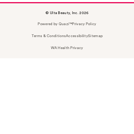
© Ulta Beauty, Inc. 2026
Powered by Quazi™
Privacy Policy
Terms & Conditions
Accessibility
Sitemap
WA Health Privacy