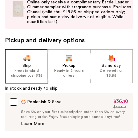
Online only receive a complimentary Estée Lauder
and
Glimmer sampler with fragrance purchase. Excludes
Chanel (valid thru 9.19.26 on shipped orders only;
next
pickup and same-day delivery not eligible. While
buttons
quantities last)
to
navigate
Pickup and delivery options
the
slides
of
the
Ship
Pickup
Same day
Free standard
Ready in 2 hours
Delivered for
%1
shipping over $35
or less
$6.95
Product
Carousel
In stock and ready to ship
$36.10
Sale
Replenish & Save
$38.00
Price
List
Save 5% on your first subscription order, then 5% on every
$36.10
recurring order. Enjoy free shipping and cancel anytime!
Price
Learn More
$38.00