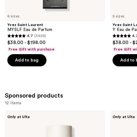
for
you
6 sizes
5 sizes
Product
Yves Saint Laurent
Yves Saint L
Carousel
MYSLF Eau de Parfum
Y Eau de Pa
4.7
(3926)
4.
4.7
4.7
$38.00 - $198.00
$38.00 - $
out
out
Free Gift with purchase
Free Gift w
of
of
Add to bag
Add to 
5
5
stars
stars
;
;
3926
4770
reviews
reviews
Sponsored products
12 items
Use
NOYZ
Squishmallows
Only at Ulta
Only at Ulta
Detour
Fragrances
previous
Eau
Whisked
and
de
Away
Parfum
Eau
next