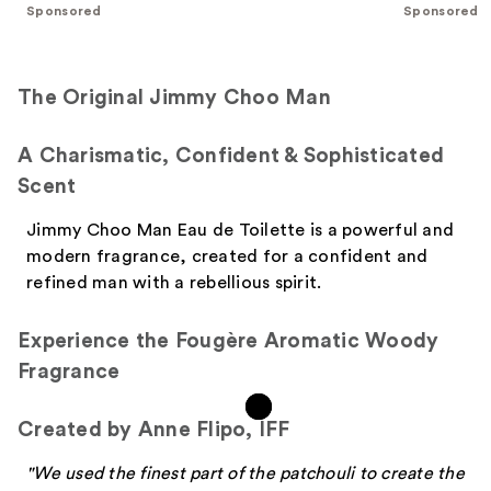
;
;
Sponsored
Sponsored
611
166
reviews
reviews
The Original Jimmy Choo Man
A Charismatic, Confident & Sophisticated
Scent
Jimmy Choo Man Eau de Toilette is a powerful and
modern fragrance, created for a confident and
refined man with a rebellious spirit.
Experience the Fougère Aromatic Woody
Fragrance
Created by Anne Flipo, IFF
"We used the finest part of the patchouli to create the