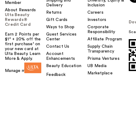
Shipping and
Diversity, Equity &
Member
Delivery
Inclusion
About Rewards
Returns
Careers
Ulta Beauty
Rewards®
Gift Cards
Investors
Do
Credit Card
Ways to Shop
Corporate
Responsibility
Sca
Earn 2 Points per
Guest Services
$1² + 20% off the
Center
Affiliate Program
first purchase¹ on
Contact Us
Supply Chain
your new card at
Transparency
Ulta Beauty. Learn
Account
More & Apply.
Enhancements
Prisma Ventures
Beauty Education
UB Media
Manage my card
Marketplace
Feedback