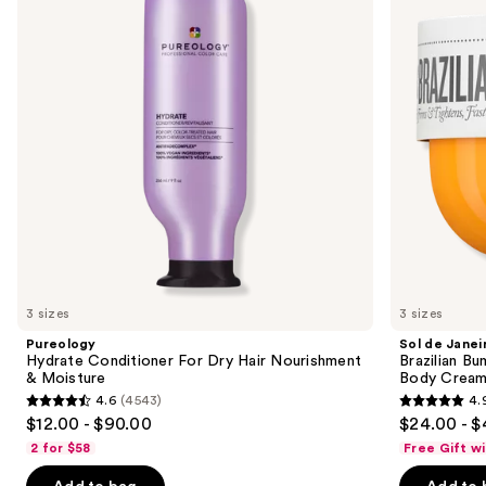
Dry
Bum
next
Hair
Bum
buttons
Nourishment
Visibly
&
Firming
to
Moisture
Refillable
navigate
Body
Cream
the
with
slides
Caffeine-
Rich
of
Guaraná
the
We
think
you'll
like
3 sizes
3 sizes
Product
Pureology
Sol de Janei
Carousel
Hydrate Conditioner For Dry Hair Nourishment
Brazilian Bu
& Moisture
Body Cream 
4.6
(4543)
4.
4.6
4.9
$12.00 - $90.00
$24.00 - $
out
out
2 for $58
Free Gift w
of
of