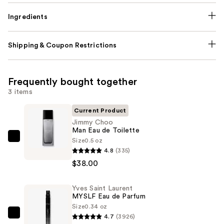
Ingredients
Shipping & Coupon Restrictions
Frequently bought together
3 items
Current Product
Jimmy Choo
Man Eau de Toilette
Size
0.5 oz
Jimmy
4.8
(335)
Choo
$38.00
Man
Eau
Yves Saint Laurent
de
MYSLF Eau de Parfum
Toilette
Size
0.34 oz
—
4.7
(3926)
Yves