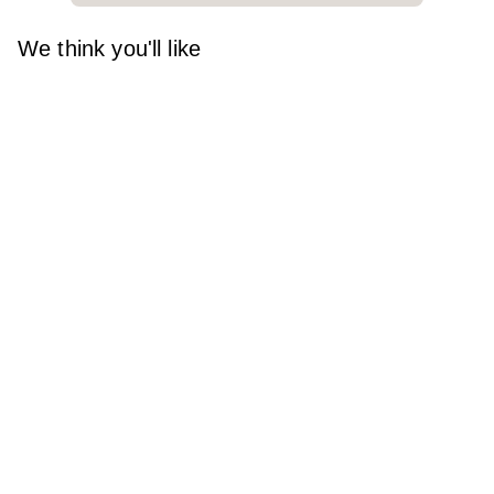
We think you'll like