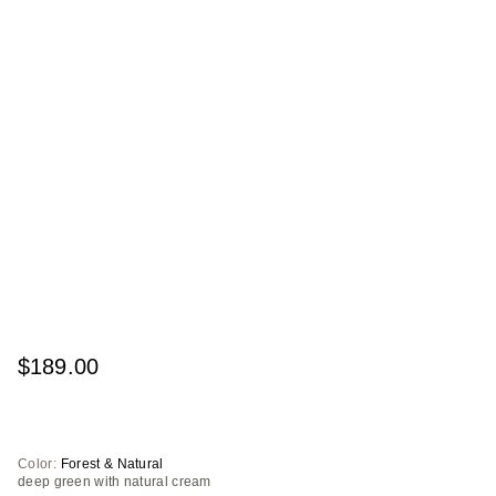
$189.00
Color:
Forest & Natural
deep green with natural cream