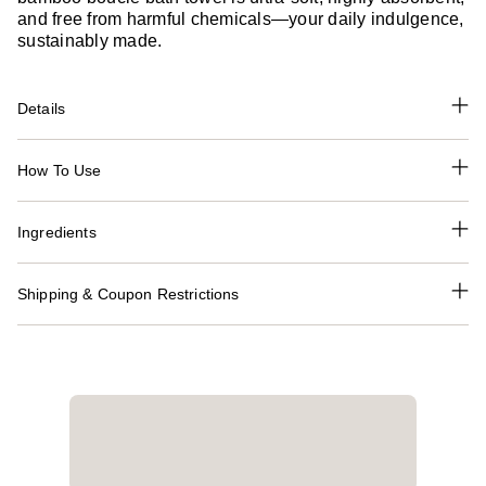
and free from harmful chemicals—your daily indulgence,
sustainably made.
Details
How To Use
Ingredients
Shipping & Coupon Restrictions