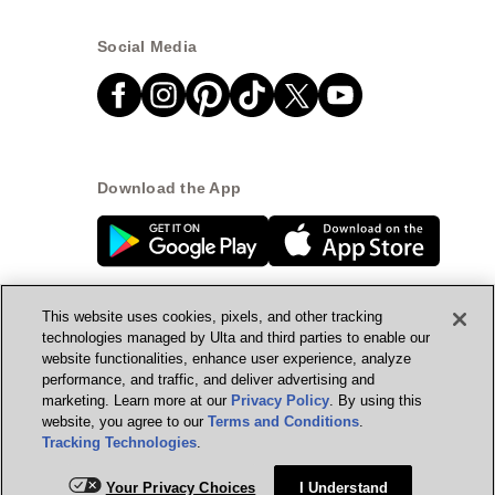
Social Media
Download the App
This website uses cookies, pixels, and other tracking
technologies managed by Ulta and third parties to enable our
website functionalities, enhance user experience, analyze
© Ulta Beauty, Inc. 2026
performance, and traffic, and deliver advertising and
marketing. Learn more at our
Privacy Policy
. By using this
Powered by Quazi™
Privacy Policy
website, you agree to our
Terms and Conditions
.
Tracking Technologies
.
Terms & Conditions
Accessibility
Sitemap
Add for ship
Your Privacy Choices
I Understand
WA Health Privacy