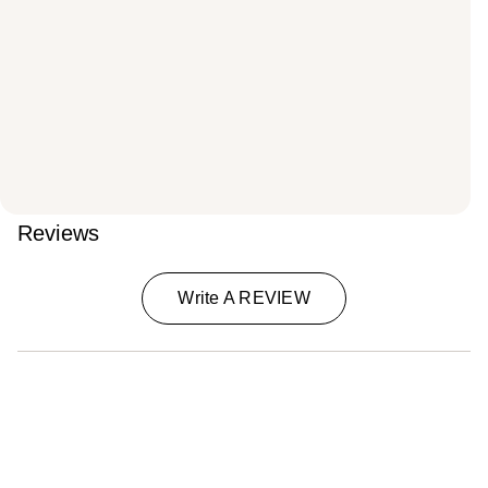
Reviews
Write A REVIEW