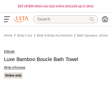
$10 off $40 when you buy online and pick up in store.
Search
Home
Body Care
Bath & Body Accessories
Bath Sponges, Gloves &
Ettitude
Luxe Bamboo Boucle Bath Towel
Write A Review
Online only