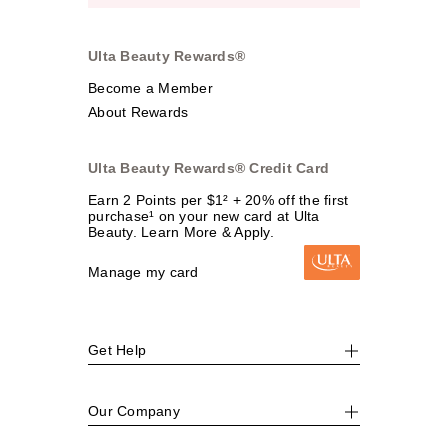
Ulta Beauty Rewards®
Become a Member
About Rewards
Ulta Beauty Rewards® Credit Card
Earn 2 Points per $1² + 20% off the first
purchase¹ on your new card at Ulta
Beauty. Learn More & Apply.
Manage my card
Get Help
Our Company