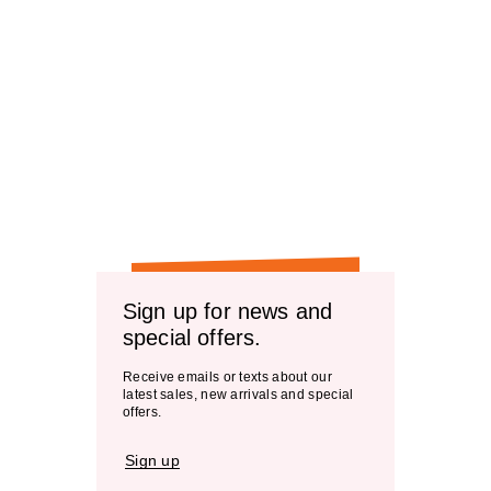
Sign up for news and
special offers.
Receive emails or texts about our
latest sales, new arrivals and special
offers.
Sign up