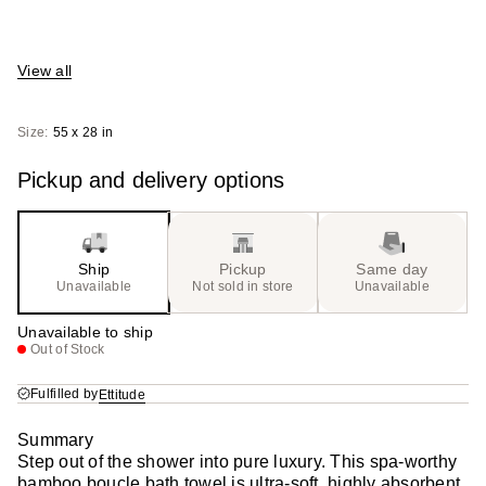
View all
Size:
55 x 28 in
Pickup and delivery options
Ship
Pickup
Same day
Unavailable
Not sold in store
Unavailable
Unavailable to ship
Out of Stock
Fulfilled by
Ettitude
Summary
Step out of the shower into pure luxury. This spa-worthy
bamboo boucle bath towel is ultra-soft, highly absorbent,