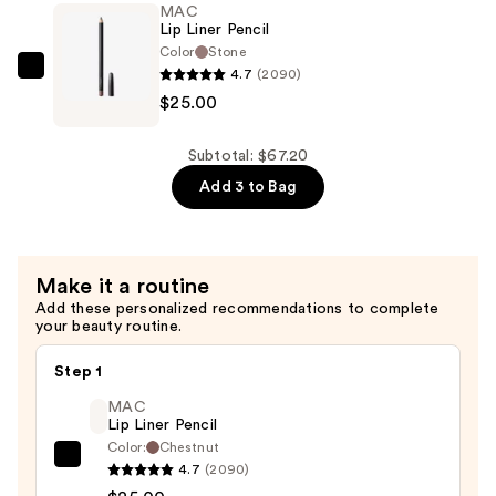
MAC
Gloss
Lip Liner Pencil
Stick
Color
Stone
4.7
(2090)
—
MAC
$25.00
$26.00
Lip
Liner
Pencil
Subtotal: $67.20
—
Add 3 to Bag
$25.00
Make it a routine
Add these personalized recommendations to complete
your beauty routine.
Step 1
MAC
Lip Liner Pencil
Color:
Chestnut
MAC
4.7
(2090)
Lip