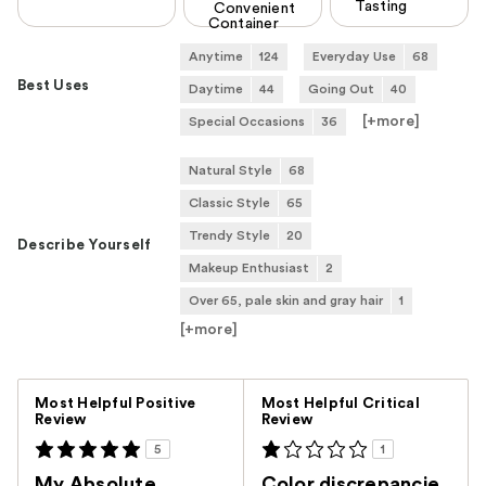
Tasting
Convenient
Container
Anytime
124
Everyday Use
68
Best Uses
Daytime
44
Going Out
40
[+
more
]
Special Occasions
36
Natural Style
68
Classic Style
65
Trendy Style
20
Describe Yourself
Makeup Enthusiast
2
Over 65, pale skin and gray hair
1
[+
more
]
Versus
Most Helpful Positive
Most Helpful Critical
Review
Review
5
1
My Absolute
Color discrepancie