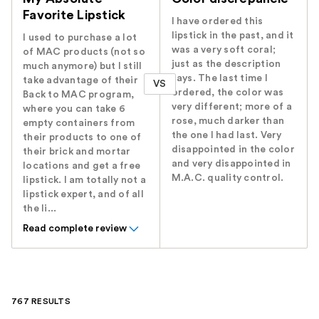
Favorite Lipstick
I have ordered this
lipstick in the past, and it
I used to purchase a lot
was a very soft coral;
of MAC products (not so
just as the description
much anymore) but I still
says. The last time I
take advantage of their
VS
ordered, the color was
Back to MAC program,
very different; more of a
where you can take 6
rose, much darker than
empty containers from
the one I had last. Very
their products to one of
disappointed in the color
their brick and mortar
and very disappointed in
locations and get a free
M.A.C. quality control.
lipstick. I am totally not a
lipstick expert, and of all
the li...
Read complete review
767 RESULTS