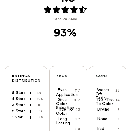
1874 Reviews
93%
RATINGS
PROS
CONS
DISTRIBUTION
Even
Wears
117
28
5 Stars
1491
Off
Application
Easily
4 Stars
195
Great
Not True
107
14
Color
To Color
3 Stars
80
Selection
True To
Drying
93
8
2 Stars
52
Color
1 Star
56
Long
None
87
3
Lasting
Bad
84
3