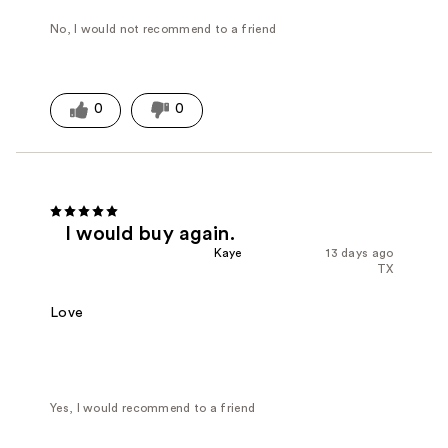
No, I would not recommend to a friend
0
0
I would buy again.
Kaye
13 days ago
TX
Love
Yes, I would recommend to a friend