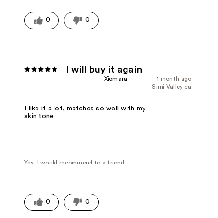
0
0
I will buy it again
Xiomara
1 month ago
Simi Valley ca
I like it a lot, matches so well with my
skin tone
Yes, I would recommend to a friend
0
0