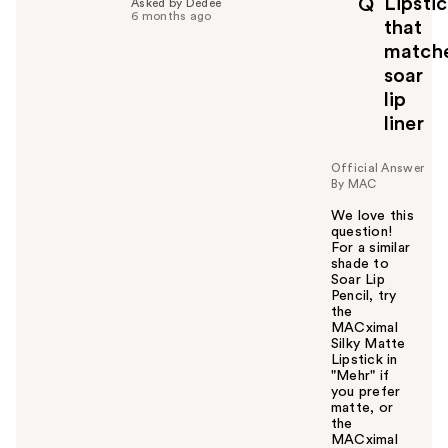
Lipsti
Q
Asked by Dedee
6 months ago
that
match
soar
lip
liner
Official Answer
By MAC
We love this
question!
For a similar
shade to
Soar Lip
Pencil, try
the
MACximal
Silky Matte
Lipstick in
"Mehr" if
you prefer
matte, or
the
MACximal