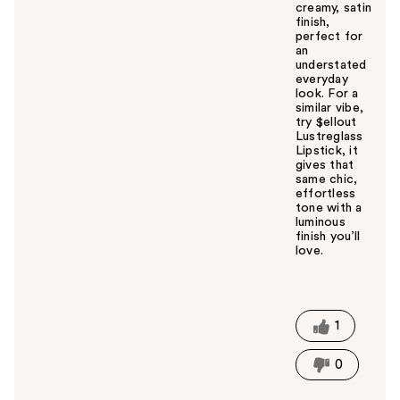
creamy, satin
finish,
perfect for
an
understated
everyday
look. For a
similar vibe,
try $ellout
Lustreglass
Lipstick, it
gives that
same chic,
effortless
tone with a
luminous
finish you’ll
love.
W
a
s
t
1
h
i
0
s
a