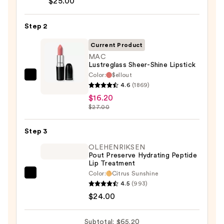
$25.00
Liner
Pencil
Step 2
—
Current Product
$25.00
MAC
Lustreglass Sheer-Shine Lipstick
Color:
$ellout
MAC
4.6
(1869)
Lustreglass
$16.20
Sheer-
$27.00
Shine
Lipstick
Step 3
—
OLEHENRIKSEN
$16.20
Pout Preserve Hydrating Peptide
Lip Treatment
Color:
Citrus Sunshine
OLEHENRIKSEN
4.5
(993)
Pout
$24.00
Preserve
Hydrating
Subtotal: $65.20