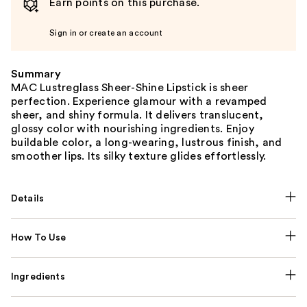
Earn points on this purchase.
Sign in or create an account
Summary
MAC Lustreglass Sheer-Shine Lipstick is sheer
perfection. Experience glamour with a revamped
sheer, and shiny formula. It delivers translucent,
glossy color with nourishing ingredients. Enjoy
buildable color, a long-wearing, lustrous finish, and
smoother lips. Its silky texture glides effortlessly.
Details
How To Use
Ingredients