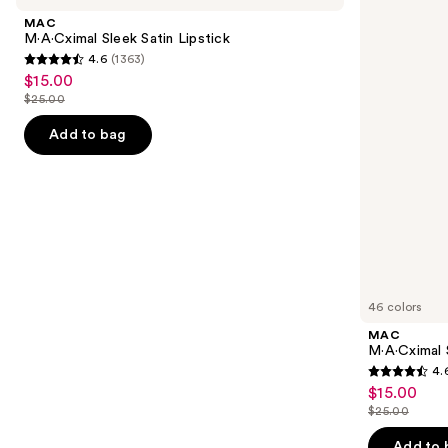
and
Satin
Matte
MAC
Lipstick
Lipstick
next
M·A·Cximal Sleek Satin Lipstick
4.6
(1363)
buttons
4.6
$15.00
Sale
to
out
$25.00
price
List
navigate
of
$15.00
price
the
Add to bag
5
$25.00
slides
stars
of
;
the
1363
Similar
reviews
items
for
you
46 colors
Product
MAC
Carousel
M·A·Cximal 
4.
4.6
$15.00
Sale
out
$25.00
price
List
of
$15.00
price
Add to 