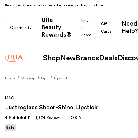
Beauty in 2 hours or less—order online, pick up in store.
Ulta
k
Find
Need
Gift
Beauty
Community
a
Help?
Cards
Rewards®
r
Store
Shop
New
Brands
Deals
Disco
Home
Makeup
Lips
Lipstick
MAC
Lustreglass Sheer-Shine Lipstick
4.6
1,874 Reviews
Q & A
Sale