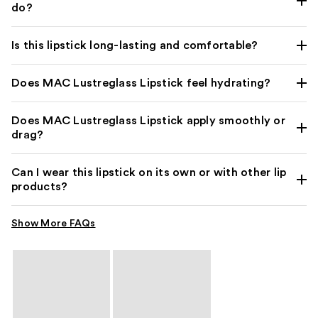
do?
Is this lipstick long-lasting and comfortable?
Does MAC Lustreglass Lipstick feel hydrating?
Does MAC Lustreglass Lipstick apply smoothly or
drag?
Can I wear this lipstick on its own or with other lip
products?