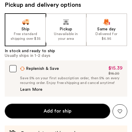
Pickup and delivery options
Ship
Pickup
Same day
Free standard
Unavailable in
Delivered for
shipping over $35
your area
$6.95
In stock and ready to ship
Usually ships in 1-2 days
$15.39
Sale
Replenish & Save
$16.20
Price
List
Save 5% on your first subscription order, then 5% on every
$15.39
recurring order. Enjoy free shipping and cancel anytime!
Price
Learn More
$16.20
Add for ship