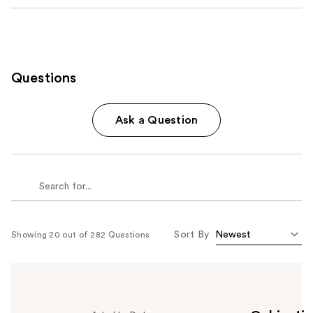
Questions
Ask a Question
Sort By
Showing 20 out of 282 Questions