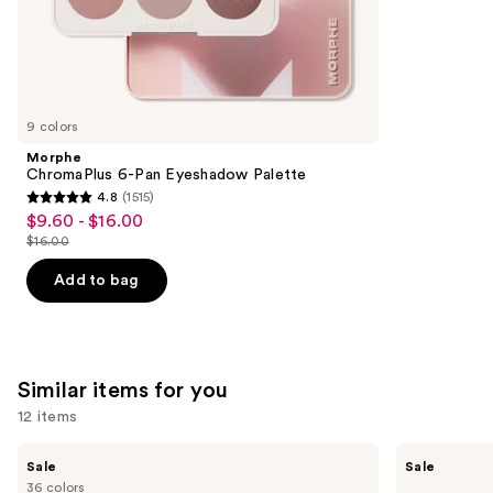
the
47
We
reviews
think
you'll
like
9 colors
Product
Morphe
Carousel
ChromaPlus 6-Pan Eyeshadow Palette
4.8
(1515)
4.8
$9.60 - $16.00
Sale
out
$16.00
price
List
of
$9.60
price
Add to bag
5
-
$16.00
stars
$16.00
;
1515
Similar items for you
reviews
12 items
Use
MAC
MAC
Sale
Sale
M·A·Cximal
M·A·Cximal
previous
36 colors
Sleek
Silky