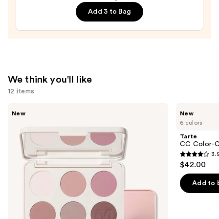
Peptide
Add 3 to Bag
Lip
Treatment
—
$24.00
We think you'll like
12 items
Use
Morphe
Tarte
New
New
ChromaPlus
CC
previous
6 colors
6-
Color-
and
Pan
Correcting
Tarte
Eyeshadow
Tinted
next
CC Color-C
Palette
Serum
3.
buttons
3.9
$42.00
to
out
navigate
of
Add to 
the
5
slides
stars
of
;