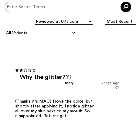
Why the glitter??!
mary
5 days ago
KY
(Thanks it's MAC) I love the color, but
shortly after applying it, I notice glitter
all over my skin next to my mouth. So
disappointed. Returning it.