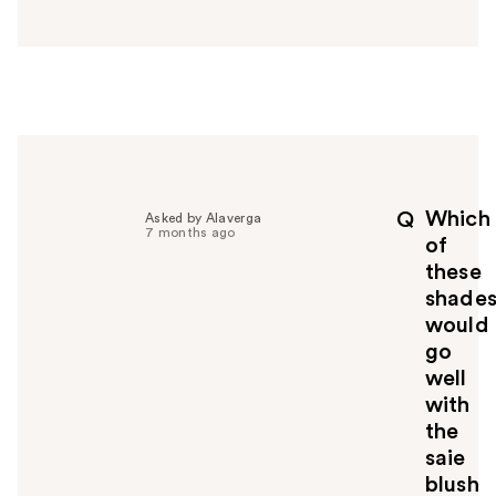
n
s
w
e
r
h
e
l
p
Which
Q
Asked by Alaverga
f
7 months ago
of
u
these
l
shade
t
o
would
y
go
o
well
u
with
the
saie
blush