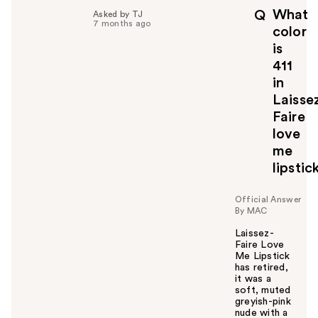
p
What
Q
Asked by TJ
f
7 months ago
color
u
is
l
411
t
o
in
y
Laisse
o
Faire
u
love
me
lipstic
Official Answer
By MAC
Laissez-
Faire Love
Me Lipstick
has retired,
it was a
soft, muted
greyish-pink
nude with a