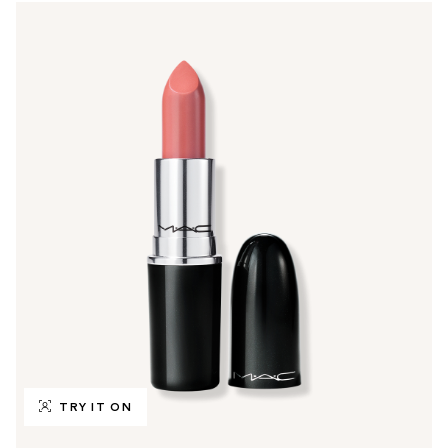
TRY IT ON