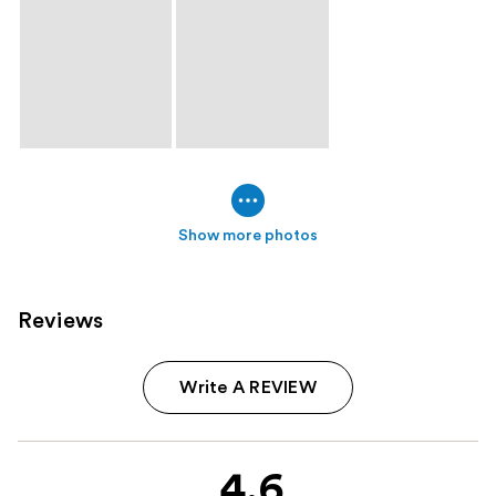
Show more photos
Reviews
Write A REVIEW
4.6