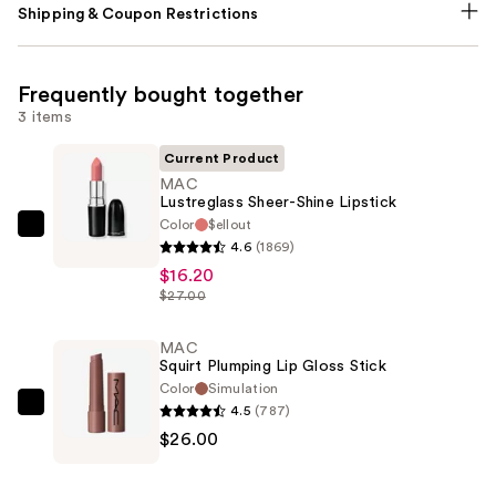
Shipping & Coupon Restrictions
Frequently bought together
3 items
Current Product
MAC
Lustreglass Sheer-Shine Lipstick
Color
$ellout
MAC
4.6
(1869)
Lustreglass
$16.20
Sheer-
$27.00
Shine
Lipstick
MAC
Squirt Plumping Lip Gloss Stick
—
Color
Simulation
$16.20
4.5
(787)
MAC
$26.00
Squirt
Plumping
Lip