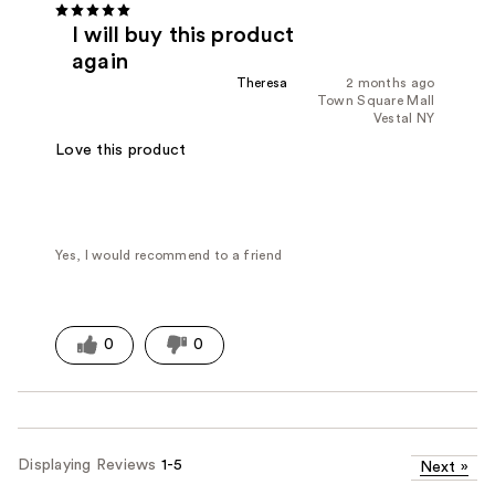
I will buy this product
again
Theresa
2 months ago
Town Square Mall
Vestal NY
Love this product
Yes, I would recommend to a friend
0
0
Displaying Reviews
1-5
Next
»