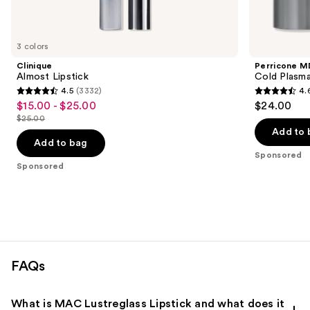
products
Product
Carousel
3 colors
Clinique
Perricone M
Almost Lipstick
Cold Plasma
4.5
(3332)
4.
4.5
4.6
$15.00 - $25.00
$24.00
Sale
out
out
$25.00
price
List
of
of
Add to 
$15.00
price
Add to bag
5
5
-
Sponsored
$25.00
stars
stars
Sponsored
$25.00
;
;
3332
514
reviews
reviews
FAQs
What is MAC Lustreglass Lipstick and what does it