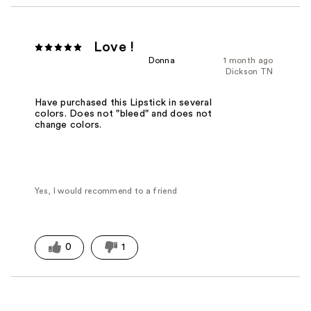
Love !
Donna
1 month ago
Dickson TN
Have purchased this Lipstick in several
colors. Does not "bleed" and does not
change colors.
Yes, I would recommend to a friend
0
1