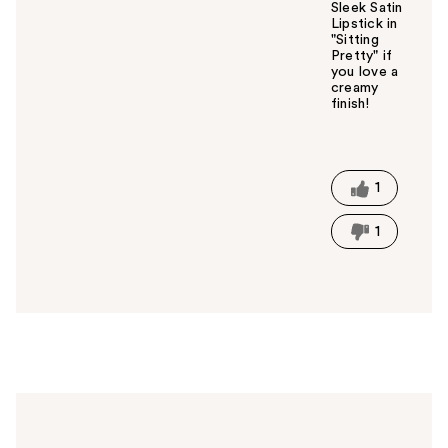
Sleek Satin
Lipstick in
"Sitting
Pretty" if
you love a
creamy
finish!
W
a
s
t
1
h
i
1
s
a
n
s
w
e
r
h
e
l