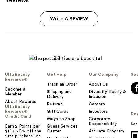
Reviews
Write A REVIEW
Ulta Beauty
Get Help
Our Company
Soc
Rewards®
Track an Order
About Us
Become a
Shipping and
Diversity, Equity &
Member
Delivery
Inclusion
About Rewards
Returns
Careers
Ulta Beauty
Rewards®
Gift Cards
Investors
Do
Credit Card
Ways to Shop
Corporate
Responsibility
Sca
Earn 2 Points per
Guest Services
$1² + 20% off the
Center
Affiliate Program
first purchase¹ on