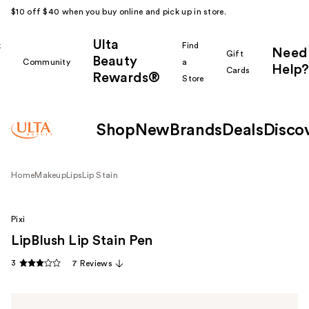
$10 off $40 when you buy online and pick up in store.
Ulta
k
Find
Need
Gift
Beauty
Community
a
Help?
Cards
Rewards®
r
Store
Shop
New
Brands
Deals
Disco
Home
Makeup
Lips
Lip Stain
Pixi
LipBlush Lip Stain Pen
3
7 Reviews