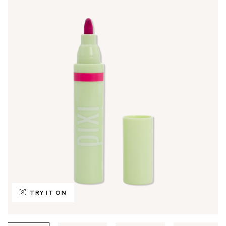
TRY IT ON