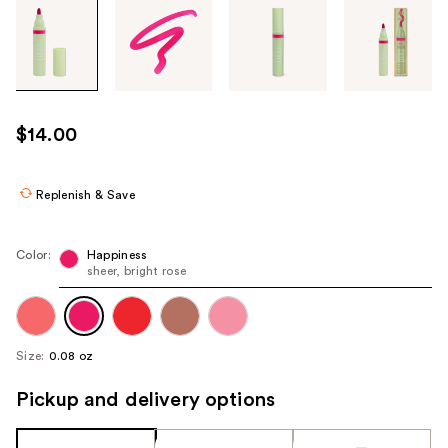
Tab
through
the
images
or
use
$14.00
the
previous
or
Replenish & Save
next
buttons
Color:
Happiness
to
sheer, bright rose
navigate
each
product
Size:
0.08 oz
image
Pickup and delivery options