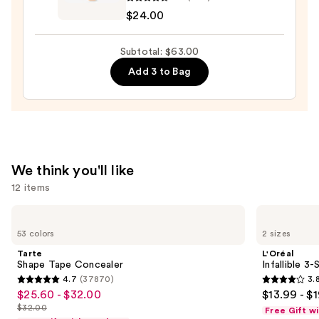
Pout
$24.00
Preserve
Hydrating
Subtotal: $63.00
Peptide
Add 3 to Bag
Lip
Treatment
—
$24.00
We think you'll like
12 items
Use
Tarte
L'Oréal
Shape
Infallible
previous
53 colors
2 sizes
Tape
3-
and
Concealer
Second
Tarte
L'Oréal
Setting
next
Shape Tape Concealer
Infallible 3
Mist
4.7
(37870)
3.
buttons
Spray
4.7
3.8
$25.60 - $32.00
$13.99 - $
Sale
to
out
out
$32.00
Free Gift w
price
List
navigate