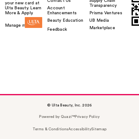
Contact Us
Supply Chain
your new card at
Transparency
Ulta Beauty. Learn
Account
More & Apply.
Enhancements
Prisma Ventures
Beauty Education
UB Media
Manage my card
Marketplace
Feedback
© Ulta Beauty, Inc. 2026
Powered by Quazi™
Privacy Policy
Terms & Conditions
Accessibility
Sitemap