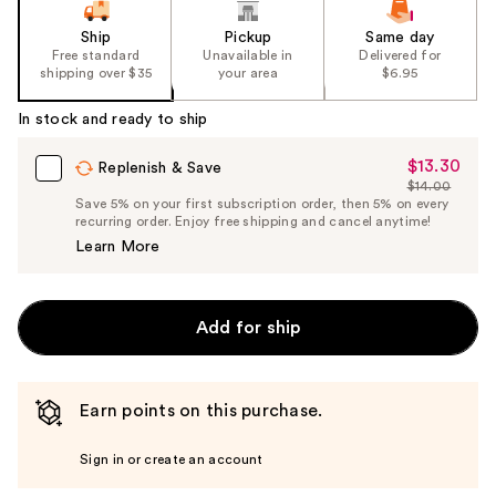
Ship
Pickup
Same day
Free standard
Unavailable in
Delivered for
shipping over $35
your area
$6.95
In stock and ready to ship
$13.30
Sale
Replenish & Save
$14.00
Price
List
Save 5% on your first subscription order, then 5% on every
$13.30
recurring order. Enjoy free shipping and cancel anytime!
Price
Learn More
$14.00
Add for ship
Earn points on this purchase.
Sign in or create an account