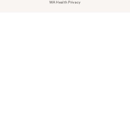
WA Health Privacy