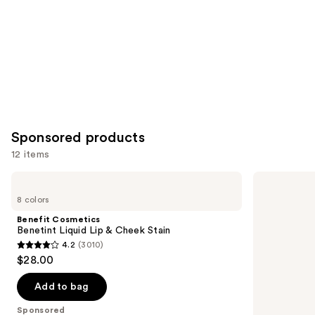
Sponsored products
12 items
Use
Benefit
NYX
Cosmetics
Professional
previous
8 colors
Benetint
Makeup
and
Liquid
Lip
Benefit Cosmetics
Lip
IV
next
Benetint Liquid Lip & Cheek Stain
&
Hydrating
4.2
(3010)
buttons
Cheek
Gloss
4.2
$28.00
Stain
Stain
to
out
navigate
of
Add to bag
the
5
Sponsored
slides