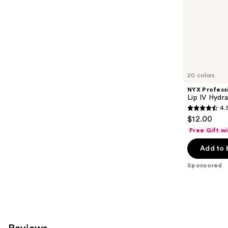
stars
of
;
the
3010
Sponsored
reviews
products
Product
Carousel
20 colors
NYX Profess
Lip IV Hydra
4.
4.5
$12.00
out
Free Gift w
of
Add to 
5
stars
Sponsored
;
1300
reviews