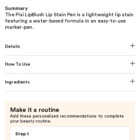
Summary
The Pixi LipBlush Lip Stain Pen is a lightweight lip stain
featuring a water-based formula in an easy-to-use
marker-pen.
Details
How To Use
Ingredients
Make it a routine
Add these personalized recommendations to complete
your beauty routine.
Step 1