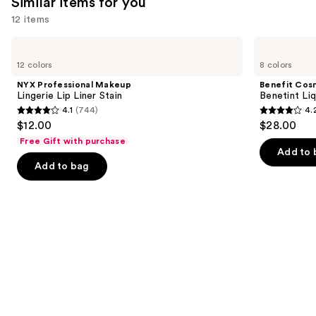
Similar items for you
12 items
Use
NYX
Benefit
Professional
Cosmetics
previous
12 colors
8 colors
Makeup
Benetint
and
Lingerie
Liquid
NYX Professional Makeup
Benefit Cos
Lip
Lip
next
Lingerie Lip Liner Stain
Benetint Liq
Liner
&
4.1
(744)
4.
buttons
Stain
Cheek
4.1
4.2
$12.00
$28.00
Stain
to
out
out
Free Gift with purchase
navigate
of
of
Add to 
the
Add to bag
5
5
slides
stars
stars
of
;
;
the
744
3010
Similar
reviews
reviews
items
for
you
Product
Carousel