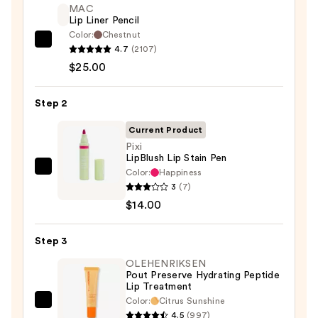
MAC
Lip Liner Pencil
Color:
Chestnut
MAC
4.7
(2107)
Lip
$25.00
Liner
Pencil
Step 2
—
Current Product
$25.00
Pixi
LipBlush Lip Stain Pen
Color:
Happiness
Pixi
3
(7)
LipBlush
$14.00
Lip
Stain
Step 3
Pen
—
OLEHENRIKSEN
Pout Preserve Hydrating Peptide
$14.00
Lip Treatment
Color:
Citrus Sunshine
OLEHENRIKSEN
4.5
(997)