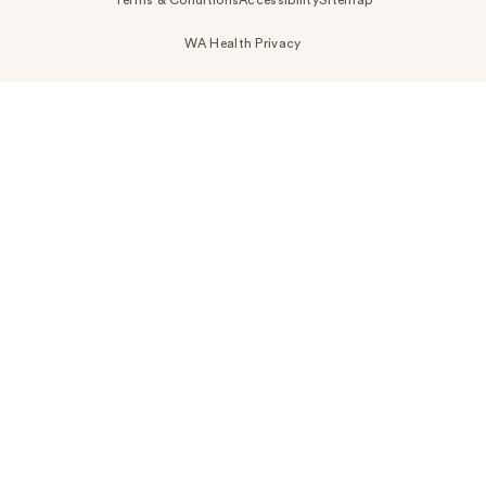
WA Health Privacy