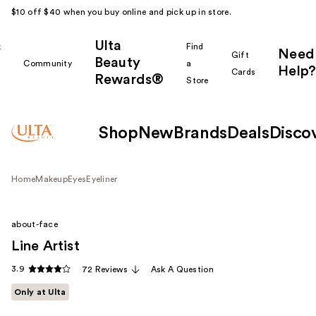
$10 off $40 when you buy online and pick up in store.
Ulta
k
Find
Need
Gift
Beauty
Community
a
Help?
Cards
Rewards®
r
Store
Shop
New
Brands
Deals
Disco
Home
Makeup
Eyes
Eyeliner
about-face
Line Artist
3.9
72 Reviews
Ask A Question
Only at Ulta