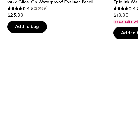
next
24/7 Glide-On Waterproof Eyeliner Pencil
Epic Ink Wa
On
Waterproof
4.5
(20169)
4.
buttons
Waterproof
Liquid
4.5
4.2
$23.00
$10.00
Eyeliner
Eyeliner
to
out
out
Pencil
Free Gift w
navigate
of
of
Add to bag
the
Add to 
5
5
slides
stars
stars
of
;
;
the
20169
5199
Similar
reviews
reviews
items
for
you
Product
Carousel