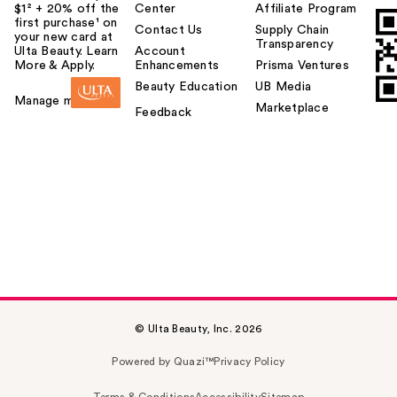
$1² + 20% off the
Center
Affiliate Program
first purchase¹ on
Contact Us
Supply Chain
your new card at
Transparency
Ulta Beauty. Learn
Account
More & Apply.
Enhancements
Prisma Ventures
Beauty Education
UB Media
Manage my card
Marketplace
Feedback
© Ulta Beauty, Inc. 2026
Powered by Quazi™
Privacy Policy
Terms & Conditions
Accessibility
Sitemap