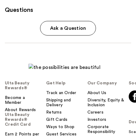
Questions
Ask a Question
Ulta Beauty
Get Help
Our Company
Soc
Rewards®
Track an Order
About Us
Become a
Shipping and
Diversity, Equity &
Member
Delivery
Inclusion
About Rewards
Returns
Careers
Ulta Beauty
Rewards®
Gift Cards
Investors
Do
Credit Card
Ways to Shop
Corporate
Responsibility
Sca
Earn 2 Points per
Guest Services