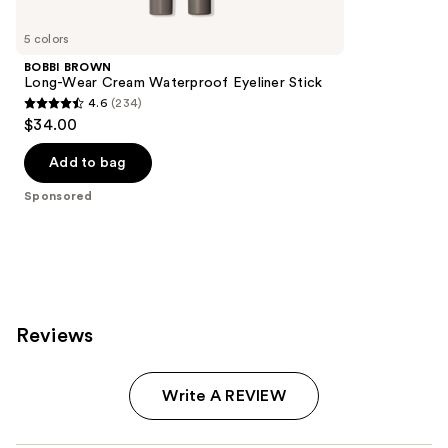
Product
Carousel
5 colors
BOBBI BROWN
Long-Wear Cream Waterproof Eyeliner Stick
4.6
(234)
4.6
$34.00
out
of
Add to bag
5
Sponsored
stars
;
234
reviews
Reviews
Write A REVIEW