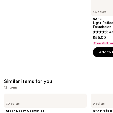
you'll
like
46 colors
Product
NARS
Carousel
Light Refle
Foundation
4.
4.5
$55.00
out
Free Gift w
of
Add to 
5
stars
;
3662
reviews
Similar items for you
12 items
Use
Urban
NYX
Decay
Professional
previous
30 colors
9 colors
Cosmetics
Makeup
and
24/7
Epic
Urban Decay Cosmetics
NYX Profess
Glide-
Ink