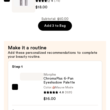
4
(79)
—
about-
$18.00
$17.00
face
Volumizing
Mascara
Subtotal: $50.00
—
Add 3 to Bag
$18.00
Make it a routine
Add these personalized recommendations to complete
your beauty routine.
Step 1
Morphe
ChromaPlus 6-Pan
Eyeshadow Palette
Color:
Mauve Mode
Morphe
4.8
(1531)
ChromaPlus
$16.00
6-
Pan