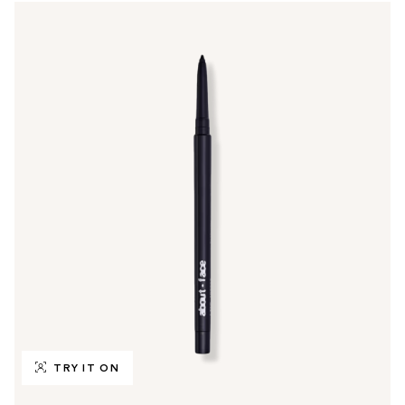
TRY IT ON