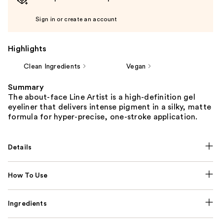
Sign in or create an account
Highlights
Clean Ingredients
Vegan
Summary
The about-face Line Artist is a high-definition gel
eyeliner that delivers intense pigment in a silky, matte
formula for hyper-precise, one-stroke application.
Details
How To Use
Ingredients