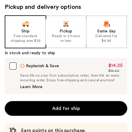
Pickup and delivery options
Ship
Pickup
Same day
Free standard
Ready in 2 hours
Delivered for
shipping over $35
or less
$6.95
In stock and ready to ship
$14.25
Sale
Replenish & Save
$15.00
Price
List
Save 5% on your first subscription order, then 5% on every
$14.25
recurring order. Enjoy free shipping and cancel anytime!
Price
Learn More
$15.00
Add for ship
Earn points on this purchase.