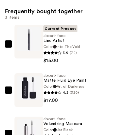
Frequently bought together
3 items
Current Product
about-face
Line Artist
Color
Into The Void
about-
3.9
(72)
face
$15.00
Line
Artist
about-face
—
Matte Fluid Eye Paint
$15.00
Color
Art of Darkness
4.2
(320)
about-
$17.00
face
Matte
Fluid
about-face
Eye
Volumizing Mascara
Paint
Color
Jet Black