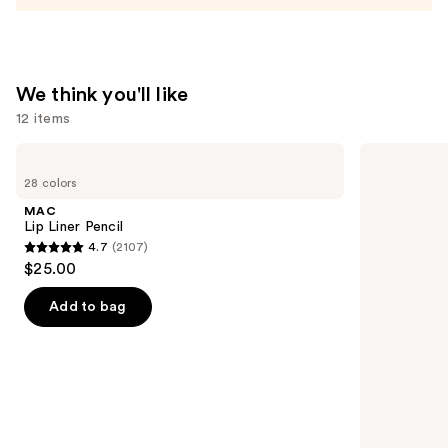
We think you'll like
12 items
Use
MAC
NARS
Lip
Light
previous
28 colors
Liner
Reflecting
and
Pencil
Advanced
MAC
Skincare
next
Lip Liner Pencil
Foundation
4.7
(2107)
buttons
4.7
$25.00
to
out
navigate
of
Add to bag
the
5
slides
stars
of
;
the
2107
We
reviews
think