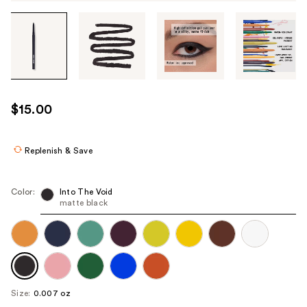
Tab
through
the
images
or
use
$15.00
the
previous
or
Replenish & Save
next
buttons
Color:
Into The Void
to
matte black
navigate
each
product
image
Size:
0.007 oz