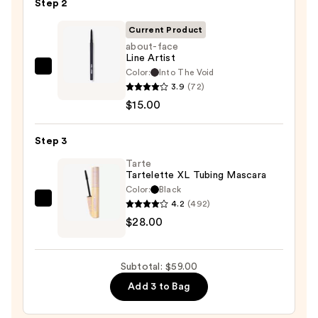
Step 2
Eyeshadow
Palette
Current Product
—
about-face
Line Artist
$16.00
Color:
Into The Void
about-
3.9
(72)
face
$15.00
Line
Artist
Step 3
—
$15.00
Tarte
Tartelette XL Tubing Mascara
Color:
Black
4.2
(492)
Tarte
$28.00
Tartelette
XL
Tubing
Subtotal: $59.00
Mascara
Add 3 to Bag
—
$28.00