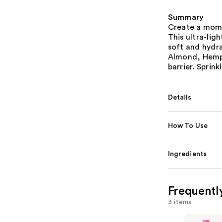
Summary
Create a mome
This ultra-ligh
soft and hydra
Almond, Hemp 
barrier. Sprink
Details
How To Use
Ingredients
Frequentl
3 items