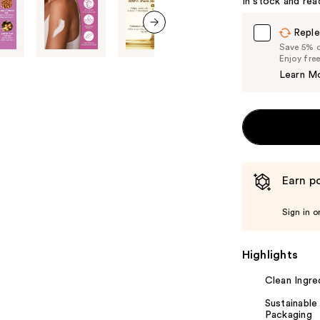
In stock and rea
Carousel
Reple
next item
Save 5% on
Enjoy fre
Learn M
Earn po
Sign in o
Highlights
Clean Ingre
Sustainable
Packaging