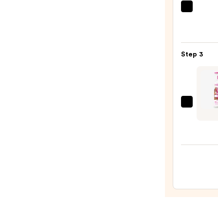
Scrub
Saltai
with
Seru
10%
Infus
AHA
Nouri
—
Step 3
Body
$30.0
Wash
—
$14.0
Hemp
Let's
Celeb
Butte
Vanill
Cake
Body
Moist
—
$22.9