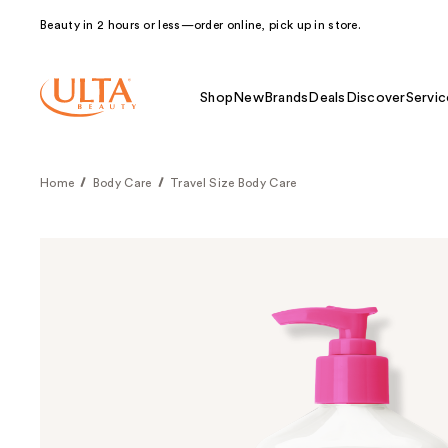
Beauty in 2 hours or less—order online, pick up in store.
Shop
New
Brands
Deals
Discover
Servic
Home
Body Care
Travel Size Body Care