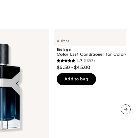
Biolage
Color
4 sizes
Last
Conditioner
Biolage
for
Color Last Conditioner for Color-Treat
Color-
4.7
(1697)
Treated
4.7
$6.50 - $45.00
Hair
out
of
Add to bag
5
stars
;
1697
reviews
next item