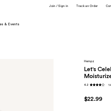
Join / Sign in
Track an Order
Co
es & Events
Hempz
Let's Cel
Moisturiz
4.2
1
$22.99