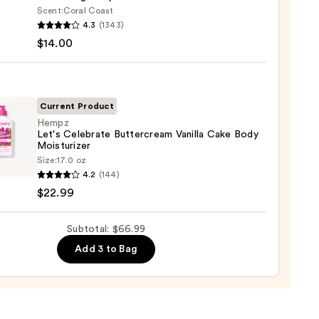
Scent:
Coral Coast
r
4.3
(1343)
m
$14.00
ed
shing
0
Current Product
Hempz
Let's Celebrate Buttercream Vanilla Cake Body
0
Moisturizer
z
Size:
17.0 oz
4.2
(144)
rate
$22.99
rcream
a
Subtotal: $66.99
Add 3 to Bag
urizer
9