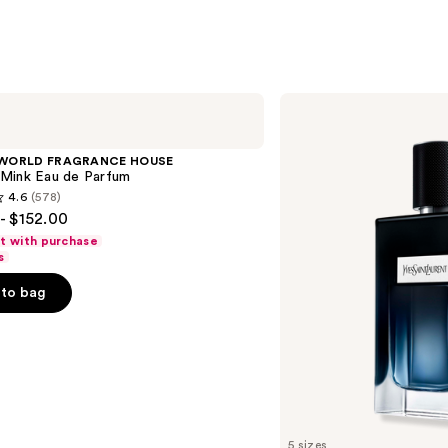
Yves
Saint
Laurent
Y
 WORLD FRAGRANCE HOUSE
Eau
Mink Eau de Parfum
de
4.6
(578)
Parfum
- $152.00
ft with purchase
s
to bag
s
5 sizes