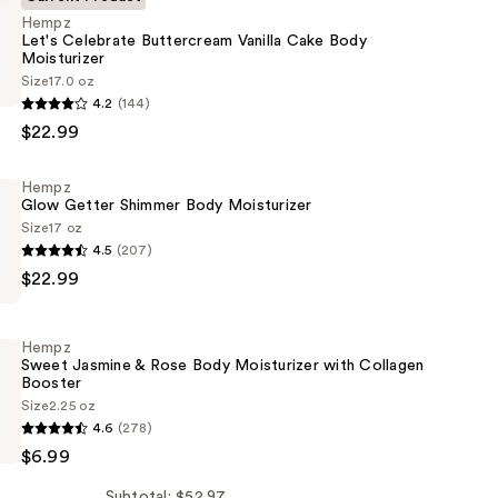
Hempz
Let's Celebrate Buttercream Vanilla Cake Body
Moisturizer
Size
17.0 oz
4.2
(144)
$22.99
eam
Hempz
Glow Getter Shimmer Body Moisturizer
Size
17 oz
4.5
(207)
er
$22.99
Hempz
Sweet Jasmine & Rose Body Moisturizer with Collagen
Booster
er
Size
2.25 oz
4.6
(278)
$6.99
Subtotal: $52.97