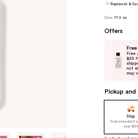
Replenish & Sa
Size:
17.0 oz
Offers
Use
Free
previous
Free 
and
$25 H
shipp
next
not el
buttons
may v
to
navigate
Pickup and 
the
slides
of
Ship
the
Free standard 
%1
over $3
Product