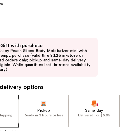
ve
the
results
 Gift with purchase
Juicy Peach Slices Body Moisturizer mini with
empz purchase (valid thru 8.1.26 in-store or
ed orders only; pickup and same-day delivery
igible. While quantities last; in-store availability
ary)
delivery options
Pickup
Same day
shipping
Ready in 2 hours or less
Delivered for $6.95
5