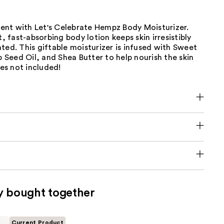
nt with Let's Celebrate Hempz Body Moisturizer.
t, fast-absorbing body lotion keeps skin irresistibly
ted. This giftable moisturizer is infused with Sweet
Seed Oil, and Shea Butter to help nourish the skin
les not included!
y bought together
Current Product