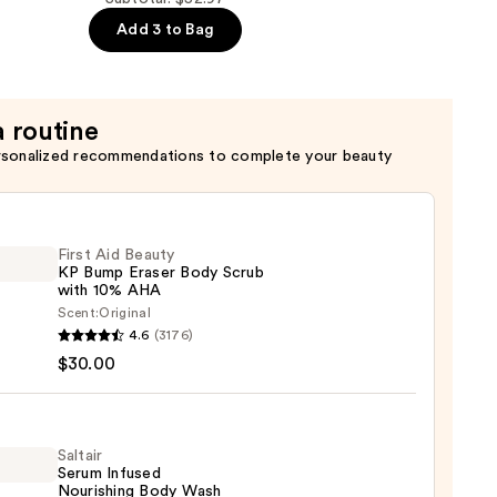
Add 3 to Bag
er
a routine
rsonalized recommendations to complete your beauty
First Aid Beauty
KP Bump Eraser Body Scrub
with 10% AHA
Scent:
Original
4.6
(3176)
$30.00
y
r
Saltair
Serum Infused
Nourishing Body Wash