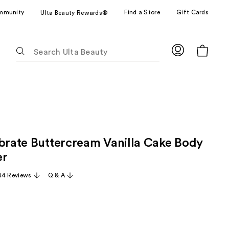
mmunity
Find a Store
Gift Cards
Ulta Beauty Rewards®
The
following
text
field
filters
the
results
for
ebrate Buttercream Vanilla Cake Body
suggestions
as
er
you
44 Reviews
Q & A
type.
Use
Tab
to
access