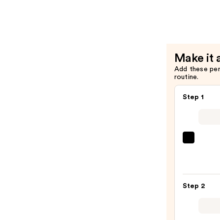
Rose
Body
Moisturiz
with
Make it 
Collagen
Add these pe
Booster
routine.
—
$6.99
Step 1
First
Aid
Beaut
KP
Step 2
Bump
Erase
Body