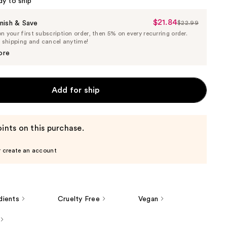
dy to ship
$21.84
Sale
nish & Save
$22.99
List
 your first subscription order, then 5% on every recurring order.
Price
Price
e shipping and cancel anytime!
$21.84
$22.99
ore
Add for ship
ints on this purchase.
r create an account
dients
Cruelty Free
Vegan