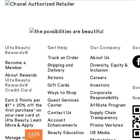
Ulta Beauty
Get Help
Our Company
Soc
Rewards®
Track an Order
About Us
Become a
Shipping and
Diversity, Equity &
Member
Delivery
Inclusion
About Rewards
Returns
Careers
Ulta Beauty
Rewards®
Gift Cards
Investors
Do
Credit Card
Ways to Shop
Corporate
Responsibility
Sca
Earn 2 Points per
Guest Services
$1² + 20% off the
Center
Affiliate Program
first purchase¹ on
Contact Us
Supply Chain
your new card at
Transparency
Ulta Beauty. Learn
Account
More & Apply.
Enhancements
Prisma Ventures
Beauty Education
UB Media
Manage my card