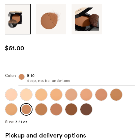
Tab
through
the
images
or
use
$61.00
the
previous
or
next
Color:
B110
deep, neutral undertone
buttons
to
navigate
each
product
image
Size:
3.81 oz
Pickup and delivery options