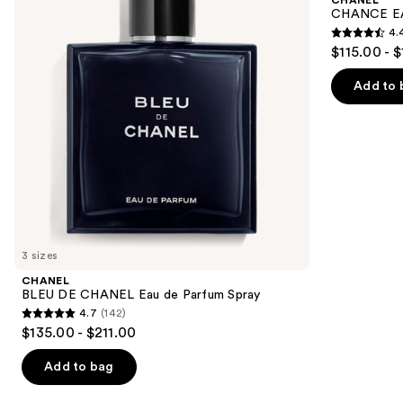
Eau
Eau
next
CHANCE EA
de
de
4.
buttons
Parfum
Parfum
4.4
$115.00 - 
Spray
Spray
to
out
navigate
of
Add to 
the
5
slides
stars
of
;
the
325
We
reviews
think
you'll
like
3 sizes
Product
CHANEL
Carousel
BLEU DE CHANEL Eau de Parfum Spray
4.7
(142)
4.7
$135.00 - $211.00
out
of
Add to bag
5