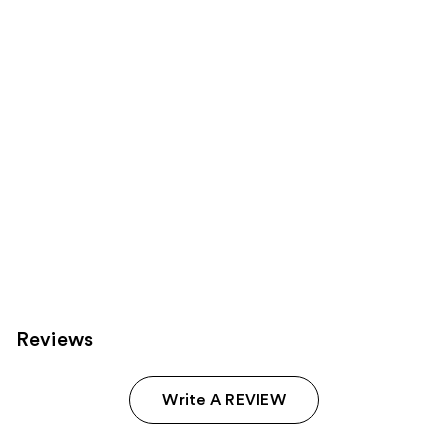
you
Product
Carousel
Reviews
Write A REVIEW