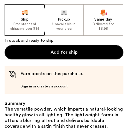
Ship
Pickup
Same day
Free standard
Unavailable in
Delivered for
shipping over $35
your area
$6.95
In stock and ready to ship
Add for ship
Earn points on this purchase.
Sign in or create an account
Summary
The versatile powder, which imparts a natural-looking
healthy glow in all lighting. The lightweight formula
offers a blurring effect and delivers buildable
coverage with a satin finish that never creases.