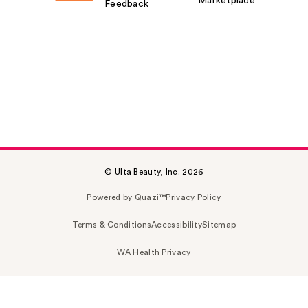
Marketplace
Feedback
© Ulta Beauty, Inc. 2026
Powered by Quazi™
Privacy Policy
Terms & Conditions
Accessibility
Sitemap
WA Health Privacy