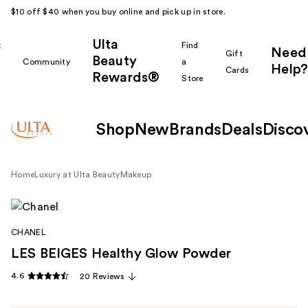
$10 off $40 when you buy online and pick up in store.
Ulta
k
Find
Need
Gift
Beauty
Community
a
Help?
Cards
Rewards®
r
Store
Shop
New
Brands
Deals
Disco
Home
Luxury at Ulta Beauty
Makeup
CHANEL
LES BEIGES Healthy Glow Powder
4.6
20 Reviews