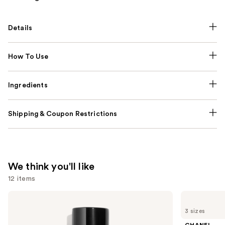
Details
How To Use
Ingredients
Shipping & Coupon Restrictions
We think you'll like
12 items
Use
CHANEL
CHANEL
BLEU
CHANCE
previous
3 sizes
DE
EAU
and
CHANEL
TENDRE
CHANEL