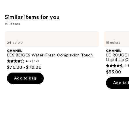
stars
;
142
Similar items for you
reviews
12 items
Use
CHANEL
CHANEL
LES
LE
previous
24 colors
15 colors
BEIGES
ROUGE
and
Water-
DUO
CHANEL
CHANEL
Fresh
ULTRA
next
LES BEIGES Water-Fresh Complexion Touch
LE ROUGE 
Complexion
TENUE
Liquid Lip C
4.3
(72)
buttons
Touch
Ultrawear
4.3
4.
$70.00 - $72.00
Liquid
4.5
to
out
$53.00
Lip
out
navigate
Colour
of
Add to bag
of
the
Add to 
5
5
slides
stars
stars
of
;
;
the
72
141
Similar
reviews
reviews
items
for