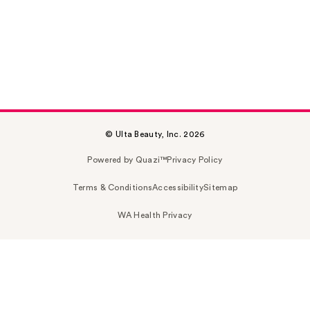
© Ulta Beauty, Inc. 2026
Powered by Quazi™
Privacy Policy
Terms & Conditions
Accessibility
Sitemap
WA Health Privacy