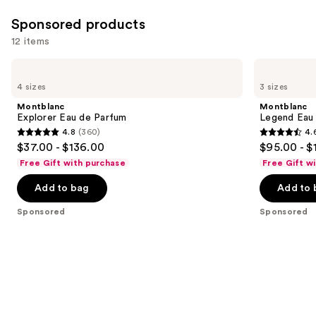
Sponsored products
12 items
Use
Montblanc
Montblanc
Explorer
Legend
previous
4 sizes
3 sizes
Eau
Eau
and
de
de
Montblanc
Montblanc
Parfum
Parfum
next
Explorer Eau de Parfum
Legend Eau
4.8
(360)
4.
buttons
4.8
4.6
$37.00 - $136.00
$95.00 - $
to
out
out
Free Gift with purchase
Free Gift w
navigate
of
of
the
Add to bag
Add to 
5
5
slides
stars
stars
Sponsored
Sponsored
of
;
;
the
360
1661
Sponsored
reviews
reviews
products
Product
Carousel