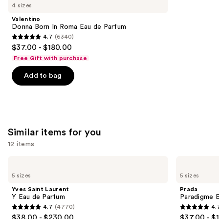
like
4 sizes
Product
Valentino
Carousel
Donna Born In Roma Eau de Parfum
4.7
(6340)
4.7
$37.00 - $180.00
out
Free Gift with purchase
of
Add to bag
5
stars
;
6340
reviews
Similar items for you
12 items
Use
Yves
Prada
Saint
Paradigme
previous
5 sizes
5 sizes
Laurent
Eau
and
Y
de
Yves Saint Laurent
Prada
Eau
Parfum
next
Y Eau de Parfum
Paradigme 
de
4.7
(4770)
4.
buttons
Parfum
4.7
4.7
$38.00 - $230.00
$37.00 - $