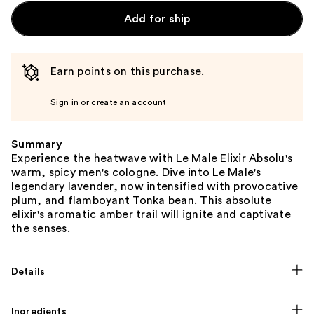
Add for ship
Earn points on this purchase.
Sign in or create an account
Summary
Experience the heatwave with Le Male Elixir Absolu's
warm, spicy men's cologne. Dive into Le Male's
legendary lavender, now intensified with provocative
plum, and flamboyant Tonka bean. This absolute
elixir's aromatic amber trail will ignite and captivate
the senses.
Details
Ingredients