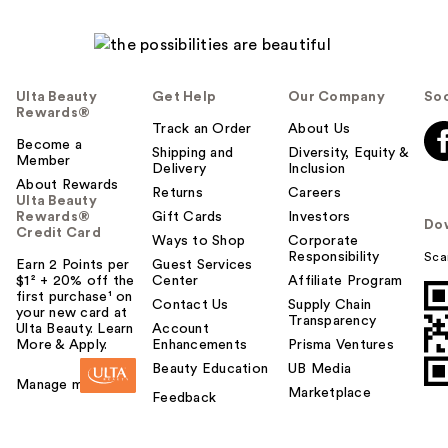
Ulta Beauty
Get Help
Our Company
Soc
Rewards®
Track an Order
About Us
Become a
Shipping and
Diversity, Equity &
Member
Delivery
Inclusion
About Rewards
Returns
Careers
Ulta Beauty
Rewards®
Gift Cards
Investors
Do
Credit Card
Ways to Shop
Corporate
Responsibility
Sca
Earn 2 Points per
Guest Services
$1² + 20% off the
Center
Affiliate Program
first purchase¹ on
Contact Us
Supply Chain
your new card at
Transparency
Ulta Beauty. Learn
Account
More & Apply.
Enhancements
Prisma Ventures
Beauty Education
UB Media
Manage my card
Marketplace
Feedback