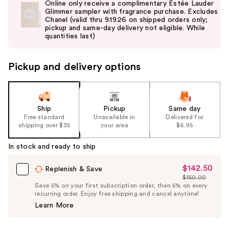
Online only receive a complimentary Estée Lauder
and
Glimmer sampler with fragrance purchase. Excludes
Chanel (valid thru 9.19.26 on shipped orders only;
next
pickup and same-day delivery not eligible. While
buttons
quantities last)
to
navigate
Pickup and delivery options
the
slides
of
the
Ship
Pickup
Same day
Free standard
Unavailable in
Delivered for
%1
shipping over $35
your area
$6.95
Product
Carousel
In stock and ready to ship
$142.50
Sale
Replenish & Save
$150.00
Price
List
Save 5% on your first subscription order, then 5% on every
$142.50
recurring order. Enjoy free shipping and cancel anytime!
Price
Learn More
$150.00