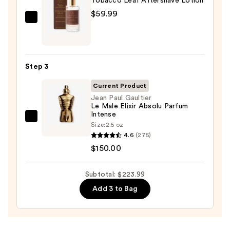
Tobacco Leaf Aftershave Lotion
—
$59.99
$14.00
Taylor
of
Old
Bond
Step 3
Street
Tobacco
Current Product
Leaf
Jean Paul Gaultier
Le Male Elixir Absolu Parfum
Aftershave
Intense
Lotion
Jean
Size:
2.5 oz
—
Paul
4.6
(275)
$59.99
Gaultier
$150.00
Le
Male
Subtotal: $223.99
Elixir
Add 3 to Bag
Absolu
Parfum
Intense