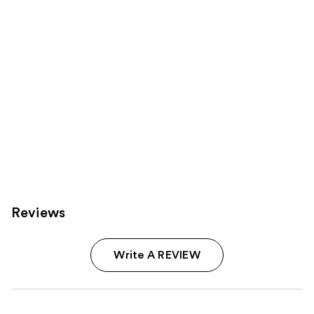
Reviews
Write A REVIEW