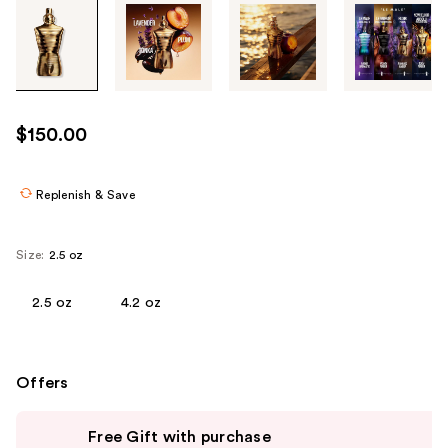
Tab
through
the
images
or
use
$150.00
the
previous
or
Replenish & Save
next
buttons
Size:
2.5 oz
to
navigate
2.5 oz
4.2 oz
each
product
image
Offers
Use
Free Gift with purchase
previous