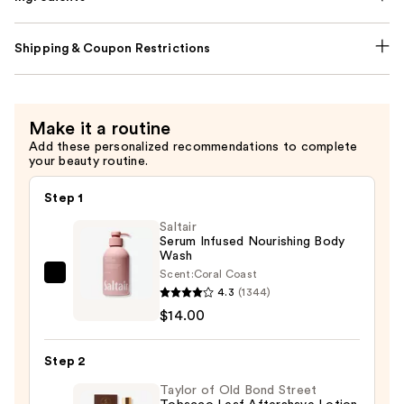
Shipping & Coupon Restrictions
Make it a routine
Add these personalized recommendations to complete
your beauty routine.
Step 1
Saltair
Serum Infused Nourishing Body
Wash
Scent:
Coral Coast
Saltair
4.3
(1344)
Serum
$14.00
Infused
Nourishing
Step 2
Body
Wash
Taylor of Old Bond Street