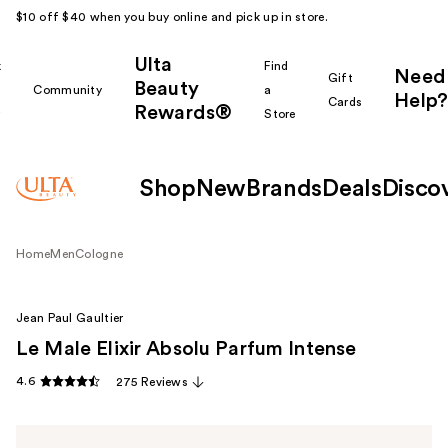
$10 off $40 when you buy online and pick up in store.
Ulta
k
Find
Need
Gift
Beauty
Community
a
Help?
Cards
Rewards®
r
Store
Shop
New
Brands
Deals
Disco
Home
Men
Cologne
Jean Paul Gaultier
Le Male Elixir Absolu Parfum Intense
4.6
275 Reviews