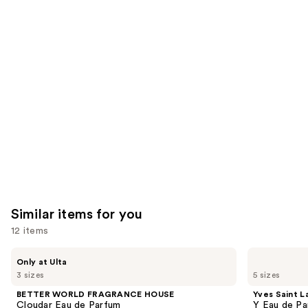
reviews
reviews
think
you'll
like
Product
Carousel
Similar items for you
12 items
Use
BETTER
Yves
Only at Ulta
WORLD
Saint
previous
3 sizes
5 sizes
FRAGRANCE
Laurent
and
HOUSE
Y
BETTER WORLD FRAGRANCE HOUSE
Yves Saint L
Cloudar
Eau
next
Cloudar Eau de Parfum
Y Eau de Pa
Eau
de