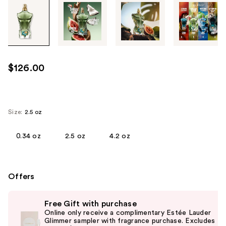
Tab
through
the
images
or
use
$126.00
the
previous
or
next
Size:
2.5 oz
buttons
to
0.34 oz
2.5 oz
4.2 oz
navigate
each
product
Offers
image
Use
Free Gift with purchase
previous
Online only receive a complimentary Estée Lauder
and
Glimmer sampler with fragrance purchase. Excludes