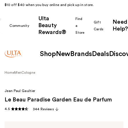
$10 off $40 when you buy online and pick up in store.
Ulta
k
Find
Need
Gift
Beauty
Community
a
Help?
Cards
Rewards®
r
Store
Shop
New
Brands
Deals
Disco
Home
Men
Cologne
Jean Paul Gaultier
Le Beau Paradise Garden Eau de Parfum
4.5
344 Reviews