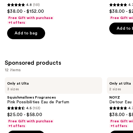
4.8
(151)
4.
buttons
de
Parfum
4.8
4.7
$38.00 - $152.00
$38.00 - $
Parfum
to
out
out
Free Gift with purchase
Free Gift w
navigate
of
of
+1 offers
the
Add to 
5
5
Add to bag
slides
stars
stars
of
;
;
the
151
4770
Similar
reviews
reviews
Sponsored products
items
for
12 items
you
Use
Squishmallows
NOYZ
Product
Only at Ulta
Only at Ulta
Fragrances
Detour
previous
3 sizes
2 sizes
Carousel
Pink
Eau
and
Possibilities
de
Squishmallows Fragrances
NOYZ
Eau
Parfum
next
Pink Possibilities Eau de Parfum
Detour Eau
de
4.5
(153)
4.
buttons
Parfum
4.5
4.7
$25.00 - $58.00
$38.00 - $
to
out
out
Free Gift with purchase
Free Gift w
navigate
of
of
+1 offers
+1 offers
the
5
5