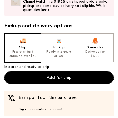
Chanel (valid thru 9.19.26 on shipped orders only;
next
pickup and same-day delivery not eligible. While
buttons
quantities last)
to
navigate
Pickup and delivery options
the
slides
of
the
Ship
Pickup
Same day
Free standard
Ready in 2 hours
Delivered for
%1
shipping over $35
or less
$6.95
Product
Carousel
In stock and ready to ship
Add for ship
Earn points on this purchase.
Sign in or create an account