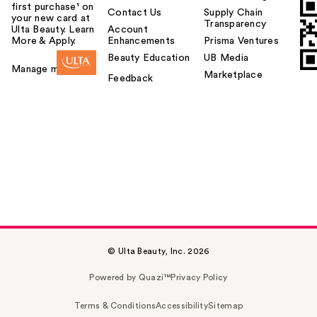
first purchase¹ on
Contact Us
Supply Chain
your new card at
Transparency
Ulta Beauty. Learn
Account
More & Apply.
Enhancements
Prisma Ventures
Beauty Education
UB Media
Manage my card
Marketplace
Feedback
© Ulta Beauty, Inc. 2026
Powered by Quazi™
Privacy Policy
Terms & Conditions
Accessibility
Sitemap