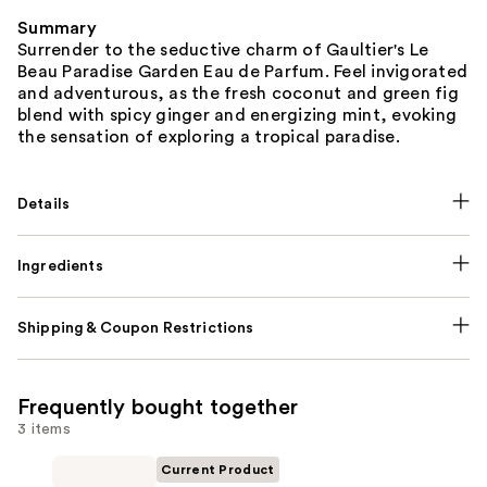
Summary
Surrender to the seductive charm of Gaultier's Le
Beau Paradise Garden Eau de Parfum. Feel invigorated
and adventurous, as the fresh coconut and green fig
blend with spicy ginger and energizing mint, evoking
the sensation of exploring a tropical paradise.
Details
Ingredients
Shipping & Coupon Restrictions
Frequently bought together
3 items
Current Product