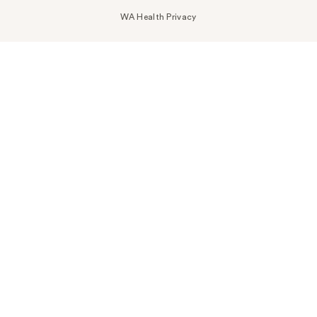
WA Health Privacy