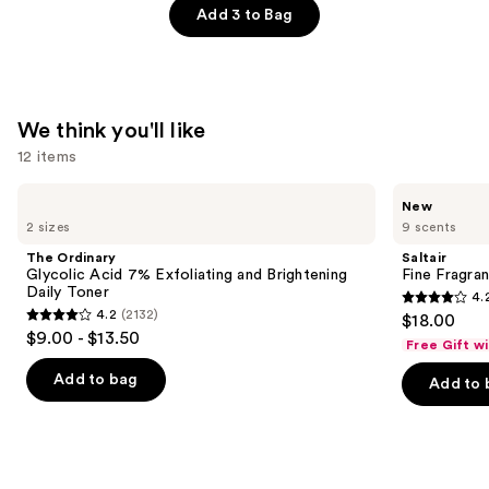
—
Belle
Add 3 to Bag
$166.00
Paradise
Garden
Eau
de
We think you'll like
Parfum
12 items
—
Use
$137.00
The
Saltair
New
Ordinary
Fine
previous
2 sizes
9 scents
Glycolic
Fragrance
and
Acid
Body
The Ordinary
Saltair
7%
Mist
next
Glycolic Acid 7% Exfoliating and Brightening
Fine Fragra
Exfoliating
Daily Toner
4.
buttons
and
4.2
4.2
(2132)
$18.00
Brightening
4.2
to
out
$9.00 - $13.50
Daily
Free Gift w
out
navigate
Toner
of
of
the
Add to bag
Add to 
5
5
slides
stars
stars
of
;
;
the
854
2132
We