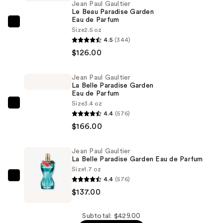
Jean Paul Gaultier
Le Beau Paradise Garden
Eau de Parfum
Jean
Size
2.5 oz
Paul
4.5
(344)
Gaultier
$126.00
Le
Beau
Jean Paul Gaultier
La Belle Paradise Garden
Paradise
Eau de Parfum
Garden
Size
3.4 oz
Jean
Eau
4.4
(576)
Paul
de
$166.00
Gaultier
Parfum
La
—
Jean Paul Gaultier
Belle
$126.00
La Belle Paradise Garden Eau de Parfum
Paradise
Size
1.7 oz
Garden
4.4
(576)
Jean
Eau
$137.00
Paul
de
Gaultier
Parfum
La
Subtotal: $429.00