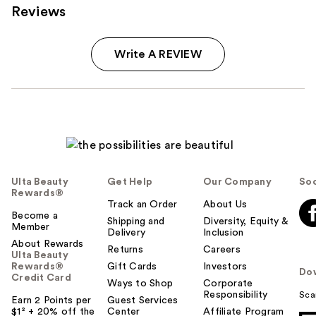
Reviews
Write A REVIEW
Ulta Beauty
Get Help
Our Company
Soc
Rewards®
Track an Order
About Us
Become a
Shipping and
Diversity, Equity &
Member
Delivery
Inclusion
About Rewards
Returns
Careers
Ulta Beauty
Rewards®
Gift Cards
Investors
Do
Credit Card
Ways to Shop
Corporate
Responsibility
Sca
Earn 2 Points per
Guest Services
$1² + 20% off the
Center
Affiliate Program