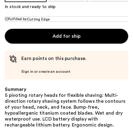
In stock and ready to ship
Fulfilled by
Cutting Edge
Add for ship
Earn points on this purchase.
Sign in or create an account
Summary
‌5 pivoting rotary heads for flexible shaving: Multi-
direction rotary shaving system follows the contours
of your head, neck, and face. Bump-free,
hypoallergenic titanium coated blades. Wet and dry
waterproof use. LCD battery display with
rechargeable lithium battery. Ergonomic design.