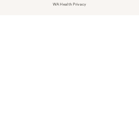
WA Health Privacy