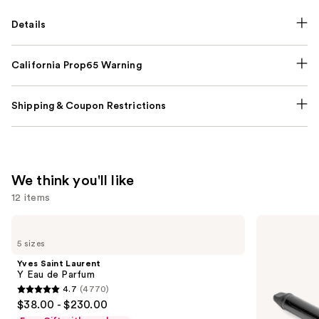
Details
California Prop65 Warning
Shipping & Coupon Restrictions
We think you'll like
12 items
Use
Yves
Bio
Saint
Ionic
previous
5 sizes
Laurent
Long
and
Y
Barrel
Yves Saint Laurent
Eau
Curling
next
Y Eau de Parfum
de
Iron
4.7
(4770)
buttons
Parfum
4.7
$38.00 - $230.00
to
out