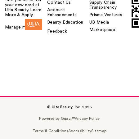
first purchase¹ on
Contact Us
Supply Chain
your new card at
Transparency
Ulta Beauty. Learn
Account
More & Apply.
Enhancements
Prisma Ventures
Beauty Education
UB Media
Manage my card
Marketplace
Feedback
© Ulta Beauty, Inc. 2026
Powered by Quazi™
Privacy Policy
Terms & Conditions
Accessibility
Sitemap