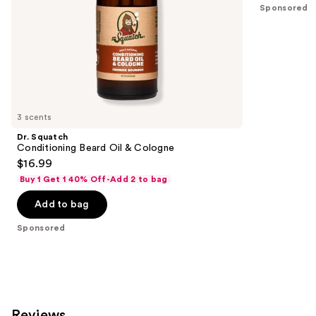
Sponsored
slides
of
the
Sponsored
products
Product
Carousel
3 scents
Dr. Squatch
Conditioning Beard Oil & Cologne
$16.99
Buy 1 Get 1 40% Off-Add 2 to bag
Add to bag
Sponsored
Reviews