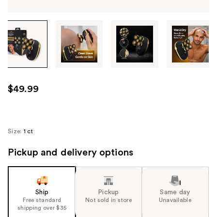
Tab
through
the
images
or
use
$49.99
the
previous
or
next
Size:
1 ct
buttons
Pickup and delivery options
to
navigate
each
product
Ship
Pickup
Same day
image
Free standard
Not sold in store
Unavailable
shipping over $35