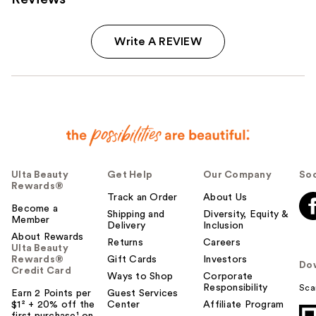
Write A REVIEW
Ulta Beauty
Get Help
Our Company
Soc
Rewards®
Track an Order
About Us
Become a
Shipping and
Diversity, Equity &
Member
Delivery
Inclusion
About Rewards
Returns
Careers
Ulta Beauty
Rewards®
Gift Cards
Investors
Do
Credit Card
Ways to Shop
Corporate
Responsibility
Sca
Earn 2 Points per
Guest Services
$1² + 20% off the
Center
Affiliate Program