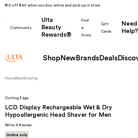
$10 off $40 when you buy online and pick up in store.
Ulta
k
Find
Need
Gift
Beauty
Community
a
Help?
Cards
Rewards®
r
Store
Shop
New
Brands
Deals
Disco
Home
Men
Shaving
Cutting Edge
LCD Display Rechargeable Wet & Dry
Hypoallergenic Head Shaver for Men
Write A Review
Online only