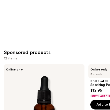
Carousel
Sponsored products
12 items
Use
Dr.
Dr.
Online only
Online only
Squatch
Squatch
previous
3 scents
Conditioning
Soothing
and
Beard
Post
Dr. Squatch
Oil
Shave
next
Soothing Po
&
$12.99
buttons
Cologne
Buy 1 Get 1
to
navigate
Add to 
the