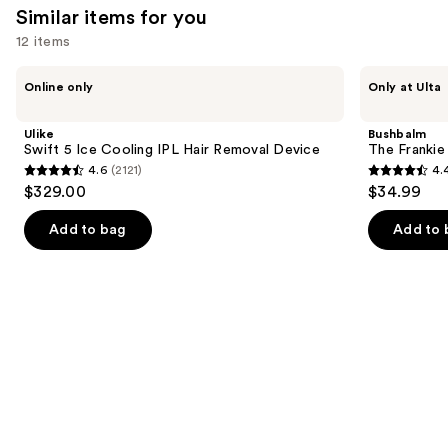
reviews
Similar items for you
12 items
Use
Ulike
Bushbalm
Online only
Only at Ulta
Swift
The
previous
5
Frankie
and
Ice
Touch-
Ulike
Bushbalm
Cooling
Up
next
Swift 5 Ice Cooling IPL Hair Removal Device
The Franki
IPL
Trimmer
4.6
(2121)
4.
buttons
Hair
4.6
4.4
$329.00
$34.99
Removal
to
out
out
Device
navigate
of
of
Add to bag
Add to 
the
5
5
slides
stars
stars
of
;
;
the
2121
123
Similar
reviews
reviews
items
for
you
Product