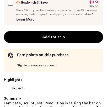
$9.50
Sale
Replenish & Save
$10.00
Price
List
Save 5% on your first subscription order, then 5% on every
$9.50
recurring order. Enjoy free shipping and cancel anytime!
Price
Learn More
$10.00
Add for ship
Earn points on this purchase.
Sign in or create an account
Highlights
Vegan
Summary
Laminate, sculpt, set! Revolution is raising the bar on