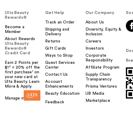
Ulta Beauty
Get Help
Our Company
Soc
Rewards®
Track an Order
About Us
Become a
Shipping and
Diversity, Equity &
Member
Delivery
Inclusion
About Rewards
Returns
Careers
Ulta Beauty
Rewards®
Gift Cards
Investors
Do
Credit Card
Ways to Shop
Corporate
Responsibility
Sca
Earn 2 Points per
Guest Services
$1² + 20% off the
Center
Affiliate Program
first purchase¹ on
Contact Us
Supply Chain
your new card at
Transparency
Ulta Beauty. Learn
Account
More & Apply.
Enhancements
Prisma Ventures
Beauty Education
UB Media
Manage my card
Marketplace
Feedback