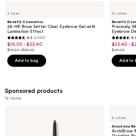
Use
Benefit
Benefit
Cosmetics
Cosmetics
previous
2 sizes
12 colors
24-
Precisely,
and
HR
My
Benefit Cosmetics
Benefit Cos
Brow
Brow
next
24-HR Brow Setter Clear Eyebrow Gel with
Precisely, 
Setter
Pencil
Lamination Effect
Eyebrow De
buttons
Clear
Waterproof
4.5
(2960)
4.
Eyebrow
Eyebrow
4.5
4.6
to
$16.00 - $22.40
$22.40 - $
Sale
Sale
Gel
Definer
out
out
navigate
with
$16.00 - $28.00
$28.00
price
price
List
List
Lamination
of
of
the
$16.00
$22.40
Effect
price
price
Add to bag
Add to 
5
5
slides
-
-
$16.00
$28.00
stars
stars
of
$22.40
$28.00
-
;
;
the
$28.00
2960
9514
Similar
Sponsored products
reviews
reviews
items
12 items
for
you
Use
Winky
Anastasia
Product
Lux
Beverly
previous
9 colors
Uni-
Hills
Carousel
and
Brow
ArchiBrow
Anastasia Bev
Universal
Microblade
next
ArchiBrow M
Shade
Hair-
Detailing Pe