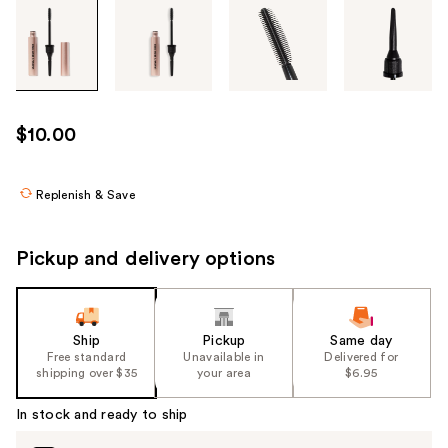
Tab
through
the
images
or
use
$10.00
the
previous
or
Replenish & Save
next
buttons
Pickup and delivery options
to
navigate
each
product
Ship
Pickup
Same day
Free standard
Unavailable in
Delivered for
image
shipping over $35
your area
$6.95
In stock and ready to ship