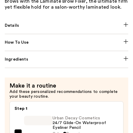
brows with the Laminate Brow Fixer, the ultimate firm
yet flexible hold for a salon-worthy laminated look.
Details
How To Use
Ingredients
Make it a routine
Add these personalized recommendations to complete
your beauty routine.
Step 1
Urban Decay Cosmetics
24/7 Glide-On Waterproof
Eyeliner Pencil