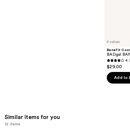
stars
of
;
the
1375
We
reviews
think
you'll
like
5 colors
Product
Benefit Cos
Carousel
BADgal BAN
4
4
$29.00
out
of
Add to 
5
stars
;
4918
reviews
Similar items for you
12 items