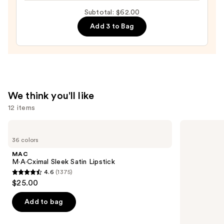
Brow
Subtotal: $62.00
Fixer
Add 3 to Bag
—
$10.00
We think you'll like
12 items
Use
MAC
Benefit
M·A·Cximal
Cosmetics
previous
36 colors
Sleek
BADgal
and
Satin
BANG!
MAC
Lipstick
Volumizing
next
M·A·Cximal Sleek Satin Lipstick
Mascara
4.6
(1375)
buttons
4.6
$25.00
to
out
navigate
of
Add to bag
the
5
slides