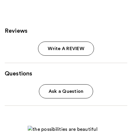
614
reviews
Reviews
Write A REVIEW
Questions
Ask a Question