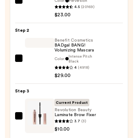
Color:
Perversion
Urban
4.5
(20169)
Decay
$23.00
Cosmetics
24/7
Step 2
Glide-
On
Benefit Cosmetics
BADgal BANG!
Waterproof
Volumizing Mascara
Eyeliner
Intense Pitch
Color:
Benefit
Black
Pencil
4
(4918)
Cosmetics
—
$29.00
BADgal
$23.00
BANG!
Volumizing
Step 3
Mascara
Current Product
—
Revolution Beauty
$29.00
Laminate Brow Fixer
Revolution
3.7
(3)
Beauty
$10.00
Laminate