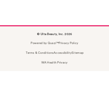
© Ulta Beauty, Inc. 2026
Powered by Quazi™
Privacy Policy
Terms & Conditions
Accessibility
Sitemap
WA Health Privacy