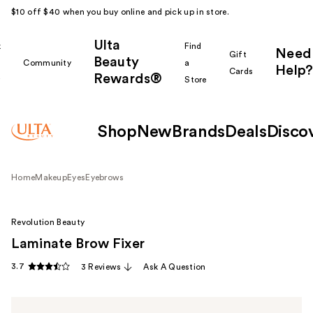
$10 off $40 when you buy online and pick up in store.
Ulta
k
Find
Need
Gift
Beauty
Community
a
Help?
Cards
Rewards®
r
Store
Shop
New
Brands
Deals
Disco
Home
Makeup
Eyes
Eyebrows
Revolution Beauty
Laminate Brow Fixer
3.7
3 Reviews
Ask A Question