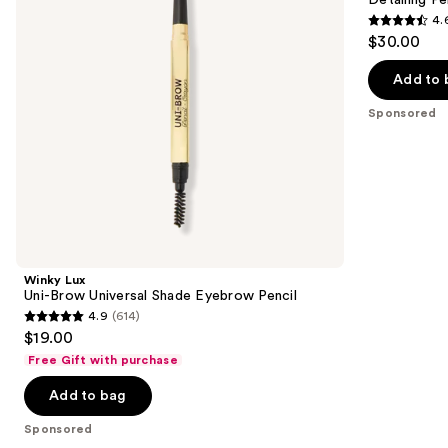
buttons
Eyebrow
Like
4.
Pencil
Eyebrow
4.6
to
$30.00
Detailing
out
navigate
Pencil
of
the
Add to 
5
slides
Sponsored
stars
of
;
the
843
Sponsored
reviews
products
Product
Carousel
Winky Lux
Uni-Brow Universal Shade Eyebrow Pencil
4.9
(614)
4.9
$19.00
out
Free Gift with purchase
of
Add to bag
5
stars
Sponsored
;