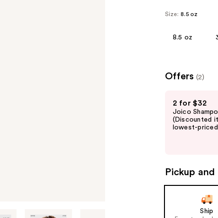
Size:
8.5 oz
8.5 oz
Offers
(2)
Use
2 for $32
previous
Joico Shampoo
and
(Discounted i
lowest-priced 
next
buttons
to
navigate
Pickup and 
the
slides
of
Ship
the