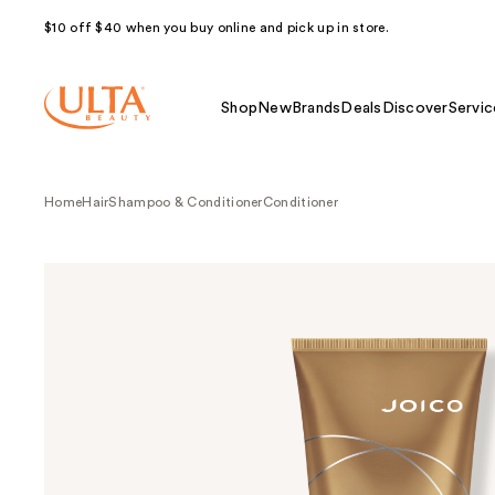
$10 off $40 when you buy online and pick up in store.
Shop
New
Brands
Deals
Discover
Servic
Home
Hair
Shampoo & Conditioner
Conditioner