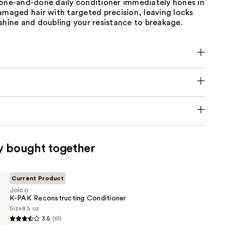
 one-and-done daily conditioner immediately hones in
amaged hair with targeted precision, leaving locks
shine and doubling your resistance to breakage.
y bought together
Current Product
Joico
K-PAK Reconstructing Conditioner
Size
8.5 oz
3.5
(61)