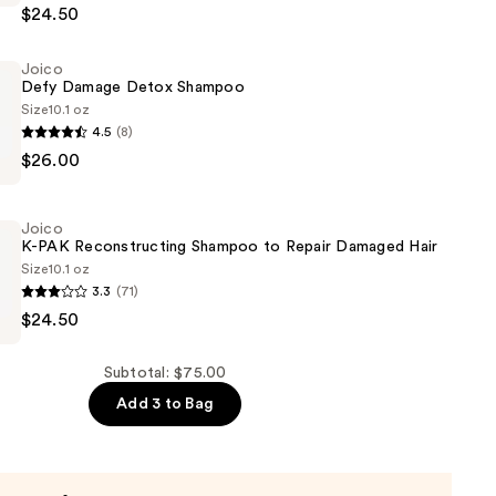
$24.50
cting
Joico
er
Defy Damage Detox Shampoo
Size
10.1 oz
4.5
(8)
$26.00
Joico
K-PAK Reconstructing Shampoo to Repair Damaged Hair
Size
10.1 oz
3.3
(71)
$24.50
cting
Subtotal: $75.00
Add 3 to Bag