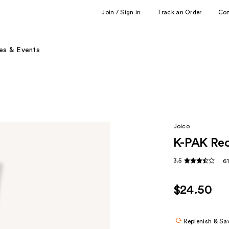
Join / Sign in
Track an Order
Co
es & Events
Joico
K-PAK Rec
3.5
6
$24.50
Replenish & Sa