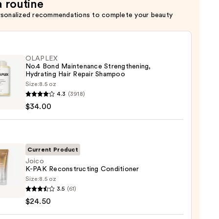
a routine
rsonalized recommendations to complete your beauty
OLAPLEX
No.4 Bond Maintenance Strengthening,
Hydrating Hair Repair Shampoo
Size:
8.5 oz
LEX
4.3
(3918)
$34.00
enance
gthening,
ting
Current Product
Joico
K-PAK Reconstructing Conditioner
r
Size:
8.5 oz
poo
3.5
(61)
$24.50
0
structing