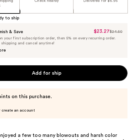
shipping
Check nearby
Delivered for $6.95
5
dy to ship
$23.27
Sale
nish & Save
$24.50
List
 your first subscription order, then 5% on every recurring order.
Price
Price
e shipping and cancel anytime!
$23.27
$24.50
ore
Add for ship
ints on this purchase.
r create an account
njoyed a few too many blowouts and harsh color