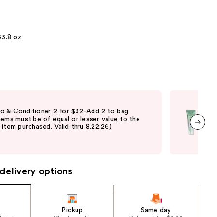
the
results
33.8 oz
Fre
 & Conditioner 2 for $32-Add 2 to bag
Free
tems must be of equal or lesser value to the
$45 
item purchased. Valid thru 8.22.26)
shi
not 
next item
may
delivery options
Pickup
Same day