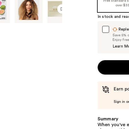
Free standard 
%1
over $3
Product
In stock and rea
Carousel
Reple
Save 5% on
Enjoy fre
Learn M
Earn po
Sign in o
Summary
When you've e