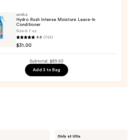
tioner
amika
Hydro Rush Intense Moisture Leave-In
0
Conditioner
Size:
6.7 oz
4.8
(722)
o
$31.00
se
Subtotal: $89.50
ure
Add 3 to Bag
-
tioner
0
CÉCRED
Only at Ulta
Restoring