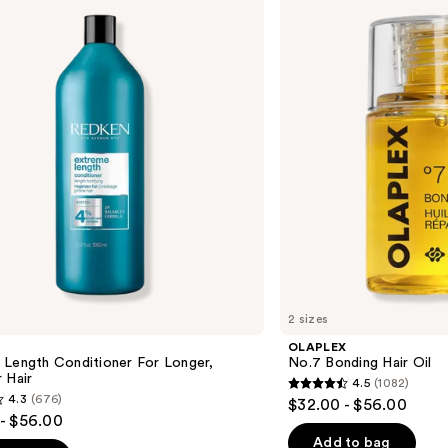
Bonding
Hair
Oil
2 sizes
OLAPLEX
 Length Conditioner For Longer,
No.7 Bonding Hair Oil
 Hair​
4.5
(1082)
4.5
4.3
(676)
$32.00 - $56.00
out
- $56.00
of
Add to bag