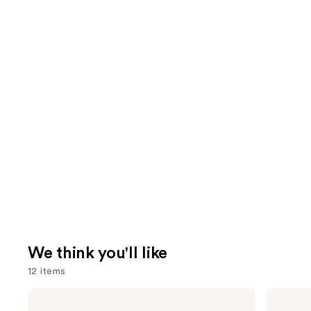
We think you'll like
12 items
Use
OLAPLEX
Redken
No.4
Extreme