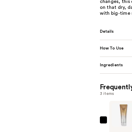
changes, this
on that dry, d
with big-time 
Details
How To Use
Ingredients
Frequentl
3 items
Joico
K-