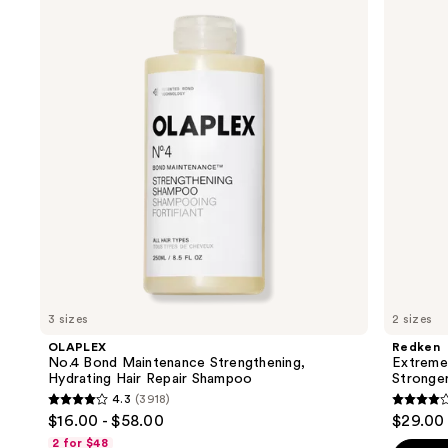
previous
Bond
Length
and
Maintenance
Conditioner
Strengthening,
For
next
Hydrating
Longer,
buttons
Hair
Stronger
Repair
Hair​
to
Shampoo
navigate
the
slides
of
the
We
think
you'll
like
3 sizes
2 sizes
Product
OLAPLEX
Redken
Carousel
No.4 Bond Maintenance Strengthening,
Extreme
Hydrating Hair Repair Shampoo
Stronger
4.3
(3918)
4.3
4.3
$16.00 - $58.00
$29.00 
out
out
2 for $48