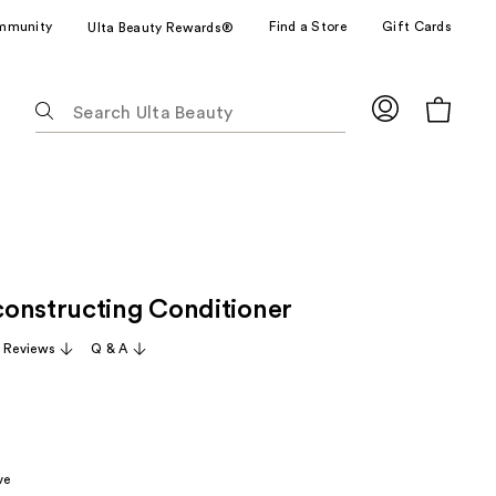
mmunity
Find a Store
Gift Cards
Ulta Beauty Rewards®
The
following
text
field
filters
the
results
for
onstructing Conditioner
suggestions
as
1 Reviews
Q & A
you
type.
Use
Tab
to
ve
access