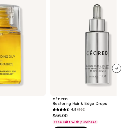
Hair
&
Edge
Drops
next item
CÉCRED
Restoring Hair & Edge Drops
4.5
(566)
4.5
$56.00
out
Free Gift with purchase
of