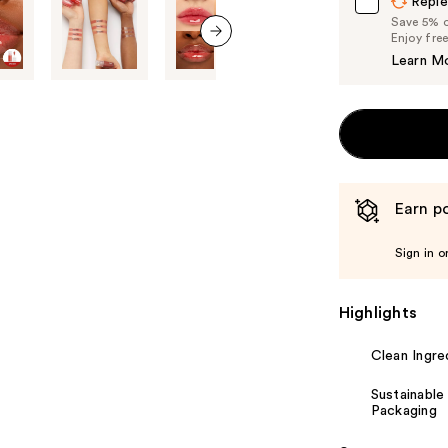
Reple
Save 5% on
Enjoy fre
next item
Learn M
Earn po
Sign in o
Highlights
Clean Ingre
Sustainable
Packaging