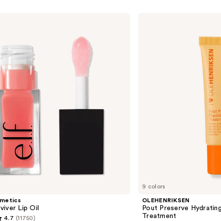
OLEHENRIKSEN
Pout
Preserve
Hydrating
Peptide
Lip
Treatment
9 colors
smetics
OLEHENRIKSEN
iver Lip Oil
Pout Preserve Hydrating
Treatment
4.7
(11750)