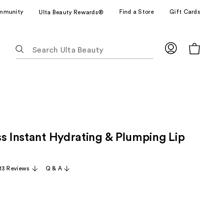
mmunity
Find a Store
Gift Cards
Ulta Beauty Rewards®
The
following
text
field
filters
the
results
for
ss Instant Hydrating & Plumping Lip
suggestions
as
you
13 Reviews
Q & A
type.
Use
Tab
to
access