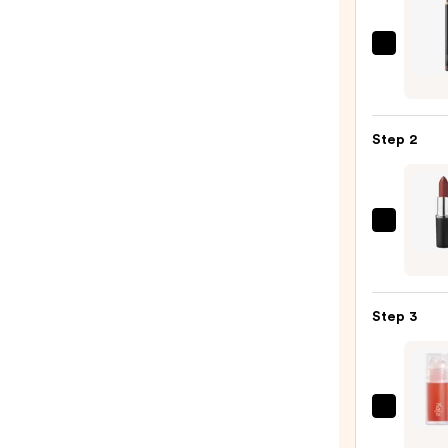
MAC
Lip
Liner
Pencil
Step 2
—
$25.0
MAC
M·A·C
Sleek
Satin
Step 3
Lipsti
—
$25.0
Kaja
Juicy