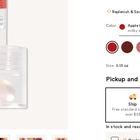
Replenish & Sa
Color:
Apple 
milky 
Size:
0.13 oz
Pickup and 
Ship
Free standard 
over $3
In stock and rea