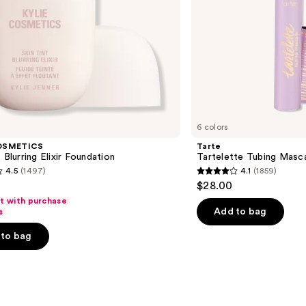
6 colors
OSMETICS
Tarte
 Blurring Elixir Foundation
Tartelette Tubing Masc
4.5
(1497)
4.1
(1859)
4.1
$28.00
out
ft with purchase
of
Add to bag
s
5
to bag
stars
;
1859
s
reviews