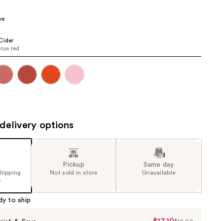
the
ve
results
Cider
true red
delivery options
Pickup
Same day
shipping
Not sold in store
Unavailable
5
dy to ship