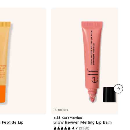
e.l.f.
Cosmetics
Glow
Reviver
Melting
Lip
Balm
next item
14 colors
e.l.f. Cosmetics
 Peptide Lip
Glow Reviver Melting Lip Balm
4.7
(2858)