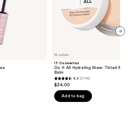
next item
15 colors
IT Cosmetics
ara
Do It All Hydrating Sheer Tinted Moistu
Balm
4.5
(3716)
4.5
$34.00
out
of
Add to bag
5
stars
;
3716
reviews