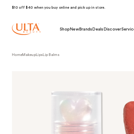
$10 off $40 when you buy online and pick up in store.
Shop
New
Brands
Deals
Discover
Servic
Home
Makeup
Lips
Lip Balms