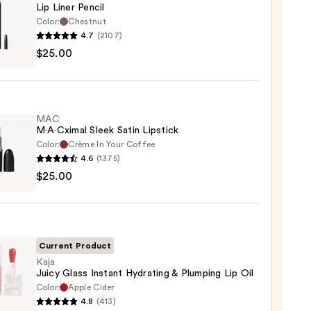
Lip Liner Pencil
Color:
Chestnut
4.7
(2107)
$25.00
MAC
0
M·A·Cximal Sleek Satin Lipstick
Color:
Crème In Your Coffee
4.6
(1375)
$25.00
ximal
ck
Current Product
0
Kaja
Juicy Glass Instant Hydrating & Plumping Lip Oil
Color:
Apple Cider
4.8
(413)