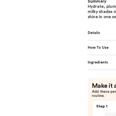
Summary
Hydrate, plump
milky shades no
shine in one s
Details
How To Use
Ingredients
Make it 
Add these pe
routine.
Step 1