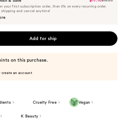
$17.10
Sale
nish & Save
$18.00
List
 your first subscription order, then 5% on every recurring order.
Price
Price
e shipping and cancel anytime!
$17.10
$18.00
ore
Add for ship
ints on this purchase.
r create an account
dients
Cruelty Free
Vegan
K Beauty