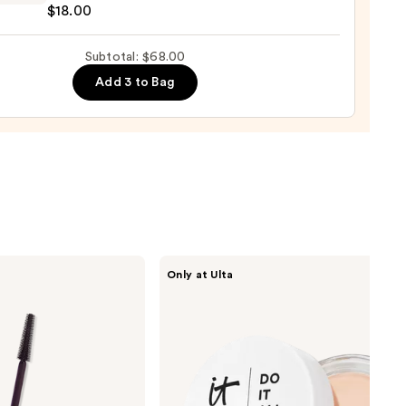
$18.00
nt
Subtotal: $68.00
ting
Add 3 to Bag
ing
0
IT
Only at Ulta
Cosmetics
Do
It
All
Hydrating
Sheer
Tinted
Moisturizer
Balm