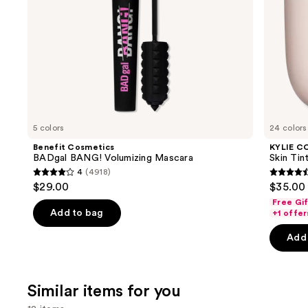
the
slides
of
the
We
think
you'll
like
5 colors
24 colors
Product
Benefit Cosmetics
KYLIE C
Carousel
BADgal BANG! Volumizing Mascara
Skin Tint
4
(4918)
4
4.5
$29.00
$35.00
out
out
Free Gi
of
of
Add to bag
+1 offer
5
5
Add 
stars
stars
;
;
4918
1497
Similar items for you
reviews
review