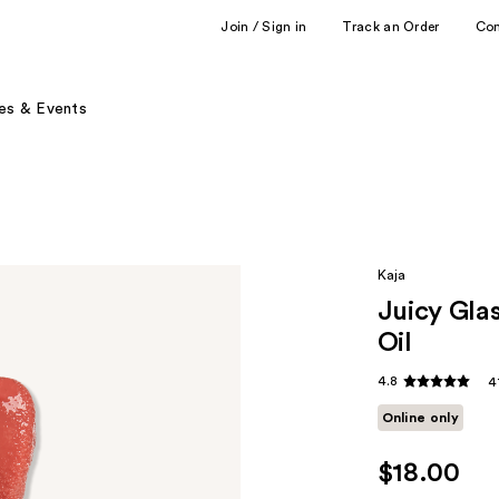
Join / Sign in
Track an Order
Co
es & Events
Kaja
Juicy Gla
Oil
4.8
4
Online only
$18.00