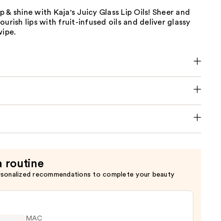
 & shine with Kaja's Juicy Glass Lip Oils! Sheer and
urish lips with fruit-infused oils and deliver glassy
wipe.
a routine
rsonalized recommendations to complete your beauty
MAC