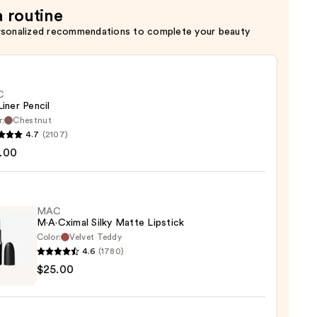
a routine
rsonalized recommendations to complete your beauty
C
Liner Pencil
r:
Chestnut
4.7
(2107)
.00
MAC
0
M·A·Cximal Silky Matte Lipstick
Color:
Velvet Teddy
4.6
(1780)
$25.00
ximal
e