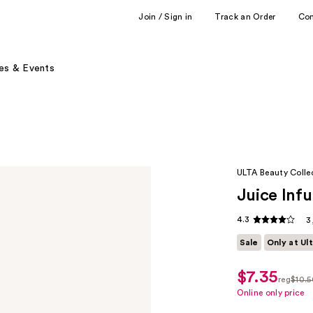
Join / Sign in
Track an Order
Co
es & Events
ULTA Beauty Colle
Juice Infu
4.3
3
Sale
Only at Ul
$7.35
sale
reg
$10.5
price
regula
Online only price
$7.35
$10.50