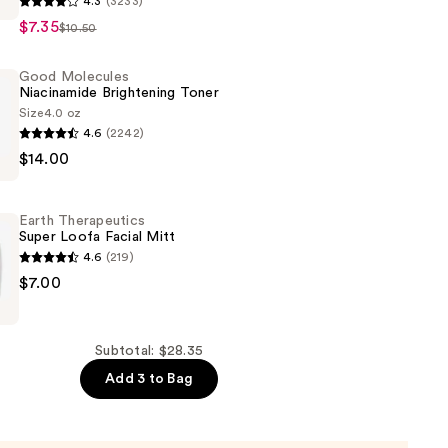
4.3
(3233)
$7.35
$10.50
n
Good Molecules
Niacinamide Brightening Toner
Size
4.0 oz
4.6
(2242)
$14.00
de
ng
Earth Therapeutics
Super Loofa Facial Mitt
4.6
(219)
$7.00
ics
Subtotal: $28.35
Add 3 to Bag