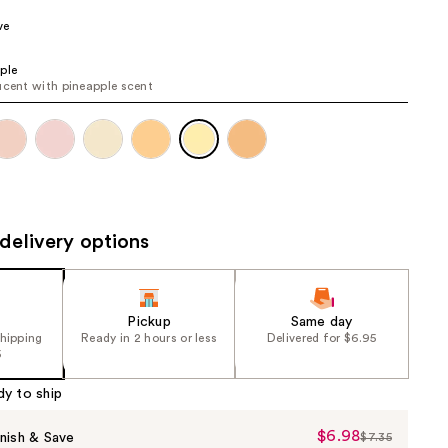
the
ve
results
ple
ucent with pineapple scent
delivery options
Pickup
Same day
shipping
Ready in 2 hours or less
Delivered for $6.95
5
dy to ship
$6.98
Sale
nish & Save
$7.35
List