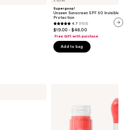
3 sizes
Sunscreen
SPF
Supergoop!
50
Unseen Sunscreen SPF 50 Invisible Sun
Invisible
Protection
Sun
4.7
(1103)
Protection
4.7
$19.00 - $48.00
next item
out
Free Gift with purchase
of
Add to bag
5
stars
;
1103
reviews
e.l.f.
Cosmetics
Glow
Reviver
Plumping
Lip
Oil