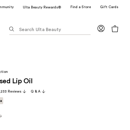
mmunity
Find a Store
Gift Cards
Ulta Beauty Rewards®
The
following
text
field
filters
the
results
ction
for
sed Lip Oil
suggestions
as
,233 Reviews
Q & A
you
ta
type.
Use
Tab
0
rly
to
access