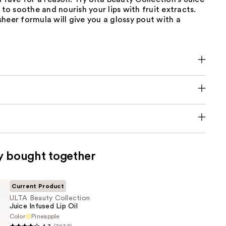
l to soothe and nourish your lips with fruit extracts.
heer formula will give you a glossy pout with a
y bought together
Current Product
ULTA Beauty Collection
Juice Infused Lip Oil
Color
Pineapple