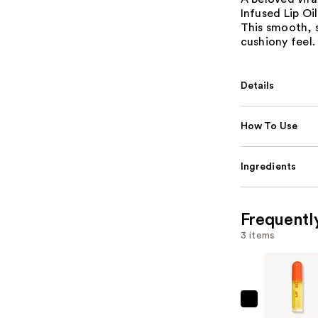
Infused Lip Oi
This smooth, s
cushiony feel.
Details
How To Use
Ingredients
Frequentl
3 items
ULTA