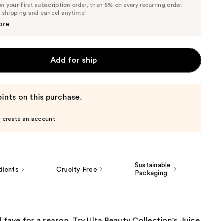
 your first subscription order, then 5% on every recurring order.
Price
Price
e shipping and cancel anytime!
$6.98
$7.35
ore
Add for ship
ints on this purchase.
r create an account
Sustainable
dients
Cruelty Free
Packaging
l fave for a reason. Try Ulta Beauty Collection's Juice