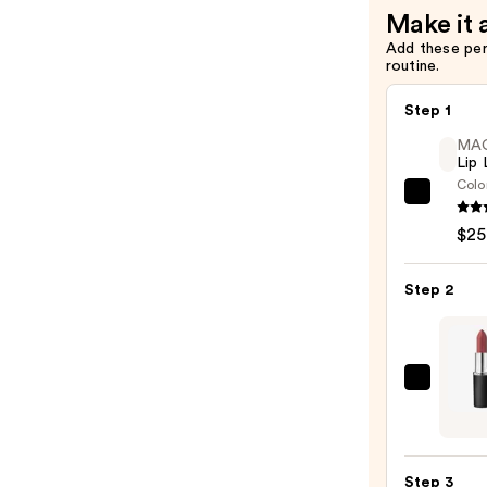
$7.00
Make it 
Add these pe
routine.
Step 1
MA
Lip 
Colo
MAC
Lip
$25
Liner
Pencil
Step 2
—
$25.0
MAC
M·A·C
Silky
Matt
Step 3