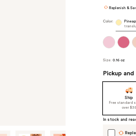
Replenish & Sa
Color:
Pineap
transl
Size:
0.16 oz
Pickup and 
Ship
Free standard 
over $3
In stock and rea
Reple