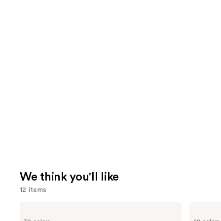
We think you'll like
12 items
Use
Too
MAC
Faced
Lip
previous