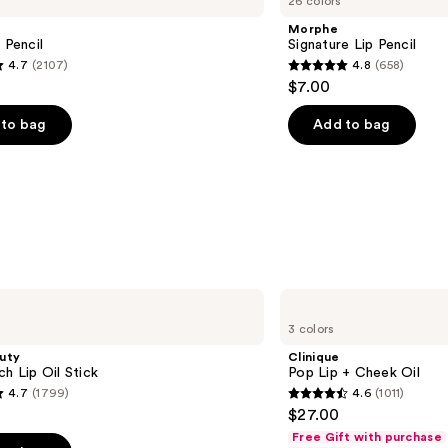
26 colors
Lip
Pencil
Morphe
 Pencil
Signature Lip Pencil
4.7
(2107)
4.8
(658)
4.8
$7.00
out
of
to bag
Add to bag
5
stars
;
658
s
reviews
Clinique
Pop
3 colors
Lip
+
uty
Clinique
Cheek
ch Lip Oil Stick
Pop Lip + Cheek Oil
Oil
4.7
(1799)
4.6
(1011)
4.6
$27.00
out
Free Gift with purchase