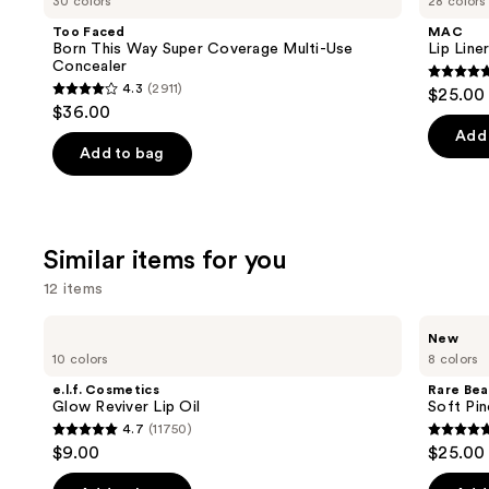
30 colors
28 colors
Born
Liner
and
This
Pencil
Too Faced
MAC
Way
next
Born This Way Super Coverage Multi-Use
Lip Liner
Super
Concealer
buttons
Coverage
4.7
4.3
(2911)
$25.00
Multi-
4.3
to
out
$36.00
Use
out
navigate
Concealer
of
Add 
of
the
Add to bag
5
5
slides
stars
stars
of
;
;
the
2107
Similar items for you
2911
We
review
reviews
think
12 items
you'll
Use
e.l.f.
Rare
like
New
Cosmetics
Beauty
previous
10 colors
8 colors
Product
Glow
Soft
and
Reviver
Pinch
Carousel
e.l.f. Cosmetics
Rare Bea
Lip
Lip
next
Glow Reviver Lip Oil
Soft Pin
Oil
Oil
4.7
(11750)
buttons
Stick
4.7
4.7
$9.00
$25.00
to
out
out
navigate