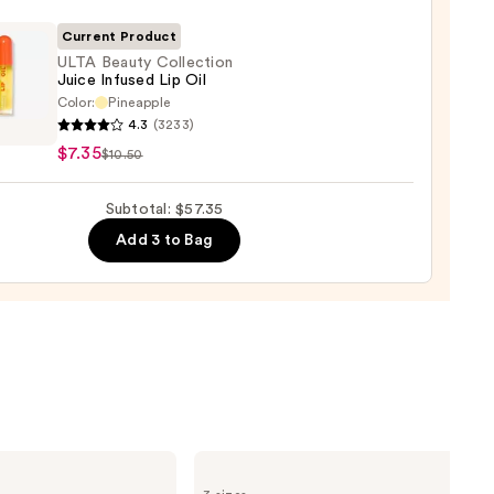
ck
Current Product
0
ULTA Beauty Collection
Juice Infused Lip Oil
Color:
Pineapple
4.3
(3233)
y
$7.35
$10.50
ction
Subtotal: $57.35
ed
Add 3 to Bag
Supergoop!
Unseen