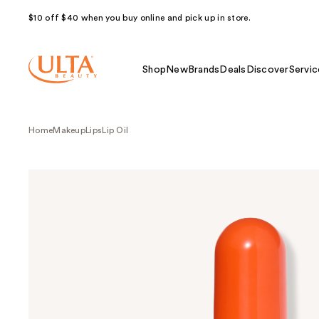
$10 off $40 when you buy online and pick up in store.
Shop
New
Brands
Deals
Discover
Servic
Home
Makeup
Lips
Lip Oil