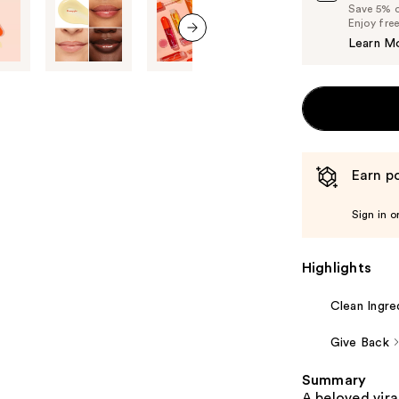
Save 5% on
Enjoy fre
Learn M
next item
Earn po
Sign in o
Highlights
Clean Ingre
Give Back
Summary
A beloved vira