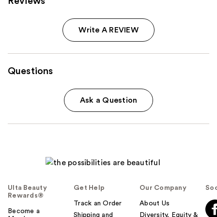
Reviews
Write A REVIEW
Questions
Ask a Question
Ulta Beauty
Get Help
Our Company
Soc
Rewards®
Track an Order
About Us
Become a
Shipping and
Diversity, Equity &