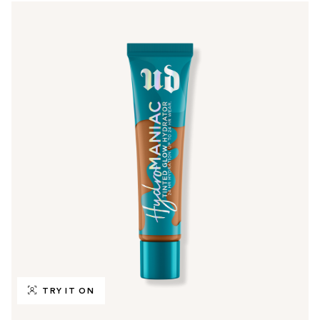
TRY IT ON