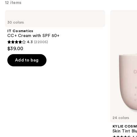
12 items
Use
IT
KYLIE
Cosmetics
COSMETICS
previous
30 colors
CC+
Skin
and
Cream
Tint
IT Cosmetics
with
Blurring
next
CC+ Cream with SPF 50+
SPF
Elixir
4.3
(22005)
buttons
50+
Foundation
4.3
$39.00
to
out
navigate
of
Add to bag
the
5
slides
stars
of
;
the
22005
Similar
reviews
items
for
you
24 colors
Product
KYLIE COSM
Carousel
Skin Tint Bl