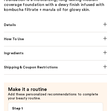
coverage foundation with a dewy finish infused with
kombucha filtrate + marula oil for glowy skin.
Details
How To Use
Ingredients
Shipping & Coupon Restrictions
Make it a routine
Add these personalized recommendations to complete
your beauty routine.
Step 1