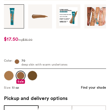
Tab
through
the
images
or
use
$17.50
sale
reg
$35.00
the
regularly
price
previous
$35.00
$17.50
or
next
Color:
70
deep skin with warm undertones
buttons
to
navigate
Sale
each
Find your shade
Size:
1.1 oz
product
image
Pickup and delivery options