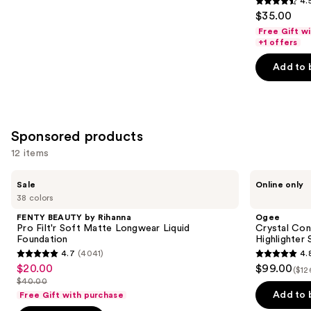
4.
4.5
$35.00
out
Free Gift w
of
+1 offers
5
Add to 
stars
;
1497
reviews
Sponsored products
12 items
Use
FENTY
Ogee
Sale
Online only
BEAUTY
Crystal
previous
38 colors
by
Contour
and
Rihanna
Collection
FENTY BEAUTY by Rihanna
Ogee
Pro
-
next
Pro Filt'r Soft Matte Longwear Liquid
Crystal Con
Filt'r
Bronzer
Foundation
Highlighter 
buttons
Soft
Blush
4.7
(4041)
4.
Matte
and
4.7
4.8
to
$20.00
$99.00
Sale
Longwear
Highlighter
($12
out
out
navigate
Liquid
Set
$40.00
price
List
Foundation
of
of
the
Add to 
Free Gift with purchase
$20.00
price
5
5
slides