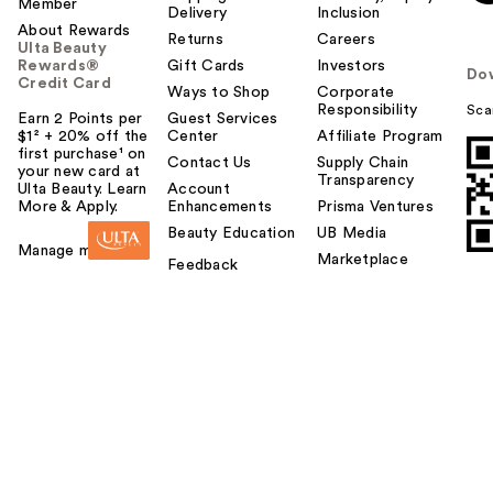
Member
Delivery
Inclusion
About Rewards
Returns
Careers
Ulta Beauty
Rewards®
Gift Cards
Investors
Do
Credit Card
Ways to Shop
Corporate
Responsibility
Sca
Earn 2 Points per
Guest Services
$1² + 20% off the
Center
Affiliate Program
first purchase¹ on
Contact Us
Supply Chain
your new card at
Transparency
Ulta Beauty. Learn
Account
More & Apply.
Enhancements
Prisma Ventures
Beauty Education
UB Media
Manage my card
Marketplace
Feedback