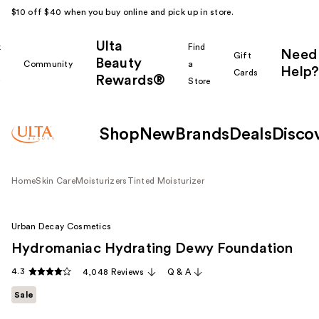
$10 off $40 when you buy online and pick up in store.
Ulta
k
Find
Need
Gift
Beauty
Community
a
Help?
Cards
Rewards®
r
Store
Shop
New
Brands
Deals
Disco
Home
Skin Care
Moisturizers
Tinted Moisturizer
Urban Decay Cosmetics
Hydromaniac Hydrating Dewy Foundation
4.3
4,048 Reviews
Q & A
Sale