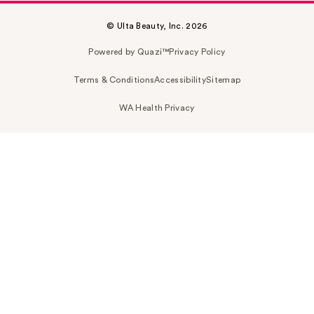
© Ulta Beauty, Inc. 2026
Powered by Quazi™
Privacy Policy
Terms & Conditions
Accessibility
Sitemap
WA Health Privacy