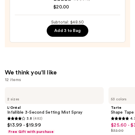
Original
$20.00
Beautyblender
Makeup
Subtotal: $48.50
Sponge
Add 3 to Bag
—
$20.00
We think you'll like
12 items
Use
L'Oréal
Tarte
Infallible
Shape
previous
2 sizes
53 colors
3-
Tape
and
Second
Concealer
L'Oréal
Tarte
Setting
next
Infallible 3-Second Setting Mist Spray
Shape Tape
Mist
3.8
(482)
4.
buttons
Spray
3.8
4.7
$13.99 - $19.99
$25.60 - $
Sale
to
out
out
$32.00
Free Gift with purchase
price
List
navigate