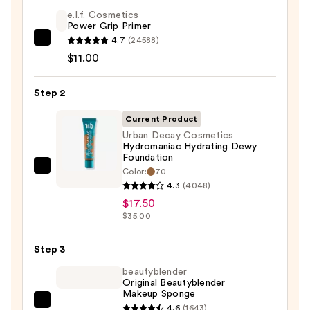
e.l.f. Cosmetics
Power Grip Primer
4.7
(24588)
e.l.f.
$11.00
Cosmetics
Power
Step 2
Grip
Primer
Current Product
—
Urban Decay Cosmetics
$11.00
Hydromaniac Hydrating Dewy
Foundation
Color:
70
Urban
4.3
(4048)
Decay
$17.50
Cosmetics
$35.00
Hydromaniac
Hydrating
Step 3
Dewy
beautyblender
Foundation
Original Beautyblender
—
Makeup Sponge
$17.50
beautyblender
4.6
(1643)