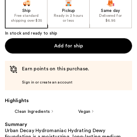
Ship
Pickup
Same day
Free standard
Ready in 2 hours
Delivered for
shipping over $35
or less
$6.95
In stock and ready to ship
Add for ship
Earn points on this purchase.
Sign in or create an account
Highlights
Clean Ingredients
Vegan
Summary
Urban Decay Hydromaniac Hydrating Dewy
Foundation is a moisturzing, long-lasting medium