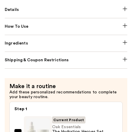
Details
How To Use
Ingredients
Shipping & Coupon Restrictions
Make it a routine
Add these personalized recommendations to complete
your beauty routine.
Step 1
Current Product
Oak Essentials
The Hydration Heroes Set