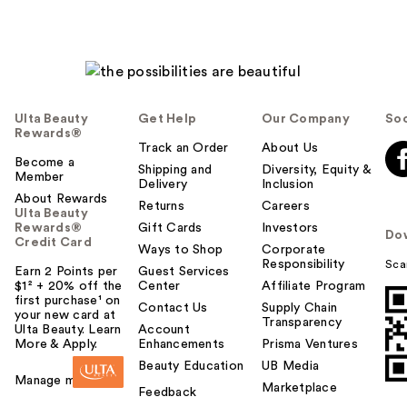
Ulta Beauty
Get Help
Our Company
Soc
Rewards®
Track an Order
About Us
Become a
Shipping and
Diversity, Equity &
Member
Delivery
Inclusion
About Rewards
Returns
Careers
Ulta Beauty
Rewards®
Gift Cards
Investors
Do
Credit Card
Ways to Shop
Corporate
Responsibility
Sca
Earn 2 Points per
Guest Services
$1² + 20% off the
Center
Affiliate Program
first purchase¹ on
Contact Us
Supply Chain
your new card at
Transparency
Ulta Beauty. Learn
Account
More & Apply.
Enhancements
Prisma Ventures
Beauty Education
UB Media
Manage my card
Marketplace
Feedback