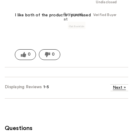
Undisclosed
Reviewed
Verified Buyer
I like both of the products I purchased
at
0
0
Displaying Reviews
1-5
Next
»
Questions