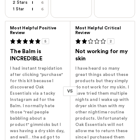
2 Stars
6
1 Star
6
Versus
Most Helpful Positive
Most Helpful Critical
Review
Review
5
2
The Balm is
Not working for my
INCREDIBLE
skin
I had instant trepidation
I have heard so many
after clicking "purchase"
great things about these
for this kit because I
products but they simply
discovered Oak
do not work for my skin. I
VS
Essentials via a tacky
have tried them multiple
Instagram ad for the
nights and I wake up with
Balm. I normally hate
dryer skin than with my
those "real people
other nightime routine
babbling about a
products. Unfortunately
product" gimmicks but I
Oak Essentials will not
was having a dry skin day,
allow me to return these
and well…the ad got to
since I purchased them