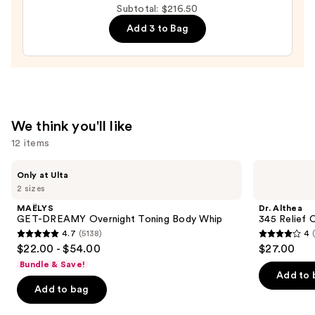
Subtotal: $216.50
—
Add 3 to Bag
$19.50
We think you'll like
12 items
Use
MAËLYS
Dr.
Only at Ulta
GET-
Althea
previous
2 sizes
DREAMY
345
and
Overnight
Relief
MAËLYS
Dr. Althea
Toning
Cream
next
GET-DREAMY Overnight Toning Body Whip
345 Relief 
Body
4.7
(5138)
4
buttons
Whip
4.7
4
$22.00 - $54.00
$27.00
to
out
out
Bundle & Save!
navigate
of
of
Add to 
the
Add to bag
5
5
slides
stars
stars