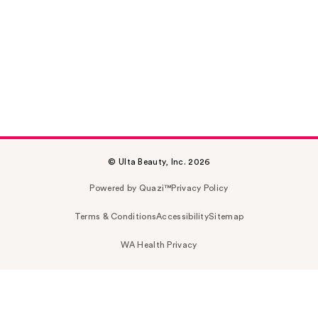
© Ulta Beauty, Inc. 2026
Powered by Quazi™
Privacy Policy
Terms & Conditions
Accessibility
Sitemap
WA Health Privacy