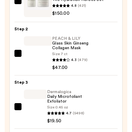
Oak
4.8
(421)
Essentials
$150.00
The
Hydration
Step 2
Heroes
PEACH & LILY
Set
Glass Skin Ginseng
—
Collagen Mask
$150.00
Size:
7 ct
PEACH
4.3
(479)
&
$47.00
LILY
Glass
Step 3
Skin
Ginseng
Dermalogica
Daily Microfoliant
Collagen
Exfoliator
Mask
Size:
0.45 oz
Dermalogica
—
4.7
(5498)
Daily
$47.00
$19.50
Microfoliant
Exfoliator