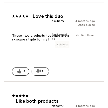
Love this duo
Kirstie W.
4 months ago
Undisclosed
Reviewed
Verified Buyer
These two products together are a
at
skincare staple for me!
0
0
Like both products
Nancy Q.
4 months ago