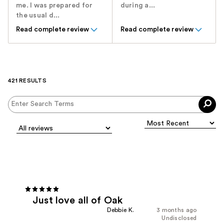
me. I was prepared for
during a...
the usual d...
Read complete review
Read complete review
421 RESULTS
Just love all of Oak
Debbie K.
3 months ago
Undisclosed