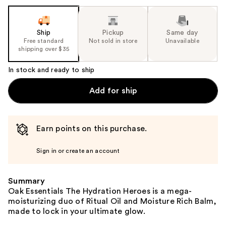
the
slides
of
Ship
Pickup
Same day
the
Free standard
Not sold in store
Unavailable
shipping over $35
%1
Product
In stock and ready to ship
Carousel
Add for ship
Earn points on this purchase.
Sign in or create an account
Summary
Oak Essentials The Hydration Heroes is a mega-
moisturizing duo of Ritual Oil and Moisture Rich Balm,
made to lock in your ultimate glow.