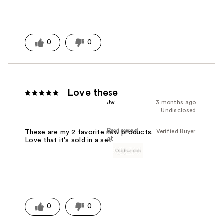
0
0
Love these
Jw
3 months ago
Undisclosed
Reviewed
Verified Buyer
These are my 2 favorite new products.
at
Love that it's sold in a set
0
0