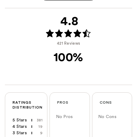
4.8
421 Reviews
100%
RATINGS
PROS
CONS
DISTRIBUTION
No Pros
No Cons
5 Stars
381
4 Stars
19
3 Stars
9