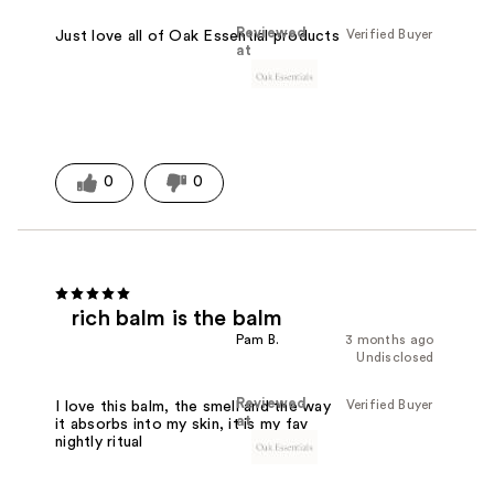
Reviewed
Verified Buyer
Just love all of Oak Essential products
at
0
0
rich balm is the balm
Pam B.
3 months ago
Undisclosed
Reviewed
Verified Buyer
I love this balm, the smell and the way
at
it absorbs into my skin, it is my fav
nightly ritual