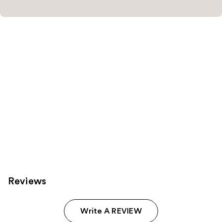
Reviews
Write A REVIEW