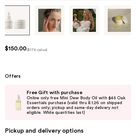
Tab
through
the
images
or
use
$150.00
($176 value)
the
Kit
previous
Price
or
($176
next
Offers
value)
buttons
Use
to
Free Gift with purchase
previous
navigate
Online only free Mini Dew Body Oil with $45 Oak
and
Essentials purchase (valid thru 8.1.26 on shipped
each
orders only; pickup and same-day delivery not
next
product
buttons
image
to
Pickup and delivery options
navigate