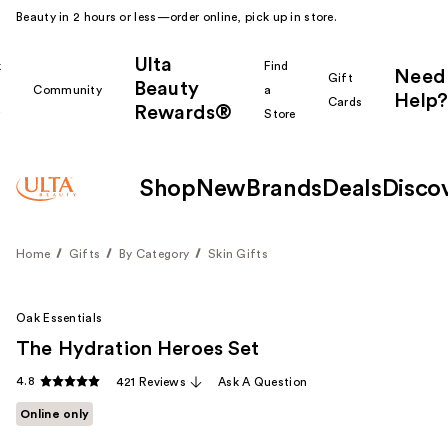
Beauty in 2 hours or less—order online, pick up in store.
Ulta
k
Find
Need
Gift
Beauty
Community
a
Help?
Cards
Rewards®
r
Store
Shop
New
Brands
Deals
Disco
Home
Gifts
By Category
Skin Gifts
Oak Essentials
The Hydration Heroes Set
4.8
421 Reviews
Ask A Question
Online only