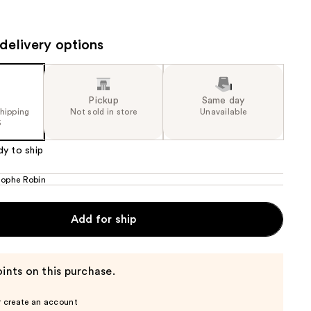
the
results
delivery options
Pickup
Same day
shipping
Not sold in store
Unavailable
5
dy to ship
tophe Robin
Add for ship
ints on this purchase.
r create an account