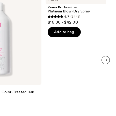
3 sizes
Platinum
Blow-
Kenra Professional
Dry
Platinum Blow-Dry Spray
Spray
4.7
(2446)
4.7
$16.00 - $42.00
out
of
Add to bag
5
stars
;
2446
reviews
next item
 Color-Treated Hair