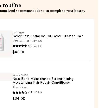
a routine
rsonalized recommendations to complete your beauty
Biolage
Color Last Shampoo for Color-Treated Hair
Size:
33.8 oz (Jumbo)
4.5
(3531)
ge
$45.00
poo
OLAPLEX
-
No.5 Bond Maintenance Strengthening,
ed
Moisturizing Hair Repair Conditioner
Size:
8.5 oz
LEX
4.2
(1022)
0
$34.00
enance