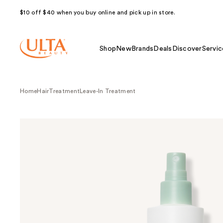
$10 off $40 when you buy online and pick up in store.
Shop
New
Brands
Deals
Discover
Servic
Home
Hair
Treatment
Leave-In Treatment