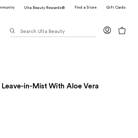
mmunity
Find a Store
Gift Cards
Ulta Beauty Rewards®
The
following
text
field
filters
the
results
for
 Leave-in-Mist With Aloe Vera
suggestions
as
you
type.
Use
Tab
to
access