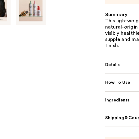
Summary
This lightwei
natural-origin
visibly health
supple and ma
finish.
Details
How To Use
Ingredients
Shipping & Coup