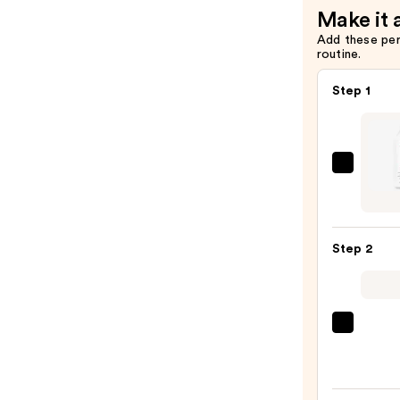
Make it 
Add these pe
routine.
Step 1
Biola
Color
Last
Sham
Step 2
for
Color
Treat
Hair
OLAP
—
No.5
$45.0
Bond
Maint