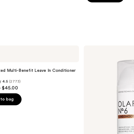
5
stars
;
3531
reviews
OLAPLEX
No.6
Bond
Smoother
Frizz
ed Multi-Benefit Leave In Conditioner
Control
Styling
4.5
(2773)
Hair
- $45.00
Cream
to bag