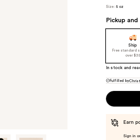
Size:
5 oz
Pickup and 
Ship
Free standard 
over $3
In stock and rea
Fulfilled by
Chris
Earn po
Sign in o