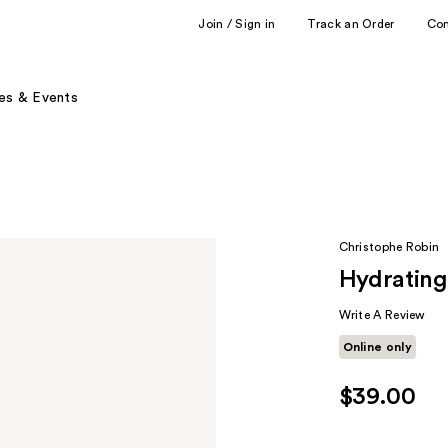
Join / Sign in
Track an Order
Co
es & Events
Christophe Robin
Hydrating
Write A Review
Online only
$39.00