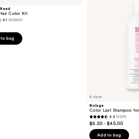
Last
Shampoo
 Reed
for
Hair Color Kit
Color-
4.1
(45599)
Treated
Hair
to bag
s
4 sizes
Biolage
Color Last Shampoo for
4.5
(3531)
4.5
$6.50 - $45.00
out
of
Add to bag