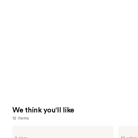
We think you'll like
12 items
Use
amika
Madison
Perk
Reed
previous