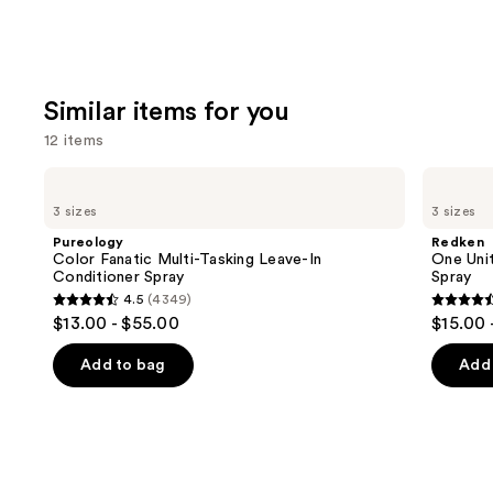
Similar items for you
12 items
Use
Pureology
Redken
Color
One
previous
3 sizes
3 sizes
Fanatic
United
and
Multi-
Multi-
Pureology
Redken
Tasking
Benefit
next
Color Fanatic Multi-Tasking Leave-In
One Unit
Leave-
Leave
Conditioner Spray
Spray
buttons
In
In
4.5
(4349)
Conditioner
Conditioner
4.5
4.5
to
$13.00 - $55.00
$15.00 
Spray
Spray
out
out
navigate
of
of
the
Add to bag
Add 
5
5
slides
stars
stars
of
;
;
the
4349
2773
Similar