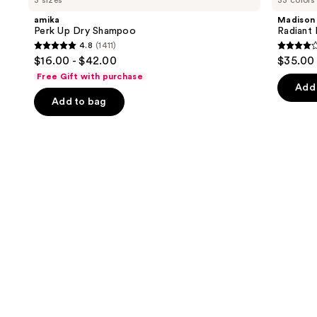
3 sizes
33 colors
Up
Radiant
and
Dry
Hair
amika
Madison
Shampoo
Color
next
Perk Up Dry Shampoo
Radiant 
Kit
4.8
(1411)
buttons
4.8
4.1
$16.00 - $42.00
$35.00
to
out
out
Free Gift with purchase
navigate
of
of
Add 
the
Add to bag
5
5
slides
stars
stars
of
;
;
the
1411
45599
We
reviews
review
think
you'll
like
Product
Carousel