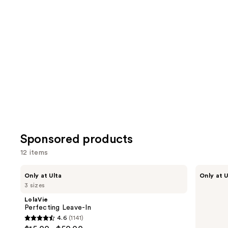
reviews
review
items
for
you
Product
Carousel
Sponsored products
12 items
Use
LolaVie
LolaVie
Only at Ulta
Only at U
Perfecting
Glossing
previous
3 sizes
Leave-
Detangler
and
In
LolaVie
next
Perfecting Leave-In
4.6
(1141)
buttons
4.6