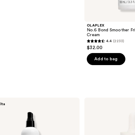
s
OLAPLEX
No.6 Bond Smoother Friz
Cream
4.4
(2233)
4.4
$32.00
out
of
Add to bag
5
stars
;
2233
reviews
NUTRAFOL
lta
Lightweight
Scalp
Serum
for
Thinning
Hair