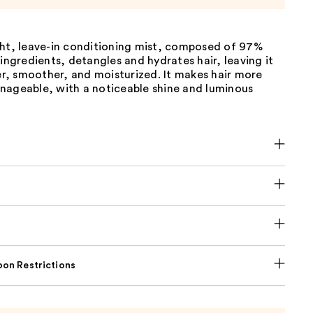
ght, leave-in conditioning mist, composed of 97%
 ingredients, detangles and hydrates hair, leaving it
ier, smoother, and moisturized. It makes hair more
nageable, with a noticeable shine and luminous
on Restrictions