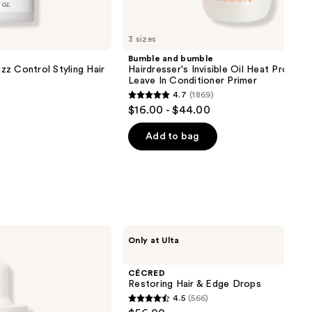
3 sizes
Bumble and bumble
z Control Styling Hair
Hairdresser's Invisible Oil Heat Protect
Leave In Conditioner Primer
4.7
(1869)
4.7
$16.00 - $44.00
out
of
Add to bag
5
stars
;
1869
reviews
CÉCRED
Only at Ulta
Restoring
Hair
&
CÉCRED
Edge
Restoring Hair & Edge Drops
Drops
4.5
(566)
4.5