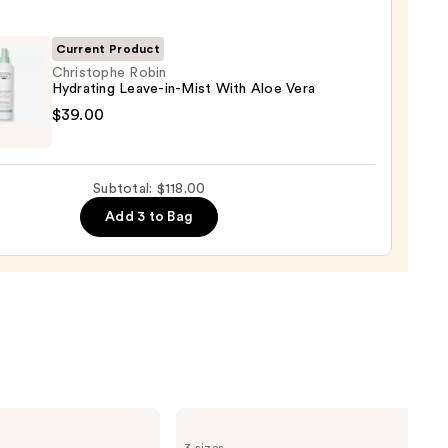
gthening,
urizing
Current Product
Christophe Robin
Hydrating Leave-in-Mist With Aloe Vera
r
tophe
$39.00
tioner
ting
0
-
Subtotal: $118.00
Add 3 to Bag
0
Kenra
Professional