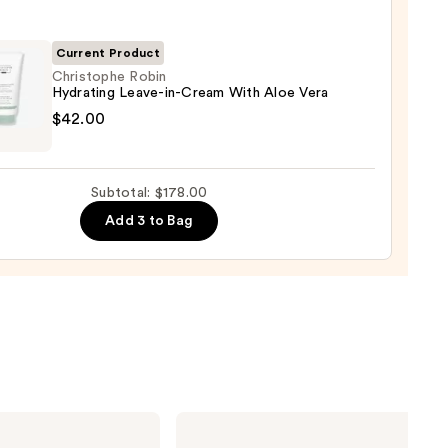
00
Current Product
shment
Christophe Robin
Hydrating Leave-in-Cream With Aloe Vera
tophe
$42.00
ure
ting
0
-
Subtotal: $178.00
Add 3 to Bag
m
0
Biolage
Color