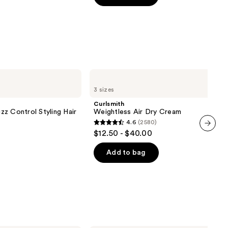
5
stars
;
1697
reviews
Curlsmith
Weightless
3 sizes
Air
Dry
Curlsmith
Cream
z Control Styling Hair
Weightless Air Dry Cream
4.6
(2580)
4.6
$12.50 - $40.00
next item
out
of
Add to bag
5
stars
;
2580
reviews