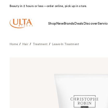
Beauty in 2 hours or less—order online, pick up in store.
Shop
New
Brands
Deals
Discover
Servic
Home
Hair
Treatment
Leave-In Treatment