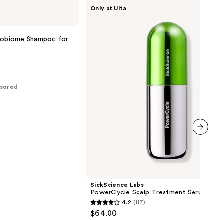
SickScience
Only at Ulta
Labs
PowerCycle
Scalp
Treatment
crobiome Shampoo for
Serum
sored
next item
SickScience Labs
PowerCycle Scalp Treatment Serum
4.2
(117)
4.2
$64.00
out