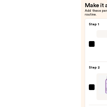
Make it 
Add these pe
routine.
Step 1
Matri
Food
For
Soft
Step 2
Hydra
Sham
for
Dry
Pureo
&
Hydra
Brittl
Condi
Hair