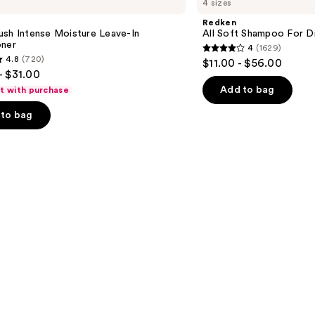
4 sizes
Soft
Shampoo
Redken
For
ush Intense Moisture Leave-In
All Soft Shampoo For Dry
Dry,
oner
4
(1629)
Brittle
4
4.8
(720)
$11.00 - $56.00
Hair
out
- $31.00
of
Add to bag
ft with purchase
5
to bag
stars
;
1629
reviews
s