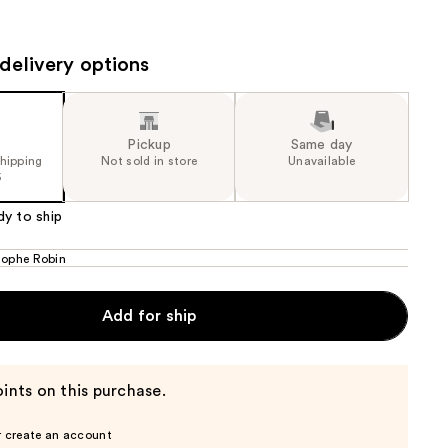
the
results
delivery options
Pickup
Same day
shipping
Not sold in store
Unavailable
5
dy to ship
tophe Robin
Add for ship
ints on this purchase.
r create an account