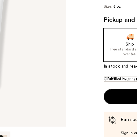
Size:
5 oz
Pickup and 
Ship
Free standard 
over $3
In stock and rea
Fulfilled by
Chris
Earn po
Sign in o