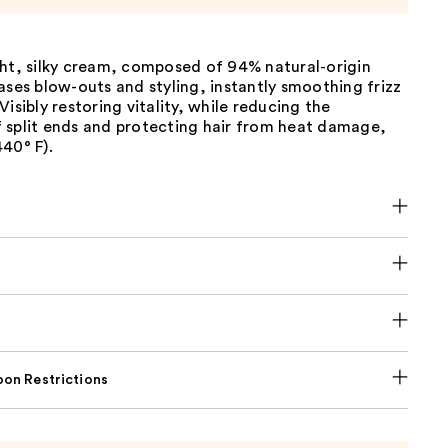
ght, silky cream, composed of 94% natural-origin
ases blow-outs and styling, instantly smoothing frizz
Visibly restoring vitality, while reducing the
 split ends and protecting hair from heat damage,
40° F).
on Restrictions