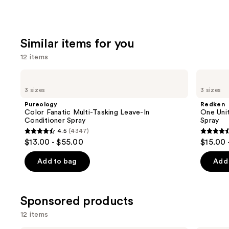
Similar items for you
12 items
Use
Pureology
Redken
Color
One
previous
3 sizes
3 sizes
Fanatic
United
and
Multi-
Multi-
Pureology
Redken
Tasking
Benefit
next
Color Fanatic Multi-Tasking Leave-In
One Unit
Leave-
Leave
Conditioner Spray
Spray
buttons
In
In
4.5
(4347)
Conditioner
Conditioner
4.5
4.5
to
$13.00 - $55.00
$15.00 
Spray
Spray
out
out
navigate
of
of
the
Add to bag
Add 
5
5
slides
stars
stars
of
;
;
the
Sponsored products
4347
2771
Similar
12 items
reviews
review
items