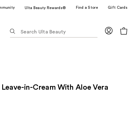
mmunity
Find a Store
Gift Cards
Ulta Beauty Rewards®
The
following
text
field
filters
the
results
for
 Leave-in-Cream With Aloe Vera
suggestions
as
you
type.
Use
Tab
to
access