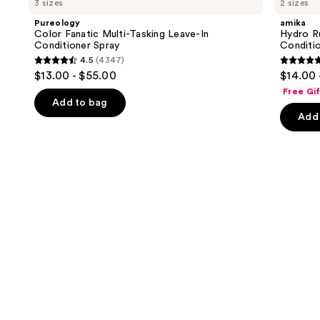
3 sizes
2 sizes
Fanatic
Rush
and
Multi-
Intense
Pureology
amika
Tasking
Moisture
next
Color Fanatic Multi-Tasking Leave-In
Hydro R
Leave-
Leave-
Conditioner Spray
Conditi
buttons
In
In
4.5
(4347)
Conditioner
Conditioner
4.5
4.8
to
$13.00 - $55.00
$14.00 
Spray
out
out
navigate
Free Gi
of
of
the
Add to bag
Add 
5
5
slides
stars
stars
of
;
;
the
4347
720
We
reviews
review
think
you'll
like
Product
Carousel