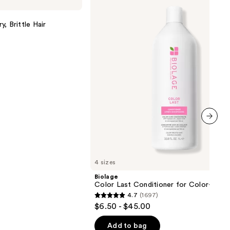
Last
Conditioner
for
, Brittle Hair
Color-
Treated
Hair
next item
4 sizes
Biolage
Color Last Conditioner for Color-Treat
4.7
(1697)
4.7
$6.50 - $45.00
out
of
Add to bag