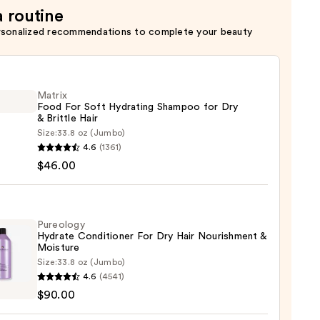
a routine
rsonalized recommendations to complete your beauty
Matrix
Food For Soft Hydrating Shampoo for Dry
& Brittle Hair
Size:
33.8 oz (Jumbo)
x
4.6
(1361)
$46.00
ting
poo
Pureology
Hydrate Conditioner For Dry Hair Nourishment &
Moisture
Size:
33.8 oz (Jumbo)
logy
4.6
(4541)
te
e
$90.00
tioner