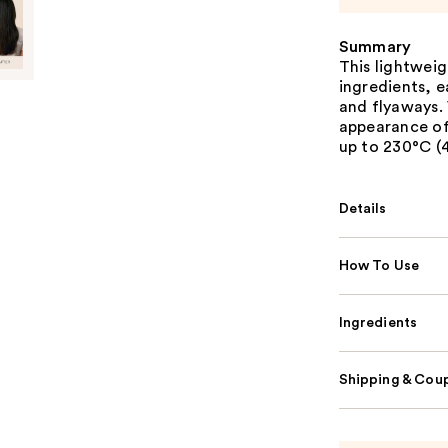
Summary
This lightwei
ingredients, e
and flyaways. 
appearance of
up to 230°C (4
Details
How To Use
Ingredients
Shipping & Coup