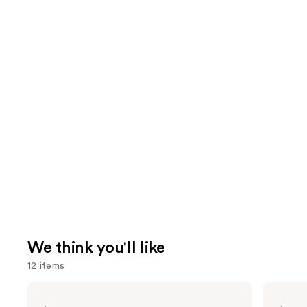
We think you'll like
12 items
Use
Pureology
amika
Color
Hydro
previous