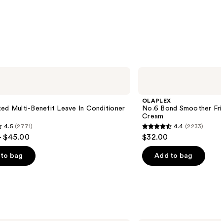
OLAPLEX
No.6
Bond
Smoother
OLAPLEX
Frizz
ed Multi-Benefit Leave In Conditioner
No.6 Bond Smoother Friz
Control
Cream
Styling
4.5
(2771)
4.4
(2233)
Hair
4.4
- $45.00
$32.00
Cream
out
of
to bag
Add to bag
5
stars
;
2233
s
reviews