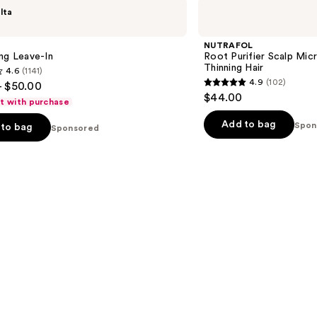
NUTRAFOL
lta
Root
Purifier
Scalp
NUTRAFOL
Microbiome
ng Leave-In
Root Purifier Scalp Mi
Shampoo
Thinning Hair
4.6
(1141)
for
4.9
(102)
- $50.00
Thinning
4.9
$44.00
Hair
ft with purchase
out
of
Add to bag
Spon
to bag
Sponsored
5
stars
;
102
s
reviews