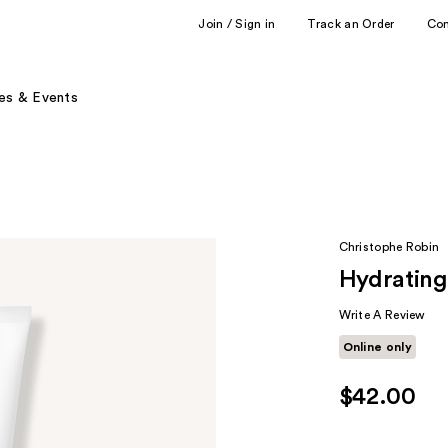
Join / Sign in
Track an Order
Co
es & Events
Christophe Robin
Hydrating
Write A Review
Online only
$42.00