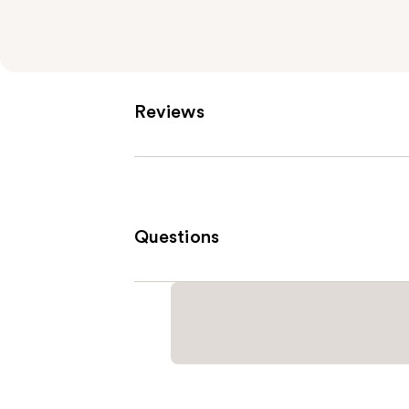
Reviews
Questions