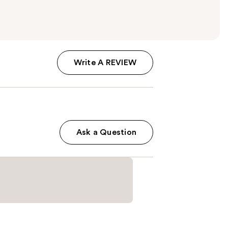
Write A REVIEW
Ask a Question