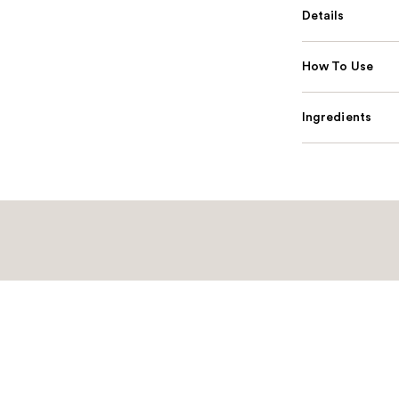
Details
How To Use
Ingredients