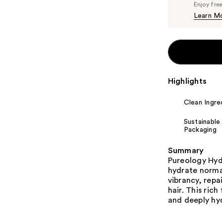
Enjoy fre
Learn M
Highlights
Clean Ingre
Sustainable
Packaging
Summary
Pureology Hyd
hydrate normal
vibrancy, repa
hair. This rich
and deeply hy