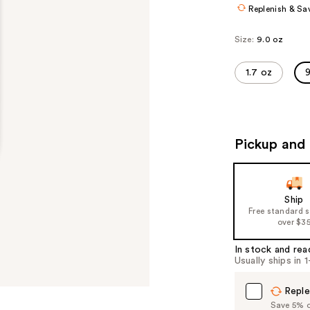
Replenish & Sa
Size:
9.0 oz
1.7 oz
9
Pickup and 
Ship
Free standard 
over $3
In stock and rea
Usually ships in 
Reple
Save 5% on