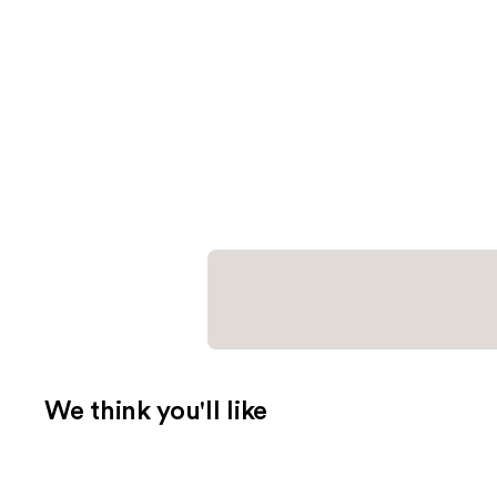
We think you'll like