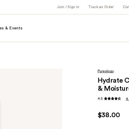
Join / Sign in
Track an Order
Co
es & Events
Pureology
Hydrate C
& Moistur
4.5
4
$38.00