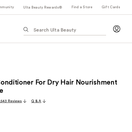
mmunity
Find a Store
Gift Cards
Ulta Beauty Rewards®
The
following
text
field
filters
the
results
for
onditioner For Dry Hair Nourishment
suggestions
as
e
you
,543 Reviews
Q & A
type.
Use
Tab
to
access