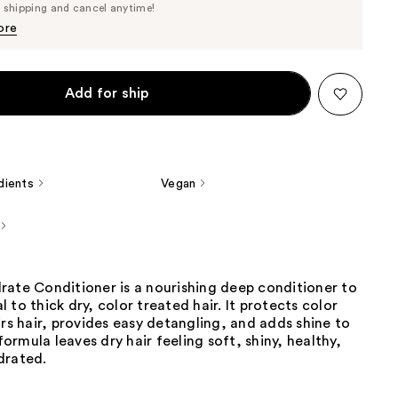
Price
e shipping and cancel anytime!
$36.10
$38.00
ore
Add for ship
dients
Vegan
rate Conditioner is a nourishing deep conditioner to
 to thick dry, color treated hair. It protects color
irs hair, provides easy detangling, and adds shine to
 formula leaves dry hair feeling soft, shiny, healthy,
drated.