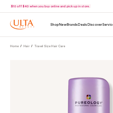
$10 off $40 when you buy online and pick up in store.
Shop
New
Brands
Deals
Discover
Servic
Home
Hair
Travel Size Hair Care