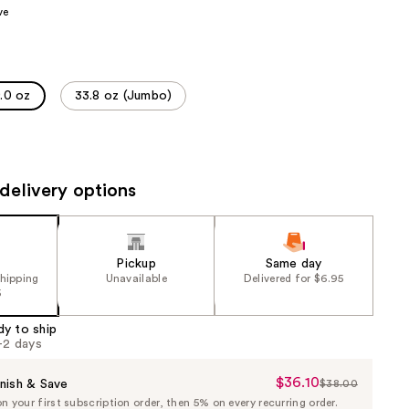
ve
the
results
.0 oz
33.8 oz (Jumbo)
delivery options
Pickup
Same day
shipping
Unavailable
Delivered for $6.95
5
dy to ship
1-2 days
$36.10
Sale
nish & Save
$38.00
List
 your first subscription order, then 5% on every recurring order.
Price