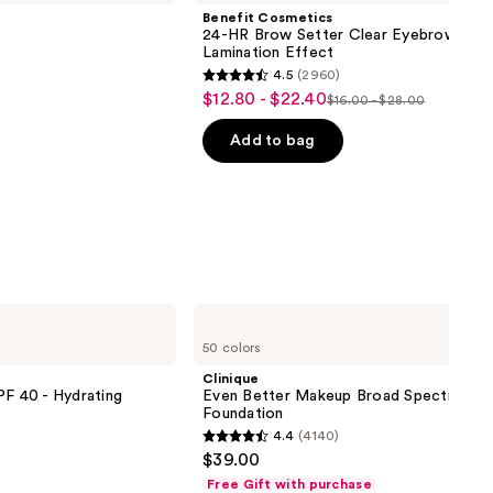
Benefit Cosmetics
24-HR Brow Setter Clear Eyebrow Gel 
Lamination Effect
4.5
(2960)
4.5
$12.80 - $22.40
Sale
$16.00 - $28.00
List
out
price
price
of
Add to bag
$12.80
$16.00
5
-
-
stars
$22.40
$28.00
;
2960
reviews
Clinique
Even
50 colors
Better
Makeup
Clinique
Broad
PF 40 - Hydrating
Even Better Makeup Broad Spectrum S
Spectrum
Foundation
SPF
4.4
(4140)
15
4.4
$39.00
Foundation
out
Free Gift with purchase