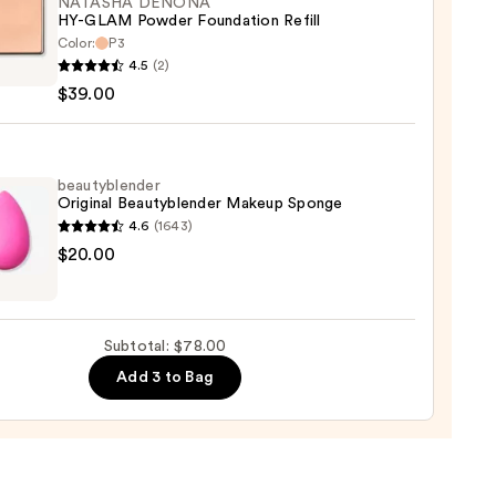
NATASHA DENONA
HY-GLAM Powder Foundation Refill
ction
Color:
P3
SHA
4.5
(2)
ONA
0
$39.00
M
er
ation
beautyblender
Original Beautyblender Makeup Sponge
4.6
(1643)
yblender
$20.00
0
nal
yblender
up
Subtotal: $78.00
ge
Add 3 to Bag
0