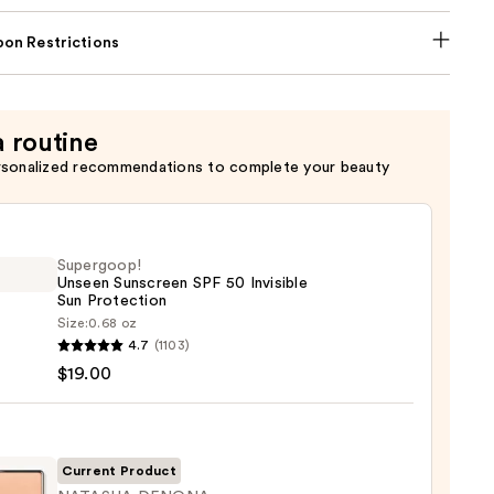
on Restrictions
a routine
rsonalized recommendations to complete your beauty
Supergoop!
Unseen Sunscreen SPF 50 Invisible
Sun Protection
Size:
0.68 oz
goop!
4.7
(1103)
en
$19.00
reen
ble
Current Product