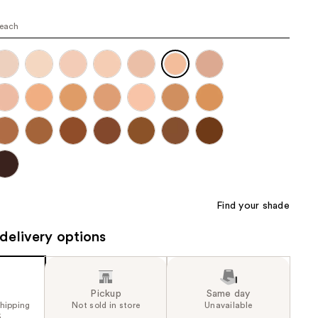
the
peach
results
Find your shade
delivery options
Pickup
Same day
shipping
Not sold in store
Unavailable
5