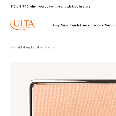
$10 off $40 when you buy online and pick up in store.
Shop
New
Brands
Deals
Discover
Servic
Home
Makeup
Face
Foundation