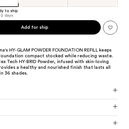
dy to ship
1-2 days
Add for ship
na's HY-GLAM POWDER FOUNDATION REFILL keeps
 foundation compact stocked while reducing waste.
Flex Tech HY-BRID Powder, infused with skin-loving
rovides a healthy and nourished finish that lasts all
 in 36 shades.