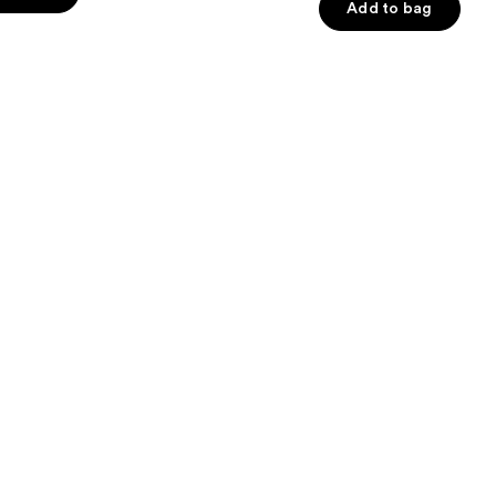
of
Add to bag
5
stars
;
6595
s
reviews