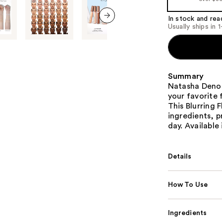
In stock and rea
Usually ships in 
next item
Summary
Natasha Deno
your favorite
This Blurring 
ingredients, p
day. Available
Details
How To Use
Ingredients