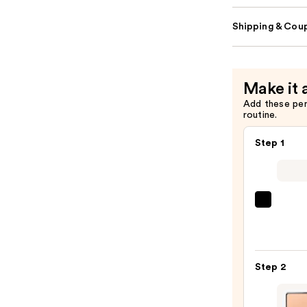
Shipping & Coup
Make it 
Add these pe
routine.
Step 1
Super
Unse
Sunsc
SPF
Step 2
50
Invisi
Sun