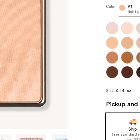
Color:
P3
light 
Size:
0.441 oz
Pickup and 
Ship
Free standard 
over $3