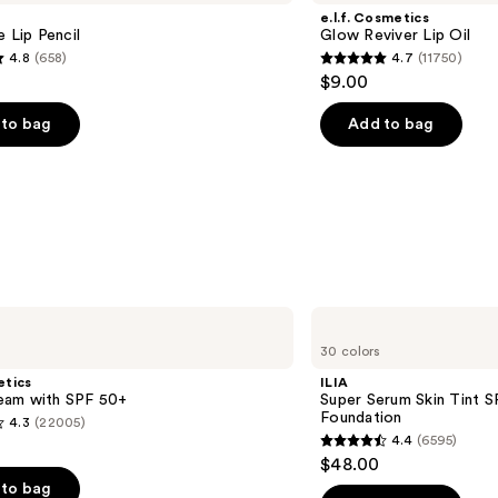
e.l.f. Cosmetics
e Lip Pencil
Glow Reviver Lip Oil
4.8
(658)
4.7
(11750)
4.7
$9.00
out
of
to bag
Add to bag
5
stars
;
11750
s
reviews
ILIA
Super
30 colors
Serum
Skin
etics
ILIA
Tint
am with SPF 50+
Super Serum Skin Tint S
SPF
Foundation
4.3
(22005)
40 -
4.4
(6595)
Hydrating
4.4
$48.00
Foundation
out
to bag