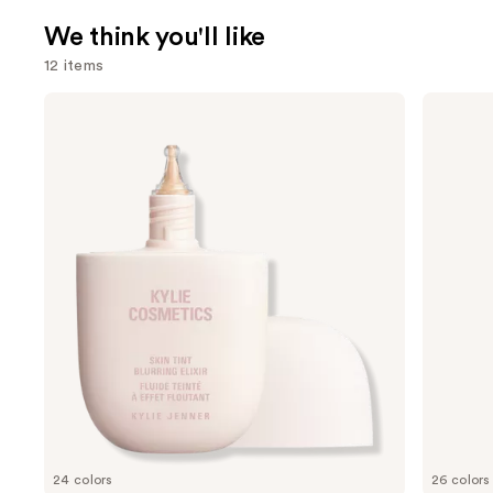
We think you'll like
12 items
Use
KYLIE
Morphe
COSMETICS
Signature
previous
Skin
Lip
and
Tint
Pencil
Blurring
next
Elixir
buttons
Foundation
to
navigate
the
slides
of
the
We
think
you'll
like
24 colors
26 colors