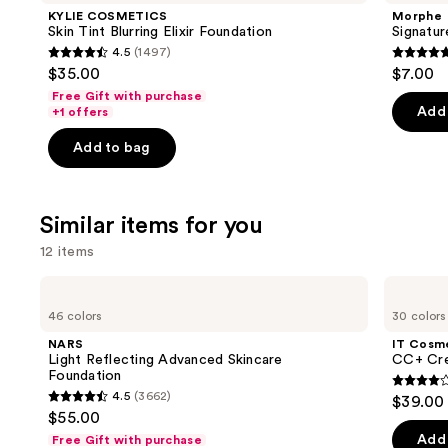
Product
KYLIE COSMETICS
Morphe
Carousel
Skin Tint Blurring Elixir Foundation
Signatur
4.5
(1497)
4.5
4.8
$35.00
$7.00
out
out
Free Gift with purchase
of
of
Add 
+1 offers
5
5
Add to bag
stars
stars
;
;
1497
658
Similar items for you
reviews
review
12 items
Use
NARS
IT
Light
Cosmetics
previous
46 colors
30 colors
Reflecting
CC+
and
Advanced
Cream
NARS
IT Cosm
Skincare
with
next
Light Reflecting Advanced Skincare
CC+ Cre
Foundation
SPF
Foundation
buttons
50+
4.3
4.5
(3662)
$39.00
4.5
to
out
$55.00
out
navigate
of
Add 
Free Gift with purchase