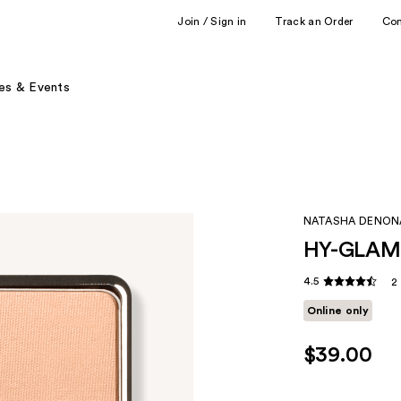
Join / Sign in
Track an Order
Co
es & Events
NATASHA DENON
HY-GLAM P
4.5
2
Online only
$39.00