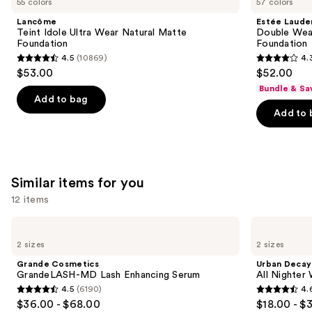
55 colors
57 colors
Idole
Double
$68.00
and
Ultra
Wear
Lancôme
Estée Laude
Wear
Stay-
next
Teint Idole Ultra Wear Natural Matte
Double Wea
Natural
in-
Foundation
Foundation
buttons
Matte
Place
4.5
(10869)
4.
Foundation
Longwear
4.5
4.3
to
$53.00
$52.00
Matte
out
out
navigate
Foundation
Bundle & Sa
of
of
the
Add to bag
Add to 
5
5
slides
stars
stars
of
;
;
the
10869
9926
We
Similar items for you
reviews
reviews
think
you'll
12 items
like
Use
Grande
Urban
Product
Cosmetics
Decay
previous
2 sizes
2 sizes
Carousel
GrandeLASH-
Cosmetics
and
MD
All
Grande Cosmetics
Urban Decay
Lash
Nighter
next
GrandeLASH-MD Lash Enhancing Serum
All Nighter
Enhancing
Waterproof
4.5
(6190)
4.
buttons
Serum
Makeup
4.5
4.6
$36.00 - $68.00
$18.00 - $
Setting
to
Spray