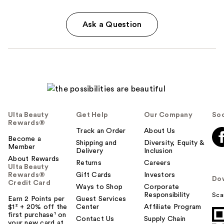
Ask a Question
Ulta Beauty
Get Help
Our Company
Soc
Rewards®
Track an Order
About Us
Become a
Shipping and
Diversity, Equity &
Member
Delivery
Inclusion
About Rewards
Returns
Careers
Ulta Beauty
Rewards®
Gift Cards
Investors
Do
Credit Card
Ways to Shop
Corporate
Responsibility
Sca
Earn 2 Points per
Guest Services
$1² + 20% off the
Center
Affiliate Program
first purchase¹ on
Contact Us
Supply Chain
your new card at