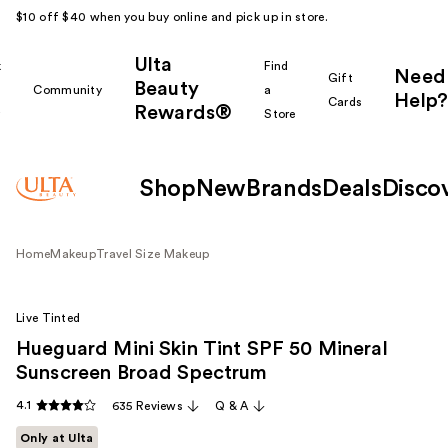
$10 off $40 when you buy online and pick up in store.
Ulta
k
Find
Need
Gift
Beauty
Community
a
Help?
Cards
Rewards®
r
Store
Shop
New
Brands
Deals
Disco
Home
Makeup
Travel Size Makeup
Live Tinted
Hueguard Mini Skin Tint SPF 50 Mineral
Sunscreen Broad Spectrum
4.1
635 Reviews
Q & A
Only at Ulta