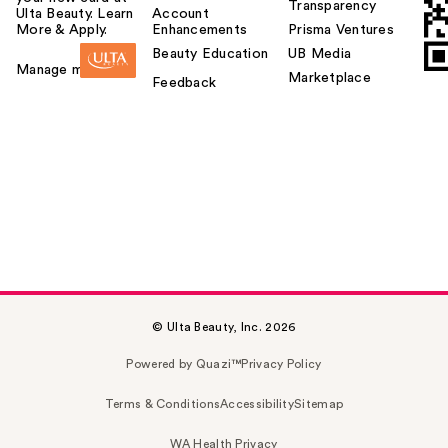
Transparency
Ulta Beauty. Learn
Account
More & Apply.
Enhancements
Prisma Ventures
Beauty Education
UB Media
Manage my card
Marketplace
Feedback
© Ulta Beauty, Inc. 2026
Powered by Quazi™
Privacy Policy
Terms & Conditions
Accessibility
Sitemap
WA Health Privacy