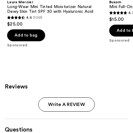
Laura Mercier
Buxom
Long-Wear Mini Tinted Moisturizer Natural
Mini Full-On
Dewy Skin Tint SPF 30 with Hyaluronic Acid
4.
4.7
4.6
(1061)
$15.00
4.6
out
$25.00
out
of
Add to 
of
Add to bag
5
Sponsored
5
stars
Sponsored
stars
;
;
4444
1061
reviews
reviews
Reviews
Write A REVIEW
Questions