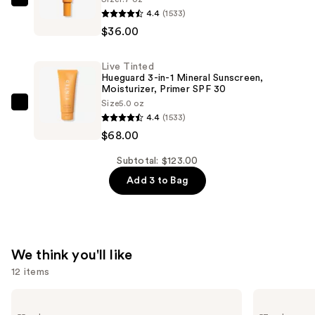
Live
50
4.4
(1533)
Tinted
Mineral
$36.00
Hueguard
Sunscreen
3-
Broad
Live Tinted
in-
Spectrum
Hueguard 3-in-1 Mineral Sunscreen,
1
Moisturizer, Primer SPF 30
—
Size
5.0 oz
Mineral
Live
$19.00
4.4
(1533)
Sunscreen,
Tinted
$68.00
Moisturizer,
Hueguard
Primer
3-
Subtotal: $123.00
SPF
in-
Add 3 to Bag
30
1
—
Mineral
$36.00
Sunscreen,
Moisturizer,
We think you'll like
Primer
12 items
SPF
30
Use
Lancôme
Estée
Teint
Lauder
—
previous