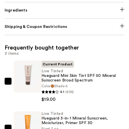
Ingredients
Shipping & Coupon Restrictions
Frequently bought together
3 items
Current Product
Live Tinted
Hueguard Mini Skin Tint SPF 50 Mineral
Sunscreen Broad Spectrum
Live
Color
Shade 6
Tinted
4.1
(635)
Hueguard
$19.00
Mini
Skin
Live Tinted
Hueguard 3-in-1 Mineral Sunscreen,
Tint
Moisturizer, Primer SPF 30
SPF
Size
1.7 oz