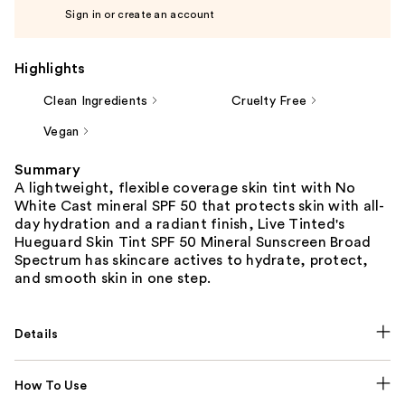
Sign in or create an account
Highlights
Clean Ingredients
Cruelty Free
Vegan
Summary
A lightweight, flexible coverage skin tint with No
White Cast mineral SPF 50 that protects skin with all-
day hydration and a radiant finish, Live Tinted's
Hueguard Skin Tint SPF 50 Mineral Sunscreen Broad
Spectrum has skincare actives to hydrate, protect,
and smooth skin in one step.
Details
How To Use