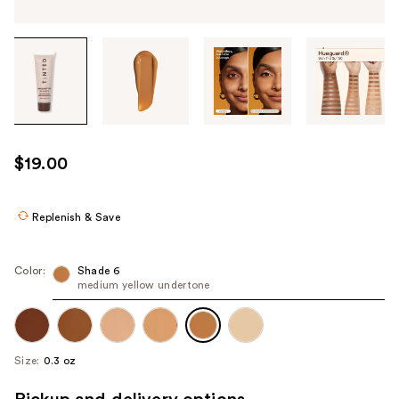
Tab
through
the
images
or
use
$19.00
the
previous
or
Replenish & Save
next
buttons
Color:
Shade 6
to
medium yellow undertone
navigate
each
product
Size:
0.3 oz
image