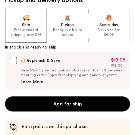
Pickup and delivery options
Ship
Pickup
Same day
Free standard
Ready in 2 hours
Delivered for
shipping over $35
or less
$6.95
In stock and ready to ship
$18.05
Sale
Replenish & Save
$19.00
Price
List
Save 5% on your first subscription order, then 5% on every
$18.05
recurring order. Enjoy free shipping and cancel anytime!
Price
Learn More
$19.00
Add for ship
Earn points on this purchase.