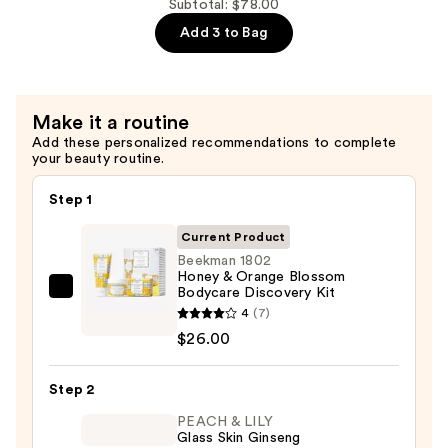
—
Goat
Subtotal: $78.00
$26.00
Milk
Add 3 to Bag
Bodycare
Discovery
Kit
Make it a routine
—
Add these personalized recommendations to complete
$26.00
your beauty routine.
Step 1
Current Product
Beekman 1802
Honey & Orange Blossom
Bodycare Discovery Kit
Beekman
4
(7)
1802
$26.00
Honey
&
Step 2
Orange
Blossom
PEACH & LILY
Glass Skin Ginseng
Bodycare