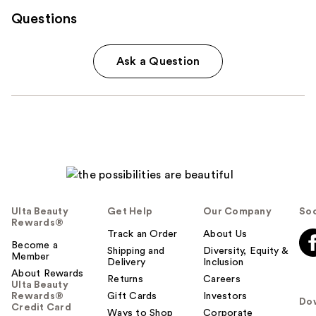
Questions
Ask a Question
Ulta Beauty
Get Help
Our Company
Soc
Rewards®
Track an Order
About Us
Become a
Shipping and
Diversity, Equity &
Member
Delivery
Inclusion
About Rewards
Returns
Careers
Ulta Beauty
Rewards®
Gift Cards
Investors
Do
Credit Card
Ways to Shop
Corporate