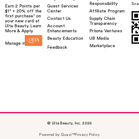
Responsibility
Sca
Earn 2 Points per
Guest Services
$1² + 20% off the
Center
Affiliate Program
first purchase¹ on
Contact Us
Supply Chain
your new card at
Transparency
Ulta Beauty. Learn
Account
More & Apply.
Enhancements
Prisma Ventures
Beauty Education
UB Media
Manage my card
Marketplace
Feedback
© Ulta Beauty, Inc. 2026
Powered by Quazi™
Privacy Policy