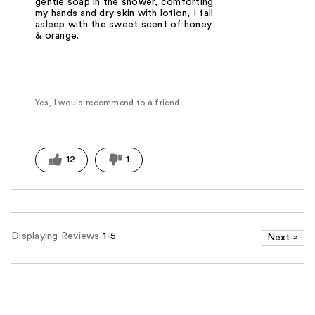
gentle soap in the shower, comforting
my hands and dry skin with lotion, I fall
asleep with the sweet scent of honey
& orange.
Yes, I would recommend to a friend
12
1
Displaying Reviews
1-5
Next
»