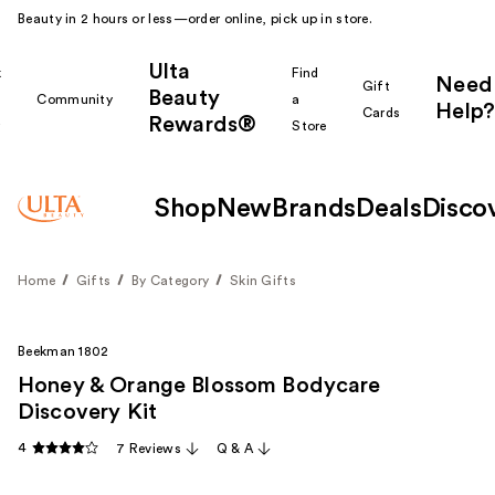
Beauty in 2 hours or less—order online, pick up in store.
Ulta
k
Find
Need
Gift
Beauty
Community
a
Help?
Cards
Rewards®
r
Store
Shop
New
Brands
Deals
Disco
Home
Gifts
By Category
Skin Gifts
Beekman 1802
Honey & Orange Blossom Bodycare
Discovery Kit
4
7 Reviews
Q & A