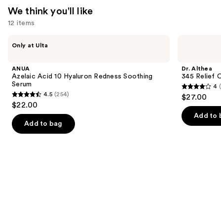
We think you'll like
12 items
Use
ANUA
Dr.
Only at Ulta
Azelaic
Althea
previous
Acid
345
and
10
Relief
ANUA
Dr. Althea
Hyaluron
Cream
next
Azelaic Acid 10 Hyaluron Redness Soothing
345 Relief 
Redness
Serum
4
buttons
Soothing
4
4.5
(254)
$27.00
Serum
4.5
to
out
$22.00
out
navigate
of
Add to 
of
the
Add to bag
5
5
slides
stars
stars
of
;
;
the
30
254
We
reviews
reviews
think
you'll
like
Product