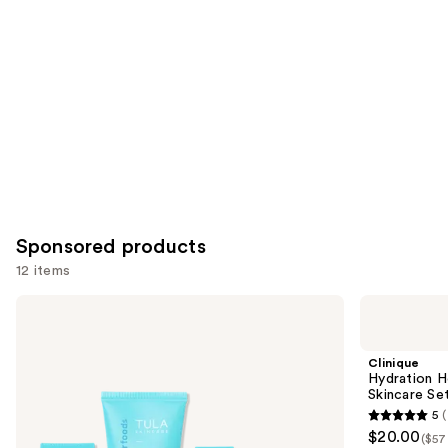
Carousel
Sponsored products
12 items
Use
TULA
Clinique
On-
Hydration
previous
The-
Heroes:
and
Go
Mini
Clinique
Best
Moisture
next
Hydration H
Sellers
Surge
Skincare Se
buttons
Travel
Skincare
5
(
Kit
Set
5
to
$20.00
($57