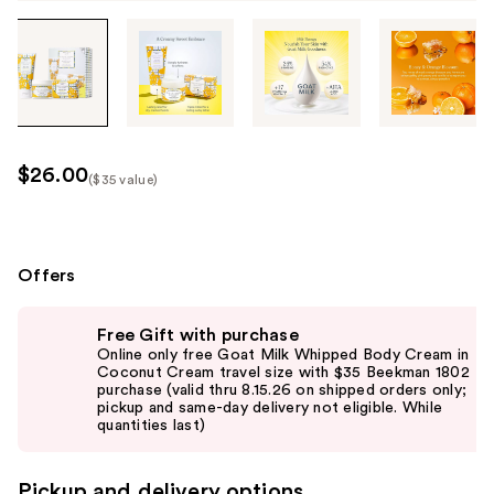
Tab
through
the
images
or
use
$26.00
($35 value)
the
Kit
previous
Price
or
($35
next
Offers
value)
buttons
Use
to
Free Gift with purchase
previous
navigate
Online only free Goat Milk Whipped Body Cream in
and
Coconut Cream travel size with $35 Beekman 1802
each
purchase (valid thru 8.15.26 on shipped orders only;
next
product
pickup and same-day delivery not eligible. While
buttons
quantities last)
image
to
navigate
Pickup and delivery options