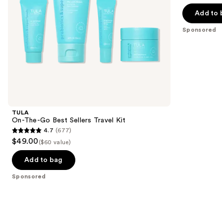
out
navigate
of
the
Add to 
5
slides
Sponsored
stars
of
;
the
7
Sponsored
reviews
products
Product
Carousel
TULA
On-The-Go Best Sellers Travel Kit
4.7
(677)
4.7
$49.00
($60 value)
out
of
Add to bag
5
Sponsored
stars
;
677
reviews