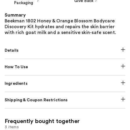
Give Back
Packaging
Summary
Beekman 1802 Honey & Orange Blossom Bodycare
Discovery Kit hydrates and repairs the skin barrier
with rich goat milk and a sensitive skin-safe scent.
Details
How To Use
Ingredients
Shipping & Coupon Restrictions
Frequently bought together
3 items