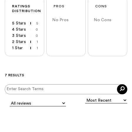
RATINGS
PROS
CONS
DISTRIBUTION
No Pros
No Cons
5 Stars
5
4 Stars
0
3 Stars
0
2 Stars
1
1 Star
1
7 RESULTS