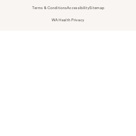
Terms & Conditions
Accessibility
Sitemap
WA Health Privacy