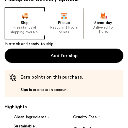
the
slides
of
the
Ship
Pickup
Same day
Free standard
Ready in 2 hours
Delivered for
%1
shipping over $35
or less
$6.95
Product
Carousel
In stock and ready to ship
Add for ship
Earn points on this purchase.
Sign in or create an account
Highlights
Clean Ingredients
Cruelty Free
Sustainable