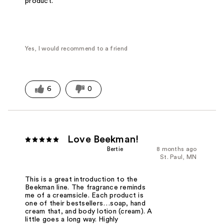
product.
Yes, I would recommend to a friend
6
0
Love Beekman!
Bertie
8 months ago
St. Paul, MN
This is a great introduction to the
Beekman line. The fragrance reminds
me of a creamsicle. Each product is
one of their bestsellers…soap, hand
cream that, and body lotion (cream). A
little goes a long way. Highly