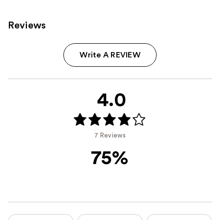
Reviews
Write A REVIEW
4.0
7 Reviews
75%