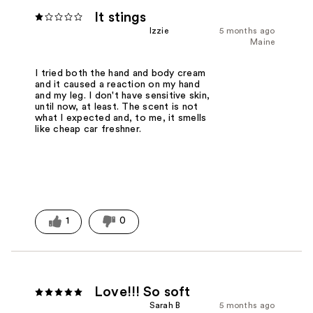
It stings
Izzie
5 months ago
Maine
I tried both the hand and body cream
and it caused a reaction on my hand
and my leg. I don't have sensitive skin,
until now, at least. The scent is not
what I expected and, to me, it smells
like cheap car freshner.
1
0
Love!!! So soft
Sarah B
5 months ago