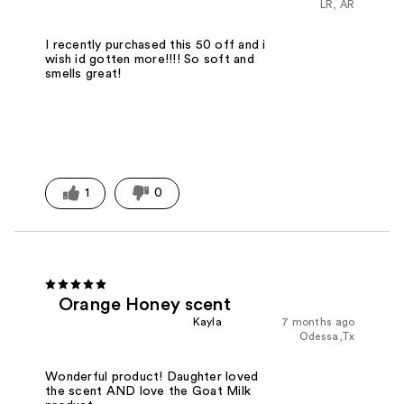
LR, AR
I recently purchased this 50 off and i
wish id gotten more!!!! So soft and
smells great!
1
0
Orange Honey scent
Kayla
7 months ago
Odessa,Tx
Wonderful product! Daughter loved
the scent AND love the Goat Milk