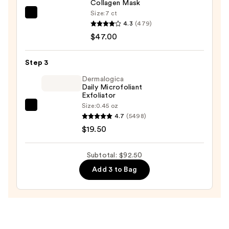
Collagen Mask
Discovery
Size:
7 ct
PEACH
Kit
4.3
(479)
&
—
$47.00
LILY
$26.00
Glass
Step 3
Skin
Ginseng
Dermalogica
Daily Microfoliant
Collagen
Exfoliator
Mask
Size:
0.45 oz
Dermalogica
—
4.7
(5498)
Daily
$47.00
$19.50
Microfoliant
Exfoliator
Subtotal: $92.50
—
Add 3 to Bag
$19.50