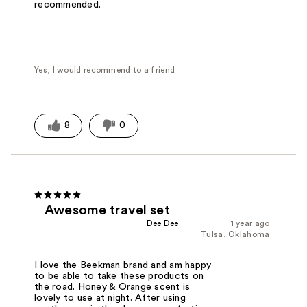
recommended.
Yes, I would recommend to a friend
8
0
Awesome travel set
Dee Dee
1 year ago
Tulsa, Oklahoma
I love the Beekman brand and am happy
to be able to take these products on
the road. Honey & Orange scent is
lovely to use at night. After using