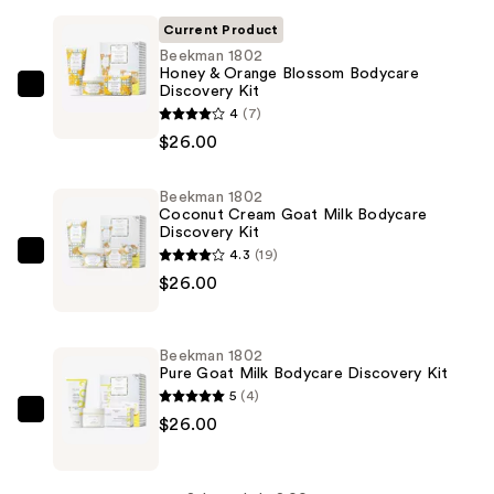
Current Product
Beekman 1802
Honey & Orange Blossom Bodycare
Discovery Kit
Beekman
4
(7)
1802
$26.00
Honey
&
Beekman 1802
Orange
Coconut Cream Goat Milk Bodycare
Blossom
Discovery Kit
Bodycare
4.3
(19)
Beekman
Discovery
$26.00
1802
Kit
Coconut
—
Cream
Beekman 1802
$26.00
Goat
Pure Goat Milk Bodycare Discovery Kit
Milk
5
(4)
Bodycare
Beekman
$26.00
Discovery
1802
Kit
Pure