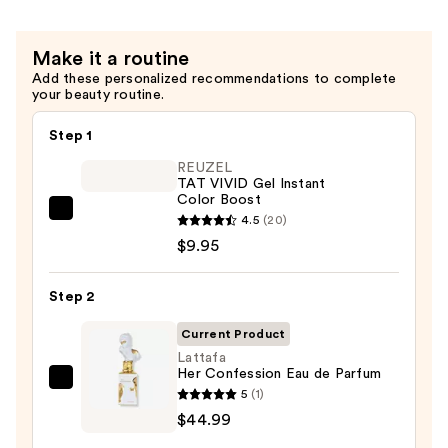
Make it a routine
Add these personalized recommendations to complete
your beauty routine.
Step 1
REUZEL
TAT VIVID Gel Instant
Color Boost
REUZEL
4.5
(20)
TAT
$9.95
VIVID
Gel
Step 2
Instant
Current Product
Color
Lattafa
Boost
Her Confession Eau de Parfum
—
Lattafa
5
(1)
$9.95
Her
$44.99
Confession