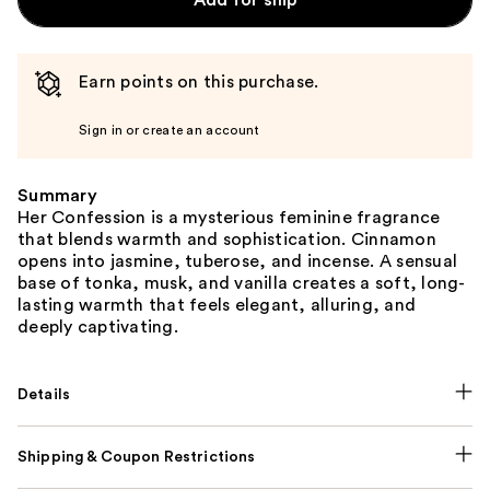
Add for ship
Earn points on this purchase.
Sign in or create an account
Summary
Her Confession is a mysterious feminine fragrance
that blends warmth and sophistication. Cinnamon
opens into jasmine, tuberose, and incense. A sensual
base of tonka, musk, and vanilla creates a soft, long-
lasting warmth that feels elegant, alluring, and
deeply captivating.
Details
Shipping & Coupon Restrictions