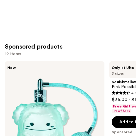
Sponsored products
12 items
Use
Squishmallows
Squishmallows
New
Only at Ulta
Fragrances
Fragrances
previous
3 sizes
Wonder
Pink
and
Whirl
Possibilities
Squishmallo
Eau
Eau
next
Pink Possibi
de
de
4.
buttons
Parfum
Parfum
4.5
$25.00 - $
to
out
Free Gift w
navigate
of
+1 offers
the
5
Add to 
slides
stars
of
;
Sponsored