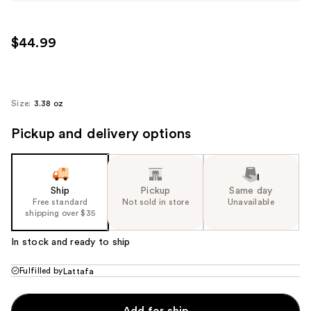
$44.99
Size:
3.38 oz
Pickup and delivery options
Ship
Pickup
Same day
Free standard
Not sold in store
Unavailable
shipping over $35
In stock and ready to ship
Fulfilled by
Lattafa