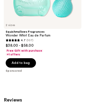
the
153
Sponsored
reviews
products
Product
Carousel
2 sizes
Squishmallows Fragrances
Wonder Whirl Eau de Parfum
4.7
(107)
4.7
$38.00 - $58.00
out
Free Gift with purchase
of
+1 offers
5
Add to bag
stars
;
Sponsored
107
reviews
Reviews