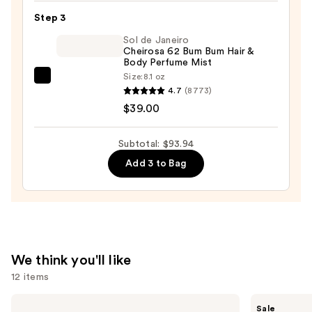
Eau
Step 3
de
Sol de Janeiro
Parfum
Cheirosa 62 Bum Bum Hair &
—
Body Perfume Mist
$44.99
Size:
8.1 oz
Sol
4.7
(8773)
de
$39.00
Janeiro
Cheirosa
Subtotal: $93.94
62
Add 3 to Bag
Bum
Bum
Hair
&
Body
Perfume
We think you'll like
Mist
12 items
—
$39.00
Use
KYLIE
Burberry
Sale
COSMETICS
Her