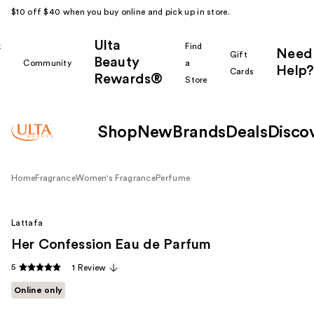
$10 off $40 when you buy online and pick up in store.
Ulta
k
Find
Need
Gift
Beauty
Community
a
Help?
Cards
Rewards®
r
Store
Shop
New
Brands
Deals
Disco
Home
Fragrance
Women's Fragrance
Perfume
Lattafa
Her Confession Eau de Parfum
5
1 Review
Online only