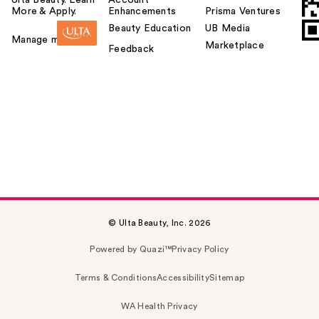
Ulta Beauty. Learn
Account
More & Apply.
Enhancements
Prisma Ventures
Beauty Education
UB Media
Manage my card
Marketplace
Feedback
© Ulta Beauty, Inc. 2026
Powered by Quazi™
Privacy Policy
Terms & Conditions
Accessibility
Sitemap
WA Health Privacy