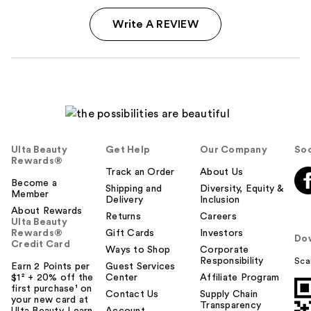
Write A REVIEW
Ulta Beauty
Get Help
Our Company
Soc
Rewards®
Track an Order
About Us
Become a
Shipping and
Diversity, Equity &
Member
Delivery
Inclusion
About Rewards
Returns
Careers
Ulta Beauty
Rewards®
Gift Cards
Investors
Do
Credit Card
Ways to Shop
Corporate
Responsibility
Sca
Earn 2 Points per
Guest Services
$1² + 20% off the
Center
Affiliate Program
first purchase¹ on
Contact Us
Supply Chain
your new card at
Transparency