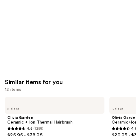
like
Product
Carousel
Similar items for you
12 items
Use
Olivia
Olivia
Garden
Garden
previous
8 sizes
5 sizes
Ceramic
Ceramic+Ion
and
+
Speed
Olivia Garden
Olivia Garde
Ion
XL
next
Ceramic + Ion Thermal Hairbrush
Ceramic+Io
Thermal
Round
4.5
(1258)
4.
buttons
Hairbrush
Thermal
4.5
4.6
$25.95 - $38.95
$29.95 - $
Brush