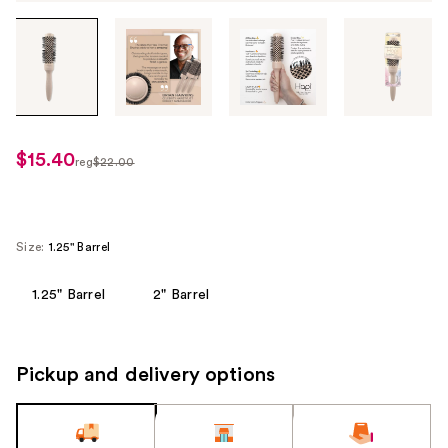
Tab
through
the
images
or
use
$15.40
sale
reg
$22.00
the
regularly
price
previous
$22.00
$15.40
or
next
Size:
1.25" Barrel
buttons
to
1.25" Barrel
2" Barrel
navigate
each
product
Pickup and delivery options
image