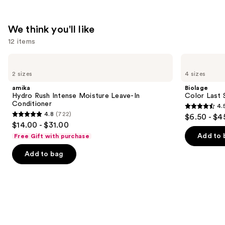
We think you'll like
12 items
Use
amika
Biolage
Hydro
Color
previous
2 sizes
4 sizes
Rush
Last
and
Intense
Shampoo
amika
Biolage
Moisture
for
next
Hydro Rush Intense Moisture Leave-In
Color Last 
Leave-
Color-
Conditioner
4.
buttons
In
Treated
4.5
4.8
(722)
$6.50 - $4
Conditioner
Hair
4.8
to
out
$14.00 - $31.00
out
navigate
of
Add to 
Free Gift with purchase
of
the
5
Add to bag
5
slides
stars
stars
of
;
;
the
3531
722
We
reviews
reviews
think
you'll