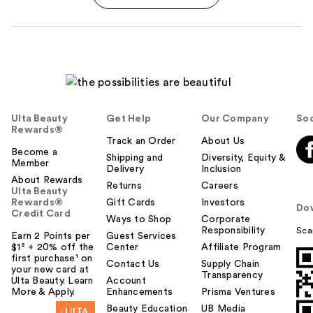
Ulta Beauty
Get Help
Our Company
Soc
Rewards®
Track an Order
About Us
Become a
Shipping and
Diversity, Equity &
Member
Delivery
Inclusion
About Rewards
Returns
Careers
Ulta Beauty
Rewards®
Gift Cards
Investors
Do
Credit Card
Ways to Shop
Corporate
Responsibility
Sca
Earn 2 Points per
Guest Services
$1² + 20% off the
Center
Affiliate Program
first purchase¹ on
Contact Us
Supply Chain
your new card at
Transparency
Ulta Beauty. Learn
Account
More & Apply.
Enhancements
Prisma Ventures
Beauty Education
UB Media