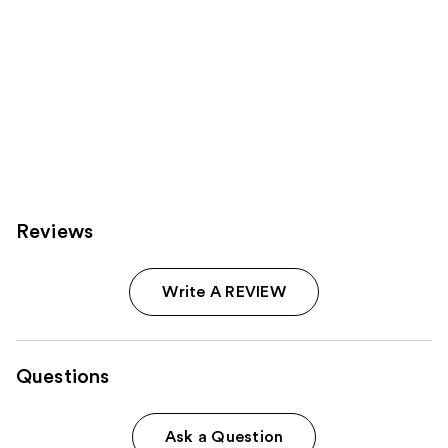
Reviews
Write A REVIEW
Questions
Ask a Question