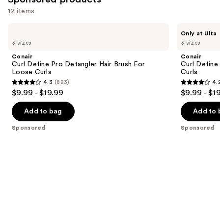
12 items
Use
Conair
Conair
Only at Ulta
Curl
Curl
previous
3 sizes
3 sizes
Define
Define
and
Pro
Pro
Conair
Conair
Detangler
Detangler
next
Curl Define Pro Detangler Hair Brush For
Curl Define
Hair
Hair
Loose Curls
Curls
buttons
Brush
Brush
4.3
(823)
4.
For
For
4.3
4.2
to
$9.99 - $19.99
$9.99 - $1
Loose
Tight
out
out
navigate
Curls
Curls
of
of
the
Add to bag
Add to 
5
5
slides
Sponsored
Sponsored
stars
stars
of
;
;
the
823
85
Sponsored
reviews
reviews
products
Product
Carousel