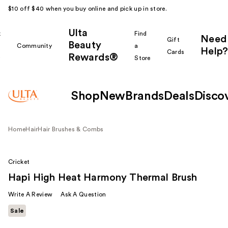
$10 off $40 when you buy online and pick up in store.
Ulta
k
Find
Need
Gift
Beauty
Community
a
Help?
Cards
Rewards®
r
Store
Shop
New
Brands
Deals
Disco
Home
Hair
Hair Brushes & Combs
Cricket
Hapi High Heat Harmony Thermal Brush
Write A Review
Ask A Question
Sale