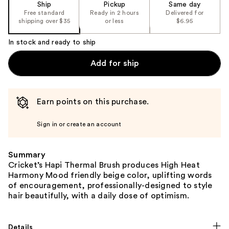
Ship
Pickup
Same day
Free standard
Ready in 2 hours
Delivered for
shipping over $35
or less
$6.95
In stock and ready to ship
Add for ship
Earn points on this purchase.
Sign in or create an account
Summary
Cricket’s Hapi Thermal Brush produces High Heat
Harmony Mood friendly beige color, uplifting words
of encouragement, professionally-designed to style
hair beautifully, with a daily dose of optimism.
Details