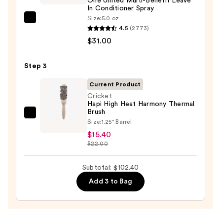
One United Multi-Benefit Leave
Brittle
In Conditioner Spray
Hair
Size:
5.0 oz
Redken
—
4.5
(2773)
One
$56.00
$31.00
United
Multi-
Step 3
Benefit
Leave
Current Product
In
Cricket
Hapi High Heat Harmony Thermal
Conditioner
Brush
Spray
Cricket
Size:
1.25" Barrel
—
Hapi
$15.40
$31.00
High
$22.00
Heat
Harmony
Subtotal: $102.40
Thermal
Add 3 to Bag
Brush
—
$15.40