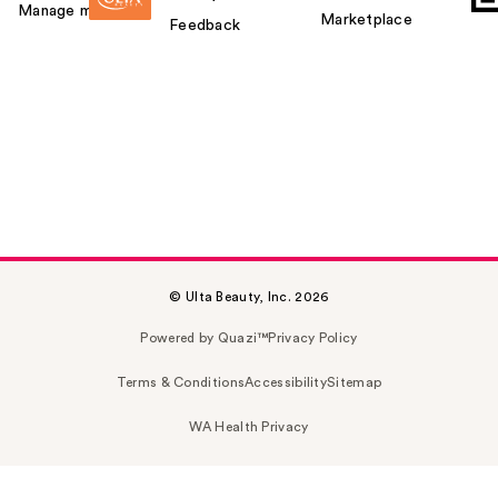
Manage my card
Marketplace
Feedback
© Ulta Beauty, Inc. 2026
Powered by Quazi™
Privacy Policy
Terms & Conditions
Accessibility
Sitemap
WA Health Privacy