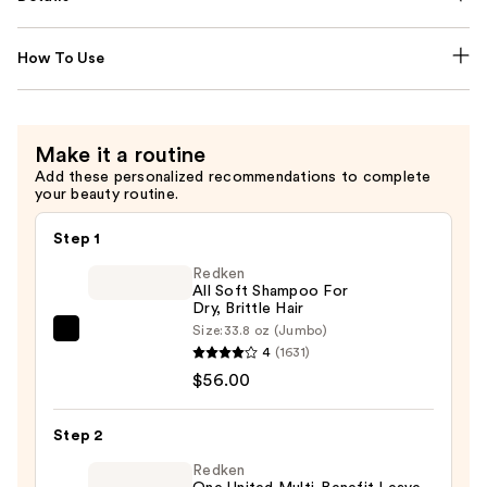
How To Use
Make it a routine
Add these personalized recommendations to complete
your beauty routine.
Step 1
Redken
All Soft Shampoo For
Dry, Brittle Hair
Size:
33.8 oz (Jumbo)
Redken
4
(1631)
All
$56.00
Soft
Shampoo
Step 2
For
Dry,
Redken