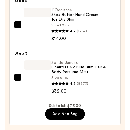
Step 2
$22.00
L'Occitane
Shea Butter Hand Cream
for Dry Skin
Size:
1.0 oz
L'Occitane
4.7
(1757)
Shea
$14.00
Butter
Hand
Step 3
Cream
for
Sol de Janeiro
Cheirosa 62 Bum Bum Hair &
Dry
Body Perfume Mist
Skin
Size:
8.1 oz
Sol
—
4.7
(8773)
de
$14.00
$39.00
Janeiro
Cheirosa
Subtotal: $75.00
62
Add 3 to Bag
Bum
Bum
Hair