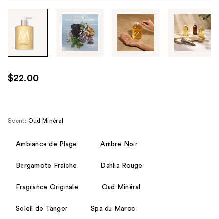
Tab
through
the
images
or
use
$22.00
the
previous
or
next
Scent:
Oud Minéral
buttons
to
Ambiance de Plage
Ambre Noir
navigate
Bergamote Fraîche
Dahlia Rouge
each
product
Fragrance Originale
Oud Minéral
image
Soleil de Tanger
Spa du Maroc