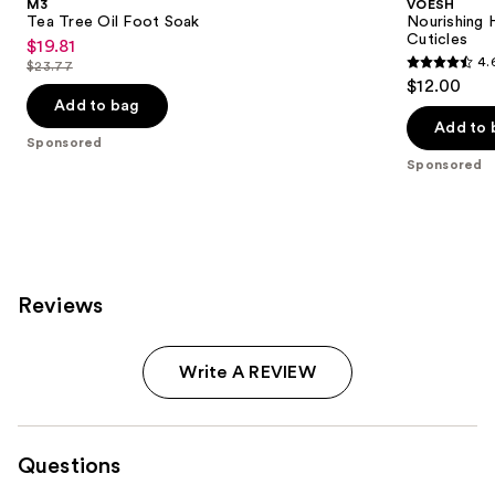
M3
VOESH
Tea Tree Oil Foot Soak
Nourishing 
Cuticles
$19.81
Sale
4.
$23.77
4.6
price
List
$12.00
out
$19.81
price
Add to bag
of
Add to 
$23.77
Sponsored
5
Sponsored
stars
;
244
reviews
Reviews
Write A REVIEW
Questions