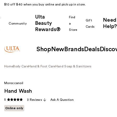
$10 off $40 when you buy online and pick up in store.
Ulta
k
Find
Need
Gift
Beauty
Community
a
Help?
Cards
Rewards®
r
Store
Shop
New
Brands
Deals
Disco
Home
Body Care
Hand & Foot Care
Hand Soap & Sanitizers
Moroccanoil
Hand Wash
5
3 Reviews
Ask A Question
Online only