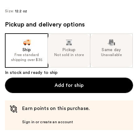
Size:
12.2 oz
Pickup and delivery options
Ship
Pickup
Same day
Free standard
Not sold in store
Unavailable
shipping over $35
In stock and ready to ship
Add for ship
Earn points on this purchase.
Sign in or create an account