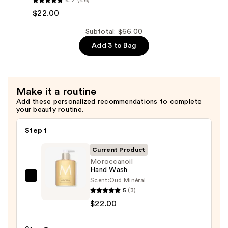
Hand
$22.00
Cream
Subtotal: $66.00
—
Add 3 to Bag
$22.00
Make it a routine
Add these personalized recommendations to complete
your beauty routine.
Step 1
Current Product
Moroccanoil
Hand Wash
Scent:
Oud Minéral
Moroccanoil
5
(3)
Hand
$22.00
Wash
—