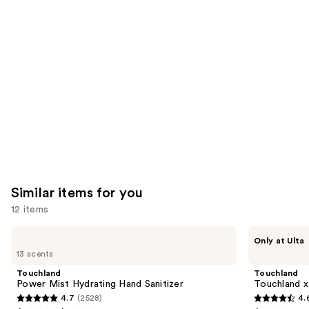
you'll
like
Product
Carousel
Similar items for you
12 items
Use
Touchland
Touchland
Only at Ulta
Power
Touchland
previous
13 scents
Mist
x
and
Hydrating
Hello
Touchland
Touchland
Hand
Kitty®
next
Power Mist Hydrating Hand Sanitizer
Touchland x
Sanitizer
Limited
4.7
(2528)
4.
buttons
Edition
4.7
4.6
Set