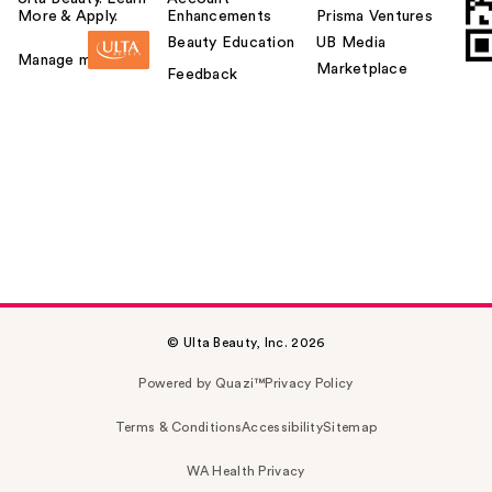
More & Apply.
Enhancements
Prisma Ventures
Beauty Education
UB Media
Manage my card
Marketplace
Feedback
© Ulta Beauty, Inc. 2026
Powered by Quazi™
Privacy Policy
Terms & Conditions
Accessibility
Sitemap
WA Health Privacy