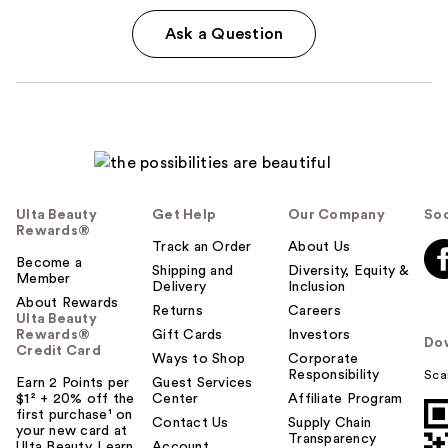
Ask a Question
Ulta Beauty
Get Help
Our Company
Soc
Rewards®
Track an Order
About Us
Become a
Shipping and
Diversity, Equity &
Member
Delivery
Inclusion
About Rewards
Returns
Careers
Ulta Beauty
Rewards®
Gift Cards
Investors
Do
Credit Card
Ways to Shop
Corporate
Responsibility
Sca
Earn 2 Points per
Guest Services
$1² + 20% off the
Center
Affiliate Program
first purchase¹ on
Contact Us
Supply Chain
your new card at
Transparency
Ulta Beauty. Learn
Account