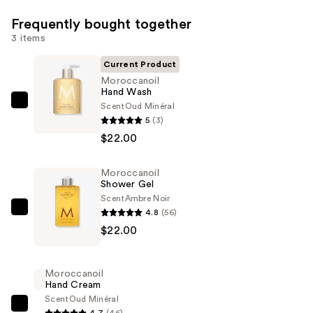
Frequently bought together
3 items
Current Product
Moroccanoil
Hand Wash
Scent
Oud Minéral
Moroccanoil
5
(3)
Hand
$22.00
Wash
—
Moroccanoil
$22.00
Shower Gel
Scent
Ambre Noir
4.8
(56)
Moroccanoil
$22.00
Shower
Gel
—
Moroccanoil
$22.00
Hand Cream
Scent
Oud Minéral
Moroccanoil
4.7
(46)