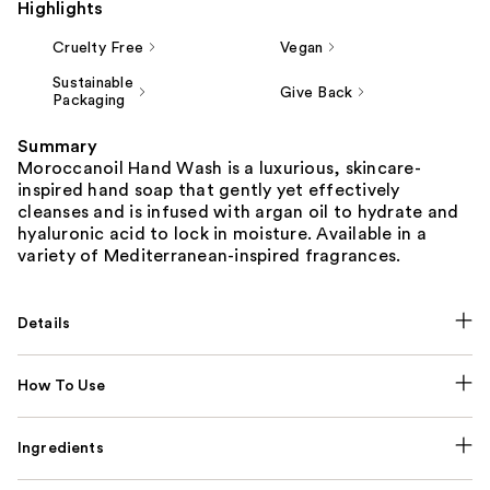
Highlights
Cruelty Free
Vegan
Sustainable
Give Back
Packaging
Summary
Moroccanoil Hand Wash is a luxurious, skincare-
inspired hand soap that gently yet effectively
cleanses and is infused with argan oil to hydrate and
hyaluronic acid to lock in moisture. Available in a
variety of Mediterranean-inspired fragrances.
Details
How To Use
Ingredients