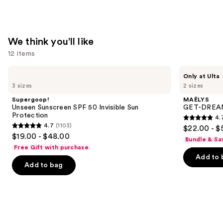
&
Body
Perfume
We think you'll like
Mist
12 items
—
$39.00
Use
Supergoop!
MAËLYS
Only at Ulta
Unseen
GET-
previous
3 sizes
2 sizes
Sunscreen
DREAMY
and
SPF
Overnight
Supergoop!
MAËLYS
50
Toning
next
Unseen Sunscreen SPF 50 Invisible Sun
GET-DREAMY
Invisible
Body
Protection
4.
buttons
Sun
Whip
4.7
4.7
(1103)
$22.00 - $
Protection
4.7
to
out
$19.00 - $48.00
Bundle & Sa
out
navigate
of
Free Gift with purchase
of
the
Add to 
5
Add to bag
5
slides
stars
stars
of
;
;
the
5778
1103
We
reviews
reviews
think