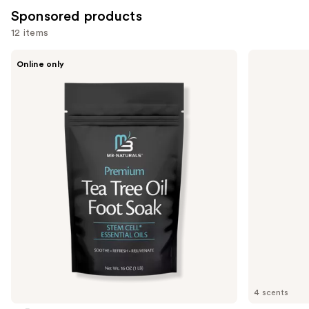
Sponsored products
12 items
Use
M3
VOESH
Online only
Tea
Nourishing
previous
Tree
Hand
and
Oil
Balm
Foot
for
next
Soak
Hydrated
buttons
Hands
&
to
Cuticles
navigate
the
slides
of
the
Sponsored
products
Product
Carousel
4 scents