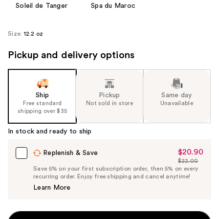
Soleil de Tanger
Spa du Maroc
Size:
12.2 oz
Pickup and delivery options
Ship
Pickup
Same day
Free standard
Not sold in store
Unavailable
shipping over $35
In stock and ready to ship
$20.90
Sale
Replenish & Save
$22.00
Price
List
Save 5% on your first subscription order, then 5% on every
$20.90
recurring order. Enjoy free shipping and cancel anytime!
Price
Learn More
$22.00