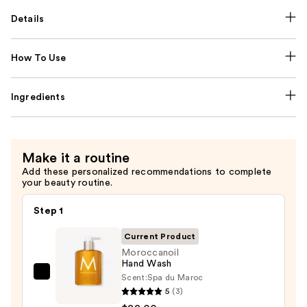
Details
How To Use
Ingredients
Make it a routine
Add these personalized recommendations to complete
your beauty routine.
Step 1
Current Product
Moroccanoil
Hand Wash
Scent:
Spa du Maroc
Moroccanoil
5
(3)
Hand