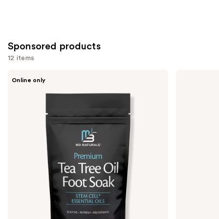
stars
;
2528
reviews
Sponsored products
12 items
Use
M3
VOESH
Online only
Tea
Nourishing
previous
Tree
Hand
and
Oil
Balm
Foot
for
next
Soak
Hydrated
buttons
Hands
&
to
Cuticles
navigate
the
slides
of
the
Sponsored
products