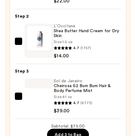
$22.00
Wash
—
Step 2
$22.00
L'Occitane
Shea Butter Hand Cream for Dry
Skin
Size:
1.0 oz
L'Occitane
4.7
(1757)
Shea
$14.00
Butter
Hand
Step 3
Cream
for
Sol de Janeiro
Cheirosa 62 Bum Bum Hair &
Dry
Body Perfume Mist
Skin
Size:
8.1 oz
Sol
—
4.7
(8773)
de
$14.00
$39.00
Janeiro
Cheirosa
Subtotal: $75.00
62
Add 3 to Bag
Bum