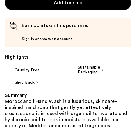
Add for ship
Earn points on this purchase.
Sign in or create an account
Highlights
Sustainable
Cruelty Free
Packaging
Give Back
Summary
Moroccanoil Hand Wash is a luxurious, skincare-
inspired hand soap that gently yet effectively
cleanses and is infused with argan oil to hydrate and
hyaluronic acid to lock in moisture. Available in a
variety of Mediterranean-inspired fragrances.