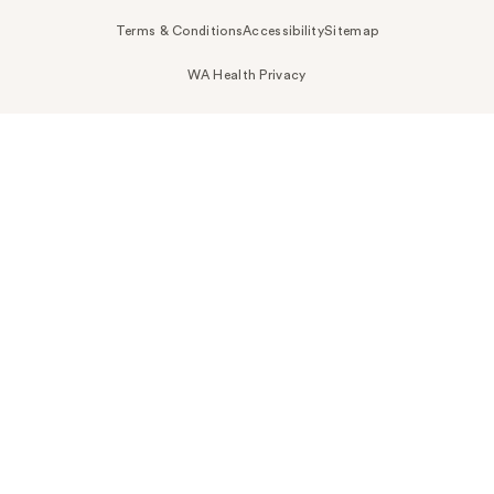
Terms & Conditions
Accessibility
Sitemap
WA Health Privacy