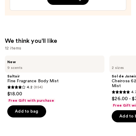
Bum
Hair
&
Body
Perfume
We think you'll like
Mist
12 items
—
$39.00
Use
Saltair
Sol
New
Fine
de
previous
9 scents
2 sizes
Fragrance
Janeiro
and
Body
Cheirosa
Saltair
Sol de Janei
Mist
62
next
Fine Fragrance Body Mist
Cheirosa 6
Bum
Mist
4.2
(854)
buttons
Bum
4.2
4.
$18.00
Hair
4.7
to
out
$26.00 - $
&
Free Gift with purchase
out
navigate
Body
of
Free Gift w
Perfume
of
the
Add to bag
5
Mist
Add to 
5
slides
stars
stars
of
;
;
the
854