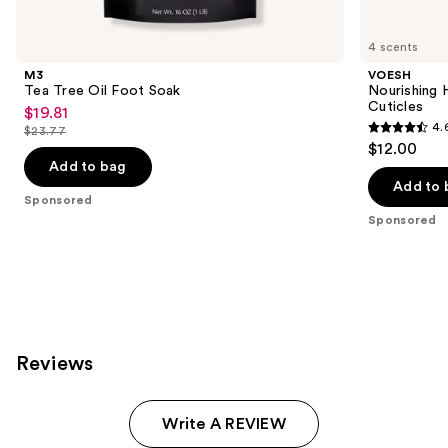
Product
Carousel
4 scents
M3
VOESH
Tea Tree Oil Foot Soak
Nourishing 
Cuticles
$19.81
Sale
4.
$23.77
4.6
price
List
$12.00
out
$19.81
price
Add to bag
of
Add to 
$23.77
Sponsored
5
Sponsored
stars
;
244
reviews
Reviews
Write A REVIEW