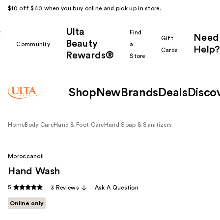
$10 off $40 when you buy online and pick up in store.
Ulta
k
Find
Need
Gift
Beauty
Community
a
Help?
Cards
Rewards®
r
Store
Shop
New
Brands
Deals
Disco
Home
Body Care
Hand & Foot Care
Hand Soap & Sanitizers
Moroccanoil
Hand Wash
5
3 Reviews
Ask A Question
Online only