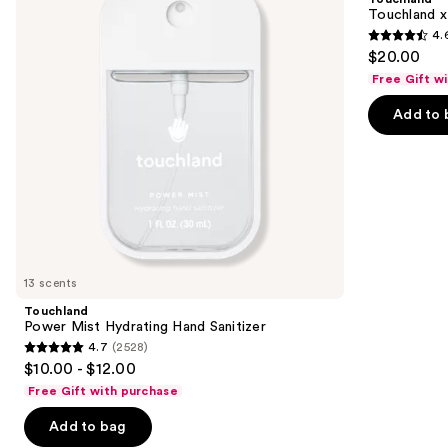
Hand
Kitty®
next
Touchland x
Sanitizer
Limited
4.
buttons
Edition
4.6
$20.00
Set
to
out
Free Gift w
navigate
of
the
Add to 
5
slides
stars
of
;
the
225
Similar
reviews
items
for
you
13 scents
Product
Touchland
Carousel
Power Mist Hydrating Hand Sanitizer
4.7
(2528)
4.7
$10.00 - $12.00
out
Free Gift with purchase
of
Add to bag
5