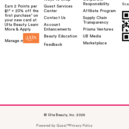
Responsibility
Sca
Earn 2 Points per
Guest Services
$1² + 20% off the
Center
Affiliate Program
first purchase¹ on
Contact Us
Supply Chain
your new card at
Transparency
Ulta Beauty. Learn
Account
More & Apply.
Enhancements
Prisma Ventures
Beauty Education
UB Media
Manage my card
Marketplace
Feedback
© Ulta Beauty, Inc. 2026
Powered by Quazi™
Privacy Policy