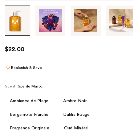
Tab
through
the
images
or
use
$22.00
the
previous
or
Replenish & Save
next
buttons
Scent:
Spa du Maroc
to
navigate
Ambiance de Plage
Ambre Noir
each
product
Bergamote Fraîche
Dahlia Rouge
image
Fragrance Originale
Oud Minéral