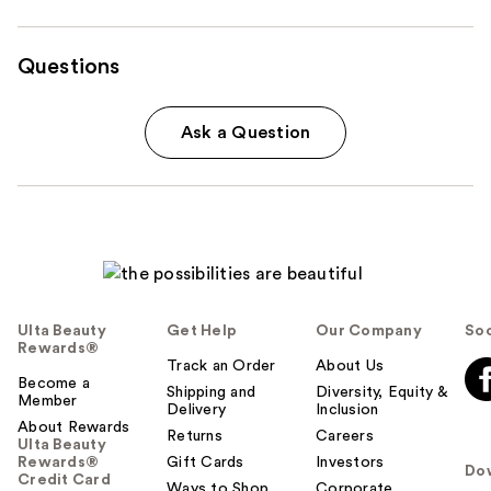
Questions
Ask a Question
Ulta Beauty
Get Help
Our Company
Soc
Rewards®
Track an Order
About Us
Become a
Shipping and
Diversity, Equity &
Member
Delivery
Inclusion
About Rewards
Returns
Careers
Ulta Beauty
Rewards®
Gift Cards
Investors
Do
Credit Card
Ways to Shop
Corporate