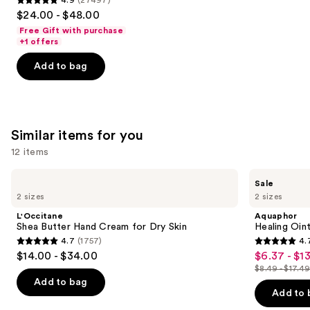
4.9
$24.00 - $48.00
out
Free Gift with purchase
of
+1 offers
5
Add to bag
stars
;
27497
reviews
Similar items for you
12 items
Use
L'Occitane
Aquaphor
Sale
Shea
Healing
previous
2 sizes
2 sizes
Butter
Ointment
and
Hand
Tube
L'Occitane
Aquaphor
Cream
next
Shea Butter Hand Cream for Dry Skin
Healing Oin
for
4.7
(1757)
4.
buttons
Dry
4.7
4.7
$14.00 - $34.00
$6.37 - $13
Sale
Skin
to
out
out
$8.49 - $17.4
price
List
navigate
of
of
Add to bag
$6.37
price
the
Add to 
5
5
-
$8.49
slides