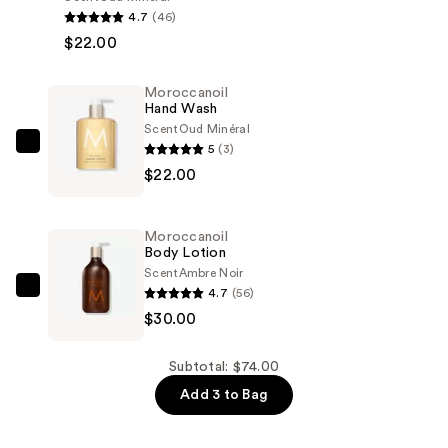
Hand
4.7
(46)
Cream
$22.00
—
$22.00
Moroccanoil
Hand Wash
Scent
Oud Minéral
5
(3)
Moroccanoil
$22.00
Hand
Wash
—
Moroccanoil
$22.00
Body Lotion
Scent
Ambre Noir
4.7
(56)
Moroccanoil
$30.00
Body
Lotion
—
Subtotal: $74.00
$30.00
Add 3 to Bag