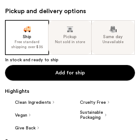
Pickup and delivery options
Ship
Pickup
Same day
Free standard
Not sold in store
Unavailable
shipping over $35
In stock and ready to ship
Add for ship
Highlights
Clean Ingredients
Cruelty Free
Sustainable
Vegan
Packaging
Give Back