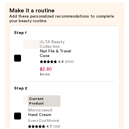
Make it a routine
Add these personalized recommendations to complete
your beauty routine.
Step 1
ULTA Beauty
Collection
Nail File & Travel
Case
ULTA
4.8
(692)
Beauty
$2.80
$4.00
Collection
Nail
Step 2
File
&
Current
Travel
Product
Case
Moroccanoil
Hand Cream
—
Moroccanoil
Scent:
Oud Minéral
$2.80
Hand
4.7
(46)