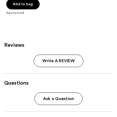
of
Add to bag
5
Sponsored
stars
;
244
reviews
Reviews
Write A REVIEW
Questions
Ask a Question