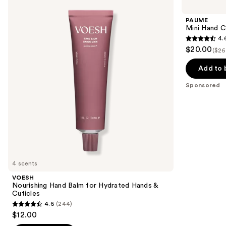
previous
Hand
Hand
and
Balm
Care
PAUME
for
Duo
next
Mini Hand C
Hydrated
Set
4.
buttons
Hands
4.6
$20.00
&
($26
to
out
Cuticles
navigate
of
Add to 
the
5
Sponsored
slides
stars
of
;
the
9
Sponsored
reviews
products
Product
Carousel
4 scents
VOESH
Nourishing Hand Balm for Hydrated Hands &
Cuticles
4.6
(244)
4.6
$12.00
out