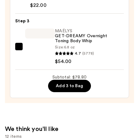
Cream
$22.00
—
$22.00
Step 3
MAËLYS
GET-DREAMY Overnight
Toning Body Whip
Size:
6.8 oz
MAËLYS
4.7
(5778)
GET-
$54.00
DREAMY
Overnight
Subtotal: $78.80
Toning
Add 3 to Bag
Body
Whip
—
$54.00
We think you'll like
12 items