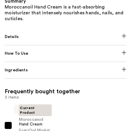
Summary
Moroccanoil Hand Cream is a fast-absorbing
moisturizer that intensely nourishes hands, nails, and
cuticles.
Details
How To Use
Ingredients
Frequently bought together
3 items
Current
Product
Moroccanoil
Hand Cream
Moroccanoil
Scent
Oud Minéral