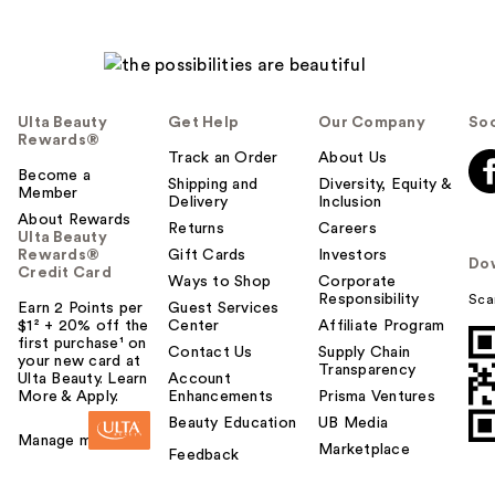
Ulta Beauty
Get Help
Our Company
Soc
Rewards®
Track an Order
About Us
Become a
Shipping and
Diversity, Equity &
Member
Delivery
Inclusion
About Rewards
Returns
Careers
Ulta Beauty
Rewards®
Gift Cards
Investors
Do
Credit Card
Ways to Shop
Corporate
Responsibility
Sca
Earn 2 Points per
Guest Services
$1² + 20% off the
Center
Affiliate Program
first purchase¹ on
Contact Us
Supply Chain
your new card at
Transparency
Ulta Beauty. Learn
Account
More & Apply.
Enhancements
Prisma Ventures
Beauty Education
UB Media
Manage my card
Marketplace
Feedback