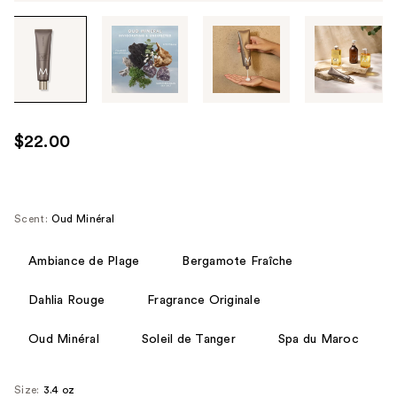
Tab
through
the
images
or
use
$22.00
the
previous
or
next
Scent:
Oud Minéral
buttons
to
Ambiance de Plage
Bergamote Fraîche
navigate
Dahlia Rouge
Fragrance Originale
each
product
Oud Minéral
Soleil de Tanger
Spa du Maroc
image
Size:
3.4 oz