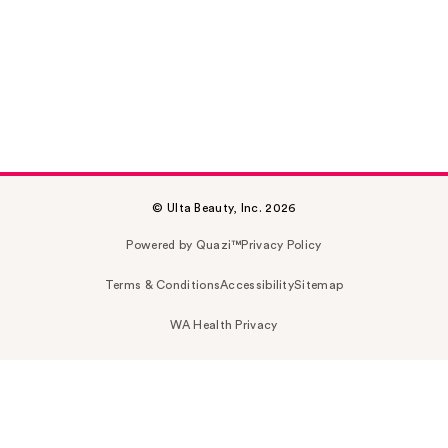
© Ulta Beauty, Inc. 2026
Powered by Quazi™
Privacy Policy
Terms & Conditions
Accessibility
Sitemap
WA Health Privacy