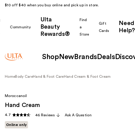
$10 off $40 when you buy online and pick up in store.
Ulta
k
Find
Need
Gift
Beauty
Community
a
Help?
Cards
Rewards®
r
Store
Shop
New
Brands
Deals
Disco
Home
Body Care
Hand & Foot Care
Hand Cream & Foot Cream
Moroccanoil
Hand Cream
4.7
46 Reviews
Ask A Question
Online only